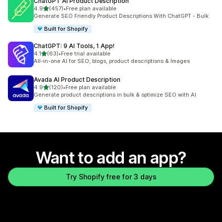
ChatGPT AI Product Description
out of 5 stars
4.9
(457)
•
Free plan available
457 total reviews
Generate SEO Friendly Product Descriptions With ChatGPT - Bulk
Built for Shopify
ChatGPT: 9 AI Tools, 1 App!
out of 5 stars
4.1
(63)
•
Free trial available
63 total reviews
All-in-one AI for SEO, blogs, product descriptions & Images
Avada AI Product Description
out of 5 stars
4.9
(120)
•
Free plan available
120 total reviews
Generate product descriptions in bulk & optimize SEO with AI
Built for Shopify
Want to add an app?
Try Shopify free for 3 days