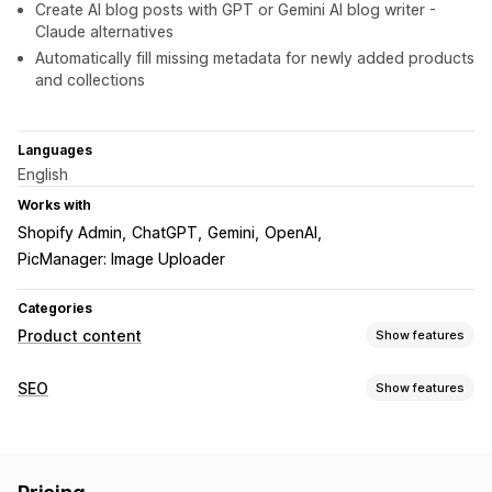
Create AI blog posts with GPT or Gemini AI blog writer -
Claude alternatives
Automatically fill missing metadata for newly added products
and collections
Languages
English
Works with
Shopify Admin
ChatGPT
Gemini
OpenAI
PicManager: Image Uploader
Categories
Product content
Show features
Content types
SEO
Show features
Descriptions
Titles
SEO descriptions
SEO titles
Alt text
SEO tools
Images
Variants
Collection descriptions
Blog posts
ALT text
Meta tags
Bulk editing
AI generation
Content creation