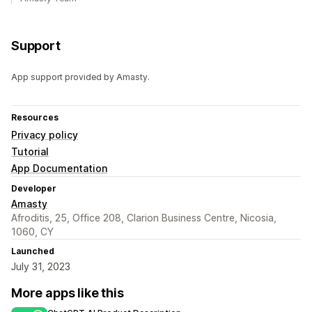
Support
App support provided by Amasty.
Resources
Privacy policy
Tutorial
App Documentation
Developer
Amasty
Afroditis, 25, Office 208, Clarion Business Centre, Nicosia,
1060, CY
Launched
July 31, 2023
More apps like this