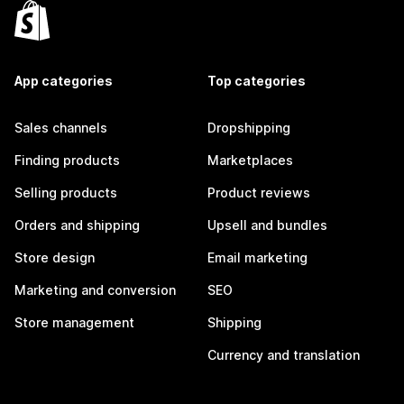
App categories
Top categories
Sales channels
Dropshipping
Finding products
Marketplaces
Selling products
Product reviews
Orders and shipping
Upsell and bundles
Store design
Email marketing
Marketing and conversion
SEO
Store management
Shipping
Currency and translation