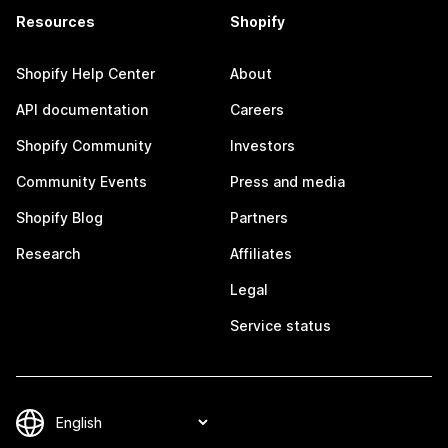
Resources
Shopify
Shopify Help Center
About
API documentation
Careers
Shopify Community
Investors
Community Events
Press and media
Shopify Blog
Partners
Research
Affiliates
Legal
Service status