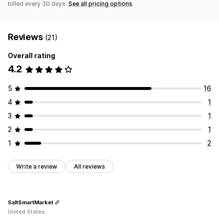
billed every 30 days.
See all pricing options
Reviews
(21)
Overall rating
4.2
5
16
4
1
3
1
2
1
1
2
Write a review
All reviews
SaltSmartMarket
United States