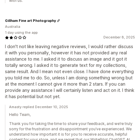
with us.
Gillham Fine art Photography
Australia
1 day using the app
December 8, 2025
I don't not like leaving negative reviews, I would rather discuss
it with you personally, however it has not provided any real
assistance to me. I asked it to discuss an image and it got it
totally wrong. I asked it to generate text for my collections,
same result. And I mean not even close. I have done everything
you told me to do. So, unless I am doing something wrong but
at the moment I cannot give it more than 2 stars. If you can
provide any assistance I will certainly listen and act on it. I think
it has potential but not yet.
Amasty replied December 10, 2025
Hello Team,
Thank you for taking the time to share your feedback, and we’re truly
sorry for the frustration and disappointment you’ve experienced. We
understand how important it is for you to receive accurate, helpful
content for your store, and we regret that our WritePilot ChatGPT AI