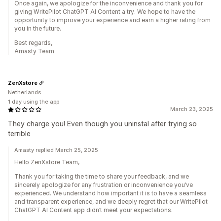
Once again, we apologize for the inconvenience and thank you for
giving WritePilot ChatGPT AI Content a try. We hope to have the
opportunity to improve your experience and earn a higher rating from
you in the future.
Best regards,
Amasty Team
ZenXstore
Netherlands
1 day using the app
March 23, 2025
They charge you! Even though you uninstal after trying so
terrible
Amasty replied March 25, 2025
Hello ZenXstore Team,
Thank you for taking the time to share your feedback, and we
sincerely apologize for any frustration or inconvenience you’ve
experienced. We understand how important it is to have a seamless
and transparent experience, and we deeply regret that our WritePilot
ChatGPT AI Content app didn’t meet your expectations.