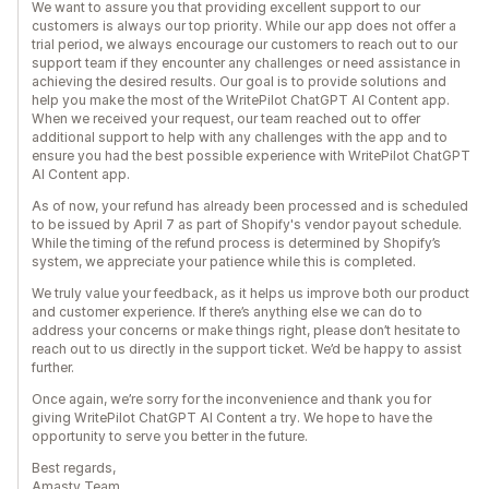
We want to assure you that providing excellent support to our
customers is always our top priority. While our app does not offer a
trial period, we always encourage our customers to reach out to our
support team if they encounter any challenges or need assistance in
achieving the desired results. Our goal is to provide solutions and
help you make the most of the WritePilot ChatGPT AI Content app.
When we received your request, our team reached out to offer
additional support to help with any challenges with the app and to
ensure you had the best possible experience with WritePilot ChatGPT
AI Content app.
As of now, your refund has already been processed and is scheduled
to be issued by April 7 as part of Shopify's vendor payout schedule.
While the timing of the refund process is determined by Shopify’s
system, we appreciate your patience while this is completed.
We truly value your feedback, as it helps us improve both our product
and customer experience. If there’s anything else we can do to
address your concerns or make things right, please don’t hesitate to
reach out to us directly in the support ticket. We’d be happy to assist
further.
Once again, we’re sorry for the inconvenience and thank you for
giving WritePilot ChatGPT AI Content a try. We hope to have the
opportunity to serve you better in the future.
Best regards,
Amasty Team