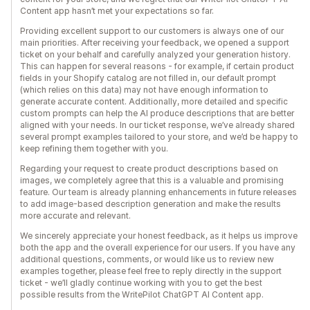
Content app hasn’t met your expectations so far.
Providing excellent support to our customers is always one of our
main priorities. After receiving your feedback, we opened a support
ticket on your behalf and carefully analyzed your generation history.
This can happen for several reasons - for example, if certain product
fields in your Shopify catalog are not filled in, our default prompt
(which relies on this data) may not have enough information to
generate accurate content. Additionally, more detailed and specific
custom prompts can help the AI produce descriptions that are better
aligned with your needs. In our ticket response, we’ve already shared
several prompt examples tailored to your store, and we’d be happy to
keep refining them together with you.
Regarding your request to create product descriptions based on
images, we completely agree that this is a valuable and promising
feature. Our team is already planning enhancements in future releases
to add image-based description generation and make the results
more accurate and relevant.
We sincerely appreciate your honest feedback, as it helps us improve
both the app and the overall experience for our users. If you have any
additional questions, comments, or would like us to review new
examples together, please feel free to reply directly in the support
ticket - we’ll gladly continue working with you to get the best
possible results from the WritePilot ChatGPT AI Content app.