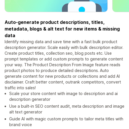
Auto-generate product descriptions, titles,
metadata, blogs & alt text for new items & missing
data
Identify missing data and save time with a fast bulk product
description generator. Scale easily with bulk description editor.
Create product titles, collection seo, blog posts etc. Use
prompt templates or add custom prompts to generate content
your way. The Product Description From Image feature reads
product photos to produce detailed descriptions. Auto
generate content for new products or collections and add AI
disclaimer. Craft better content, outrank competitors, convert
traffic into sales!
Scale your store content with image to description and ai
description generator
Use a built-in SEO content audit, meta description and image
alt text generator
Guide AI with magic custom prompts to tailor meta titles with
brand voice