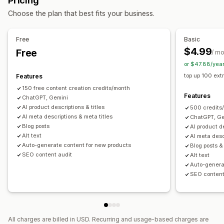
Pricing
Content optimization
Metadata optimization
Automations
AI generation
Prompt templates
Tone and style
Choose the plan that best fits your business.
Monitoring performance
Multi-language
Bulk editing
Auto-updates
Audits
Content analysis
Free
Basic
SEO
$4.99
Free
/ m
Blog SEO
Collection SEO
Auto-optimization
SEO audits
or $47.88/yea
top up 100 extr
Features
150 free content creation credits/month
Features
ChatGPT, Gemini
AI product descriptions & titles
500 credits
AI meta descriptions & meta titles
ChatGPT, Ge
Blog posts
AI product de
Alt text
AI meta desc
Auto-generate content for new products
Blog posts &
SEO content audit
Alt text
Auto-genera
SEO content
All charges are billed in USD. Recurring and usage-based charges are