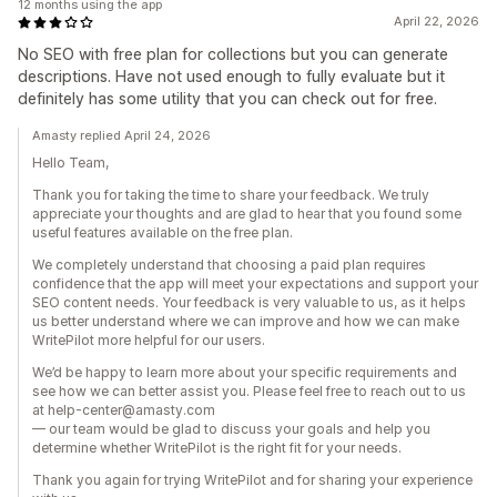
12 months using the app
April 22, 2026
No SEO with free plan for collections but you can generate
descriptions. Have not used enough to fully evaluate but it
definitely has some utility that you can check out for free.
Amasty replied April 24, 2026
Hello Team,
Thank you for taking the time to share your feedback. We truly
appreciate your thoughts and are glad to hear that you found some
useful features available on the free plan.
We completely understand that choosing a paid plan requires
confidence that the app will meet your expectations and support your
SEO content needs. Your feedback is very valuable to us, as it helps
us better understand where we can improve and how we can make
WritePilot more helpful for our users.
We’d be happy to learn more about your specific requirements and
see how we can better assist you. Please feel free to reach out to us
at help-center@amasty.com
— our team would be glad to discuss your goals and help you
determine whether WritePilot is the right fit for your needs.
Thank you again for trying WritePilot and for sharing your experience