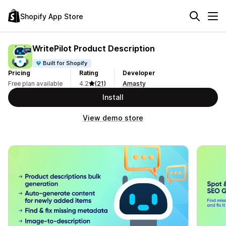
Shopify App Store
WritePilot Product Description
Built for Shopify
Pricing
Rating
Developer
Free plan available
4.2
(21)
Amasty
Install
View demo store