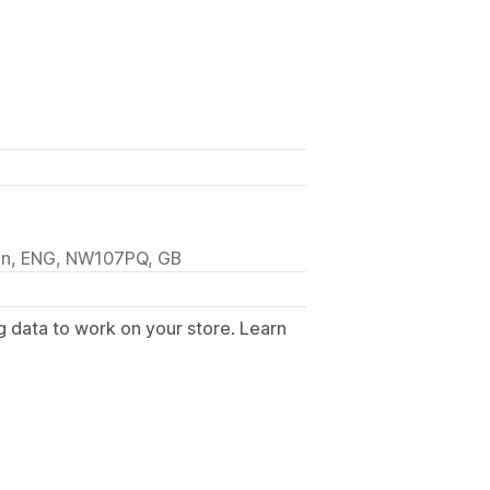
on, ENG, NW107PQ, GB
g data to work on your store. Learn
.