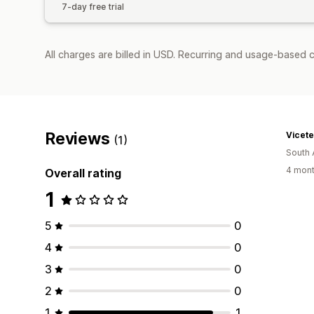
7-day free trial
All charges are billed in USD. Recurring and usage-based c
Reviews
Vicet
(1)
South 
4 mont
Overall rating
1
5
0
4
0
3
0
2
0
1
1