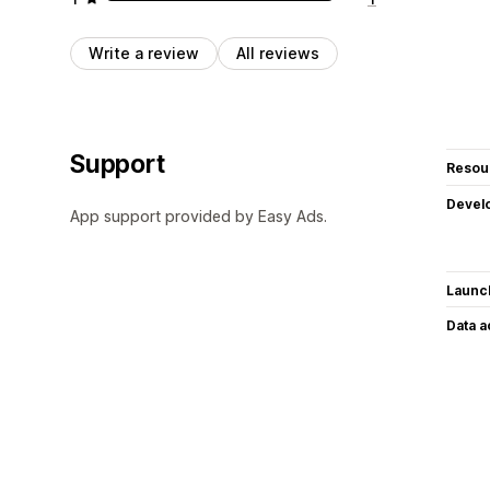
Write a review
All reviews
Support
Resou
Devel
App support provided by Easy Ads.
Launc
Data 