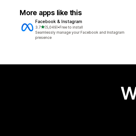
More apps like this
Facebook & Instagram
out of 5 stars
3.7
(5,049)
•
Free to install
5049 total reviews
Seamlessly manage your Facebook and Instagram
presence
W