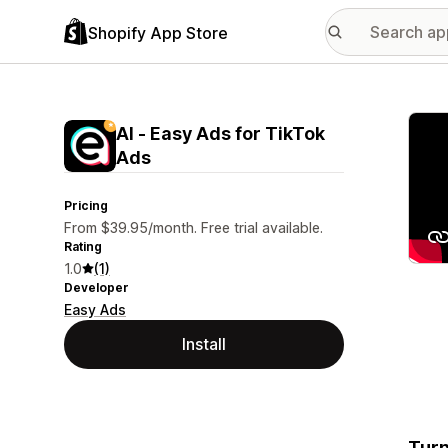
Shopify App Store
Featu
AI ‑ Easy Ads for TikTok
Ads
Pricing
From $39.95/month. Free trial available.
Rating
1.0
(1)
Developer
Easy Ads
Install
Turn