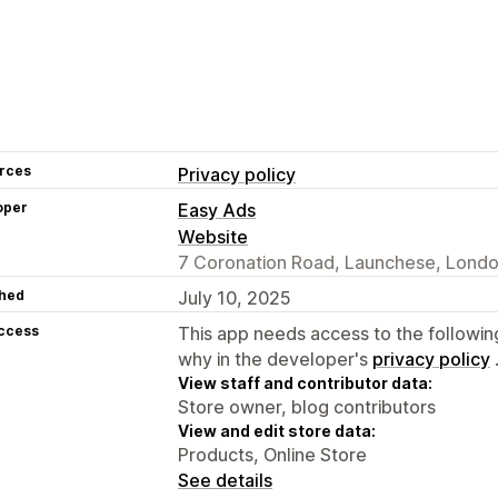
rces
Privacy policy
oper
Easy Ads
Website
7 Coronation Road, Launchese, Lond
hed
July 10, 2025
access
This app needs access to the followin
why in the developer's
privacy policy
View staff and contributor data:
Store owner, blog contributors
View and edit store data:
Products, Online Store
See details