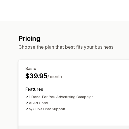
Pricing
Choose the plan that best fits your business.
Basic
$39.95
/ month
Features
1 Done-For-You Advertising Campaign
AI Ad Copy
5/7 Live Chat Support