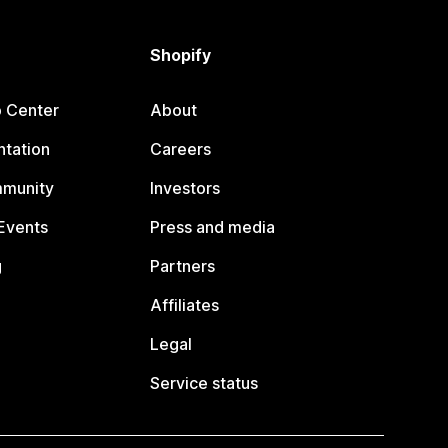
Shopify
p Center
About
tation
Careers
mmunity
Investors
Events
Press and media
g
Partners
Affiliates
Legal
Service status