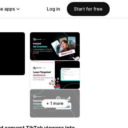
e apps
Log in
Start for free
+ 1 more
nd convert TikTok viewers into