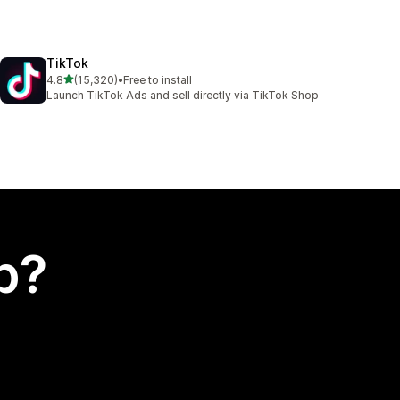
TikTok
out of 5 stars
4.8
(15,320)
•
Free to install
15320 total reviews
Launch TikTok Ads and sell directly via TikTok Shop
p?