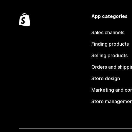
App categories
Sales channels
Finding products
Selling products
Orders and shippi
Store design
Marketing and co
Store managemen