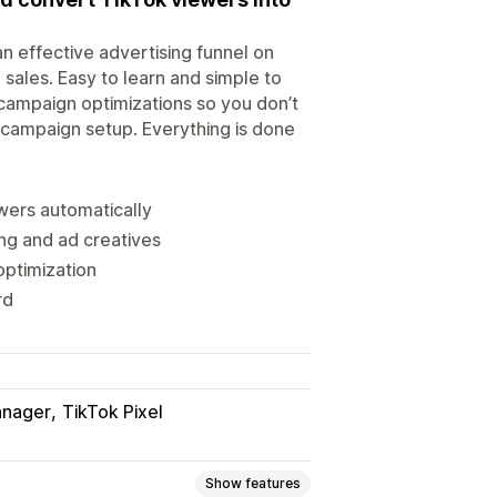
n effective advertising funnel on
sales. Easy to learn and simple to
 campaign optimizations so you don’t
 campaign setup. Everything is done
wers automatically
ng and ad creatives
ptimization
rd
anager
TikTok Pixel
Show features