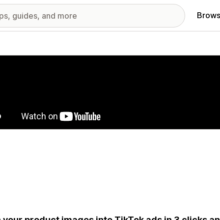
Brows
red images gallery
 your product images into TikTok ads in 3 clicks a