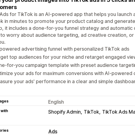
tomers
Ads for TikTok is an AI-powered app that helps you launch a
k in minutes to promote your product catalog and generate 
p, it includes a done-for-you funnel strategy and automatic
to worry about audience targeting, ad creative creation, or
ou.
powered advertising funnel with personalized TikTok ads
get top audiences for your niche and retarget engaged vie
e-for-you campaign template with preset audience targeti
imize your ads for maximum conversions with AI-powered o
sure your ads' performance in a clear and simple dashboa
ages
English
 with
Shopify Admin
TikTok
TikTok Ads M
ories
Ads