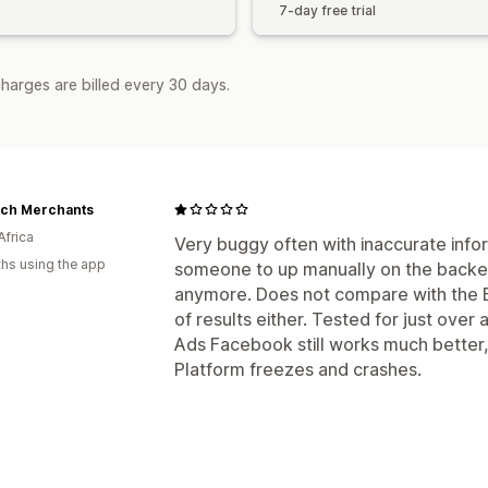
7-day free trial
harges are billed every 30 days.
ech Merchants
Africa
Very buggy often with inaccurate infor
hs using the app
someone to up manually on the backend.
anymore. Does not compare with the 
of results either. Tested for just over 
Ads Facebook still works much better,
Platform freezes and crashes.