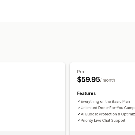
Targeting
Audience segments
Custom audienc
Location-based
Behavior
Platform
Retargeting
Campaign management
AI optimization
Automated campaign
AI copywriting
AI images and video
Pro
Performance analytics
$59.95
/ month
Performance tracking
Ad spend
Eng
Click-through rates
Conversion track
Features
Dashboards
Demographic analysis
I
Everything on the Basic Plan
Unlimited Done-For-You Camp
AI Budget Protection & Optimiz
Priority Live Chat Support