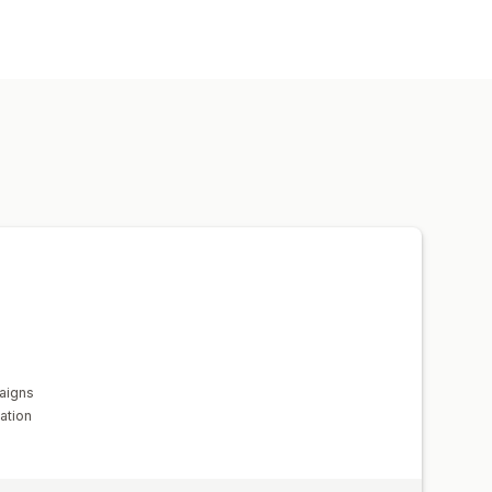
es
Demographic
Device
Keyword
Time-based
AI targeting
s
Bid optimization
Templates
Social media
Website
Ad exchange
agement metrics
ROI analysis
ing
Cost per acquisition
mpression counts
Traffic source
aigns
ation