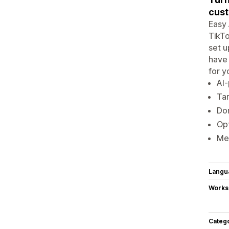
cus
Easy 
TikTo
set u
have 
for y
AI-
Tar
Don
Opt
Mea
Langu
Works
Categ