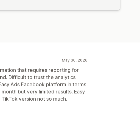
May 30, 2026
mation that requires reporting for
 Difficult to trust the analytics
Easy Ads Facebook platform in terms
a month but very limited results. Easy
 TikTok version not so much.