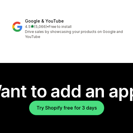
Google & YouTube
out of 5 stars
4.5
(5,066)
•
Free to install
5066 total reviews
Drive sales by showcasing your products on Google and
YouTube
ant to add an ap
Try Shopify free for 3 days