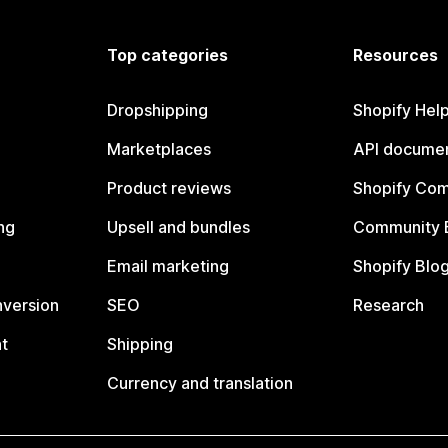
Top categories
Resources
Dropshipping
Shopify Hel
Marketplaces
API documen
Product reviews
Shopify Co
ng
Upsell and bundles
Community 
Email marketing
Shopify Blo
nversion
SEO
Research
t
Shipping
Currency and translation