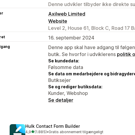
Denne udvikler tilbyder ikke direkte s
er
Axilweb Limited
Website
Level 2, House 61, Block C, Road 17 B
ret
16. september 2024
dgang
Denne app skal have adgang til følgend
butik. Se hvorfor i udviklerens
politik
Se kundedata:
Følsomme data
Se data om medarbejdere og bidragyder
Butiksejer
Se og rediger butiksdata:
Kunder, Webshop
Se detaljer
Hulk Contact Form Builder
ud af 5 stjerner
4,9
(1.885)
•
Gratis abonnement tilgængeligt
1885 anmeldelser i alt