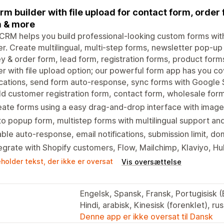
orm builder with file upload for contact form, orde
 & more
RM helps you build professional-looking custom forms wit
er. Create multilingual, multi-step forms, newsletter pop-up
y & order form, lead form, registration forms, product form
er with file upload option; our powerful form app has you c
ications, send form auto-response, sync forms with Google S
ld customer registration form, contact form, wholesale fo
ate forms using a easy drag-and-drop interface with image/
o popup form, multistep forms with multilingual support and
ble auto-response, email notifications, submission limit, do
egrate with Shopify customers, Flow, Mailchimp, Klaviyo, H
holder tekst, der ikke er oversat
Vis oversættelse
Engelsk, Spansk, Fransk, Portugisisk (Br
Hindi, arabisk, Kinesisk (forenklet), ru
Denne app er ikke oversat til Dansk