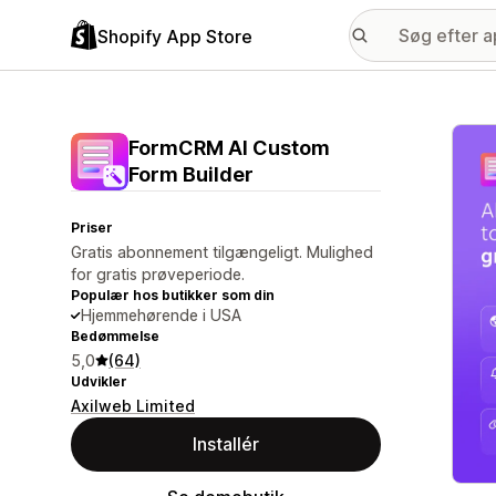
Shopify App Store
Galle
FormCRM AI Custom
Form Builder
Priser
Gratis abonnement tilgængeligt. Mulighed
for gratis prøveperiode.
Populær hos butikker som din
Hjemmehørende i USA
Bedømmelse
5,0
(64)
Udvikler
Axilweb Limited
Installér