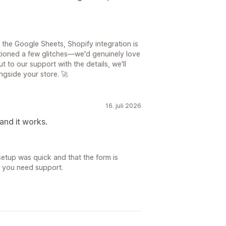
 the Google Sheets, Shopify integration is
tioned a few glitches—we'd genuinely love
t to our support with the details, we'll
ngside your store. 🚀
16. juli 2026
 and it works.
setup was quick and that the form is
f you need support.