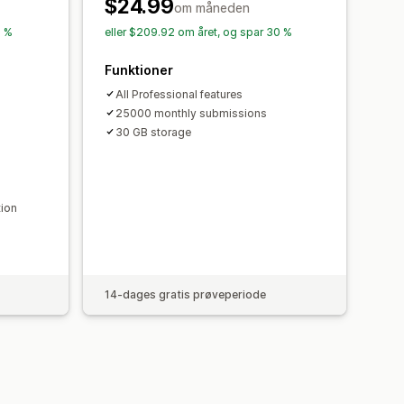
Dataeksport
Kontrolpanel
$24.99
om måneden
ng
Historik
Analyser
CAPTCHA
0 %
eller $209.92 om året, og spar 30 %
Funktioner
All Professional features
25000 monthly submissions
30 GB storage
tion
14-dages gratis prøveperiode