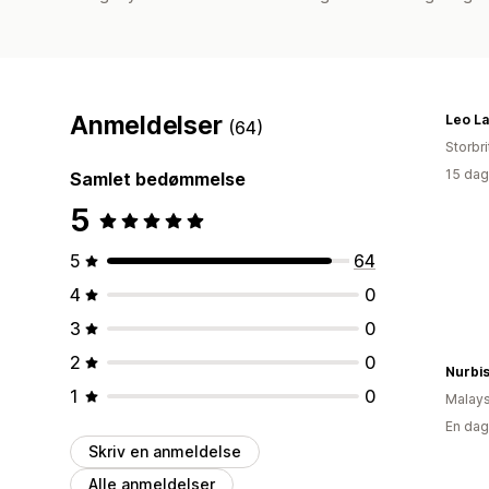
Anmeldelser
Leo L
(64)
Storbr
15 dag
Samlet bedømmelse
5
5
64
4
0
3
0
2
0
1
0
Malays
En dag
Skriv en anmeldelse
Alle anmeldelser