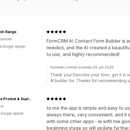
ash Range
itannien
FormCRM AI Contact Form Builder is ama
e bruger appen
needed, and the AI created a beautifu
to use, and highly recommended!
Axilweb Limited svarede 29. juli 2026
Thank you! Describe your form, get it in 
AI builder for. Thanks for recommending u
Nurbisa Produk & Suplemen
ia
to me the app is simple and easy to use
 bruger appen
always there, very convenient. and it 
with some other apps - ie with me goog
beginning stage so will update further