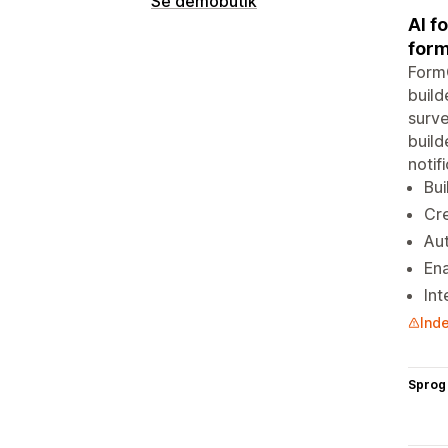
Se demobutik
AI f
form
FormC
build
surve
build
notif
Bui
Cre
Aut
Ena
Int
Inde
Sprog