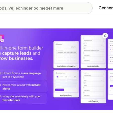
Gennem
ri med udvalgte billeder