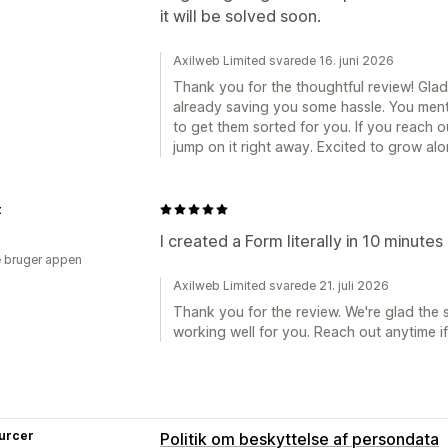
it will be solved soon.
Axilweb Limited svarede 16. juni 2026
Thank you for the thoughtful review! Glad
already saving you some hassle. You men
to get them sorted for you. If you reach ou
jump on it right away. Excited to grow alo
t
I created a Form literally in 10 minutes
 bruger appen
Axilweb Limited svarede 21. juli 2026
Thank you for the review. We're glad the 
working well for you. Reach out anytime i
urcer
Politik om beskyttelse af persondata