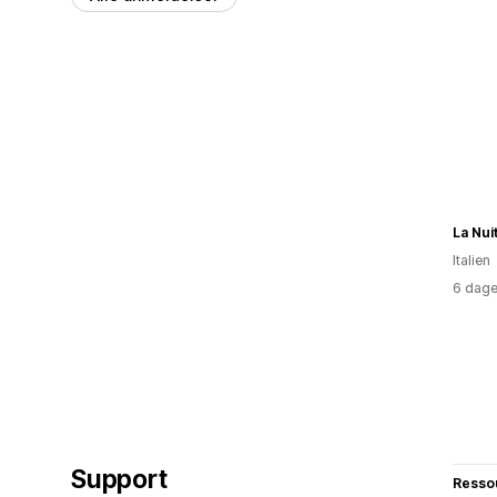
La Nui
Italien
6 dage
Support
Resso