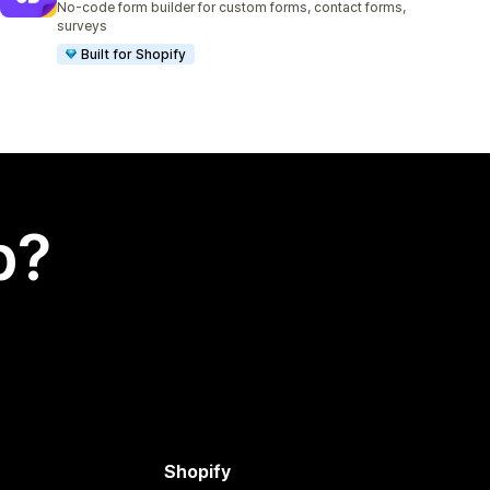
No-code form builder for custom forms, contact forms,
surveys
Built for Shopify
p?
Shopify