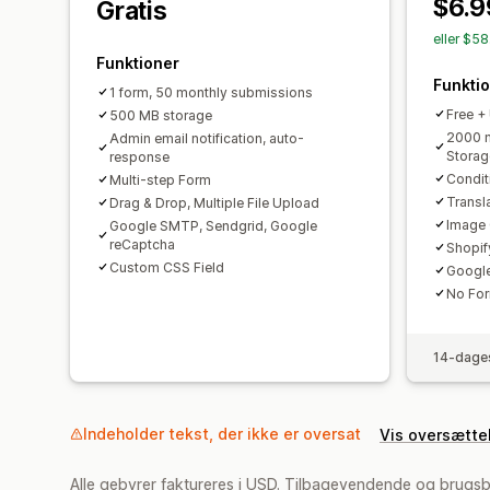
$6.9
Gratis
eller $5
Funktioner
Funkti
1 form, 50 monthly submissions
Free +
500 MB storage
2000 m
Admin email notification, auto-
Storag
response
Condit
Multi-step Form
Transl
Drag & Drop, Multiple File Upload
Image 
Google SMTP, Sendgrid, Google
reCaptcha
Shopif
Custom CSS Field
Google
No Fo
14-dages
Indeholder tekst, der ikke er oversat
Vis oversætte
Alle gebyrer faktureres i USD. Tilbagevendende og brugsb