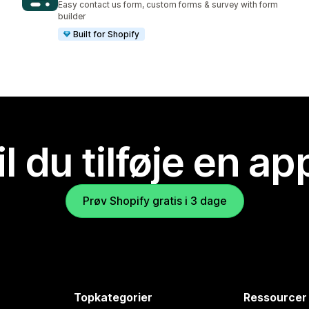
Easy contact us form, custom forms & survey with form
builder
Built for Shopify
il du tilføje en ap
Prøv Shopify gratis i 3 dage
Topkategorier
Ressourcer