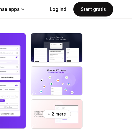
se apps
Log ind
Start gratis
+ 2 mere