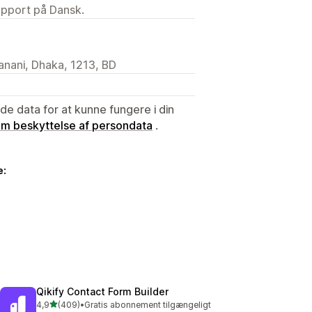
upport på Dansk.
anani, Dhaka, 1213, BD
e data for at kunne fungere i din
 om beskyttelse af persondata
.
e:
Qikify Contact Form Builder
ud af 5 stjerner
4,9
(409)
•
Gratis abonnement tilgængeligt
409 anmeldelser i alt