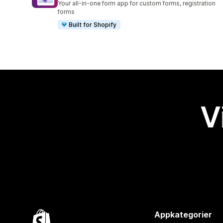
Your all-in-one form app for custom forms, registration
forms
Built for Shopify
V
Appkategorier