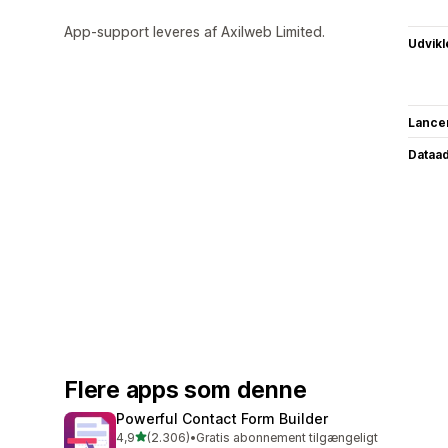
App-support leveres af Axilweb Limited.
Udvikl
Lance
Dataa
Flere apps som denne
Powerful Contact Form Builder
ud af 5 stjerner
4,9
(2.306)
•
Gratis abonnement tilgængeligt
2306 anmeldelser i alt