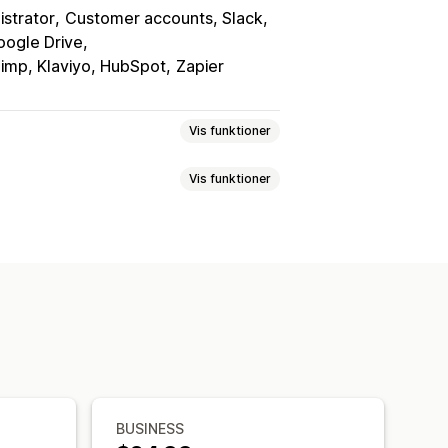
istrator
Customer accounts, Slack
oogle Drive
himp, Klaviyo, HubSpot
Zapier
Vis funktioner
Vis funktioner
t
Feedback
Filupload
Flere trin
r
Pristilbud
Registreringer
og slip-editor
abeloner
Flere sider
Flere sprog
ve
Tilpassede felter
Tilpasset CSS
er
Flere sprog
Dynamisk logik
lse
Produktfeedback
Tildeling
t
BUSINESS
gmenter
CAPTCHA