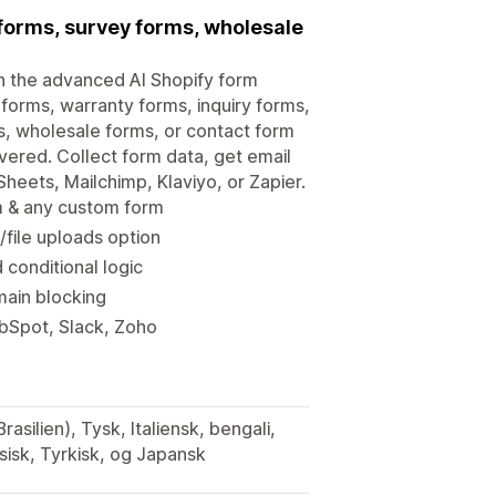
r forms, survey forms, wholesale
h the advanced AI Shopify form
 forms, warranty forms, inquiry forms,
s, wholesale forms, or contact form
overed. Collect form data, get email
heets, Mailchimp, Klaviyo, or Zapier.
rm & any custom form
file uploads option
 conditional logic
main blocking
ubSpot, Slack, Zoho
asilien), Tysk, Italiensk, bengali,
ssisk, Tyrkisk, og Japansk