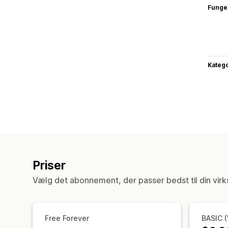
Funge
Katego
Priser
Vælg det abonnement, der passer bedst til din vir
Free Forever
BASIC 