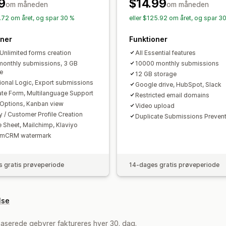
Mailsvar
Automatisk synkronisering
9
$14.99
om måneden
om måneden
Formularbegrænsninger
Statusspori
8.72 om året, og spar 30 %
eller $125.92 om året, og spar 3
oner
Funktioner
 Unlimited forms creation
All Essential features
onthly submissions, 3 GB
10000 monthly submissions
e
12 GB storage
ional Logic, Export submissions
Google drive, HubSpot, Slack
ate Form, Multilanguage Support
Restricted email domains
Options, Kanban view
Video upload
y / Customer Profile Creation
Duplicate Submissions Preven
 Sheet, Mailchimp, Klaviyo
rmCRM watermark
 gratis prøveperiode
14-dages gratis prøveperiode
lse
aserede gebyrer faktureres hver 30. dag.