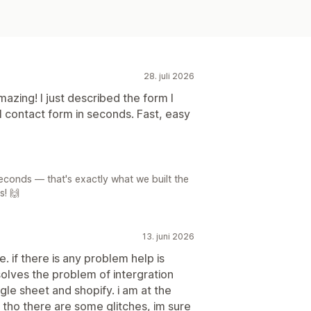
28. juli 2026
zing! I just described the form I
l contact form in seconds. Fast, easy
seconds — that's exactly what we built the
s! 🙌
13. juni 2026
. if there is any problem help is
solves the problem of intergration
le sheet and shopify. i am at the
. tho there are some glitches, im sure