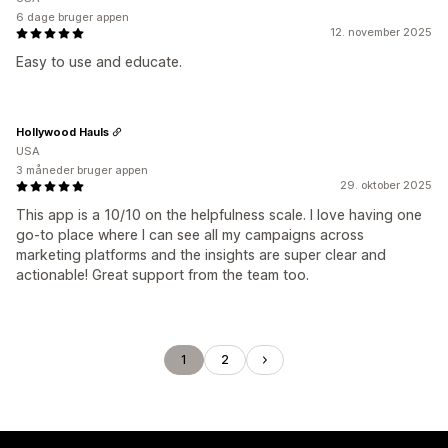
6 dage bruger appen
12. november 2025
Easy to use and educate.
Hollywood Hauls
USA
3 måneder bruger appen
29. oktober 2025
This app is a 10/10 on the helpfulness scale. I love having one
go-to place where I can see all my campaigns across
marketing platforms and the insights are super clear and
actionable! Great support from the team too.
1
2