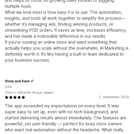
and helps us focus on growing sales instead of juggling
multiple tools.
What we love most is how easy it is to use. The automation,
insights, and tools all work together to simplify the process—
whether it’s managing ads, finding winning products, or
streamlining POD orders. It saves us time, increases efficiency,
and has made a noticeable difference in our results.
If you’re running an online store and want something that
actually helps you scale without the overwhelm, AI Marketing is
definitely worth it. It’s like having a built-in team dedicated to
your business success.
Shop and Save
USA
Cirka 2 måneder bruger appen
2. september 2025
This app exceeded my expectations on every level. It was
super easy to set up, even with no tech background, and
started delivering results almost immediately. The features are
powerful, yet user-friendly — perfect for busy store owners
who want real automation without the headache. What really