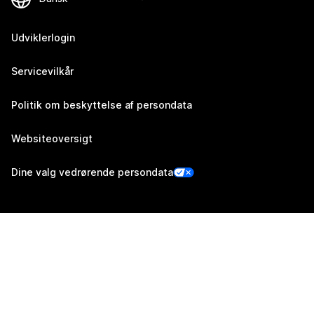
Udviklerlogin
Servicevilkår
Politik om beskyttelse af persondata
Websiteoversigt
Dine valg vedrørende persondata