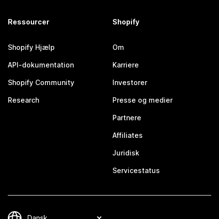
Ressourcer
Shopify
Shopify Hjælp
Om
API-dokumentation
Karriere
Shopify Community
Investorer
Research
Presse og medier
Partnere
Affiliates
Juridisk
Servicestatus