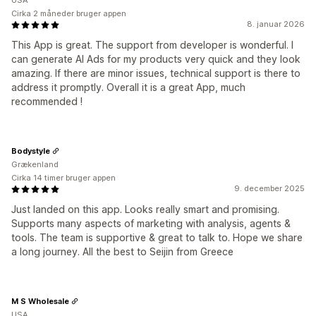
USA
Cirka 2 måneder bruger appen
8. januar 2026
This App is great. The support from developer is wonderful. I
can generate AI Ads for my products very quick and they look
amazing. If there are minor issues, technical support is there to
address it promptly. Overall it is a great App, much
recommended !
Bodystyle
Grækenland
Cirka 14 timer bruger appen
9. december 2025
Just landed on this app. Looks really smart and promising.
Supports many aspects of marketing with analysis, agents &
tools. The team is supportive & great to talk to. Hope we share
a long journey. All the best to Seijin from Greece
M S Wholesale
USA