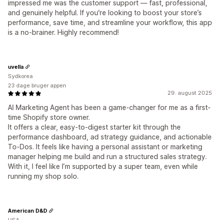
impressed me was the customer support — fast, professional,
and genuinely helpful. If you're looking to boost your store’s
performance, save time, and streamline your workflow, this app
is a no-brainer. Highly recommend!
uvella
Sydkorea
23 dage bruger appen
29. august 2025
AI Marketing Agent has been a game-changer for me as a first-
time Shopify store owner.
It offers a clear, easy-to-digest starter kit through the
performance dashboard, ad strategy guidance, and actionable
To-Dos. It feels like having a personal assistant or marketing
manager helping me build and run a structured sales strategy.
With it, I feel like I’m supported by a super team, even while
running my shop solo.
American D&D