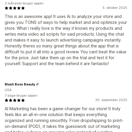
3 måneder bruger appen
5. oktober 2025
This is an awesome app! It uses Ai to analyze your store and
gives you TONS of ways to help market and and optimize your
store. What i really love is the way it knows my products and
writes meta video ad scripts for said products. Using the chat
and makes it easy to launch advertising campaigns instantly.
Honestly theres so many great things about the app that is
difficult to put it all into a good review. You cant beat the value
for the price. Just take them up on the trial and test it for
yourself. Support and the team behind it are fantastic!
Blush Boss Beauty
USA
7 dage bruger appen
30. september 2025
AI Marketing has been a game-changer for our store! It truly
feels like an all-in-one solution that keeps everything
organized and running smoothly. From dropshipping to print-
on-demand (POD), it takes the guesswork out of marketing