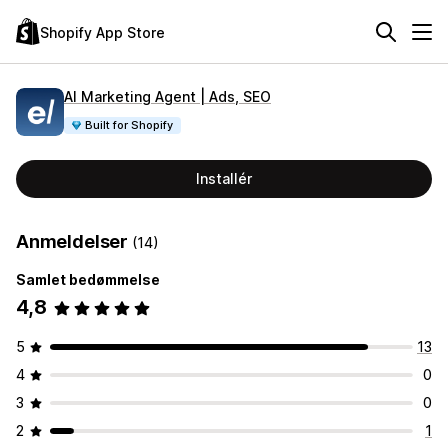
Shopify App Store
AI Marketing Agent | Ads, SEO
Built for Shopify
Installér
Anmeldelser
(14)
Samlet bedømmelse
4,8
5
13
4
0
3
0
2
1