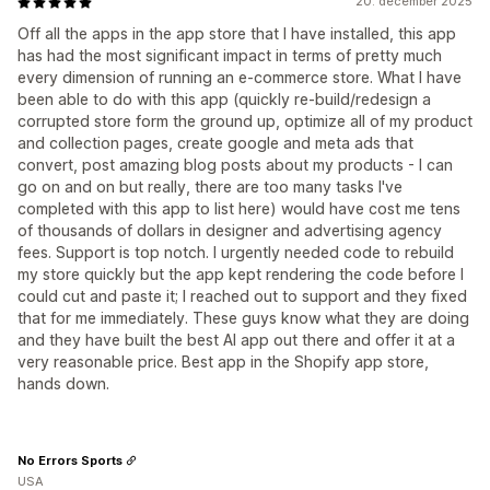
20. december 2025
Off all the apps in the app store that I have installed, this app
has had the most significant impact in terms of pretty much
every dimension of running an e-commerce store. What I have
been able to do with this app (quickly re-build/redesign a
corrupted store form the ground up, optimize all of my product
and collection pages, create google and meta ads that
convert, post amazing blog posts about my products - I can
go on and on but really, there are too many tasks I've
completed with this app to list here) would have cost me tens
of thousands of dollars in designer and advertising agency
fees. Support is top notch. I urgently needed code to rebuild
my store quickly but the app kept rendering the code before I
could cut and paste it; I reached out to support and they fixed
that for me immediately. These guys know what they are doing
and they have built the best AI app out there and offer it at a
very reasonable price. Best app in the Shopify app store,
hands down.
No Errors Sports
USA