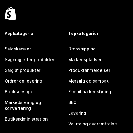
Appkategorier
Topkategorier
Salgskanaler
Dropshipping
Søgning efter produkter
Markedspladser
Salg af produkter
Produktanmeldelser
Ordrer og levering
Mersalg og sampak
Butiksdesign
E-mailmarkedsføring
Markedsføring og
SEO
konvertering
Levering
Butiksadministration
Valuta og oversættelse