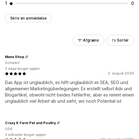
1
0
Skriv en anmeldelse
Afgræns
Sortér
Mana Shop
Schweiz
3 dage bruger appen
2. august 2026
Das App ist unglaublich, es hilft unglaublich im SEA, SEO und
allgemeinen Marketingüberlegungen. Es erstellt selbst Ads und
Blogartikel, obwohl nicht beides Fehlerfrei, aber es nimmt einem
unglaublich viel Arbeit ab und sieht, wo noch Potential ist.
Crazy K Farm Pet and Poultry
USA
3 måneder bruger appen