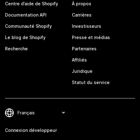
Centre d’aide de Shopify
À propos
Documentation API
Carrières
Communauté Shopify
Investisseurs
Le blog de Shopify
Presse et médias
Recherche
Partenaires
Affiliés
Juridique
Statut du service
Connexion développeur