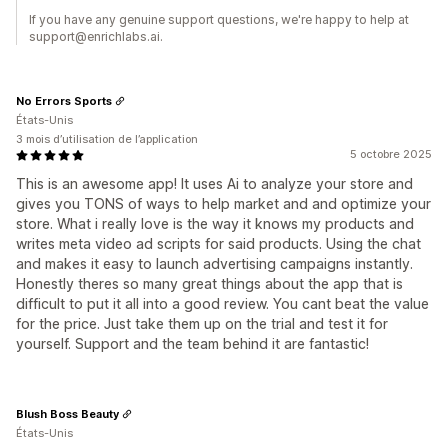
If you have any genuine support questions, we're happy to help at
support@enrichlabs.ai.
No Errors Sports
États-Unis
3 mois d’utilisation de l’application
5 octobre 2025
This is an awesome app! It uses Ai to analyze your store and
gives you TONS of ways to help market and and optimize your
store. What i really love is the way it knows my products and
writes meta video ad scripts for said products. Using the chat
and makes it easy to launch advertising campaigns instantly.
Honestly theres so many great things about the app that is
difficult to put it all into a good review. You cant beat the value
for the price. Just take them up on the trial and test it for
yourself. Support and the team behind it are fantastic!
Blush Boss Beauty
États-Unis