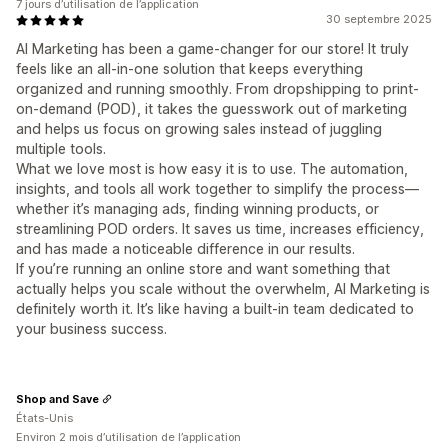
7 jours d’utilisation de l’application
30 septembre 2025
AI Marketing has been a game-changer for our store! It truly
feels like an all-in-one solution that keeps everything
organized and running smoothly. From dropshipping to print-
on-demand (POD), it takes the guesswork out of marketing
and helps us focus on growing sales instead of juggling
multiple tools.
What we love most is how easy it is to use. The automation,
insights, and tools all work together to simplify the process—
whether it’s managing ads, finding winning products, or
streamlining POD orders. It saves us time, increases efficiency,
and has made a noticeable difference in our results.
If you’re running an online store and want something that
actually helps you scale without the overwhelm, AI Marketing is
definitely worth it. It’s like having a built-in team dedicated to
your business success.
Shop and Save
États-Unis
Environ 2 mois d’utilisation de l’application