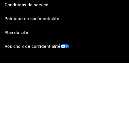
Conditions de service
Politique de confidentialité
Plan du site
Vos choix de confidentialité