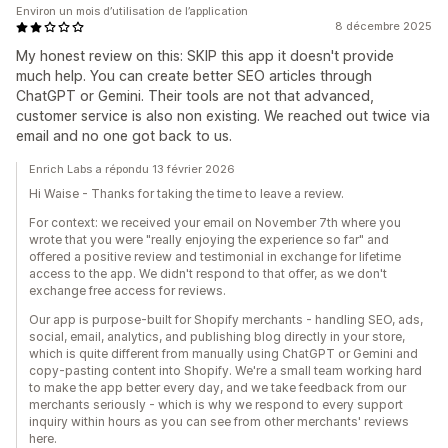
Environ un mois d’utilisation de l’application
8 décembre 2025
My honest review on this: SKIP this app it doesn't provide
much help. You can create better SEO articles through
ChatGPT or Gemini. Their tools are not that advanced,
customer service is also non existing. We reached out twice via
email and no one got back to us.
Enrich Labs a répondu 13 février 2026
Hi Waise - Thanks for taking the time to leave a review.
For context: we received your email on November 7th where you
wrote that you were "really enjoying the experience so far" and
offered a positive review and testimonial in exchange for lifetime
access to the app. We didn't respond to that offer, as we don't
exchange free access for reviews.
Our app is purpose-built for Shopify merchants - handling SEO, ads,
social, email, analytics, and publishing blog directly in your store,
which is quite different from manually using ChatGPT or Gemini and
copy-pasting content into Shopify. We're a small team working hard
to make the app better every day, and we take feedback from our
merchants seriously - which is why we respond to every support
inquiry within hours as you can see from other merchants' reviews
here.