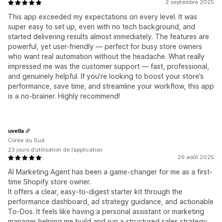
2 septembre 2025
This app exceeded my expectations on every level. It was
super easy to set up, even with no tech background, and
started delivering results almost immediately. The features are
powerful, yet user-friendly — perfect for busy store owners
who want real automation without the headache. What really
impressed me was the customer support — fast, professional,
and genuinely helpful. If you're looking to boost your store’s
performance, save time, and streamline your workflow, this app
is a no-brainer. Highly recommend!
uvella
Corée du Sud
23 jours d’utilisation de l’application
29 août 2025
AI Marketing Agent has been a game-changer for me as a first-
time Shopify store owner.
It offers a clear, easy-to-digest starter kit through the
performance dashboard, ad strategy guidance, and actionable
To-Dos. It feels like having a personal assistant or marketing
manager helping me build and run a structured sales strategy.