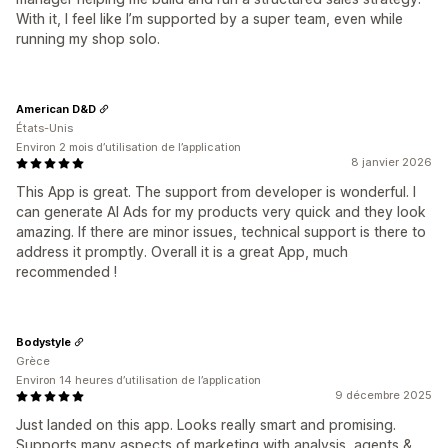
With it, I feel like I’m supported by a super team, even while
running my shop solo.
American D&D
États-Unis
Environ 2 mois d’utilisation de l’application
8 janvier 2026
This App is great. The support from developer is wonderful. I
can generate AI Ads for my products very quick and they look
amazing. If there are minor issues, technical support is there to
address it promptly. Overall it is a great App, much
recommended !
Bodystyle
Grèce
Environ 14 heures d’utilisation de l’application
9 décembre 2025
Just landed on this app. Looks really smart and promising.
Supports many aspects of marketing with analysis, agents &