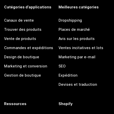
Catégories d’applications
Meilleures catégories
Canaux de vente
Dropshipping
Trouver des produits
Places de marché
Vente de produits
Avis sur les produits
Commandes et expéditions
Ventes incitatives et lots
Design de boutique
Marketing par e-mail
Marketing et conversion
SEO
Gestion de boutique
Expédition
Devises et traduction
Ressources
Shopify