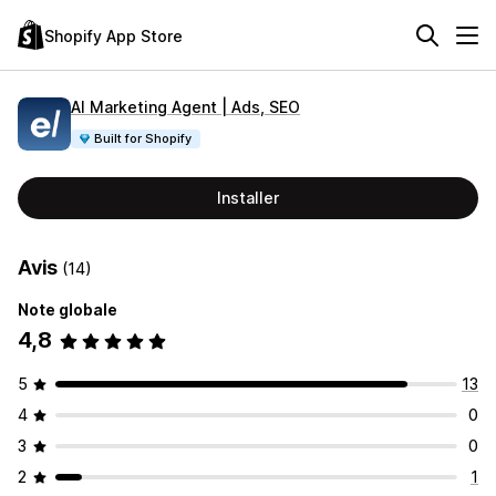
Shopify App Store
AI Marketing Agent | Ads, SEO
Built for Shopify
Installer
Avis
(14)
Note globale
4,8
5
13
4
0
3
0
2
1