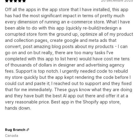
20 décembre 2025
Off all the apps in the app store that I have installed, this app
has had the most significant impact in terms of pretty much
every dimension of running an e-commerce store. What I have
been able to do with this app (quickly re-build/redesign a
corrupted store form the ground up, optimize all of my product
and collection pages, create google and meta ads that
convert, post amazing blog posts about my products - I can
go on and on but really, there are too many tasks I've
completed with this app to list here) would have cost me tens
of thousands of dollars in designer and advertising agency
fees. Support is top notch. I urgently needed code to rebuild
my store quickly but the app kept rendering the code before I
could cut and paste it; I reached out to support and they fixed
that for me immediately. These guys know what they are doing
and they have built the best AI app out there and offer it at a
very reasonable price. Best app in the Shopify app store,
hands down.
Rug Branch
Canada