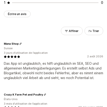
1
0
Écrire un avis
Affiner
Trier
Mana Shop
Suisse
3 jours d’utilisation de l’application
2 août 2026
Das App ist unglaublich, es hilft unglaublich im SEA, SEO und
allgemeinen Marketingüberlegungen. Es erstellt selbst Ads und
Blogartikel, obwohl nicht beides Fehlerfrei, aber es nimmt einem
unglaublich viel Arbeit ab und sieht, wo noch Potential ist.
Crazy K Farm Pet and Poultry
États-Unis
3 mois d’utilisation de l’application