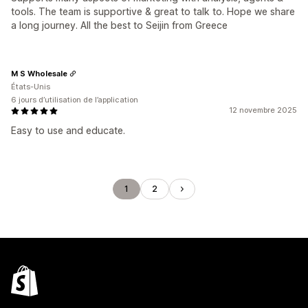
tools. The team is supportive & great to talk to. Hope we share
a long journey. All the best to Seijin from Greece
M S Wholesale
États-Unis
6 jours d’utilisation de l’application
12 novembre 2025
Easy to use and educate.
1
2