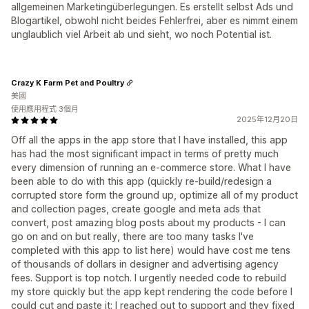
allgemeinen Marketingüberlegungen. Es erstellt selbst Ads und
Blogartikel, obwohl nicht beides Fehlerfrei, aber es nimmt einem
unglaublich viel Arbeit ab und sieht, wo noch Potential ist.
Crazy K Farm Pet and Poultry
美國
使用應用程式 3個月
2025年12月20日
Off all the apps in the app store that I have installed, this app
has had the most significant impact in terms of pretty much
every dimension of running an e-commerce store. What I have
been able to do with this app (quickly re-build/redesign a
corrupted store form the ground up, optimize all of my product
and collection pages, create google and meta ads that
convert, post amazing blog posts about my products - I can
go on and on but really, there are too many tasks I've
completed with this app to list here) would have cost me tens
of thousands of dollars in designer and advertising agency
fees. Support is top notch. I urgently needed code to rebuild
my store quickly but the app kept rendering the code before I
could cut and paste it; I reached out to support and they fixed