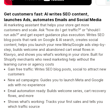
Get customers fast: AI writes SEO content,
launches Ads, automates Emails and Social Media
AI marketing assistant that helps your store get more
customers and scale. Ask "how do I get traffic?" or "should I
run ads?" and get expert guidance plus execution. Writes SEO
blog posts that rank on Google & AI search, creates social
content, helps you launch your new Meta/Google ads step-by-
step, builds welcome and abandoned cart email flows in
Klaviyo, and shows you what's working in your store. Built for
Shopify merchants who need marketing help without the
learning curve or agency costs
Gain free traffic: Writes SEO blog posts, social to attract new
customers
New ad campaigns: Guides you to launch Meta and Google
ads with no experience
Email automation ready: Builds welcome series, cart recovery
flows, and more
Shows what's working: Tracks your first sales and tells you
which traffic source