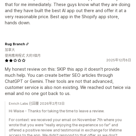
that for me immediately. These guys know what they are doing
and they have built the best AI app out there and offer it at a
very reasonable price. Best app in the Shopify app store,
hands down.
Rug Branch
加拿大
使用應用程式 大約1個月
2025年12月8日
My honest review on this: SKIP this app it doesn't provide
much help. You can create better SEO articles through
ChatGPT or Gemini. Their tools are not that advanced,
customer service is also non existing. We reached out twice via
email and no one got back to us.
Enrich Labs 已回覆 2026年2月13日
Hi Waise - Thanks for taking the time to leave a review.
For context: we received your email on November 7th where you
wrote that you were "really enjoying the experience so far" and
offered a positive review and testimonial in exchange for lifetime
access to the app. We didn't respond to that offer, as we don't