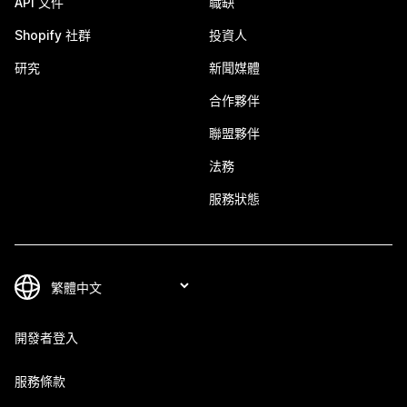
API 文件
職缺
Shopify 社群
投資人
研究
新聞媒體
合作夥伴
聯盟夥伴
法務
服務狀態
開發者登入
服務條款