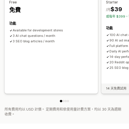
Free
Starter
$39
免費
/月
或每年 $399，
功能
功能
Available for development stores
100 AI chat 
3 AI chat questions / month
90 AI ad im
3 SEO blog articles / month
Full platform
Daily AI per
14-day perf
20 Reddit op
25 SEO blog 
14 天免費試用
所有費用均以 USD 計價。 定期費用和依使用量計費方案，均以 30 天為週期
收費。