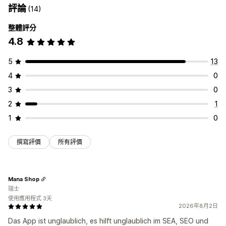
評論
(14)
整體評分
4.8
5
13
4
0
3
0
2
1
1
0
撰寫評價
所有評價
Mana Shop
瑞士
使用應用程式 3天
2026年8月2日
Das App ist unglaublich, es hilft unglaublich im SEA, SEO und