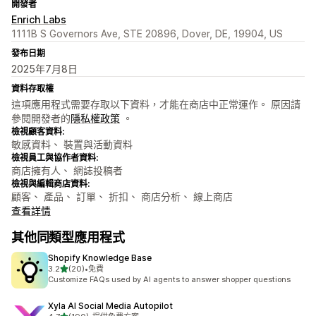
開發者
Enrich Labs
1111B S Governors Ave, STE 20896, Dover, DE, 19904, US
發布日期
2025年7月8日
資料存取權
這項應用程式需要存取以下資料，才能在商店中正常運作。 原因請
參閱開發者的
隱私權政策
。
檢視顧客資料:
敏感資料、 裝置與活動資料
檢視員工與協作者資料:
商店擁有人、 網誌投稿者
檢視與編輯商店資料:
顧客、 產品、 訂單、 折扣、 商店分析、 線上商店
查看詳情
其他同類型應用程式
Shopify Knowledge Base
滿分 5 顆星
3.2
(20)
•
免費
共有 20 則評價
Customize FAQs used by AI agents to answer shopper questions
Xyla AI Social Media Autopilot