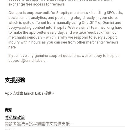
exchange free access for reviews.
Our app is purpose-built for Shopify merchants - handling SEO, ads,
social, email, analytics, and publishing blog directly in your store,
which is quite different from manually using ChatGPT or Gemini and
copy-pasting content into Shopify. We're a small team working hard
to make the app better every day, and we take feedback from our
merchants seriously - which is why we respond to every support
inquiry within hours as you can see from other merchants' reviews
here.
If you have any genuine support questions, we're happy to help at
support@enrichlabs.ai.
支援服務
App 支援由 Enrich Labs 提供。
資源
隱私權政策
開發者無法直接以繁體中文提供支援。