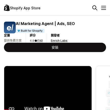
Shopify App Store
AI Marketing Agent | Ads, SEO
Built for Shopify
定價
評分
開發者
提供免費方案
4.8
(14)
Enrich Labs
安裝