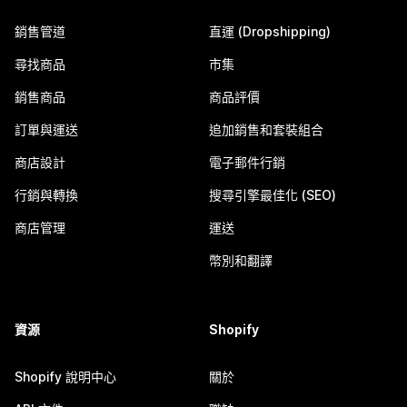
銷售管道
直運 (Dropshipping)
尋找商品
市集
銷售商品
商品評價
訂單與運送
追加銷售和套裝組合
商店設計
電子郵件行銷
行銷與轉換
搜尋引擎最佳化 (SEO)
商店管理
運送
幣別和翻譯
資源
Shopify
Shopify 說明中心
關於