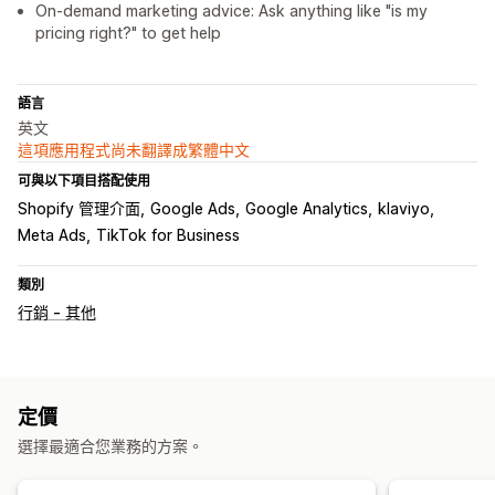
On-demand marketing advice: Ask anything like "is my
pricing right?" to get help
語言
英文
這項應用程式尚未翻譯成繁體中文
可與以下項目搭配使用
Shopify 管理介面
Google Ads
Google Analytics
klaviyo
Meta Ads
TikTok for Business
類別
行銷 - 其他
定價
選擇最適合您業務的方案。