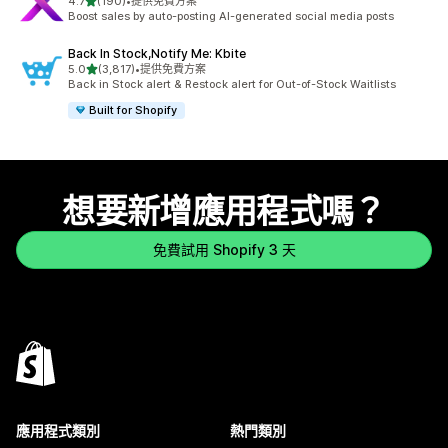
滿分 5 顆星
4.7
(190)
•
提供免費方案
共有 190 則評價
Boost sales by auto-posting AI-generated social media posts
Back In Stock,Notify Me: Kbite
滿分 5 顆星
5.0
(3,817)
•
提供免費方案
共有 3817 則評價
Back in Stock alert & Restock alert for Out-of-Stock Waitlists
Built for Shopify
想要新增應用程式嗎？
免費試用 Shopify 3 天
應用程式類別
熱門類別