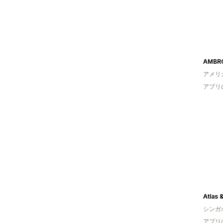
AMBR
アメリ
アプリ
Atlas 
シンガ
アプリ