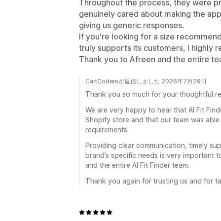
Throughout the process, they were pr
genuinely cared about making the app 
giving us generic responses.
If you're looking for a size recommen
truly supports its customers, I highly 
Thank you to Afreen and the entire te
CartCodersが返信しました 2026年7月29日
Thank you so much for your thoughtful 
We are very happy to hear that AI Fit Fin
Shopify store and that our team was able
requirements.
Providing clear communication, timely su
brand’s specific needs is very important 
and the entire AI Fit Finder team.
Thank you again for trusting us and for t