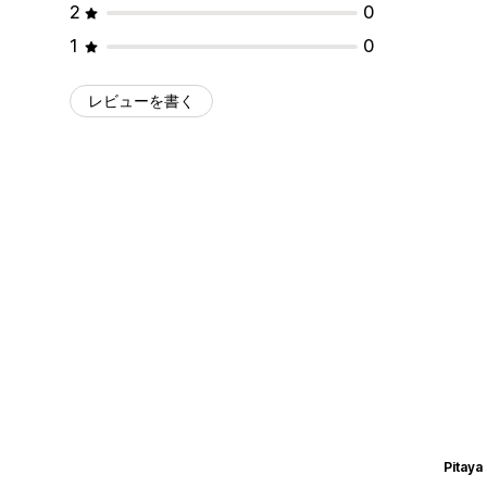
2
0
1
0
レビューを書く
Pitaya