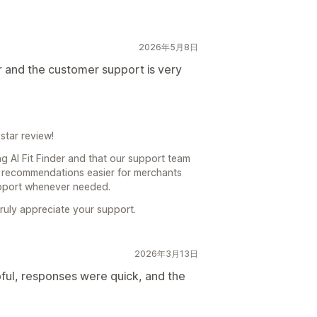
2026年5月8日
r and the customer support is very
star review!
g AI Fit Finder and that our support team
ze recommendations easier for merchants
upport whenever needed.
truly appreciate your support.
2026年3月13日
ul, responses were quick, and the