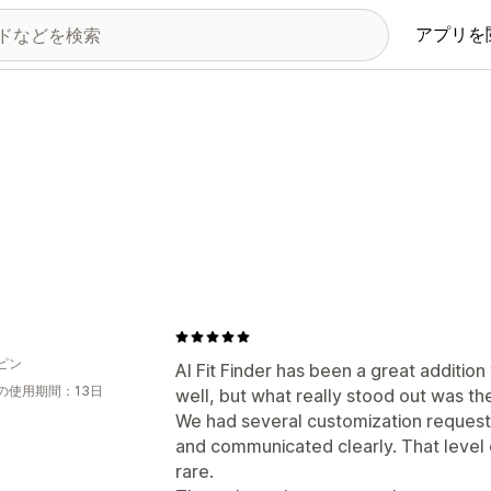
アプリを
ピン
AI Fit Finder has been a great additio
の使用期間：13日
well, but what really stood out was th
We had several customization request
and communicated clearly. That level of
rare.