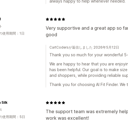
always happy to help whenever needed.
M
ト
Very supportive and a great app so fa
の使用期間：1日
good
CartCodersが返信しました 2026年5月12日
Thank you so much for your wonderful 5-
We are happy to hear that you are enjoyin
has been helpful. Our goal is to make si
and shoppers, while providing reliable s
Thank you for choosing AI Fit Finder. We 
 Silk
ス
The support team was extremely helpf
の使用期間：5日
work was excellent!