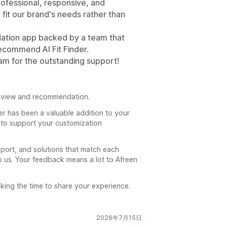
ofessional, responsive, and
fit our brand's needs rather than
dation app backed by a team that
recommend AI Fit Finder.
am for the outstanding support!
review and recommendation.
der has been a valuable addition to your
 to support your customization
pport, and solutions that match each
to us. Your feedback means a lot to Afreen
aking the time to share your experience.
2026年7月15日