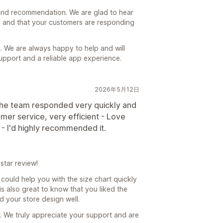
and recommendation. We are glad to hear
re and that your customers are responding
. We are always happy to help and will
upport and a reliable app experience.
2026年5月12日
 the team responded very quickly and
omer service, very efficient - Love
- I'd highly recommended it.
star review!
could help you with the size chart quickly
 is also great to know that you liked the
d your store design well.
. We truly appreciate your support and are