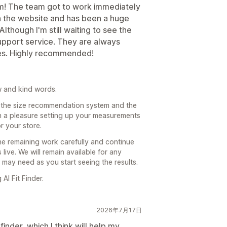
m! The team got to work immediately
 the website and has been a huge
lthough I'm still waiting to see the
 support service. They are always
ses. Highly recommended!
w and kind words.
h the size recommendation system and the
n a pleasure setting up your measurements
 your store.
e remaining work carefully and continue
live. We will remain available for any
 may need as you start seeing the results.
I Fit Finder.
2026年7月17日
inder, which I think will help my