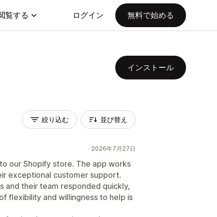
閲覧する
ログイン
無料で始める
インストール
絞り込む
並び替え
2026年7月27日
n to our Shopify store. The app works
eir exceptional customer support.
s and their team responded quickly,
 flexibility and willingness to help is