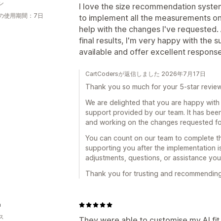
ン
I love the size recommendation syste
の使用期間：7日
to implement all the measurements on
help with the changes I've requested. A
final results, I'm very happy with the
available and offer excellent respon
CartCodersが返信しました 2026年7月17日
Thank you so much for your 5-star revie
We are delighted that you are happy wit
support provided by our team. It has bee
and working on the changes requested for
You can count on our team to complete th
supporting you after the implementation is 
adjustments, questions, or assistance you
Thank you for trusting and recommending A
a
ス
They were able to customise my AI fit f