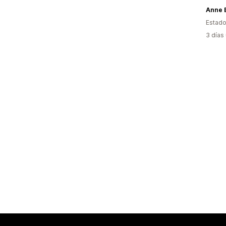
Anne 
Estado
3 días