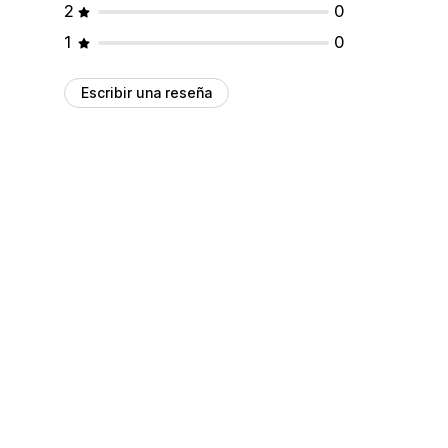
2
0
1
0
Escribir una reseña