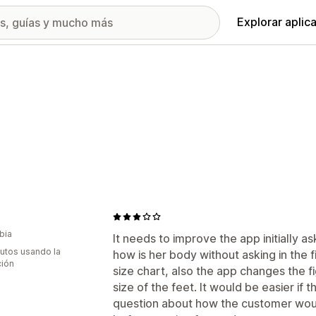
Explorar aplic
bia
It needs to improve the app initially 
utos usando la
how is her body without asking in the fi
ción
size chart, also the app changes the f
size of the feet. It would be easier i
question about how the customer would