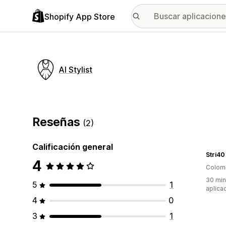
Shopify App Store
AI Stylist
Reseñas
(2)
Calificación general
Stri40
4
Colom
30 min
5
1
aplica
4
0
3
1