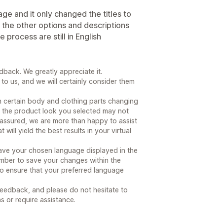
age and it only changed the titles to
 the other options and descriptions
 process are still in English
back. We greatly appreciate it.
to us, and we will certainly consider them
 certain body and clothing parts changing
hat the product look you selected may not
t assured, we are more than happy to assist
will yield the best results in your virtual
have your chosen language displayed in the
mber to save your changes within the
 to ensure that your preferred language
feedback, and please do not hesitate to
s or require assistance.