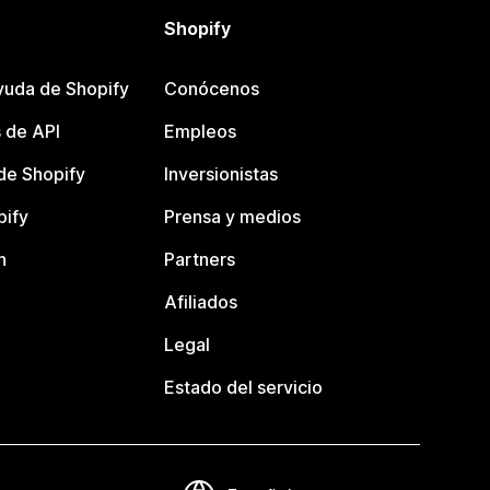
Shopify
yuda de Shopify
Conócenos
 de API
Empleos
e Shopify
Inversionistas
pify
Prensa y medios
n
Partners
Afiliados
Legal
Estado del servicio