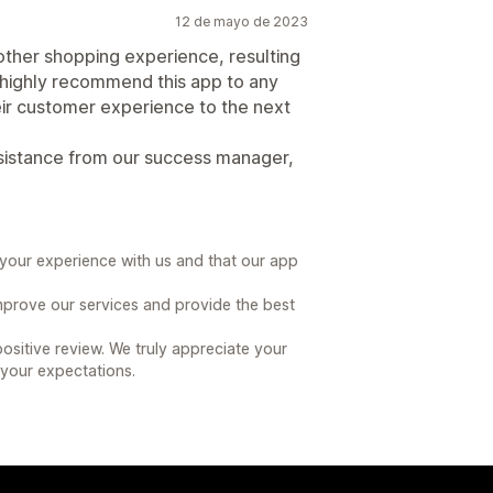
12 de mayo de 2023
her shopping experience, resulting
 I highly recommend this app to any
eir customer experience to the next
sistance from our success manager,
g your experience with us and that our app
 improve our services and provide the best
sitive review. We truly appreciate your
your expectations.