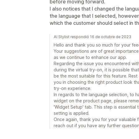
before moving forward.
I also notices that I changed the langu
the language that I selected, however
which the customer should select in the
AI Stylist respondió 16 de octubre de 2023
Hello and thank you so much for your feed
Your suggestions are of great importance 
as we continue to enhance our app.
Regarding the issue you encountered with
during the virtual try-on, it is possible t
be the most suitable for this feature. Res
you in choosing the right product look that 
try-on experience.
In regards to the language selection, to 
widget on the product page, please reme
'Widget Setup' tab. This step is essential
setting is applied.
Once again, thank you for your valuable 
reach out if you have any further question