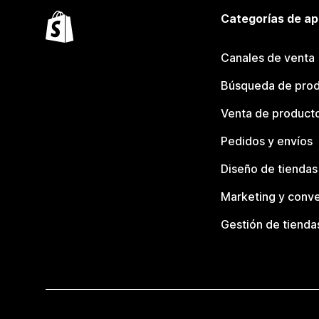
Categorías de ap
Canales de venta
Búsqueda de pro
Venta de product
Pedidos y envíos
Diseño de tiendas
Marketing y conve
Gestión de tienda