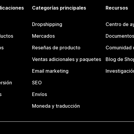
licaciones
Categorías principales
Recursos
Dropshipping
Centro de a
ductos
Mercados
Documentos
os
Reseñas de producto
Comunidad d
Ventas adicionales y paquetes
Blog de Sho
Email marketing
Investigació
rsión
SEO
s
Envíos
Moneda y traducción