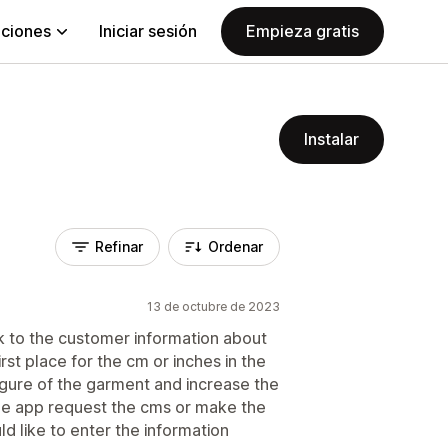
aciones
Iniciar sesión
Empieza gratis
Instalar
Refinar
Ordenar
13 de octubre de 2023
ask to the customer information about
rst place for the cm or inches in the
igure of the garment and increase the
f the app request the cms or make the
 like to enter the information