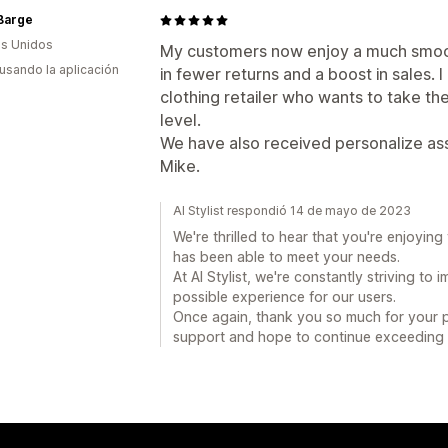
Barge
s Unidos
My customers now enjoy a much smoot
 usando la aplicación
in fewer returns and a boost in sales.
clothing retailer who wants to take th
level.
We have also received personalize as
Mike.
AI Stylist respondió 14 de mayo de 2023
We're thrilled to hear that you're enjoyin
has been able to meet your needs.
At AI Stylist, we're constantly striving to
possible experience for our users.
Once again, thank you so much for your po
support and hope to continue exceeding 