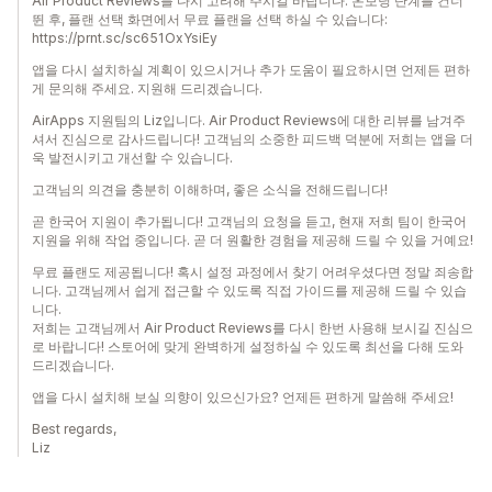
Air Product Reviews를 다시 고려해 주시길 바랍니다. 온보딩 단계를 건너
뛴 후, 플랜 선택 화면에서 무료 플랜을 선택 하실 수 있습니다:
https://prnt.sc/sc651OxYsiEy
앱을 다시 설치하실 계획이 있으시거나 추가 도움이 필요하시면 언제든 편하
게 문의해 주세요. 지원해 드리겠습니다.
AirApps 지원팀의 Liz입니다. Air Product Reviews에 대한 리뷰를 남겨주
셔서 진심으로 감사드립니다! 고객님의 소중한 피드백 덕분에 저희는 앱을 더
욱 발전시키고 개선할 수 있습니다.
고객님의 의견을 충분히 이해하며, 좋은 소식을 전해드립니다!
곧 한국어 지원이 추가됩니다! 고객님의 요청을 듣고, 현재 저희 팀이 한국어
지원을 위해 작업 중입니다. 곧 더 원활한 경험을 제공해 드릴 수 있을 거예요!
무료 플랜도 제공됩니다! 혹시 설정 과정에서 찾기 어려우셨다면 정말 죄송합
니다. 고객님께서 쉽게 접근할 수 있도록 직접 가이드를 제공해 드릴 수 있습
니다.
저희는 고객님께서 Air Product Reviews를 다시 한번 사용해 보시길 진심으
로 바랍니다! 스토어에 맞게 완벽하게 설정하실 수 있도록 최선을 다해 도와
드리겠습니다.
앱을 다시 설치해 보실 의향이 있으신가요? 언제든 편하게 말씀해 주세요!
Best regards,
Liz