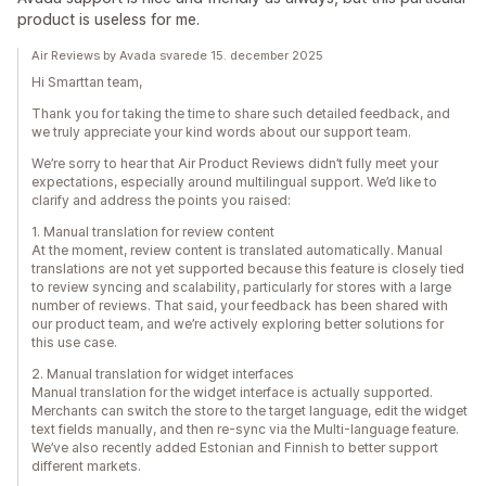
product is useless for me.
Air Reviews by Avada svarede 15. december 2025
Hi Smarttan team,
Thank you for taking the time to share such detailed feedback, and
we truly appreciate your kind words about our support team.
We’re sorry to hear that Air Product Reviews didn’t fully meet your
expectations, especially around multilingual support. We’d like to
clarify and address the points you raised:
1. Manual translation for review content
At the moment, review content is translated automatically. Manual
translations are not yet supported because this feature is closely tied
to review syncing and scalability, particularly for stores with a large
number of reviews. That said, your feedback has been shared with
our product team, and we’re actively exploring better solutions for
this use case.
2. Manual translation for widget interfaces
Manual translation for the widget interface is actually supported.
Merchants can switch the store to the target language, edit the widget
text fields manually, and then re-sync via the Multi-language feature.
We’ve also recently added Estonian and Finnish to better support
different markets.