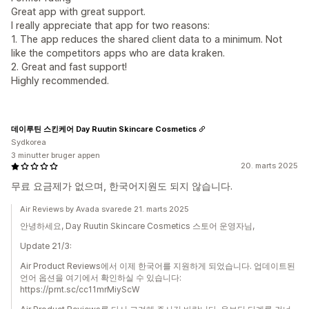
Great app with great support.
I really appreciate that app for two reasons:
1. The app reduces the shared client data to a minimum. Not
like the competitors apps who are data kraken.
2. Great and fast support!
Highly recommended.
데이루틴 스킨케어 Day Ruutin Skincare Cosmetics
Sydkorea
3 minutter bruger appen
20. marts 2025
무료 요금제가 없으며, 한국어지원도 되지 않습니다.
Air Reviews by Avada svarede 21. marts 2025
안녕하세요, Day Ruutin Skincare Cosmetics 스토어 운영자님,
Update 21/3:
Air Product Reviews에서 이제 한국어를 지원하게 되었습니다. 업데이트된
언어 옵션을 여기에서 확인하실 수 있습니다:
https://prnt.sc/cc11mrMiyScW