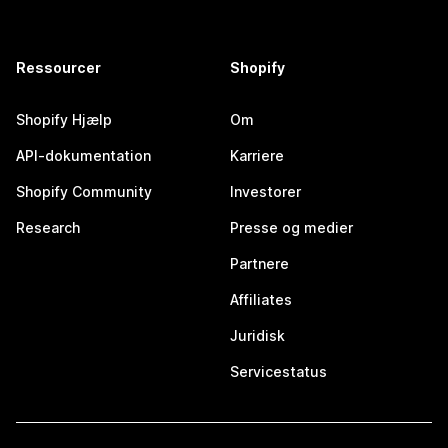
Ressourcer
Shopify
Shopify Hjælp
Om
API-dokumentation
Karriere
Shopify Community
Investorer
Research
Presse og medier
Partnere
Affiliates
Juridisk
Servicestatus