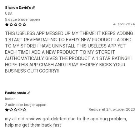
Sharon David's
USA
5 dage bruger appen
4. april 2024
THIS USELESS APP MESSED UP MY THEME! IT KEEPS ADDING
1 START REVIEW RATING TO EVERY NEW PRODUCT I ADDED
TO MY STORE! I HAVE UNINSTALL THIS USELESS APP YET
EACH TIME I ADD A NEW PRODUCT TO MY STORE IT
AUTHOMATICALLY GIVES THE PRODUCT A 1 STAR RATING!!! I
HOPE THIS APP CRASH AND I PRAY SHOPIFY KICKS YOUR
BUSINESS OUT! GGGRRY!!
Fashionnsio
Indien
2 måneder bruger appen
Redigeret 24. oktober 2023
my all old reviews got deleted due to the app bug problem,
help me get them back fast