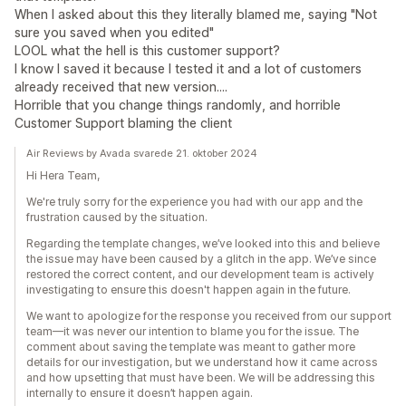
When I asked about this they literally blamed me, saying "Not
sure you saved when you edited"
LOOL what the hell is this customer support?
I know I saved it because I tested it and a lot of customers
already received that new version....
Horrible that you change things randomly, and horrible
Customer Support blaming the client
Air Reviews by Avada svarede 21. oktober 2024
Hi Hera Team,
We're truly sorry for the experience you had with our app and the
frustration caused by the situation.
Regarding the template changes, we’ve looked into this and believe
the issue may have been caused by a glitch in the app. We’ve since
restored the correct content, and our development team is actively
investigating to ensure this doesn't happen again in the future.
We want to apologize for the response you received from our support
team—it was never our intention to blame you for the issue. The
comment about saving the template was meant to gather more
details for our investigation, but we understand how it came across
and how upsetting that must have been. We will be addressing this
internally to ensure it doesn’t happen again.