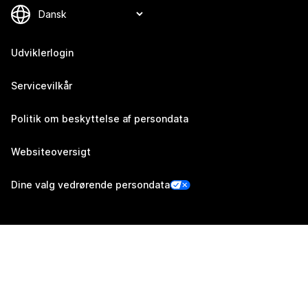
Udviklerlogin
Servicevilkår
Politik om beskyttelse af persondata
Websiteoversigt
Dine valg vedrørende persondata