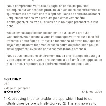
Nous comprenons votre cas d’usage, en particulier pour les
boutiques qui vendent des produits uniques ou en quantité limitée et
qui retirent les produits une fois épuisés. Dans ce contexte, se baser
uniquement sur des avis produits peut effectivement être
contraignant, et les avis au niveau de la boutique prennent tout leur
sens.
Actuellement, l’application se concentre sur les avis produits.
Cependant, nous tenons à vous informer que votre retour a bien été
transmis à notre équipe Produit. La fonctionnalité d’avis boutique fait
déjà partie de notre roadmap et est en cours de préparation pour le
développement, avec une sortie estimée le mois prochain.
Nous vous remercions sincèrement d’avoir pris le temps de partager
votre expérience. Ce type de retour nous aide à améliorer l’application
afin de mieux répondre aux différents modèles de boutiques.
Skylit Path
USA
2 dage bruger appen
10. januar 2026
1) Kept saying I had to 'enable' the app which I had to do
multiple times before it finally worked. 2) There is no way to