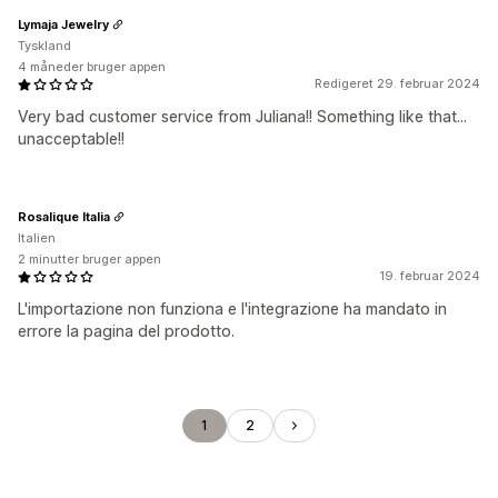
Lymaja Jewelry
Tyskland
4 måneder bruger appen
Redigeret 29. februar 2024
Very bad customer service from Juliana!! Something like that...
unacceptable!!
Rosalique Italia
Italien
2 minutter bruger appen
19. februar 2024
L'importazione non funziona e l'integrazione ha mandato in
errore la pagina del prodotto.
1
2