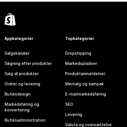
Appkategorier
Topkategorier
Salgskanaler
Dropshipping
Søgning efter produkter
Markedspladser
Salg af produkter
Produktanmeldelser
Ordrer og levering
Mersalg og sampak
Butiksdesign
E-mailmarkedsføring
Markedsføring og
SEO
konvertering
Levering
Butiksadministration
Valuta og oversættelse