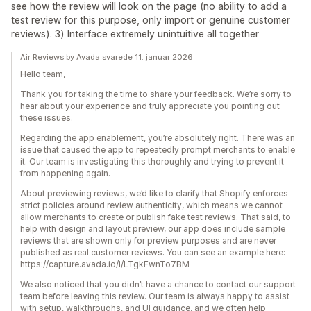
see how the review will look on the page (no ability to add a
test review for this purpose, only import or genuine customer
reviews). 3) Interface extremely unintuitive all together
Air Reviews by Avada svarede 11. januar 2026
Hello team,
Thank you for taking the time to share your feedback. We’re sorry to
hear about your experience and truly appreciate you pointing out
these issues.
Regarding the app enablement, you’re absolutely right. There was an
issue that caused the app to repeatedly prompt merchants to enable
it. Our team is investigating this thoroughly and trying to prevent it
from happening again.
About previewing reviews, we’d like to clarify that Shopify enforces
strict policies around review authenticity, which means we cannot
allow merchants to create or publish fake test reviews. That said, to
help with design and layout preview, our app does include sample
reviews that are shown only for preview purposes and are never
published as real customer reviews. You can see an example here:
https://capture.avada.io/i/LTgkFwnTo7BM
We also noticed that you didn’t have a chance to contact our support
team before leaving this review. Our team is always happy to assist
with setup, walkthroughs, and UI guidance, and we often help