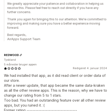
We greatly appreciate your patience and collaboration in helping us
resolve this. Please feel free to reach out directly if you have any
further concerns.
Thank you again for bringing this to our attention. We're committed to
improving and making sure you have a better experience moving
forward.
Best regards,
AirApps Support Team
REDWOOD
Tyskland
5 måneder bruger appen
Redigeret 4. januar 2024
We had installed that app, as it did read client or order data of
our store.
After a newer update, that app became the same data-kraken
as all the other review apps. This is the reason, why we have to
change our rating from 5 to 1 stars.
Too bad. You had an outstanding feature over all other review
apps, but you ruined it. :(
Former rating ----------------------------------