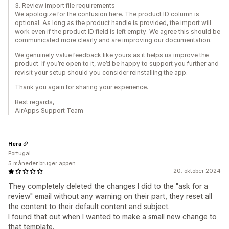
3. Review import file requirements
We apologize for the confusion here. The product ID column is
optional. As long as the product handle is provided, the import will
work even if the product ID field is left empty. We agree this should be
communicated more clearly and are improving our documentation.
We genuinely value feedback like yours as it helps us improve the
product. If you’re open to it, we’d be happy to support you further and
revisit your setup should you consider reinstalling the app.
Thank you again for sharing your experience.
Best regards,
AirApps Support Team
Hera
Portugal
5 måneder bruger appen
20. oktober 2024
They completely deleted the changes I did to the "ask for a
review" email without any warning on their part, they reset all
the content to their default content and subject.
I found that out when I wanted to make a small new change to
that template.