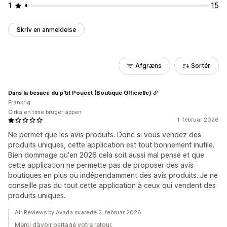
1
15
Skriv en anmeldelse
Afgræns
Sortér
Dans la besace du p'tit Poucet (Boutique Officielle)
Frankrig
Cirka en time bruger appen
1. februar 2026
Ne permet que les avis produits. Donc si vous vendez des
produits uniques, cette application est tout bonnement inutile.
Bien dommage qu'en 2026 cela soit aussi mal pensé et que
cette application ne permette pas de proposer des avis
boutiques en plus ou indépendamment des avis produits. Je ne
conseille pas du tout cette application à ceux qui vendent des
produits uniques.
Air Reviews by Avada svarede 2. februar 2026
Merci d’avoir partagé votre retour.