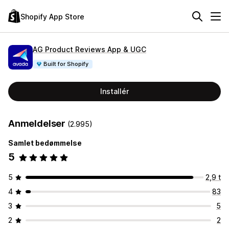
Shopify App Store
AG Product Reviews App & UGC
Built for Shopify
Installér
Anmeldelser
(2.995)
Samlet bedømmelse
5
5
2,9 t
4
83
3
5
2
2