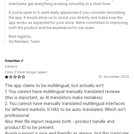
merchants get everything working smoothly in a short time.
If you’re open to it, we’d really appreciate if you consider reinstalling
the app. It would allow us to assist you directly and make sure the
app works as expected for your store. We’re committed to improving
both the product and the experience for our users.
Best regards,
Air Reviews Team
Smarttan
Estland
Cirka 2 timer bruger appen
12. december 2025
The app claims to be multilingual, but actually isn't:
1. You cannot have multilingual manually translated reviews
(this is important, as AI translators make mistakes)
2. You cannot have manually translated multilingual interfaces
for different markets. It HAS to be auto-translated. Which isn't
professional
Also their file import requires both - product handle and
product ID to be present.
Avada support is nice and friendly as always, but this particular