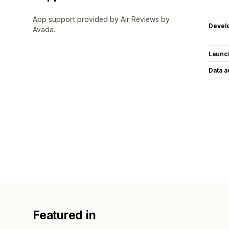
App support provided by Air Reviews by
Devel
Avada.
Launc
Data 
Featured in