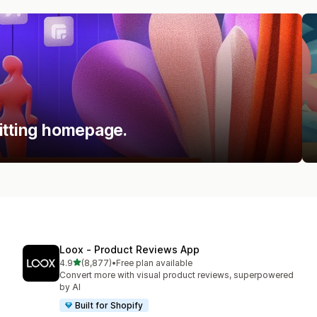
itting homepage.
Loox ‑ Product Reviews App
out of 5 stars
4.9
(8,877)
•
Free plan available
8877 total reviews
Convert more with visual product reviews, superpowered
by AI
Built for Shopify