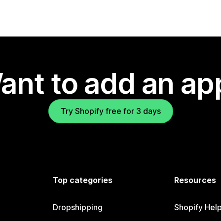
ant to add an ap
Try Shopify free for 3 days
Top categories
Resources
Dropshipping
Shopify Hel