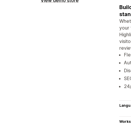
View demo store
Buil
stan
Wheth
your 
Highl
visit
revie
Fle
Aut
Dis
SEO
24/
Langu
Works