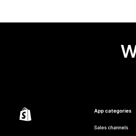
W
App categories
Sales channels