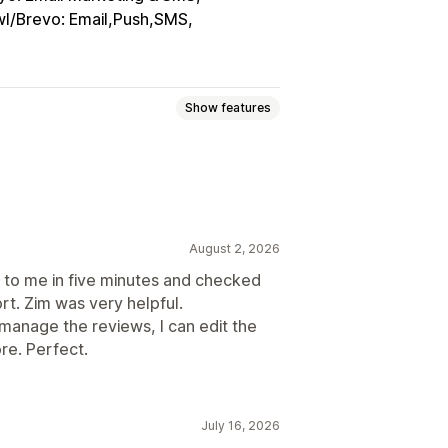
l/Brevo: Email,Push,SMS
Show features
ings
Voting
Badges
Carousels
sidebars
All reviews page
ew summaries
Filtering
August 2, 2026
to me in five minutes and checked
rt. Zim was very helpful.
n manage the reviews, I can edit the
cial media UGC
Pop-ups
Forms
re. Perfect.
port
Review migration
stom requests
July 16, 2026