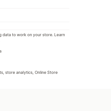
g data to work on your store. Learn
.
a
, store analytics, Online Store