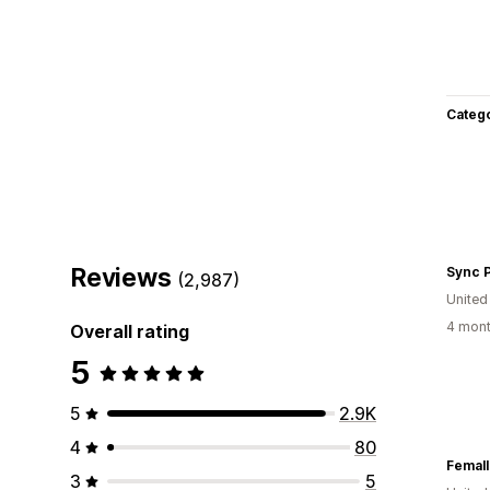
Categ
Reviews
Sync 
(2,987)
Unite
4 mont
Overall rating
5
5
2.9K
4
80
Femall
3
5