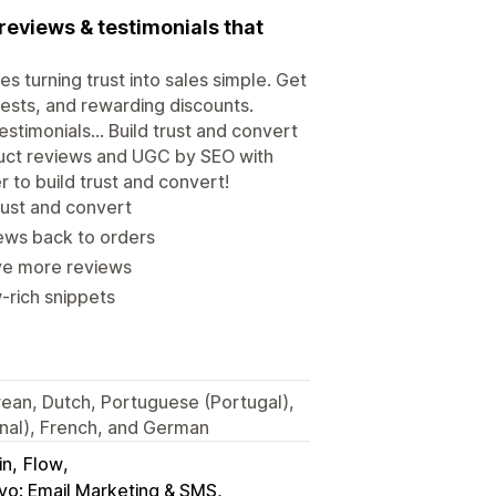
reviews & testimonials that
turning trust into sales simple. Get
uests, and rewarding discounts.
estimonials... Build trust and convert
roduct reviews and UGC by SEO with
 to build trust and convert!
trust and convert
ews back to orders
ve more reviews
-rich snippets
orean, Dutch, Portuguese (Portugal),
onal), French, and German
in
Flow
iyo: Email Marketing & SMS