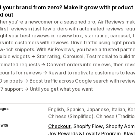
d your brand from zero? Make it grow with product 
d out
er you're a newcomer or a seasoned pro, Air Reviews makes 
first reviews in just few orders with automated reviews req
ight your best reviews in: review box, star rating, carousel, t
ors into customers with reviews. Drive traffic using right p
w-rich snippets. With Air Reviews, you have a trusted partner
xible widgets → Star rating, Carousel, Testimonial to build 
omated requests → Convert orders into reviews, then revi
counts for reviews → Reward to motivate customers to lea
 snippets → Boost traffic across Google search with review
7 support → Until you get what you want
ages
English, Spanish, Japanese, Italian, K
Chinese (Simplified), Chinese (Traditi
 with
Checkout
Shopify Flow
Shopify Adm
Joy Rewards & Loyalty Program
Klav