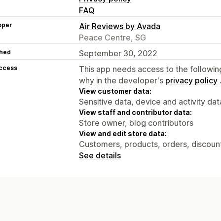
FAQ
oper
Air Reviews by Avada
Peace Centre, SG
hed
September 30, 2022
access
This app needs access to the followin
why in the developer's
privacy policy
View customer data:
Sensitive data, device and activity dat
View staff and contributor data:
Store owner, blog contributors
View and edit store data:
Customers, products, orders, discounts
See details