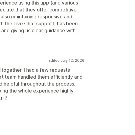
erience using this app (and various
eciate that they offer competitive
 also maintaining responsive and
ith the Live Chat support, has been
 and giving us clear guidance with
Edited July 12, 2026
altogether. I had a few requests
rt team handled them efficiently and
nd helpful throughout the process.
king the whole experience highly
 it!