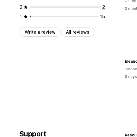
United
2
2
2 mont
1
15
Write a review
All reviews
Eleano
Indone
5 days
Support
Resou