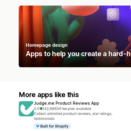
Homepage design
Apps to help you create a hard-h
More apps like this
Judge.me Product Reviews App
out of 5 stars
5.0
(42,986)
•
Free plan available
42986 total reviews
Collect unlimited product reviews, star ratings,
testimonials
Built for Shopify