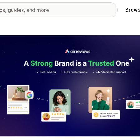
Brows
red images gallery