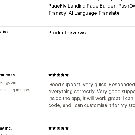
PageFly Landing Page Builder
PushOw
Transcy: AI Language Translate
ories
Product reviews
Display options
Testimonials
Photo reviews
Star rat
Media galleries
Grid layout
Tabs or 
Top reviews
Review highlights
Revi
Pouches
Rich snippets
d Kingdom
Good support. Very quick. Responded 
hs using the app
Ways to collect reviews
everything correctly. Very good suppo
Inside the app, it will work great. I ca
Email requests
Push notifications
So
code, and I can customise it for my sto
QR codes
Promotions
Import and ex
Review syndication
Automations
Cu
ay Inc.