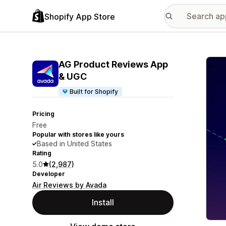
Shopify App Store
Featu
AG Product Reviews App
& UGC
Built for Shopify
Pricing
Free
Popular with stores like yours
Based in United States
Rating
5.0
(2,987)
Developer
Air Reviews by Avada
Install