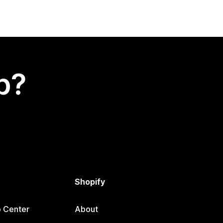
p?
Shopify
p Center
About