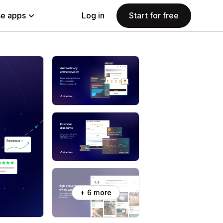
e apps
Log in
Start for free
+ 6 more