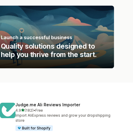
Launch a successful business
Quality solutions designed to
help you thrive from the start.
Judge.me Ali Reviews Importer
out of 5 stars
4.9
(182)
•
Free
182 total reviews
Import AliExpress reviews and grow your dropshipping
store
Built for Shopify