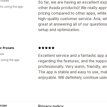
 States
So far, we are having an excellent exp
hs using the app
other Avada products)! We really appr
pricing compared to other apps, while
high-quality customer service. Aria, w
great at answering all of our questions
setup and optimization.
r Presets
sia
Excellent service and a fantastic app 
 using the app
regarding the features, and the suppo
professionally. Very warm, friendly, a
The app is stable and easy to use, ma
enjoyable. Will definitely continue using
rces
Privacy policy