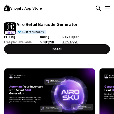
Shopify App Store
Airo Retail Barcode Generator
Built for Shopify
Pricing
Rating
Developer
Free plan available
5.0
(28)
Airo Apps
Install