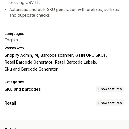
or using CSV file
Automatic and bulk SKU generation with prefixes, suffixes
and duplicate checks
Languages
English
Works with
Shopify Admin
Ai
Barcode scanner
GTIN UPC,SKUs
Retail Barcode Generator
Retail Barcode Labels
Sku and Barcode Generator
Categories
SKU and barcodes
Show features
Barcode management
Retail
Show features
Auto-generation
Bulk generation
Custom templates
POS
QR codes
UPC
Barcode scanning
Discounts
SKU management