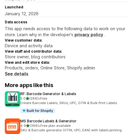
Launched
January 12, 2026
Data access
This app needs access to the following data to work on your
store. Learn why in the developer's
privacy policy
.
View customer data:
Device and activity data
View staff and contributor data:
Store owner, blog contributors
View and edit store data:
Products, orders, Online Store, Shopify admin
See details
More apps like this
RF: Barcode Generator & Labels
out of 5 stars
5.0
(286)
•
Free
286 total reviews
Create Barcode Labels, SKUs, UPC, GTIN & Bulk Print Labels
Built for Shopify
MS Barcode Labels & Generator
out of 5 stars
4.9
(366)
•
Free plan available
366 total reviews
SKU & Barcode generator (GTIN, UPC, EAN) with labels printing