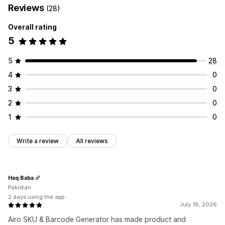
Reviews
(28)
Overall rating
5
5
28
4
0
3
0
2
0
1
0
Write a review
All reviews
Haq Baba
Pakistan
2 days using the app
July 18, 2026
Airo SKU & Barcode Generator has made product and