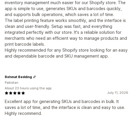
inventory management much easier for our Shopify store. The
app is simple to use, generates SKUs and barcodes quickly,
and supports bulk operations, which saves a lot of time.
The label printing feature works smoothly, and the interface is
clean and user-friendly. Setup was fast, and everything
integrated perfectly with our store. It's a reliable solution for
merchants who need an efficient way to manage products and
print barcode labels.
Highly recommended for any Shopify store looking for an easy
and dependable barcode and SKU management app.
Rehmat Bedding
Pakistan
About 23 hours using the app
July 11, 2026
Excellent app for generating SKUs and barcodes in bulk. It
saves a lot of time, and the interface is clean and easy to use.
Highly recommend.