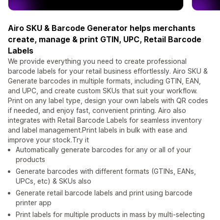
Airo SKU & Barcode Generator helps merchants
create, manage & print GTIN, UPC, Retail Barcode
Labels
We provide everything you need to create professional
barcode labels for your retail business effortlessly. Airo SKU &
Generate barcodes in multiple formats, including GTIN, EAN,
and UPC, and create custom SKUs that suit your workflow.
Print on any label type, design your own labels with QR codes
if needed, and enjoy fast, convenient printing. Airo also
integrates with Retail Barcode Labels for seamless inventory
and label management.Print labels in bulk with ease and
improve your stock.Try it
Automatically generate barcodes for any or all of your
products
Generate barcodes with different formats (GTINs, EANs,
UPCs, etc) & SKUs also
Generate retail barcode labels and print using barcode
printer app
Print labels for multiple products in mass by multi-selecting