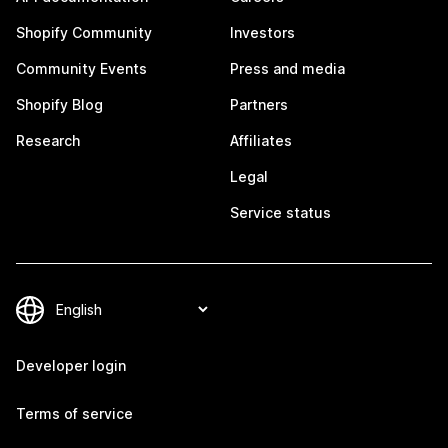
Shopify Community
Investors
Community Events
Press and media
Shopify Blog
Partners
Research
Affiliates
Legal
Service status
Developer login
Terms of service