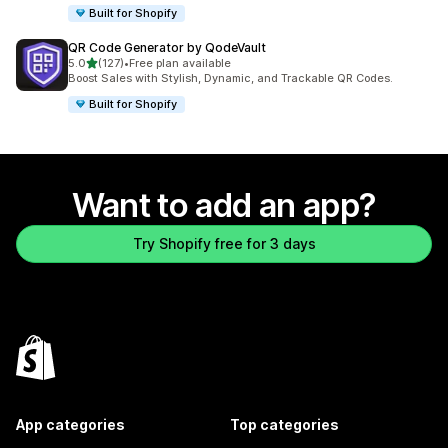
Built for Shopify
QR Code Generator by QodeVault
out of 5 stars
5.0
(127)
•
Free plan available
127 total reviews
Boost Sales with Stylish, Dynamic, and Trackable QR Codes.
Built for Shopify
Want to add an app?
Try Shopify free for 3 days
App categories
Top categories