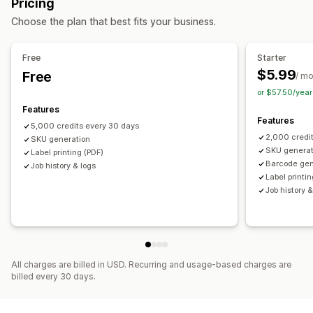
Pricing
Inventory management
Auto-generation
Bulk generation
Custom templates
Choose the plan that best fits your business.
Inventory levels
Manual updates
Stock transfer
Custom rules
Prefix and suffix
Duplicate check
Barcode integration
Data abbreviation
Variants
Staff management
Free
Starter
$5.99
Free
Labor costs
/ m
Label printing
or $57.50/yea
Auto-printing
Bulk printing
Custom templates
Features
Custom elements
Custom layouts
Custom size
Images
Features
5,000 credits every 30 days
Packing slips
Pick lists
2,000 credi
SKU generation
SKU generat
Label printing (PDF)
Barcode gen
Job history & logs
Label printi
Job history &
All charges are billed in USD. Recurring and usage-based charges are
billed every 30 days.