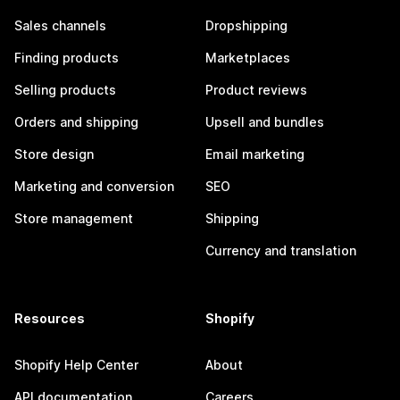
Sales channels
Dropshipping
Finding products
Marketplaces
Selling products
Product reviews
Orders and shipping
Upsell and bundles
Store design
Email marketing
Marketing and conversion
SEO
Store management
Shipping
Currency and translation
Resources
Shopify
Shopify Help Center
About
API documentation
Careers