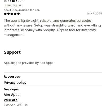
DSKK BLADE
United States
About 9 hours using the app
July 7, 2026
The app is lightweight, reliable, and generates barcodes
without any issues. Setup was straightforward, and everything
integrates smoothly with Shopify. A great tool for inventory
management.
Support
App support provided by Airo Apps.
Resources
Privacy policy
Developer
Airo Apps
Website
Casper, WY, US