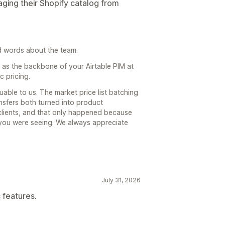
ing their Shopify catalog from
nd words about the team.
ll as the backbone of your Airtable PIM at
c pricing.
able to us. The market price list batching
nsfers both turned into product
 clients, and that only happened because
 you were seeing. We always appreciate
July 31, 2026
 features.