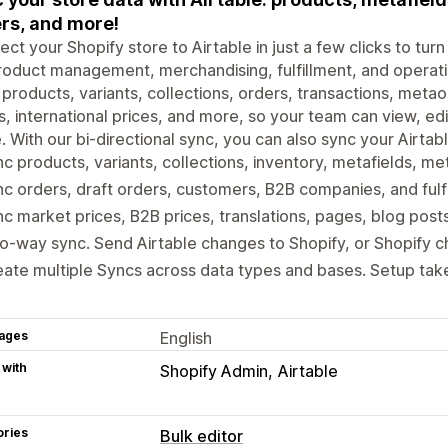
rs, and more!
ct your Shopify store to Airtable in just a few clicks to tu
roduct management, merchandising, fulfillment, and operat
 products, variants, collections, orders, transactions, metao
s, international prices, and more, so your team can view, ed
. With our bi-directional sync, you can also sync your Airta
c products, variants, collections, inventory, metafields, me
c orders, draft orders, customers, B2B companies, and fulf
c market prices, B2B prices, translations, pages, blog post
-way sync. Send Airtable changes to Shopify, or Shopify c
ate multiple Syncs across data types and bases. Setup tak
ages
English
 with
Shopify Admin
Airtable
ories
Bulk editor