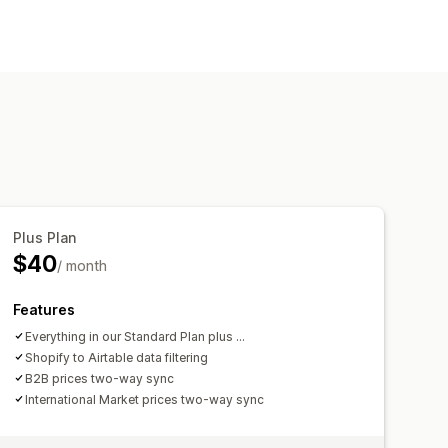
rices
SKU and barcodes
Tags
ollections
Data sync
Search and filter
Plus Plan
$40
/ month
Features
Everything in our Standard Plan plus ...
Shopify to Airtable data filtering
B2B prices two-way sync
International Market prices two-way sync