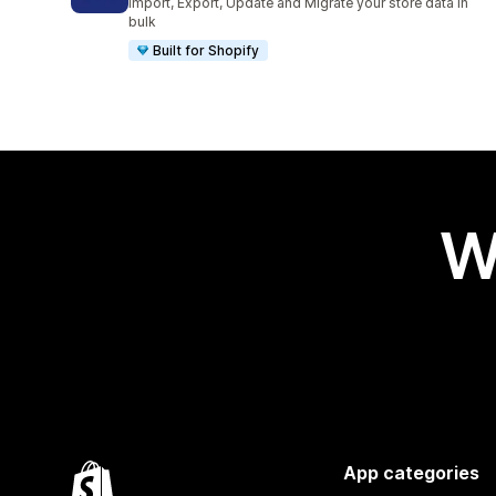
Import, Export, Update and Migrate your store data in
bulk
Built for Shopify
W
App categories