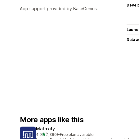
Devel
App support provided by BaseGenius.
Launc
Data 
More apps like this
Matrixify
out of 5 stars
4.9
(1,360)
•
Free plan available
1360 total reviews