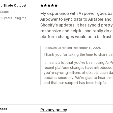
ng Shade Outpost
 States
My experience with Airpower goes ba
 5 years using the
Airpower to sync data to Airtable and 
Shopify's updates, it has sync'd prett
responsive and helpful and really do 
platform changes would be a bit frustra
BaseGenius replied December 11, 2025
Thank you for taking the time to share thi
It means a lot that you’ve been using AirP
recent platform changes have introduced
you're syncing millions of objects each day
updates smoothly. We’re glad to hear thi
and that our support has been helpful.
rces
Privacy policy