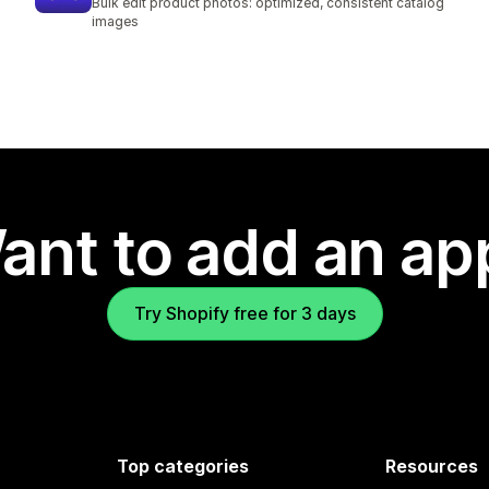
Bulk edit product photos: optimized, consistent catalog
images
ant to add an ap
Try Shopify free for 3 days
Top categories
Resources