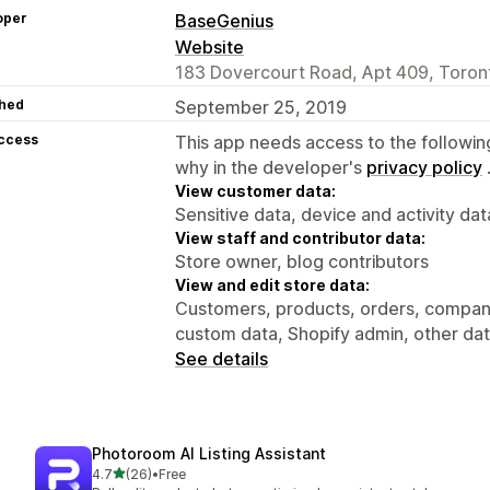
oper
BaseGenius
Website
183 Dovercourt Road, Apt 409, Toro
hed
September 25, 2019
access
This app needs access to the followin
why in the developer's
privacy policy
View customer data:
Sensitive data, device and activity dat
View staff and contributor data:
Store owner, blog contributors
View and edit store data:
Customers, products, orders, compani
custom data, Shopify admin, other da
See details
Photoroom AI Listing Assistant
out of 5 stars
4.7
(26)
•
Free
26 total reviews