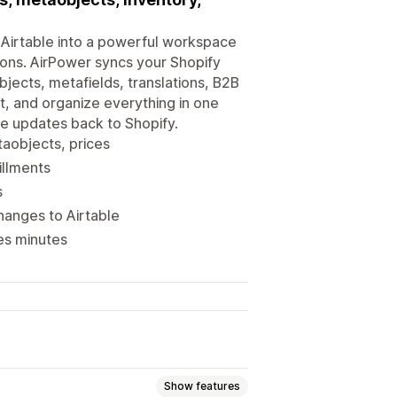
rn Airtable into a powerful workspace
ions. AirPower syncs your Shopify
bjects, metafields, translations, B2B
it, and organize everything in one
ble updates back to Shopify.
taobjects, prices
illments
s
hanges to Airtable
es minutes
Show features