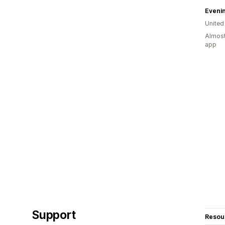
Eveni
United
Almost
app
Support
Resou