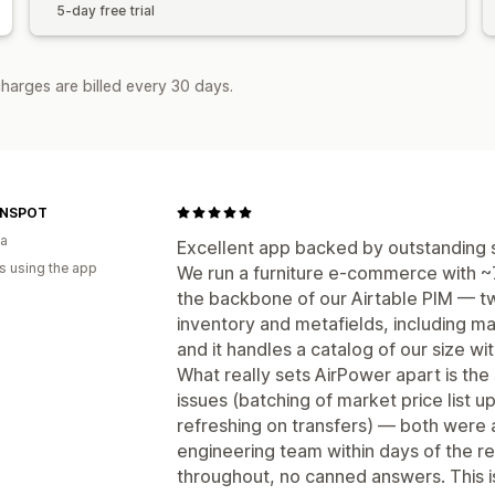
5-day free trial
harges are billed every 30 days.
GNSPOT
ia
Excellent app backed by outstanding 
s using the app
We run a furniture e-commerce with ~
the backbone of our Airtable PIM — t
inventory and metafields, including mar
and it handles a catalog of our size w
What really sets AirPower apart is th
issues (batching of market price list 
refreshing on transfers) — both were 
engineering team within days of the r
throughout, no canned answers. This 