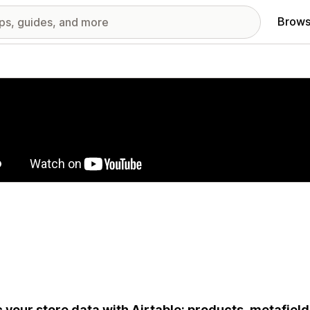
Brows
red images gallery
 your store data with Airtable: products, metafield