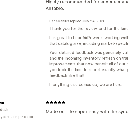
Highly recommended for anyone manag
Airtable.
BaseGenius replied July 24, 2026
Thank you for the review, and for the ki
It is great to hear AirPower is working we
that catalog size, including market-specifi
Your detailed feedback was genuinely valu
and the Incoming inventory refresh on tra
improvements that now benefit all of our
you took the time to report exactly what
feedback like that!
If anything else comes up, we are here.
com
adesh
Made our life super easy with the sync
 years using the app