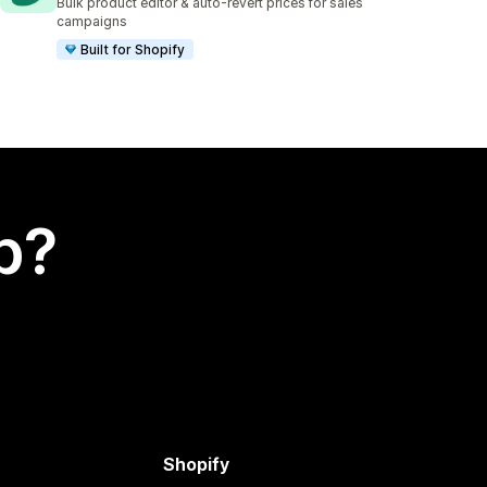
Bulk product editor & auto-revert prices for sales
campaigns
Built for Shopify
p?
Shopify