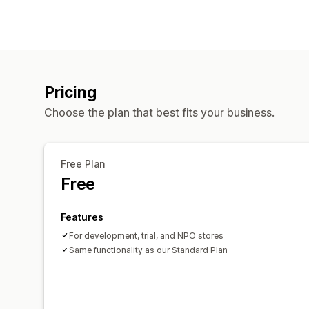
Pricing
Choose the plan that best fits your business.
Free Plan
Free
Features
For development, trial, and NPO stores
Same functionality as our Standard Plan