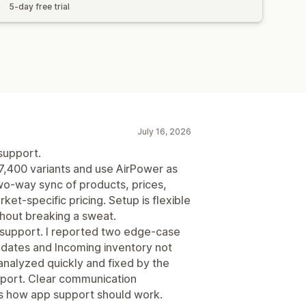
5-day free trial
July 16, 2026
support.
7,400 variants and use AirPower as
wo-way sync of products, prices,
ket-specific pricing. Setup is flexible
ithout breaking a sweat.
e support. I reported two edge-case
updates and Incoming inventory not
analyzed quickly and fixed by the
eport. Clear communication
is how app support should work.