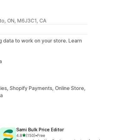
nto, ON, M6J3C1, CA
g data to work on your store. Learn
.
a
es, Shopify Payments, Online Store,
ta
Sami Bulk Price Editor
out of 5 stars
4.8
(150)
•
Free
150 total reviews