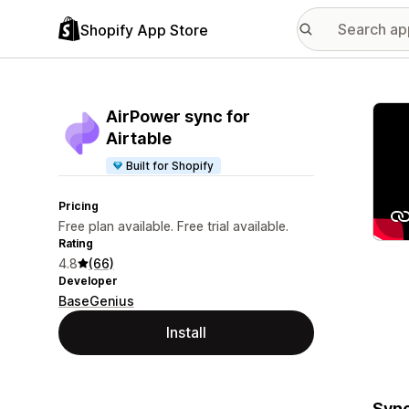
Shopify App Store
Featu
AirPower sync for
Airtable
Built for Shopify
Pricing
Free plan available. Free trial available.
Rating
4.8
(66)
Developer
BaseGenius
Install
Sync