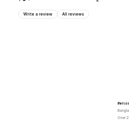
Write a review
All reviews
iferi.
Bangl
Over 2