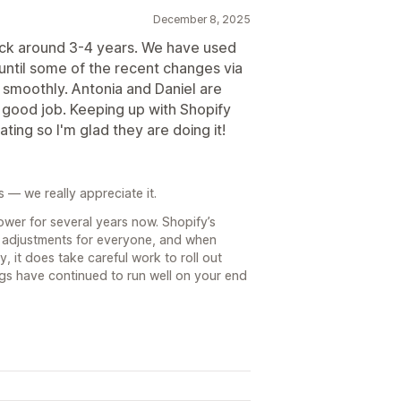
December 8, 2025
ck around 3-4 years. We have used
until some of the recent changes via
y smoothly. Antonia and Daniel are
a good job. Keeping up with Shopify
ting so I'm glad they are doing it!
s — we really appreciate it.
ower for several years now. Shopify’s
 adjustments for everyone, and when
, it does take careful work to roll out
ngs have continued to run well on your end