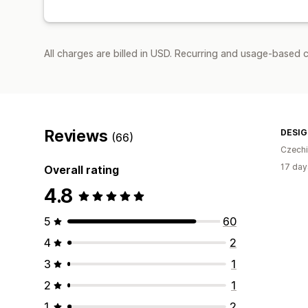
All charges are billed in USD. Recurring and usage-based c
Reviews
DESI
(66)
Czech
17 day
Overall rating
4.8
5
60
4
2
3
1
2
1
1
2