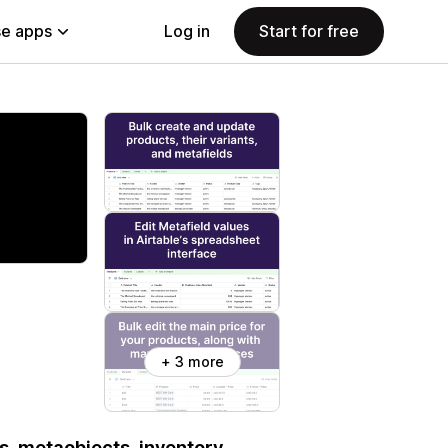
e apps
Log in
Start for free
+ 3 more
s, metaobjects, inventory,