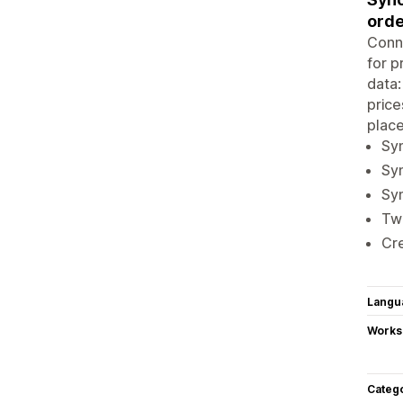
orde
Conne
for p
data:
price
place
Syn
Syn
Syn
Two
Cre
Langu
Works
Categ