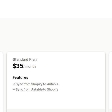
Editable resources
Products
Variants
Orders
Images
P
Descriptions
Inventory
Metafields
C
Actions
SEO updates
CSV import and export
Bulk edit
Standard Plan
$35
/ month
Features
Sync from Shopify to Airtable
Sync from Airtable to Shopify