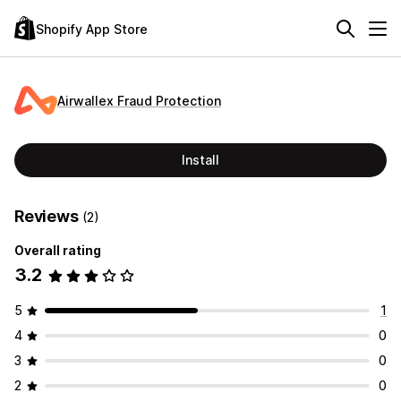
Shopify App Store
Airwallex Fraud Protection
Install
Reviews
(2)
Overall rating
3.2
5
1
4
0
3
0
2
0