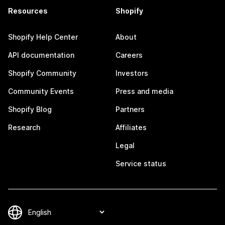
Resources
Shopify
Shopify Help Center
About
API documentation
Careers
Shopify Community
Investors
Community Events
Press and media
Shopify Blog
Partners
Research
Affiliates
Legal
Service status