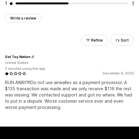
1
1
Write a review
Refine
Sort
Gel Toy Nation
United States
3 minutes using the app
December 8, 2025
RUN AWAY!!!!Do not use airwallex as a payment processor. A
$135 transaction was made and we only receive $116 the rest
was missing. We contacted support and got no where. We had
to put in a dispute. Worse customer service ever and even
worse payment processing.