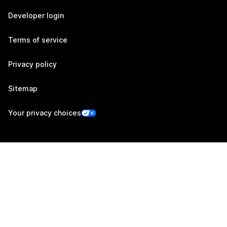
Developer login
Terms of service
Privacy policy
Sitemap
Your privacy choices