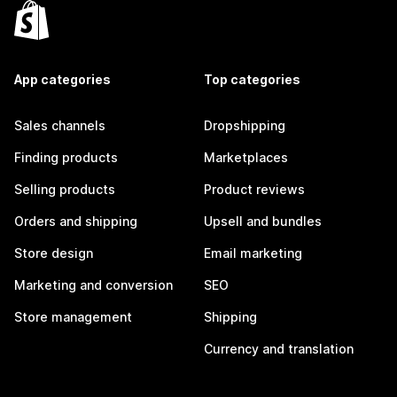
App categories
Top categories
Sales channels
Dropshipping
Finding products
Marketplaces
Selling products
Product reviews
Orders and shipping
Upsell and bundles
Store design
Email marketing
Marketing and conversion
SEO
Store management
Shipping
Currency and translation