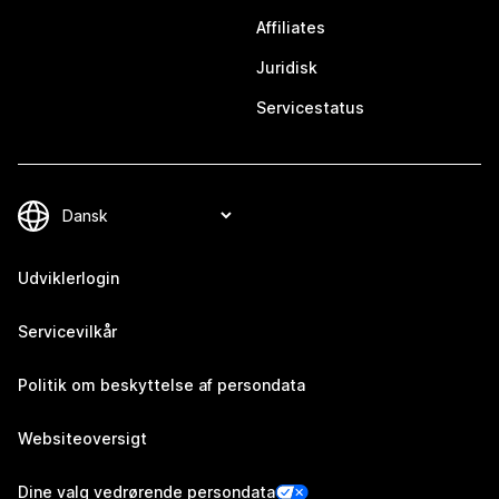
Affiliates
Juridisk
Servicestatus
Udviklerlogin
Servicevilkår
Politik om beskyttelse af persondata
Websiteoversigt
Dine valg vedrørende persondata