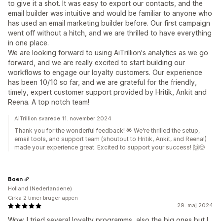
to give it a shot. It was easy to export our contacts, and the
email builder was intuitive and would be familiar to anyone who
has used an email marketing builder before. Our first campaign
went off without a hitch, and we are thrilled to have everything
in one place.
We are looking forward to using AiTrillion's analytics as we go
forward, and we are really excited to start building our
workflows to engage our loyalty customers. Our experience
has been 10/10 so far, and we are grateful for the friendly,
timely, expert customer support provided by Hritik, Ankit and
Reena. A top notch team!
AiTrillion svarede 11. november 2024
Thank you for the wonderful feedback! 🌟 We're thrilled the setup,
email tools, and support team (shoutout to Hritik, Ankit, and Reena!)
made your experience great. Excited to support your success! 🙌😊
Boen
Holland (Nederlandene)
Cirka 2 timer bruger appen
29. maj 2024
Wow. I tried several loyalty programms, also the big ones but I