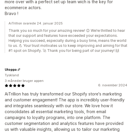
more over with a perfect set up team wich is the key for
ecommerce actors.
Bravo !
AiTrillion svarede 24. januar 2025
Thank you so much for your amazing review! 😊 We’re thrilled to hear
that our support and features have exceeded your expectations.
Helping you succeed, especially during a busy time, means the world
to us. 💪 Your trust motivates us to keep improving and aiming for that
#1 spot on Shopify. 🚀 Thank you for being part of our journey! 🙌
Utoppa
Tyskland
3 måneder bruger appen
6. november 2024
AiTrillion has truly transformed our Shopify store's marketing
and customer engagement! The app is incredibly user-friendly
and integrates seamlessly with our store. We love how it
consolidates all essential marketing tools, from email
campaigns to loyalty programs, into one platform. The
customer segmentation and analytics features have provided
us with valuable insights, allowing us to tailor our marketing