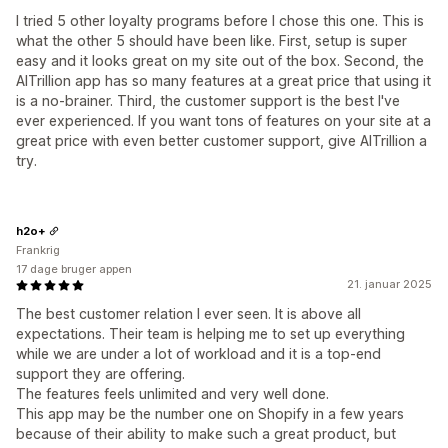
I tried 5 other loyalty programs before I chose this one. This is
what the other 5 should have been like. First, setup is super
easy and it looks great on my site out of the box. Second, the
AITrillion app has so many features at a great price that using it
is a no-brainer. Third, the customer support is the best I've
ever experienced. If you want tons of features on your site at a
great price with even better customer support, give AITrillion a
try.
h2o+
Frankrig
17 dage bruger appen
21. januar 2025
The best customer relation I ever seen. It is above all
expectations. Their team is helping me to set up everything
while we are under a lot of workload and it is a top-end
support they are offering.
The features feels unlimited and very well done.
This app may be the number one on Shopify in a few years
because of their ability to make such a great product, but