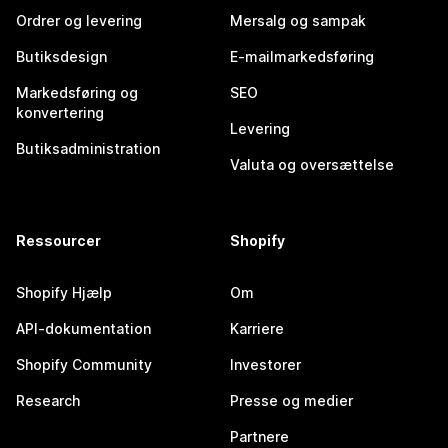
Ordrer og levering
Mersalg og sampak
Butiksdesign
E-mailmarkedsføring
Markedsføring og
SEO
konvertering
Levering
Butiksadministration
Valuta og oversættelse
Ressourcer
Shopify
Shopify Hjælp
Om
API-dokumentation
Karriere
Shopify Community
Investorer
Research
Presse og medier
Partnere