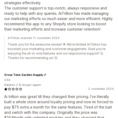
strategies effectively.
The customer support is top-notch, always responsive and
ready to help with any queries. AiTrillion has made managing
our marketing efforts so much easier and more efficient. Highly
recommend this app to any Shopify store looking to boost
their marketing efforts and increase customer retention!
AiTrillion svarede 11. november 2024
Thank you for the awesome review! 🌟 We're thrilled AiTrillion has
boosted your marketing and customer engagement. Glad you're
enjoying the all-in-one features and our responsive support! 🚀
Thanks for recommending us! 😊
Grow Time Garden Supply
USA
Næsten 2 år bruger appen
3. november 2024
Ai trillion was great till they changed their pricing. I’ve literally
built a whole store around loyalty pricing and now im forced to
pay $75 extra a month for the same features. Tired of the bait
and switch with this company. Originally the price was
$25/Month with unlimited modules and they changed that