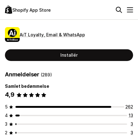
Shopify App Store
AiT Loyalty, Email & WhatsApp
Installér
Anmeldelser
(289)
Samlet bedømmelse
4,9
5
262
4
13
3
3
2
3