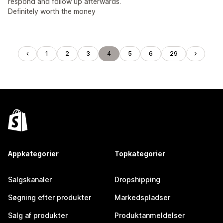
respond and follow up afterwards.
Definitely worth the money
1
2
3
4
5
6
29
Appkategorier
Topkategorier
Salgskanaler
Dropshipping
Søgning efter produkter
Markedspladser
Salg af produkter
Produktanmeldelser