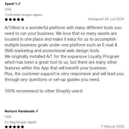
Spark*l
USA
7 måneder bruger appen
Redigeret 29. juli 2025
AiTrillion is a wonderful platform with many different tools you
need to run your business. We love that so many assets are
located in one place and make it easy for us to accomplish
multiple business goals under one platform such as E-mail &
SMS marketing and promotional web design tools.
We originally installed AiT for the expansive Loyalty Program
which has been a great tool to us, but there are many other
features within this App that will benefit your business.
Plus, the customer support is very responsive and will lead you
through any questions or set-up guides you need.
100% recommend to other Shopify users!
Nurture Handmade
USA
En dag bruger appen
7. februar 2025