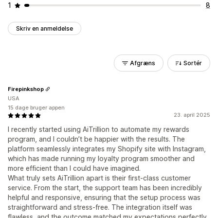
1
8
Skriv en anmeldelse
Afgræns
Sortér
Firepinkshop
USA
15 dage bruger appen
23. april 2025
I recently started using AiTrillion to automate my rewards
program, and I couldn’t be happier with the results. The
platform seamlessly integrates my Shopify site with Instagram,
which has made running my loyalty program smoother and
more efficient than I could have imagined.
What truly sets AiTrillion apart is their first-class customer
service. From the start, the support team has been incredibly
helpful and responsive, ensuring that the setup process was
straightforward and stress-free. The integration itself was
flawless, and the outcome matched my expectations perfectly.