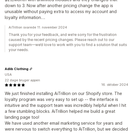
down to 3. Now after another pricing change the app is
unusable without paying extra to access my account and
loyalty information….
AiTrillion svarede 11. november 2024
Thank you for your feedback, and we’re sorry for the frustration
caused by the recent pricing changes. Please reach out to our
support team—we’d love to work with you to find a solution that suits
your needs.
Adlib Clothing
USA
22 dage bruger appen
16. oktober 2024
We just finished installing AiTrillion on our Shopify store. The
loyalty program was very easy to set up -- the interface is
intuitive and the support team was incredibly helpful when I hit
a few stumbling blocks. AiTrillion helped me build a great
landing page too!
We have used another email marketing service for years and
were nervous to switch everything to AiTrillion, but we decided