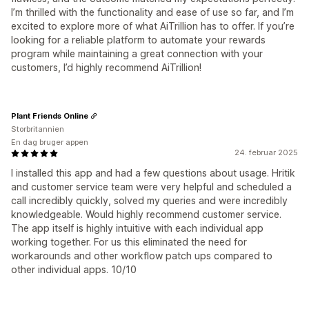
I’m thrilled with the functionality and ease of use so far, and I’m
excited to explore more of what AiTrillion has to offer. If you’re
looking for a reliable platform to automate your rewards
program while maintaining a great connection with your
customers, I’d highly recommend AiTrillion!
Plant Friends Online
Storbritannien
En dag bruger appen
24. februar 2025
I installed this app and had a few questions about usage. Hritik
and customer service team were very helpful and scheduled a
call incredibly quickly, solved my queries and were incredibly
knowledgeable. Would highly recommend customer service.
The app itself is highly intuitive with each individual app
working together. For us this eliminated the need for
workarounds and other workflow patch ups compared to
other individual apps. 10/10