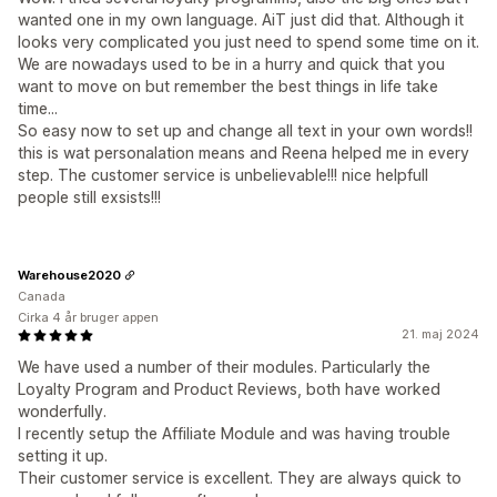
wanted one in my own language. AiT just did that. Although it
looks very complicated you just need to spend some time on it.
We are nowadays used to be in a hurry and quick that you
want to move on but remember the best things in life take
time...
So easy now to set up and change all text in your own words!!
this is wat personalation means and Reena helped me in every
step. The customer service is unbelievable!!! nice helpfull
people still exsists!!!
Warehouse2020
Canada
Cirka 4 år bruger appen
21. maj 2024
We have used a number of their modules. Particularly the
Loyalty Program and Product Reviews, both have worked
wonderfully.
I recently setup the Affiliate Module and was having trouble
setting it up.
Their customer service is excellent. They are always quick to