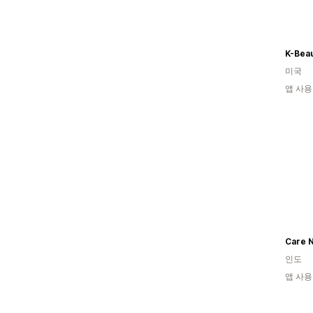
K-Bea
미국
앱 사용
Care N
인도
앱 사용