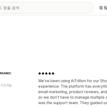
앱 
ORGANIC
We've been using AiTrillion for our Sho
 기간 5일
experience. The platform has everyth
email marketing, product reviews, an
so we don't have to manage multiple 
was the support team. They guided u