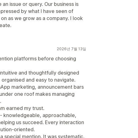
an issue or query. Our business is
y impressed by what I have seen of
ies on as we grow as a company. I look
eate.
2026년 7월 13일
tention platforms before choosing
ntuitive and thoughtfully designed
n, organised and easy to navigate.
tsApp marketing, announcement bars
 under one roof makes managing
.
am earned my trust.
l - knowledgeable, approachable,
helping us succeed. Every interaction
ution-oriented.
 special mention. It was systematic,