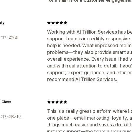
for an all-in-one customer engagement
uty
Working with AI Trillion Services has 
 기간 2개월
support team is incredibly responsive
help is needed. What impressed me mos
problems—they also provide smart sug
overall experience. Every issue I had 
and with real attention to detail. If yo
support, expert guidance, and efficien
recommend AI Trillion Services.
 Class
This is a really great platform where 
 기간 대략 1년
one place—email marketing, loyalty, a
things much easier and saves a lot of t
instant support—the team is very quic