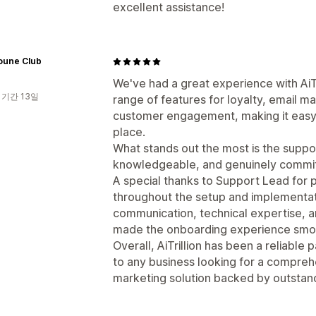
excellent assistance!
oune Club
We've had a great experience with AiTr
 기간 13일
range of features for loyalty, email 
customer engagement, making it easy
place.
What stands out the most is the suppo
knowledgeable, and genuinely committe
A special thanks to Support Lead for 
throughout the setup and implementat
communication, technical expertise, an
made the onboarding experience smoo
Overall, AiTrillion has been a reliable
to any business looking for a compr
marketing solution backed by outstan