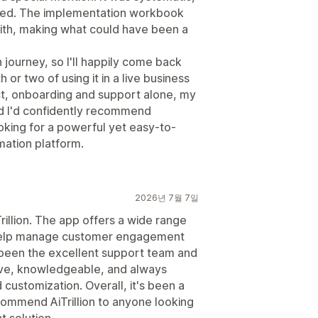
ised. The implementation workbook
with, making what could have been a
on journey, so I'll happily come back
or two of using it in a live business
t, onboarding and support alone, my
nd I'd confidently recommend
oking for a powerful yet easy-to-
ation platform.
2026년 7월 7일
illion. The app offers a wide range
 help manage customer engagement
 been the excellent support team and
ve, knowledgeable, and always
 customization. Overall, it's been a
ommend AiTrillion to anyone looking