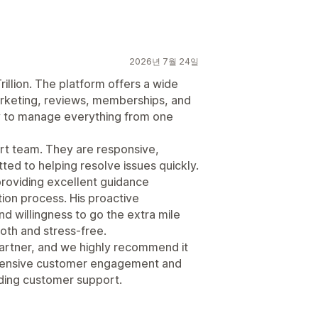
2026년 7월 24일
illion. The platform offers a wide
marketing, reviews, memberships, and
 to manage everything from one
rt team. They are responsive,
d to helping resolve issues quickly.
providing excellent guidance
ion process. His proactive
d willingness to go the extra mile
th and stress-free.
 partner, and we highly recommend it
ehensive customer engagement and
ding customer support.