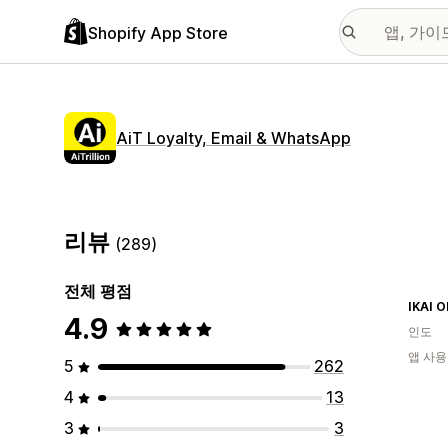
Shopify App Store
AiT Loyalty, Email & WhatsApp
리뷰
(289)
전체 평점
IKAI 
4.9
인도
앱 사용
5
262
4
13
3
3