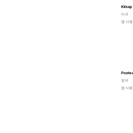
Kitsa
미국
앱 사용
Poste
영국
앱 사용