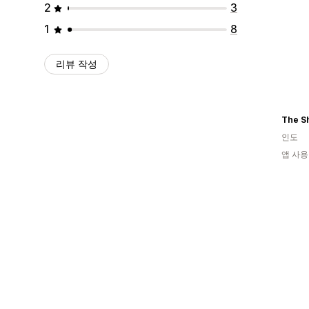
2
3
1
8
리뷰 작성
The S
인도
앱 사용