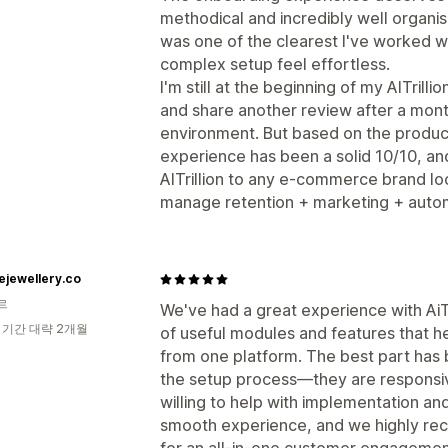
methodical and incredibly well organ
was one of the clearest I've worked 
complex setup feel effortless.
I'm still at the beginning of my AITrilli
and share another review after a month 
environment. But based on the produc
experience has been a solid 10/10, a
AITrillion to any e-commerce brand lo
manage retention + marketing + autom
ejewellery.co
르
We've had a great experience with AiTr
 기간 대략 2개월
of useful modules and features that
from one platform. The best part has
the setup process—they are responsi
willing to help with implementation and
smooth experience, and we highly rec