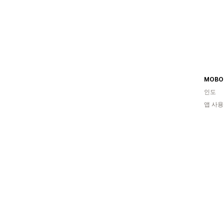
MOBO
인도
앱 사용