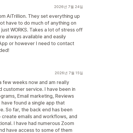
2026년 7월 24일
rom AiTrillion. They set everything up
 not have to do much of anything on
ll just WORKS. Takes a lot of stress off
e always available and easily
App or however I need to contact
ded!
2026년 7월 15일
r a few weeks now and am really
d customer service. I have been in
ograms, Email marketing, Reviews
o have found a single app that
re. So far, the back end has been
to create emails and workflows, and
tional. I have had numerous Zoom
nd have access to some of them