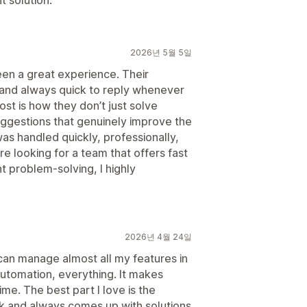
 solution.
2026년 5월 5일
been a great experience. Their
 and always quick to reply whenever
t is how they don’t just solve
gestions that genuinely improve the
was handled quickly, professionally,
u're looking for a team that offers fast
t problem-solving, I highly
2026년 4월 24일
I can manage almost all my features in
utomation, everything. It makes
ime. The best part I love is the
k and always comes up with solutions