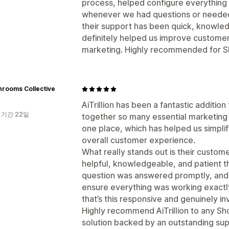
process, helped configure everything 
whenever we had questions or needed 
their support has been quick, knowledg
definitely helped us improve customer
marketing. Highly recommended for S
hrooms Collective
AiTrillion has been a fantastic addition 
 기간 22일
together so many essential marketing
one place, which has helped us simpli
overall customer experience.
What really stands out is their custom
helpful, knowledgeable, and patient 
question was answered promptly, and
ensure everything was working exactly 
that’s this responsive and genuinely i
Highly recommend AiTrillion to any Sho
solution backed by an outstanding sup