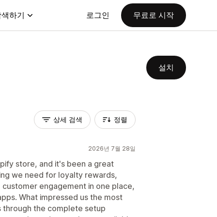
탐색하기
로그인
무료로 시작
설치
상세 검색
정렬
2026년 7월 28일
pify store, and it's been a great
ing we need for loyalty rewards,
d customer engagement in one place,
apps. What impressed us the most
s through the complete setup