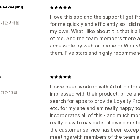
p Beekeeping
I love this app and the support I get f
 기간 3개월
for me quickly and efficiently so I did
my own. What I like about it is that it a
of me. And the team members there ar
accessible by web or phone or Whats
them. Five stars and highly recommen
a
I have been working with AiTrillion fo
 기간 13일
impressed with their product, price an
search for apps to provide Loyalty Pr
etc. for my site and am really happy t
incorporates all of this - and much mo
really easy to navigate, allowing me 
the customer service has been excep
meetings with members of the team a