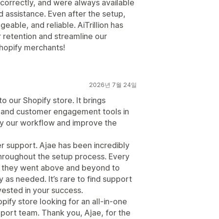
correctly, and were always available
assistance. Even after the setup,
eable, and reliable. AiTrillion has
 retention and streamline our
hopify merchants!
2026년 7월 24일
to our Shopify store. It brings
 and customer engagement tools in
fy our workflow and improve the
er support. Ajae has been incredibly
throughout the setup process. Every
 they went above and beyond to
as needed. It’s rare to find support
nvested in your success.
pify store looking for an all-in-one
port team. Thank you, Ajae, for the