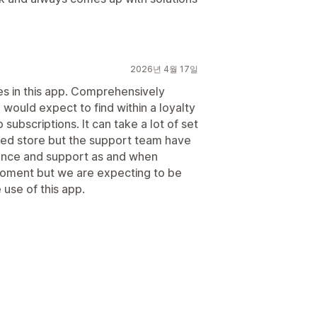
2026년 4월 17일
es in this app. Comprehensively
 would expect to find within a loyalty
bscriptions. It can take a lot of set
shed store but the support team have
ance and support as and when
 moment but we are expecting to be
 use of this app.