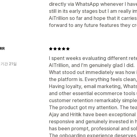
directly via WhatsApp whenever I have 
still in its early stages but I am reall
AiTrillion so far and hope that it carr
forward to any future features they cr
RR
I spent weeks evaluating different re
 기간 21일
AITrillion, and I'm genuinely glad I did.
What stood out immediately was how i
the platform is. Everything feels clea
Having loyalty, email marketing, Wha
and other essential ecommerce tools
customer retention remarkably simple
The product got my attention. The te
Ajay and Hritik have been exceptiona
responsive and genuinely invested in 
has been prompt, professional and sol
The onboarding experience deserves a