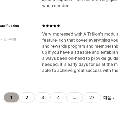
when needed
gsaw Puzzles
Very impressed with AiTrillion's modul
 기간 3개월
feature-rich that cover everything you
and rewards program and membership su
up if you have a sizeable and establi
always been on-hand to provide guid
needed. It is early days for us at the
able to achieve great success with the
다음
1
2
3
4
…
27