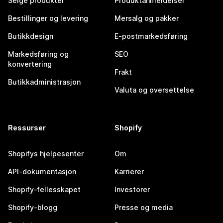
Selge produkter
Produktanmeldelser
Bestillinger og levering
Mersalg og pakker
Butikkdesign
E-postmarkedsføring
Markedsføring og
SEO
konvertering
Frakt
Butikkadministrasjon
Valuta og oversettelse
Ressurser
Shopify
Shopifys hjelpesenter
Om
API-dokumentasjon
Karrierer
Shopify-fellesskapet
Investorer
Shopify-blogg
Presse og media