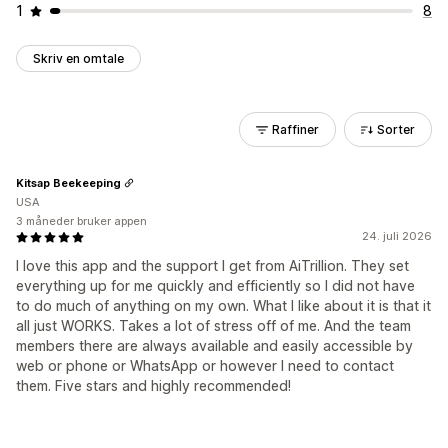
1
8
Skriv en omtale
Raffiner
Sorter
Kitsap Beekeeping
USA
3 måneder bruker appen
24. juli 2026
I love this app and the support I get from AiTrillion. They set
everything up for me quickly and efficiently so I did not have
to do much of anything on my own. What I like about it is that it
all just WORKS. Takes a lot of stress off of me. And the team
members there are always available and easily accessible by
web or phone or WhatsApp or however I need to contact
them. Five stars and highly recommended!