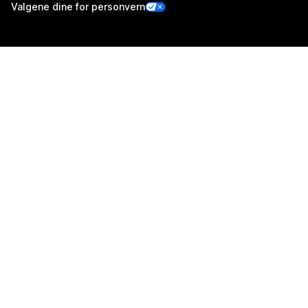
Valgene dine for personvern