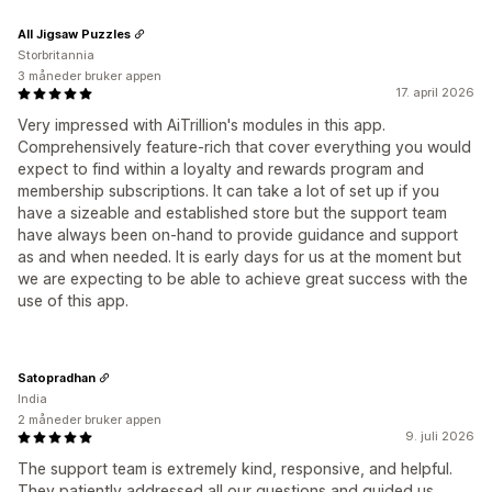
All Jigsaw Puzzles
Storbritannia
3 måneder bruker appen
17. april 2026
Very impressed with AiTrillion's modules in this app.
Comprehensively feature-rich that cover everything you would
expect to find within a loyalty and rewards program and
membership subscriptions. It can take a lot of set up if you
have a sizeable and established store but the support team
have always been on-hand to provide guidance and support
as and when needed. It is early days for us at the moment but
we are expecting to be able to achieve great success with the
use of this app.
Satopradhan
India
2 måneder bruker appen
9. juli 2026
The support team is extremely kind, responsive, and helpful.
They patiently addressed all our questions and guided us