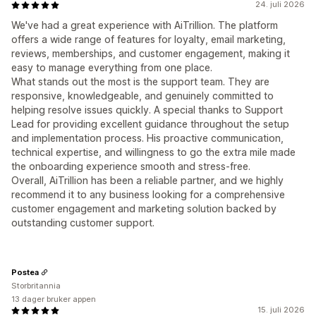
24. juli 2026
We've had a great experience with AiTrillion. The platform
offers a wide range of features for loyalty, email marketing,
reviews, memberships, and customer engagement, making it
easy to manage everything from one place.
What stands out the most is the support team. They are
responsive, knowledgeable, and genuinely committed to
helping resolve issues quickly. A special thanks to Support
Lead for providing excellent guidance throughout the setup
and implementation process. His proactive communication,
technical expertise, and willingness to go the extra mile made
the onboarding experience smooth and stress-free.
Overall, AiTrillion has been a reliable partner, and we highly
recommend it to any business looking for a comprehensive
customer engagement and marketing solution backed by
outstanding customer support.
Postea
Storbritannia
13 dager bruker appen
15. juli 2026