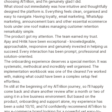
choosing AITrillion, and I'm genuinely glad I did.
What stood out immediately was how intuitive and thoughtfully
designed the platform is. Everything feels clean, organised and
easy to navigate. Having loyalty, email marketing, WhatsApp
marketing, announcement bars and other essential ecommerce
tools under one roof makes managing customer retention
remarkably simple.
The product got my attention. The team earned my trust.
Ajay and Hritik have been exceptional - knowledgeable,
approachable, responsive and genuinely invested in helping us
succeed. Every interaction has been prompt, professional and
solution-oriented.
The onboarding experience deserves a special mention. It was
systematic, methodical and incredibly well organised. The
implementation workbook was one of the clearest I've worked
with, making what could have been a complex setup feel
effortless.
I'm still at the beginning of my AITrillion journey, so I'll happily
come back and share another review after a month or two of
using it in a live business environment. But based on the
product, onboarding and support alone, my experience has
been a solid 10/10, and I'd confidently recommend AITrillion to
any e-commerce brand looking for a powerful yet easy-to-