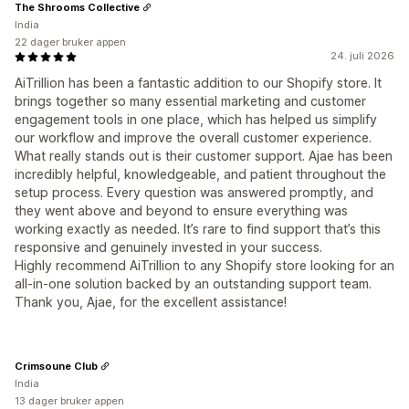
The Shrooms Collective
India
22 dager bruker appen
24. juli 2026
AiTrillion has been a fantastic addition to our Shopify store. It
brings together so many essential marketing and customer
engagement tools in one place, which has helped us simplify
our workflow and improve the overall customer experience.
What really stands out is their customer support. Ajae has been
incredibly helpful, knowledgeable, and patient throughout the
setup process. Every question was answered promptly, and
they went above and beyond to ensure everything was
working exactly as needed. It’s rare to find support that’s this
responsive and genuinely invested in your success.
Highly recommend AiTrillion to any Shopify store looking for an
all-in-one solution backed by an outstanding support team.
Thank you, Ajae, for the excellent assistance!
Crimsoune Club
India
13 dager bruker appen