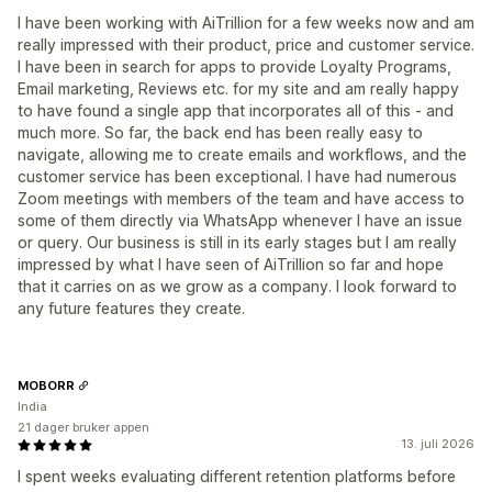
I have been working with AiTrillion for a few weeks now and am
really impressed with their product, price and customer service.
I have been in search for apps to provide Loyalty Programs,
Email marketing, Reviews etc. for my site and am really happy
to have found a single app that incorporates all of this - and
much more. So far, the back end has been really easy to
navigate, allowing me to create emails and workflows, and the
customer service has been exceptional. I have had numerous
Zoom meetings with members of the team and have access to
some of them directly via WhatsApp whenever I have an issue
or query. Our business is still in its early stages but I am really
impressed by what I have seen of AiTrillion so far and hope
that it carries on as we grow as a company. I look forward to
any future features they create.
MOBORR
India
21 dager bruker appen
13. juli 2026
I spent weeks evaluating different retention platforms before