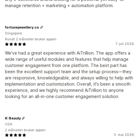
manage retention + marketing + automation platform.
fortunejewellery.co
Singapore
Rundt 2 måneder bruker appen
7. juli 2026
We've had a great experience with AiTrillion. The app offers a
wide range of useful modules and features that help manage
customer engagement from one platform. The best part has
been the excellent support team and the setup process—they
are responsive, knowledgeable, and always willing to help with
implementation and customization. Overall, it's been a smooth
experience, and we highly recommend AiTrillion to anyone
looking for an all-in-one customer engagement solution.
K-Beauty
USA
2 måneder bruker appen
5. mai 2026