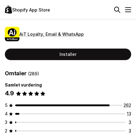
Shopify App Store
AiT Loyalty, Email & WhatsApp
Installer
Omtaler
(289)
Samlet vurdering
4.9
5
262
4
13
3
3
2
3