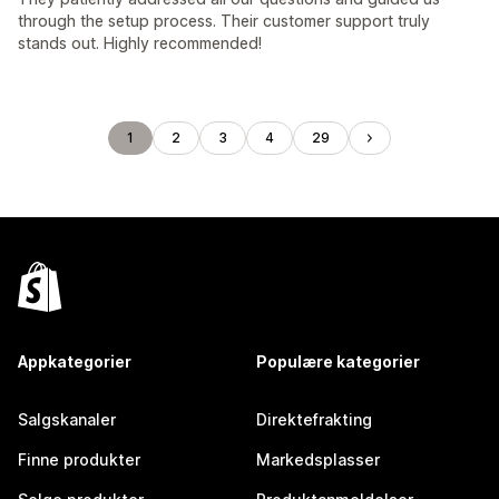
through the setup process. Their customer support truly
stands out. Highly recommended!
1
2
3
4
29
Appkategorier
Populære kategorier
Salgskanaler
Direktefrakting
Finne produkter
Markedsplasser