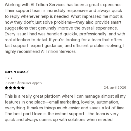
Working with AI Trillion Services has been a great experience.
Their support team is incredibly responsive and always quick
to reply whenever help is needed. What impressed me most is
how they don’t just solve problems—they also provide smart
suggestions that genuinely improve the overall experience.
Every issue I had was handled quickly, professionally, and with
real attention to detail. If you're looking for a team that offers
fast support, expert guidance, and efficient problem-solving, I
highly recommend AI Trillion Services.
Care N Class
India
Rundt 1 år bruker appen
24. april 2026
This is a really great platform where I can manage almost all my
features in one place—email marketing, loyalty, automation,
everything. It makes things much easier and saves a lot of time.
The best part I love is the instant support—the team is very
quick and always comes up with solutions when needed