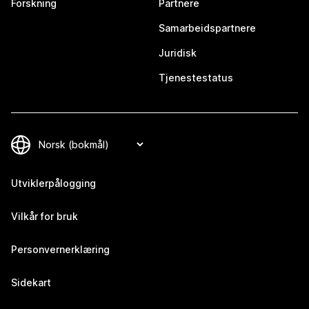
Forskning
Partnere
Samarbeidspartnere
Juridisk
Tjenestestatus
Utviklerpålogging
Vilkår for bruk
Personvernerklæring
Sidekart