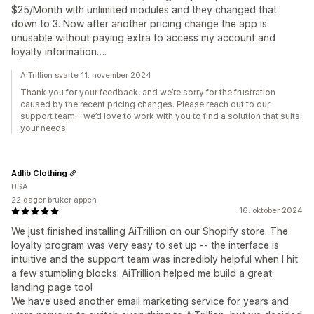
$25/Month with unlimited modules and they changed that
down to 3. Now after another pricing change the app is
unusable without paying extra to access my account and
loyalty information….
AiTrillion svarte 11. november 2024
Thank you for your feedback, and we’re sorry for the frustration
caused by the recent pricing changes. Please reach out to our
support team—we’d love to work with you to find a solution that suits
your needs.
Adlib Clothing
USA
22 dager bruker appen
16. oktober 2024
We just finished installing AiTrillion on our Shopify store. The
loyalty program was very easy to set up -- the interface is
intuitive and the support team was incredibly helpful when I hit
a few stumbling blocks. AiTrillion helped me build a great
landing page too!
We have used another email marketing service for years and