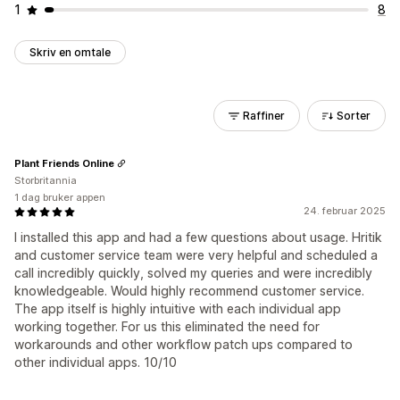
1
8
Skriv en omtale
Raffiner
Sorter
Plant Friends Online
Storbritannia
1 dag bruker appen
24. februar 2025
I installed this app and had a few questions about usage. Hritik
and customer service team were very helpful and scheduled a
call incredibly quickly, solved my queries and were incredibly
knowledgeable. Would highly recommend customer service.
The app itself is highly intuitive with each individual app
working together. For us this eliminated the need for
workarounds and other workflow patch ups compared to
other individual apps. 10/10