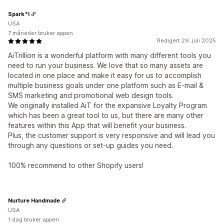
Spark*l
USA
7 måneder bruker appen
Redigert 29. juli 2025
AiTrillion is a wonderful platform with many different tools you
need to run your business. We love that so many assets are
located in one place and make it easy for us to accomplish
multiple business goals under one platform such as E-mail &
SMS marketing and promotional web design tools.
We originally installed AiT for the expansive Loyalty Program
which has been a great tool to us, but there are many other
features within this App that will benefit your business.
Plus, the customer support is very responsive and will lead you
through any questions or set-up guides you need.
100% recommend to other Shopify users!
Nurture Handmade
USA
1 dag bruker appen