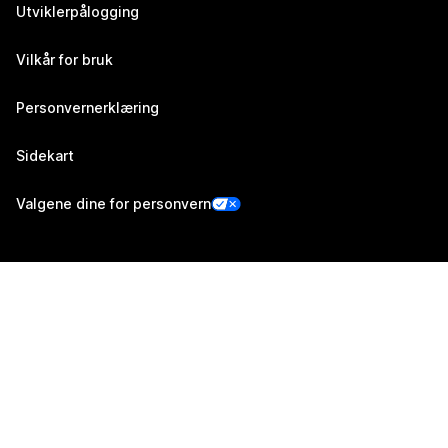
Utviklerpålogging
Vilkår for bruk
Personvernerklæring
Sidekart
Valgene dine for personvern