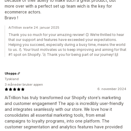
because of their ability to make such a great product, but
more over with a perfect set up team wich is the key for
ecommerce actors.
Bravo !
AiTrillion svarte 24. januar 2025
Thank you so much for your amazing review! 😊 We’re thrilled to hear
that our support and features have exceeded your expectations.
Helping you succeed, especially during a busy time, means the world
to us. 💪 Your trust motivates us to keep improving and aiming for that
#1 spot on Shopify. 🚀 Thank you for being part of our journey! 🙌
Utoppa
Tyskland
3 måneder bruker appen
6. november 2024
AiTrillion has truly transformed our Shopify store's marketing
and customer engagement! The app is incredibly user-friendly
and integrates seamlessly with our store. We love how it
consolidates all essential marketing tools, from email
campaigns to loyalty programs, into one platform. The
customer segmentation and analytics features have provided