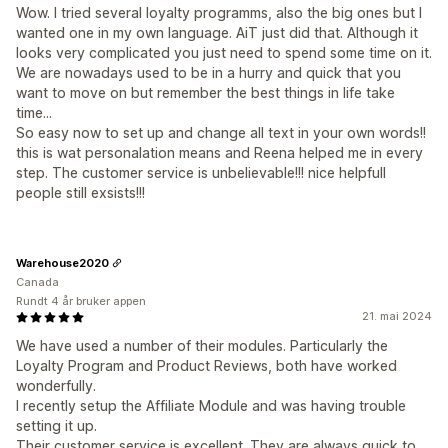
Wow. I tried several loyalty programms, also the big ones but I
wanted one in my own language. AiT just did that. Although it
looks very complicated you just need to spend some time on it.
We are nowadays used to be in a hurry and quick that you
want to move on but remember the best things in life take
time...
So easy now to set up and change all text in your own words!!
this is wat personalation means and Reena helped me in every
step. The customer service is unbelievable!!! nice helpfull
people still exsists!!!
Warehouse2020
Canada
Rundt 4 år bruker appen
21. mai 2024
We have used a number of their modules. Particularly the
Loyalty Program and Product Reviews, both have worked
wonderfully.
I recently setup the Affiliate Module and was having trouble
setting it up.
Their customer service is excellent. They are always quick to