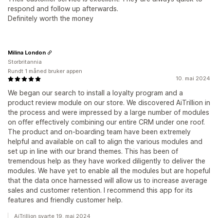
respond and follow up afterwards.
Definitely worth the money
Milina London
Storbritannia
Rundt 1 måned bruker appen
10. mai 2024
We began our search to install a loyalty program and a
product review module on our store. We discovered AiTrillion in
the process and were impressed by a large number of modules
on offer effectively combining our entire CRM under one roof.
The product and on-boarding team have been extremely
helpful and available on call to align the various modules and
set up in line with our brand themes. This has been of
tremendous help as they have worked diligently to deliver the
modules. We have yet to enable all the modules but are hopeful
that the data once harnessed will allow us to increase average
sales and customer retention. I recommend this app for its
features and friendly customer help.
AiTrillion svarte 19. mai 2024