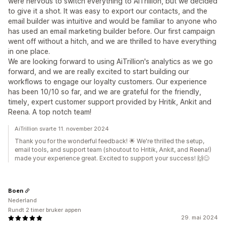
were nervous to switch everything to AiTrillion, but we decided
to give it a shot. It was easy to export our contacts, and the
email builder was intuitive and would be familiar to anyone who
has used an email marketing builder before. Our first campaign
went off without a hitch, and we are thrilled to have everything
in one place.
We are looking forward to using AiTrillion's analytics as we go
forward, and we are really excited to start building our
workflows to engage our loyalty customers. Our experience
has been 10/10 so far, and we are grateful for the friendly,
timely, expert customer support provided by Hritik, Ankit and
Reena. A top notch team!
AiTrillion svarte 11. november 2024
Thank you for the wonderful feedback! 🌟 We're thrilled the setup,
email tools, and support team (shoutout to Hritik, Ankit, and Reena!)
made your experience great. Excited to support your success! 🙌😊
Boen
Nederland
Rundt 2 timer bruker appen
29. mai 2024