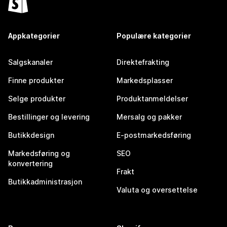
Appkategorier
Populære kategorier
Salgskanaler
Direktefrakting
Finne produkter
Markedsplasser
Selge produkter
Produktanmeldelser
Bestillinger og levering
Mersalg og pakker
Butikkdesign
E-postmarkedsføring
Markedsføring og
SEO
konvertering
Frakt
Butikkadministrasjon
Valuta og oversettelse