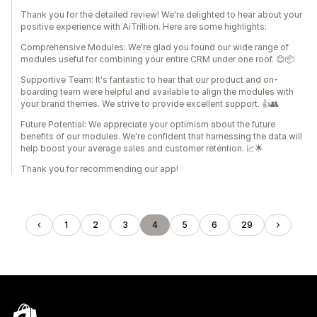
Thank you for the detailed review! We're delighted to hear about your
positive experience with AiTrillion. Here are some highlights:
Comprehensive Modules: We're glad you found our wide range of
modules useful for combining your entire CRM under one roof. 😊📦
Supportive Team: It's fantastic to hear that our product and on-
boarding team were helpful and available to align the modules with
your brand themes. We strive to provide excellent support. 👍👥
Future Potential: We appreciate your optimism about the future
benefits of our modules. We're confident that harnessing the data will
help boost your average sales and customer retention. 📈🌟
Thank you for recommending our app!
1
2
3
4
5
6
29