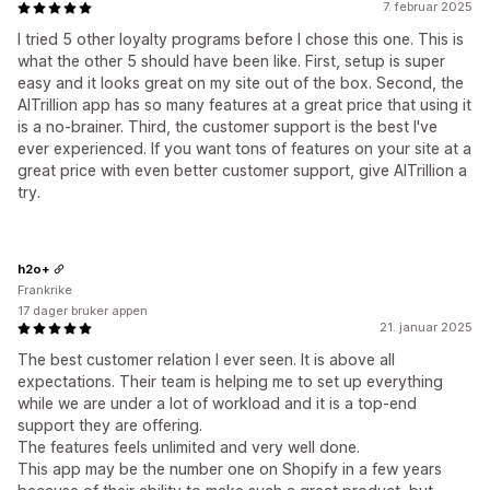
7. februar 2025
I tried 5 other loyalty programs before I chose this one. This is
what the other 5 should have been like. First, setup is super
easy and it looks great on my site out of the box. Second, the
AITrillion app has so many features at a great price that using it
is a no-brainer. Third, the customer support is the best I've
ever experienced. If you want tons of features on your site at a
great price with even better customer support, give AITrillion a
try.
h2o+
Frankrike
17 dager bruker appen
21. januar 2025
The best customer relation I ever seen. It is above all
expectations. Their team is helping me to set up everything
while we are under a lot of workload and it is a top-end
support they are offering.
The features feels unlimited and very well done.
This app may be the number one on Shopify in a few years