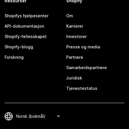
Ressurser
Shopify
Shopifys hjelpesenter
Om
API-dokumentasjon
Karrierer
Shopify-fellesskapet
Investorer
Shopify-blogg
Presse og media
Forskning
Partnere
Samarbeidspartnere
Juridisk
Tjenestestatus