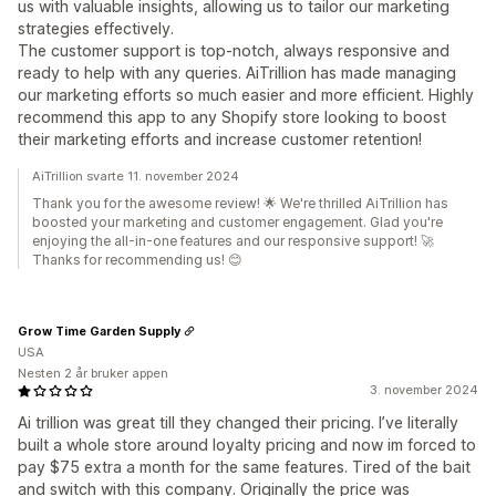
us with valuable insights, allowing us to tailor our marketing
strategies effectively.
The customer support is top-notch, always responsive and
ready to help with any queries. AiTrillion has made managing
our marketing efforts so much easier and more efficient. Highly
recommend this app to any Shopify store looking to boost
their marketing efforts and increase customer retention!
AiTrillion svarte 11. november 2024
Thank you for the awesome review! 🌟 We're thrilled AiTrillion has
boosted your marketing and customer engagement. Glad you're
enjoying the all-in-one features and our responsive support! 🚀
Thanks for recommending us! 😊
Grow Time Garden Supply
USA
Nesten 2 år bruker appen
3. november 2024
Ai trillion was great till they changed their pricing. I’ve literally
built a whole store around loyalty pricing and now im forced to
pay $75 extra a month for the same features. Tired of the bait
and switch with this company. Originally the price was