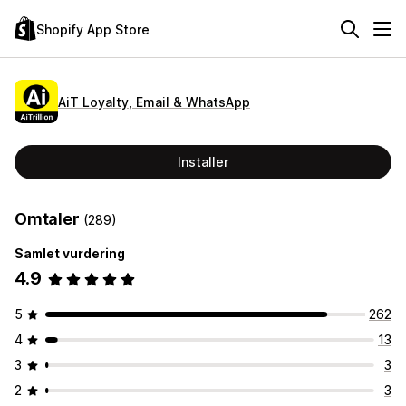
Shopify App Store
AiT Loyalty, Email & WhatsApp
Installer
Omtaler
(289)
Samlet vurdering
4.9
5
262
4
13
3
3
2
3