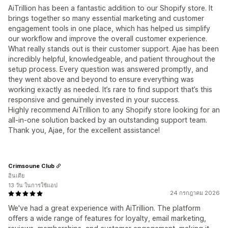
AiTrillion has been a fantastic addition to our Shopify store. It
brings together so many essential marketing and customer
engagement tools in one place, which has helped us simplify
our workflow and improve the overall customer experience.
What really stands out is their customer support. Ajae has been
incredibly helpful, knowledgeable, and patient throughout the
setup process. Every question was answered promptly, and
they went above and beyond to ensure everything was
working exactly as needed. It’s rare to find support that’s this
responsive and genuinely invested in your success.
Highly recommend AiTrillion to any Shopify store looking for an
all-in-one solution backed by an outstanding support team.
Thank you, Ajae, for the excellent assistance!
Crimsoune Club
อินเดีย
13 วัน ในการใช้แอป
24 กรกฎาคม 2026
We've had a great experience with AiTrillion. The platform
offers a wide range of features for loyalty, email marketing,