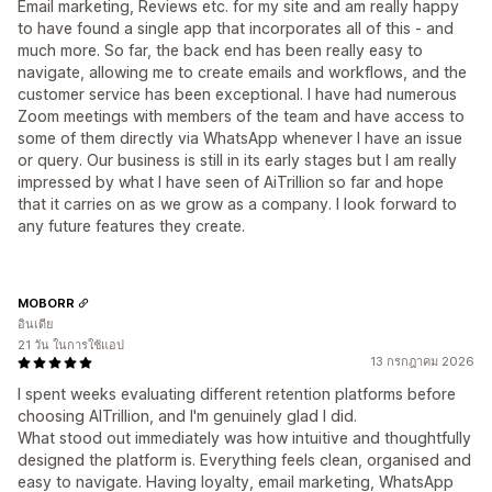
Email marketing, Reviews etc. for my site and am really happy
to have found a single app that incorporates all of this - and
much more. So far, the back end has been really easy to
navigate, allowing me to create emails and workflows, and the
customer service has been exceptional. I have had numerous
Zoom meetings with members of the team and have access to
some of them directly via WhatsApp whenever I have an issue
or query. Our business is still in its early stages but I am really
impressed by what I have seen of AiTrillion so far and hope
that it carries on as we grow as a company. I look forward to
any future features they create.
MOBORR
อินเดีย
21 วัน ในการใช้แอป
13 กรกฎาคม 2026
I spent weeks evaluating different retention platforms before
choosing AITrillion, and I'm genuinely glad I did.
What stood out immediately was how intuitive and thoughtfully
designed the platform is. Everything feels clean, organised and
easy to navigate. Having loyalty, email marketing, WhatsApp