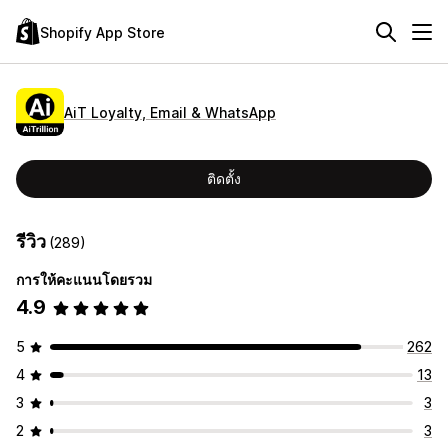
Shopify App Store
AiT Loyalty, Email & WhatsApp
ติดตั้ง
รีวิว
(289)
การให้คะแนนโดยรวม
4.9
5
262
4
13
3
3
2
3