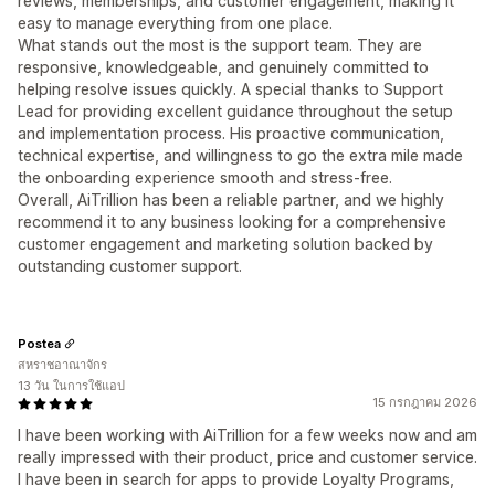
reviews, memberships, and customer engagement, making it
easy to manage everything from one place.
What stands out the most is the support team. They are
responsive, knowledgeable, and genuinely committed to
helping resolve issues quickly. A special thanks to Support
Lead for providing excellent guidance throughout the setup
and implementation process. His proactive communication,
technical expertise, and willingness to go the extra mile made
the onboarding experience smooth and stress-free.
Overall, AiTrillion has been a reliable partner, and we highly
recommend it to any business looking for a comprehensive
customer engagement and marketing solution backed by
outstanding customer support.
Postea
สหราชอาณาจักร
13 วัน ในการใช้แอป
15 กรกฎาคม 2026
I have been working with AiTrillion for a few weeks now and am
really impressed with their product, price and customer service.
I have been in search for apps to provide Loyalty Programs,