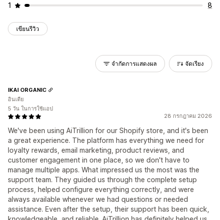
1
8
เขียนรีวิว
จำกัดการแสดงผล
จัดเรียง
IKAI ORGANIC
อินเดีย
5 วัน ในการใช้แอป
28 กรกฎาคม 2026
We've been using AiTrillion for our Shopify store, and it's been
a great experience. The platform has everything we need for
loyalty rewards, email marketing, product reviews, and
customer engagement in one place, so we don't have to
manage multiple apps. What impressed us the most was the
support team. They guided us through the complete setup
process, helped configure everything correctly, and were
always available whenever we had questions or needed
assistance. Even after the setup, their support has been quick,
knowledgeable, and reliable. AiTrillion has definitely helped us