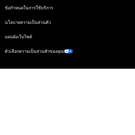
ข้อกำหนดในการใช้บริการ
นโยบายความเป็นส่วนตัว
แผนผังเว็บไซต์
ตัวเลือกความเป็นส่วนตัวของคุณ