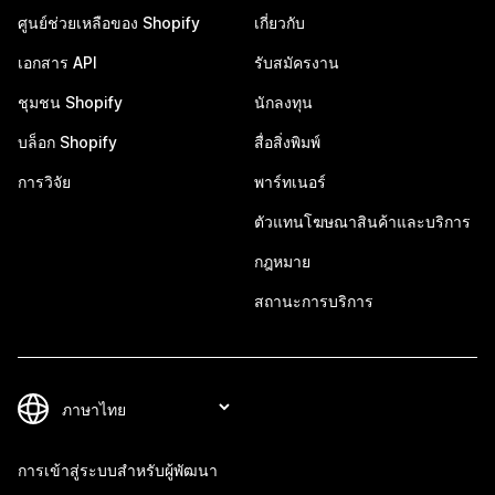
ศูนย์ช่วยเหลือของ Shopify
เกี่ยวกับ
เอกสาร API
รับสมัครงาน
ชุมชน Shopify
นักลงทุน
บล็อก Shopify
สื่อสิ่งพิมพ์
การวิจัย
พาร์ทเนอร์
ตัวแทนโฆษณาสินค้าและบริการ
กฎหมาย
สถานะการบริการ
การเข้าสู่ระบบสำหรับผู้พัฒนา