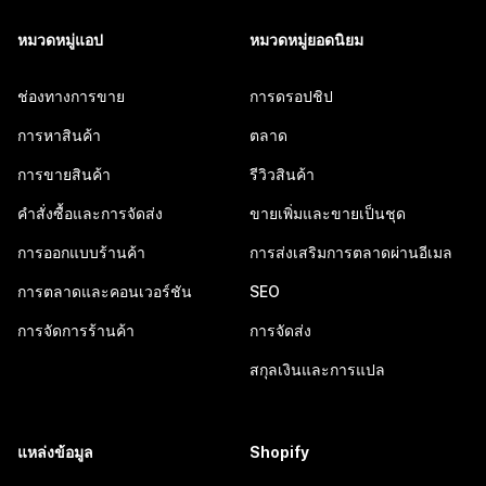
หมวดหมู่แอป
หมวดหมู่ยอดนิยม
ช่องทางการขาย
การดรอปชิป
การหาสินค้า
ตลาด
การขายสินค้า
รีวิวสินค้า
คำสั่งซื้อและการจัดส่ง
ขายเพิ่มและขายเป็นชุด
การออกแบบร้านค้า
การส่งเสริมการตลาดผ่านอีเมล
การตลาดและคอนเวอร์ชัน
SEO
การจัดการร้านค้า
การจัดส่ง
สกุลเงินและการแปล
แหล่งข้อมูล
Shopify