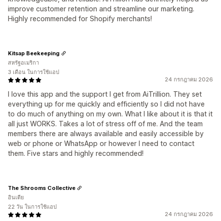
improve customer retention and streamline our marketing.
Highly recommended for Shopify merchants!
Kitsap Beekeeping
สหรัฐอเมริกา
3 เดือน ในการใช้แอป
24 กรกฎาคม 2026
I love this app and the support I get from AiTrillion. They set
everything up for me quickly and efficiently so I did not have
to do much of anything on my own. What I like about it is that it
all just WORKS. Takes a lot of stress off of me. And the team
members there are always available and easily accessible by
web or phone or WhatsApp or however I need to contact
them. Five stars and highly recommended!
The Shrooms Collective
อินเดีย
22 วัน ในการใช้แอป
24 กรกฎาคม 2026