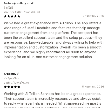
fortunejewellery.co
สิงคโปร์
ประมาณ 2 เดือน ในการใช้แอป
7 กรกฎาคม 2026
We've had a great experience with AiTrillion. The app offers a
wide range of useful modules and features that help manage
customer engagement from one platform. The best part has
been the excellent support team and the setup process—they
are responsive, knowledgeable, and always willing to help with
implementation and customization. Overall, it's been a smooth
experience, and we highly recommend AiTrillion to anyone
looking for an all-in-one customer engagement solution.
K-Beauty
สหรัฐอเมริกา
2 เดือน ในการใช้แอป
5 พฤษภาคม 2026
Working with AI Trillion Services has been a great experience.
Their support team is incredibly responsive and always quick
to reply whenever help is needed. What impressed me most is