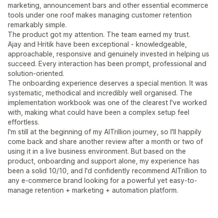
marketing, announcement bars and other essential ecommerce
tools under one roof makes managing customer retention
remarkably simple.
The product got my attention. The team earned my trust.
Ajay and Hritik have been exceptional - knowledgeable,
approachable, responsive and genuinely invested in helping us
succeed. Every interaction has been prompt, professional and
solution-oriented.
The onboarding experience deserves a special mention. It was
systematic, methodical and incredibly well organised. The
implementation workbook was one of the clearest I've worked
with, making what could have been a complex setup feel
effortless.
I'm still at the beginning of my AITrillion journey, so I'll happily
come back and share another review after a month or two of
using it in a live business environment. But based on the
product, onboarding and support alone, my experience has
been a solid 10/10, and I'd confidently recommend AITrillion to
any e-commerce brand looking for a powerful yet easy-to-
manage retention + marketing + automation platform.