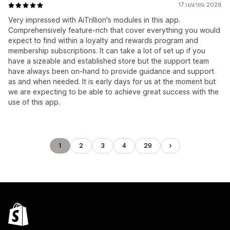
17 เมษายน 2026
Very impressed with AiTrillion's modules in this app.
Comprehensively feature-rich that cover everything you would
expect to find within a loyalty and rewards program and
membership subscriptions. It can take a lot of set up if you
have a sizeable and established store but the support team
have always been on-hand to provide guidance and support
as and when needed. It is early days for us at the moment but
we are expecting to be able to achieve great success with the
use of this app.
1
2
3
4
29