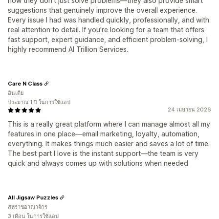
how they don’t just solve problems—they also provide smart
suggestions that genuinely improve the overall experience.
Every issue I had was handled quickly, professionally, and with
real attention to detail. If you're looking for a team that offers
fast support, expert guidance, and efficient problem-solving, I
highly recommend AI Trillion Services.
Care N Class
อินเดีย
ประมาณ 1 ปี ในการใช้แอป
24 เมษายน 2026
This is a really great platform where I can manage almost all my
features in one place—email marketing, loyalty, automation,
everything. It makes things much easier and saves a lot of time.
The best part I love is the instant support—the team is very
quick and always comes up with solutions when needed
All Jigsaw Puzzles
สหราชอาณาจักร
3 เดือน ในการใช้แอป