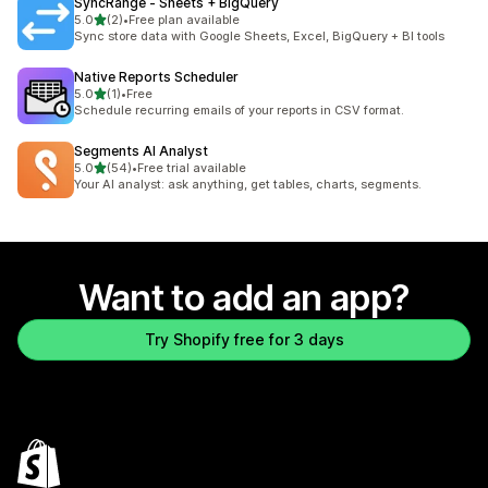
SyncRange ‑ Sheets + BigQuery
out of 5 stars
5.0
(2)
•
Free plan available
2 total reviews
Sync store data with Google Sheets, Excel, BigQuery + BI tools
Native Reports Scheduler
out of 5 stars
5.0
(1)
•
Free
1 total reviews
Schedule recurring emails of your reports in CSV format.
Segments AI Analyst
out of 5 stars
5.0
(54)
•
Free trial available
54 total reviews
Your AI analyst: ask anything, get tables, charts, segments.
Want to add an app?
Try Shopify free for 3 days