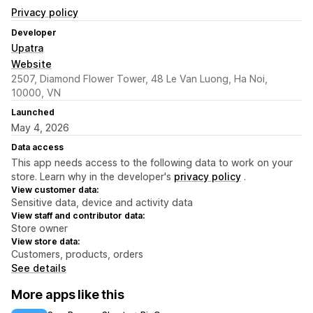
Privacy policy
Developer
Upatra
Website
2507, Diamond Flower Tower, 48 Le Van Luong, Ha Noi,
10000, VN
Launched
May 4, 2026
Data access
This app needs access to the following data to work on your
store. Learn why in the developer's
privacy policy
.
View customer data:
Sensitive data, device and activity data
View staff and contributor data:
Store owner
View store data:
Customers, products, orders
See details
More apps like this