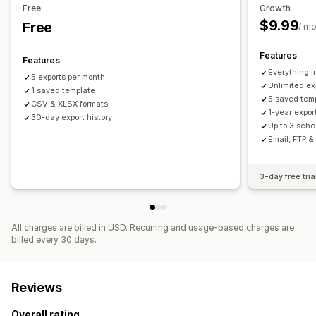
Visuals and reports
Free
Growth
$9.99
Free
Custom reports
Data export
Report scheduling
/ m
Features
Features
Everything in
5 exports per month
Unlimited ex
1 saved template
5 saved tem
CSV & XLSX formats
1-year export
30-day export history
Up to 3 sche
Email, FTP &
3-day free tria
All charges are billed in USD. Recurring and usage-based charges are
billed every 30 days.
Reviews
Overall rating