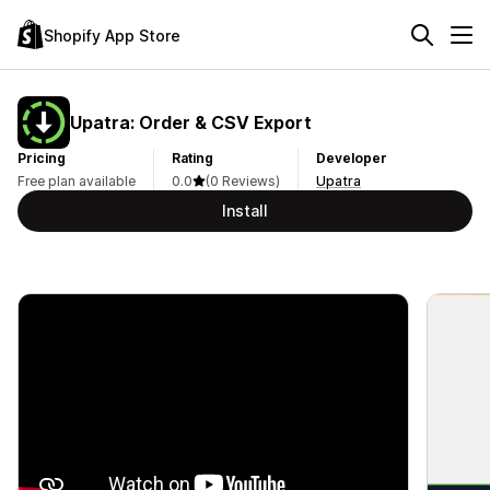
Shopify App Store
Upatra: Order & CSV Export
Pricing
Rating
Developer
Free plan available
0.0
(0 Reviews)
Upatra
Install