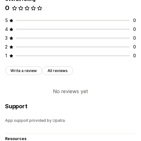
0
5
0
4
0
3
0
2
0
1
0
Write a review
All reviews
No reviews yet
Support
App support provided by Upatra.
Resources