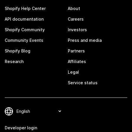
Shopify Help Center
About
API documentation
Careers
Shopify Community
Investors
Community Events
Press and media
Shopify Blog
Partners
Research
Affiliates
Legal
Service status
Developer login