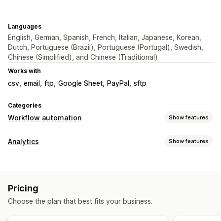
Languages
English, German, Spanish, French, Italian, Japanese, Korean,
Dutch, Portuguese (Brazil), Portuguese (Portugal), Swedish,
Chinese (Simplified), and Chinese (Traditional)
Works with
csv
email
ftp
Google Sheet
PayPal
sftp
Categories
Workflow automation
Show features
Automation tasks
Analytics
Show features
Email responses
Fraud detection
Inventory levels
Customer behavior
Payment status
Return processing
Time-based
Activity tracking
Customization
Pricing
Marketing and sales
Custom triggers
Templates
Auto-sync data
Choose the plan that best fits your business.
Purchase tracking
UTM tracking
Abandoned cart
Scheduled tasks
Custom workflows