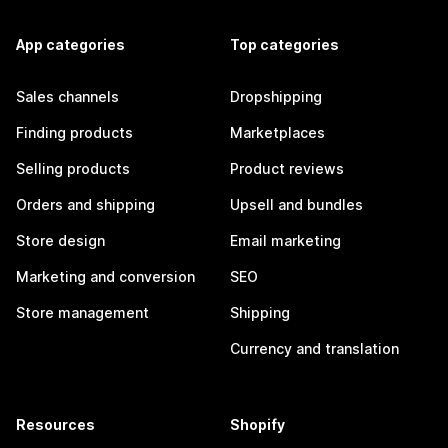
App categories
Top categories
Sales channels
Dropshipping
Finding products
Marketplaces
Selling products
Product reviews
Orders and shipping
Upsell and bundles
Store design
Email marketing
Marketing and conversion
SEO
Store management
Shipping
Currency and translation
Resources
Shopify