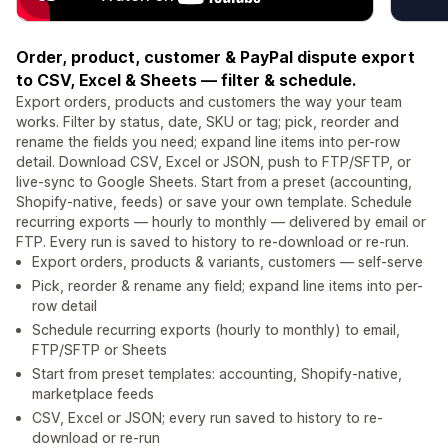
Order, product, customer & PayPal dispute export
to CSV, Excel & Sheets — filter & schedule.
Export orders, products and customers the way your team
works. Filter by status, date, SKU or tag; pick, reorder and
rename the fields you need; expand line items into per-row
detail. Download CSV, Excel or JSON, push to FTP/SFTP, or
live-sync to Google Sheets. Start from a preset (accounting,
Shopify-native, feeds) or save your own template. Schedule
recurring exports — hourly to monthly — delivered by email or
FTP. Every run is saved to history to re-download or re-run.
Export orders, products & variants, customers — self-serve
Pick, reorder & rename any field; expand line items into per-
row detail
Schedule recurring exports (hourly to monthly) to email,
FTP/SFTP or Sheets
Start from preset templates: accounting, Shopify-native,
marketplace feeds
CSV, Excel or JSON; every run saved to history to re-
download or re-run