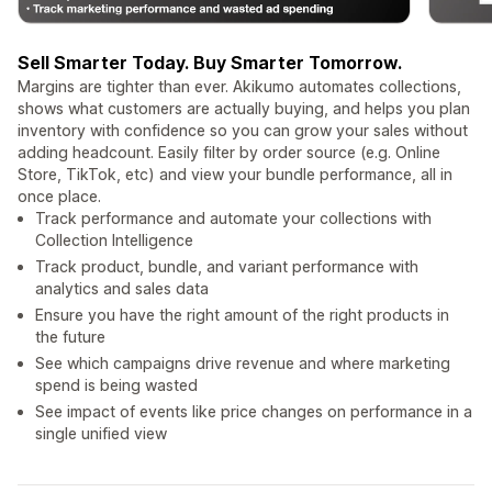
Sell Smarter Today. Buy Smarter Tomorrow.
Margins are tighter than ever. Akikumo automates collections,
shows what customers are actually buying, and helps you plan
inventory with confidence so you can grow your sales without
adding headcount. Easily filter by order source (e.g. Online
Store, TikTok, etc) and view your bundle performance, all in
once place.
Track performance and automate your collections with
Collection Intelligence
Track product, bundle, and variant performance with
analytics and sales data
Ensure you have the right amount of the right products in
the future
See which campaigns drive revenue and where marketing
spend is being wasted
See impact of events like price changes on performance in a
single unified view