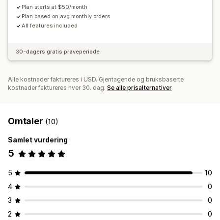
Plan starts at $50/month
Plan based on avg monthly orders
All features included
30-dagers gratis prøveperiode
Alle kostnader faktureres i USD. Gjentagende og bruksbaserte
kostnader faktureres hver 30. dag.
Se alle prisalternativer
Omtaler
(10)
Samlet vurdering
5
5
10
4
0
3
0
2
0