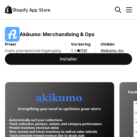
Shopify App Store
Akikumo: Merchandising & Ops
Priser
Vurdering
Utvikler
Gratis prøveperiode tilgjengelig
5.0
(10)
Akikumo, Inc.
Installer