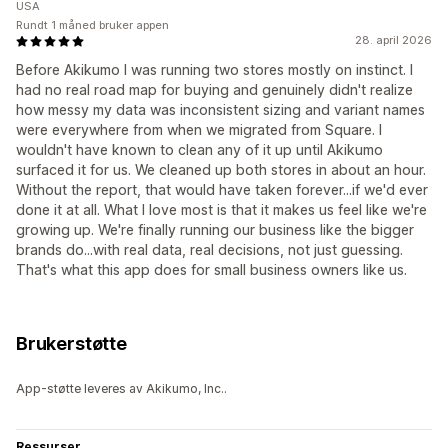
USA
Rundt 1 måned bruker appen
28. april 2026
Before Akikumo I was running two stores mostly on instinct. I
had no real road map for buying and genuinely didn't realize
how messy my data was inconsistent sizing and variant names
were everywhere from when we migrated from Square. I
wouldn't have known to clean any of it up until Akikumo
surfaced it for us. We cleaned up both stores in about an hour.
Without the report, that would have taken forever...if we'd ever
done it at all. What I love most is that it makes us feel like we're
growing up. We're finally running our business like the bigger
brands do...with real data, real decisions, not just guessing.
That's what this app does for small business owners like us.
Brukerstøtte
App-støtte leveres av Akikumo, Inc..
Ressurser