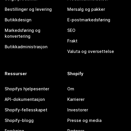
Bestillinger og levering
Mersalg og pakker
Butikkdesign
E-postmarkedsføring
Markedsføring og
SEO
konvertering
Frakt
Butikkadministrasjon
Valuta og oversettelse
Ressurser
Shopify
Shopifys hjelpesenter
Om
API-dokumentasjon
Karrierer
Shopify-fellesskapet
Investorer
Shopify-blogg
Presse og media
Forskning
Partnere