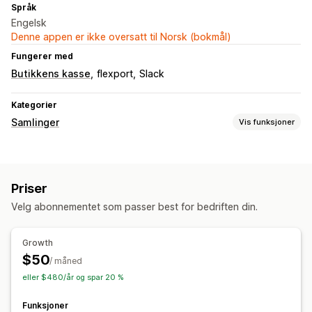
Språk
Engelsk
Denne appen er ikke oversatt til Norsk (bokmål)
Fungerer med
Butikkens kasse
flexport
Slack
Kategorier
Samlinger
Vis funksjoner
Sorteringshandlinger
Automatisert
Tilpassede regler
Fest produkter
Priser
Dra og slipp
Flytt ned
Grupper produkter
Velg abonnementet som passer best for bedriften din.
Administrasjon av samlinger
Lagerbeholdningsvarsler
Analyse
Growth
$50
/ måned
eller $480/år og spar 20 %
Funksjoner