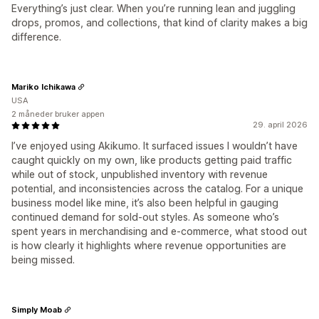
Everything’s just clear. When you’re running lean and juggling
drops, promos, and collections, that kind of clarity makes a big
difference.
Mariko Ichikawa
USA
2 måneder bruker appen
29. april 2026
I’ve enjoyed using Akikumo. It surfaced issues I wouldn’t have
caught quickly on my own, like products getting paid traffic
while out of stock, unpublished inventory with revenue
potential, and inconsistencies across the catalog. For a unique
business model like mine, it’s also been helpful in gauging
continued demand for sold-out styles. As someone who’s
spent years in merchandising and e-commerce, what stood out
is how clearly it highlights where revenue opportunities are
being missed.
Simply Moab