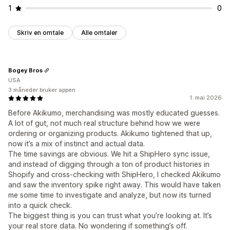
1
0
Skriv en omtale
Alle omtaler
Bogey Bros
USA
3 måneder bruker appen
1. mai 2026
Before Akikumo, merchandising was mostly educated guesses.
A lot of gut, not much real structure behind how we were
ordering or organizing products. Akikumo tightened that up,
now it’s a mix of instinct and actual data.
The time savings are obvious. We hit a ShipHero sync issue,
and instead of digging through a ton of product histories in
Shopify and cross-checking with ShipHero, I checked Akikumo
and saw the inventory spike right away. This would have taken
me some time to investigate and analyze, but now its turned
into a quick check.
The biggest thing is you can trust what you’re looking at. It’s
your real store data. No wondering if something’s off.