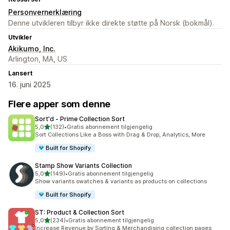
Personvernerklæring
Denne utvikleren tilbyr ikke direkte støtte på Norsk (bokmål).
Utvikler
Akikumo, Inc.
Arlington, MA, US
Lansert
16. juni 2025
Flere apper som denne
Sort'd ‑ Prime Collection Sort
av 5 stjerner
5,0
(132)
•
Gratis abonnement tilgjengelig
Totalt 132 omtaler
Sort Collections Like a Boss with Drag & Drop, Analytics, More
Built for Shopify
Stamp Show Variants Collection
av 5 stjerner
5,0
(149)
•
Gratis abonnement tilgjengelig
Totalt 149 omtaler
Show variants swatches & variants as products on collections
Built for Shopify
ST: Product & Collection Sort
av 5 stjerner
5,0
(234)
•
Gratis abonnement tilgjengelig
Totalt 234 omtaler
Increase Revenue by Sorting & Merchandising collection pages