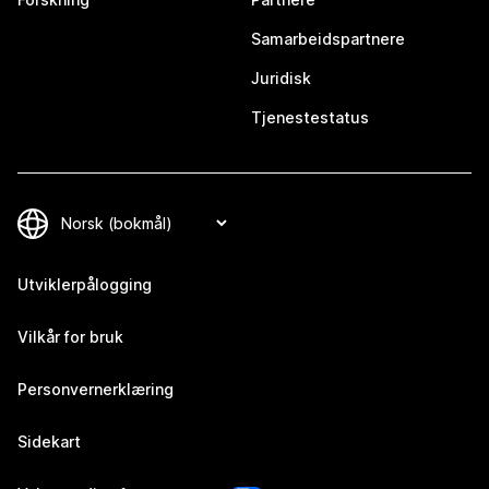
Samarbeidspartnere
Juridisk
Tjenestestatus
Utviklerpålogging
Vilkår for bruk
Personvernerklæring
Sidekart