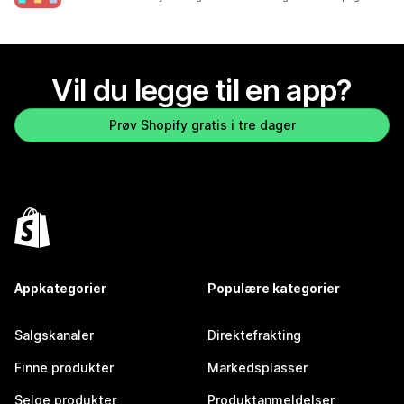
Vil du legge til en app?
Prøv Shopify gratis i tre dager
Appkategorier
Populære kategorier
Salgskanaler
Direktefrakting
Finne produkter
Markedsplasser
Selge produkter
Produktanmeldelser