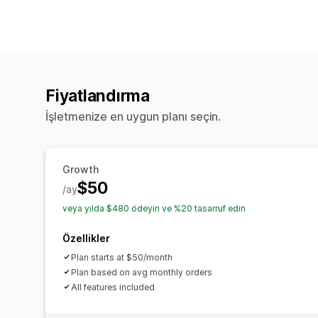
Fiyatlandırma
İşletmenize en uygun planı seçin.
Growth
$50
/ay
veya yılda $480 ödeyin ve %20 tasarruf edin
Özellikler
Plan starts at $50/month
Plan based on avg monthly orders
All features included