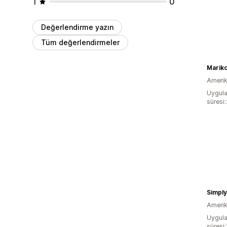
1
0
Değerlendirme yazın
Tüm değerlendirmeler
Mariko
Amerika
Uygula
süresi
Simpl
Amerika
Uygula
süresi: