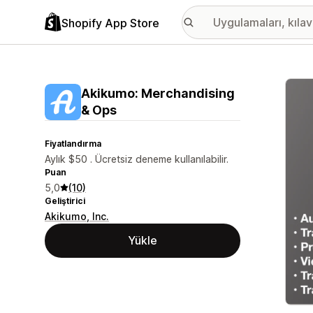
Shopify App Store
Öne ç
Akikumo: Merchandising
& Ops
Fiyatlandırma
Aylık $50 . Ücretsiz deneme kullanılabilir.
Puan
5,0
(10)
Geliştirici
Akikumo, Inc.
Yükle