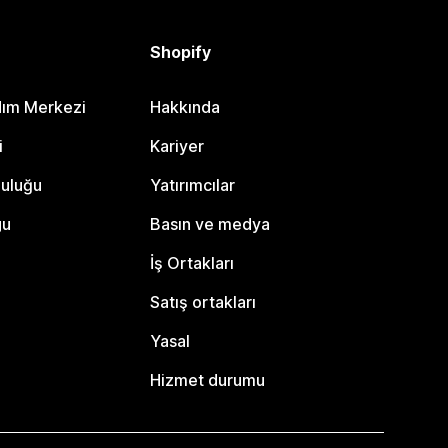
Shopify
dım Merkezi
Hakkında
i
Kariyer
luluğu
Yatırımcılar
gu
Basın ve medya
İş Ortakları
Satış ortakları
Yasal
Hizmet durumu