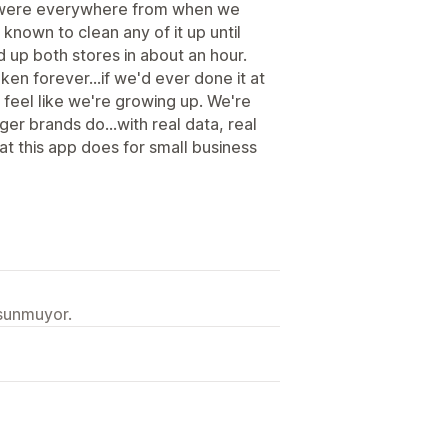
s were everywhere from when we
known to clean any of it up until
 up both stores in about an hour.
en forever...if we'd ever done it at
s feel like we're growing up. We're
gger brands do...with real data, real
at this app does for small business
 sunmuyor.