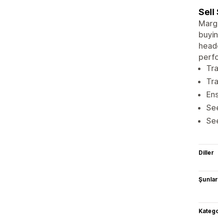
Sell
Margi
buyin
headc
perfo
Tra
Tra
Ens
Se
See
Diller
Şunlarl
Katego