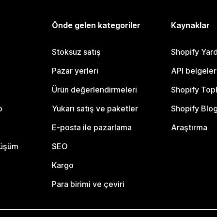
Önde gelen kategoriler
Kaynaklar
Stoksuz satış
Shopify Yar
Pazar yerleri
API belgeler
Ürün değerlendirmeleri
Shopify Top
o
Yukarı satış ve paketler
Shopify Blo
E-posta ile pazarlama
Araştırma
nüşüm
SEO
Kargo
Para birimi ve çeviri