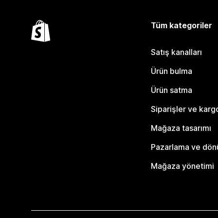
Tüm kategoriler
Satış kanalları
Ürün bulma
Ürün satma
Siparişler ve karg
Mağaza tasarımı
Pazarlama ve dö
Mağaza yönetimi