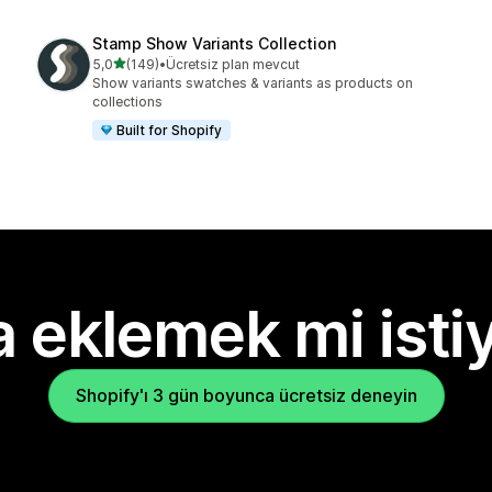
Stamp Show Variants Collection
5 yıldız üzerinden
5,0
(149)
•
Ücretsiz plan mevcut
toplam 149 değerlendirme
Show variants swatches & variants as products on
collections
Built for Shopify
 eklemek mi isti
Shopify'ı 3 gün boyunca ücretsiz deneyin