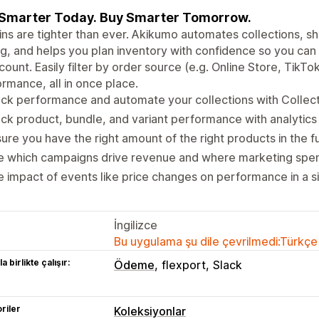
 Smarter Today. Buy Smarter Tomorrow.
ns are tighter than ever. Akikumo automates collections, s
g, and helps you plan inventory with confidence so you can
ount. Easily filter by order source (e.g. Online Store, TikTo
rmance, all in once place.
ck performance and automate your collections with Collecti
ck product, bundle, and variant performance with analytics
ure you have the right amount of the right products in the f
e which campaigns drive revenue and where marketing spen
 impact of events like price changes on performance in a si
İngilizce
Bu uygulama şu dile çevrilmedi:Türkçe
a birlikte çalışır:
Ödeme
flexport
Slack
riler
Koleksiyonlar