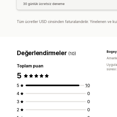
30 günlük ücretsiz deneme
Tüm ücretler USD cinsinden faturalandırılır. Yinelenen ve kul
Değerlendirmeler
Bogey
(10)
Amerika
Uygula
Toplam puan
süresi
5
5
10
4
0
3
0
2
0