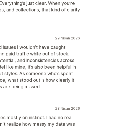
Everything’s just clear. When you’re
, and collections, that kind of clarity
29 Nisan 2026
d issues I wouldn’t have caught
g paid traffic while out of stock,
tential, and inconsistencies across
 like mine, it’s also been helpful in
t styles. As someone who’s spent
, what stood out is how clearly it
s are being missed.
28 Nisan 2026
s mostly on instinct. I had no real
dn't realize how messy my data was