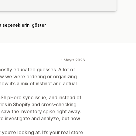
a seçeneklerini göster
1 Mayıs 2026
stly educated guesses. A lot of
ow we were ordering or organizing
w it’s a mix of instinct and actual
 ShipHero sync issue, and instead of
ries in Shopify and cross-checking
saw the inventory spike right away.
o investigate and analyze, but now
you’re looking at. It’s your real store