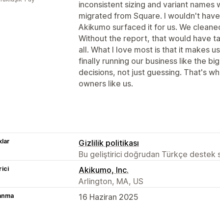
inconsistent sizing and variant name
migrated from Square. I wouldn't have 
Akikumo surfaced it for us. We cleaned
Without the report, that would have tak
all. What I love most is that it makes u
finally running our business like the bi
decisions, not just guessing. That's wh
owners like us.
lar
Gizlilik politikası
Bu geliştirici doğrudan Türkçe destek
rici
Akikumo, Inc.
Arlington, MA, US
lanma
16 Haziran 2025