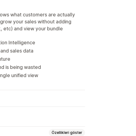
hows what customers are actually
 grow your sales without adding
k, etc) and view your bundle
on Intelligence
 and sales data
uture
d is being wasted
ngle unified view
Özellikleri göster