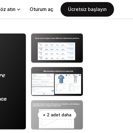
öz atın
Oturum aç
Ücretsiz başlayın
+ 2 adet daha