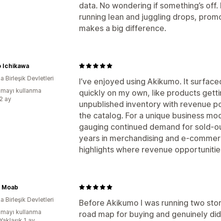
data. No wondering if something’s off. 
running lean and juggling drops, promos
makes a big difference.
 Ichikawa
 Birleşik Devletleri
I’ve enjoyed using Akikumo. It surface
mayı kullanma
quickly on my own, like products gettin
:2 ay
unpublished inventory with revenue po
the catalog. For a unique business model
gauging continued demand for sold-ou
years in merchandising and e-commerce
highlights where revenue opportunitie
y Moab
 Birleşik Devletleri
Before Akikumo I was running two store
mayı kullanma
road map for buying and genuinely di
Yaklaşık 1 ay