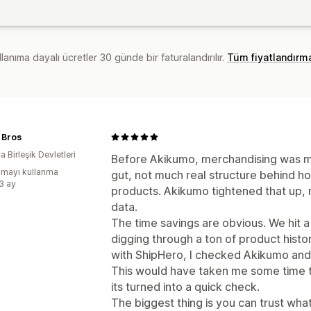
lanıma dayalı ücretler 30 günde bir faturalandırılır.
Tüm fiyatlandırm
 Bros
 Birleşik Devletleri
Before Akikumo, merchandising was mo
mayı kullanma
gut, not much real structure behind h
:3 ay
products. Akikumo tightened that up, no
data.
The time savings are obvious. We hit a
digging through a ton of product histo
with ShipHero, I checked Akikumo and 
This would have taken me some time t
its turned into a quick check.
The biggest thing is you can trust what 