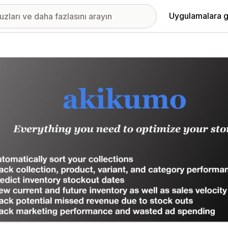
Uygulamalara g
ıkan görsel galerisi