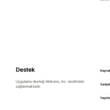
Destek
Kaynak
Uygulama desteği Akikumo, Inc. tarafından
Gelişti
sağlanmaktadır.
Yayın