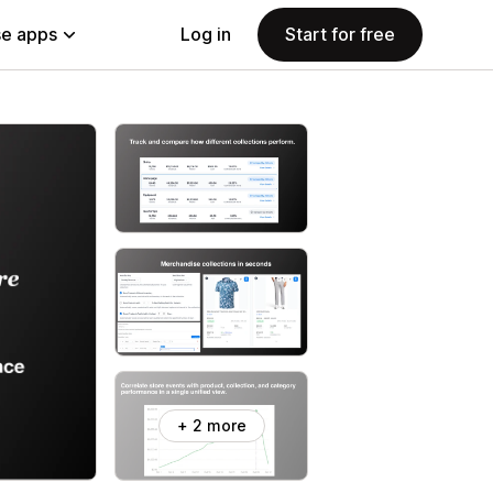
e apps
Log in
Start for free
+ 2 more