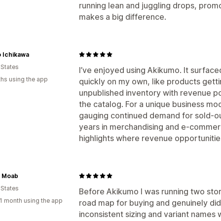
running lean and juggling drops, promos
makes a big difference.
 Ichikawa
 States
I’ve enjoyed using Akikumo. It surface
hs using the app
quickly on my own, like products gettin
unpublished inventory with revenue po
the catalog. For a unique business model
gauging continued demand for sold-ou
years in merchandising and e-commerce
highlights where revenue opportunitie
y Moab
 States
Before Akikumo I was running two store
1 month using the app
road map for buying and genuinely di
inconsistent sizing and variant name