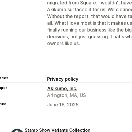
migrated from Square. I wouldn't have 
Akikumo surfaced it for us. We cleaned
Without the report, that would have tak
all. What I love most is that it makes u
finally running our business like the bi
decisions, not just guessing. That's wh
owners like us.
rces
Privacy policy
oper
Akikumo, Inc.
Arlington, MA, US
hed
June 16, 2025
Stamp Show Variants Collection