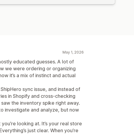
May 1, 2026
stly educated guesses. A lot of
ow we were ordering or organizing
w it’s a mix of instinct and actual
 ShipHero sync issue, and instead of
ries in Shopify and cross-checking
saw the inventory spike right away.
o investigate and analyze, but now
you’re looking at. It’s your real store
Everything’s just clear. When you’re