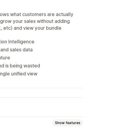
hows what customers are actually
 grow your sales without adding
k, etc) and view your bundle
on Intelligence
 and sales data
uture
d is being wasted
ngle unified view
Show features