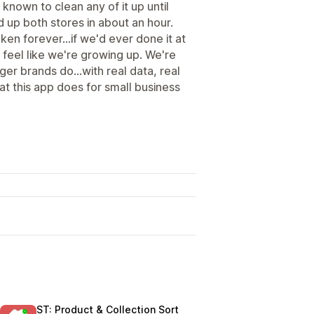
known to clean any of it up until
 up both stores in about an hour.
en forever...if we'd ever done it at
s feel like we're growing up. We're
gger brands do...with real data, real
at this app does for small business
ST: Product & Collection Sort