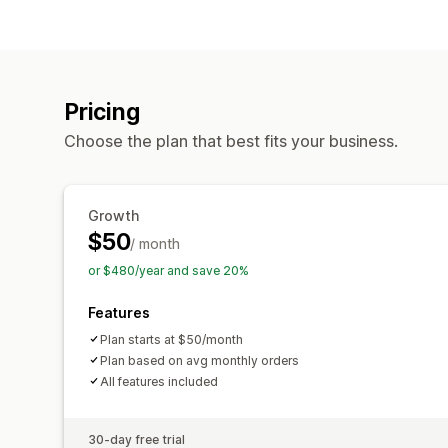
Pricing
Choose the plan that best fits your business.
Growth
$50
/ month
or $480/year and save 20%
Features
Plan starts at $50/month
Plan based on avg monthly orders
All features included
30-day free trial