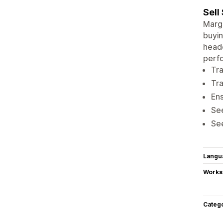
Sell
Margi
buyin
headc
perfo
Tra
Tra
Ens
Se
See
Langu
Works
Categ