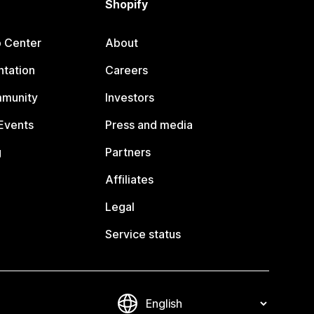
Shopify
p Center
About
tation
Careers
mmunity
Investors
Events
Press and media
g
Partners
Affiliates
Legal
Service status