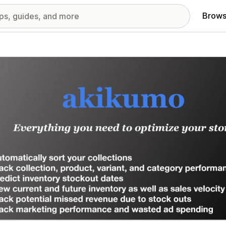
Brows
red images gallery