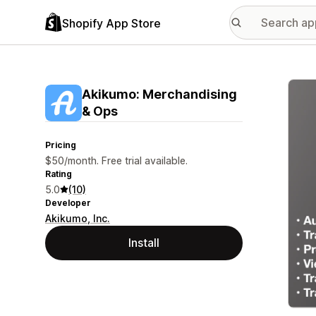
Shopify App Store
Featu
Akikumo: Merchandising
& Ops
Pricing
$50/month. Free trial available.
Rating
5.0
(10)
Developer
Akikumo, Inc.
Install