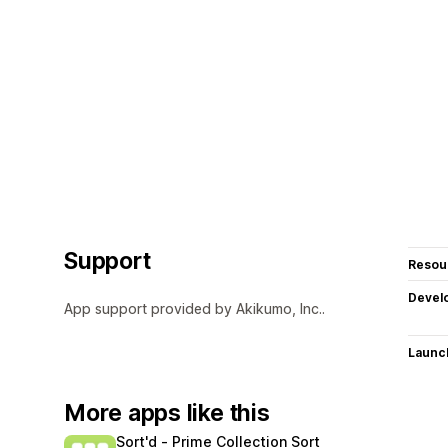
Support
Resou
Devel
App support provided by Akikumo, Inc..
Launc
More apps like this
Sort'd ‑ Prime Collection Sort