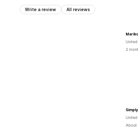
Write a review
All reviews
Mariko
United
2 mont
Simpl
United
About 