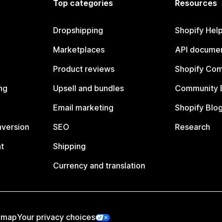
Top categories
Resources
Dropshipping
Shopify Hel
Marketplaces
API documen
Product reviews
Shopify Co
ng
Upsell and bundles
Community 
Email marketing
Shopify Blo
nversion
SEO
Research
t
Shipping
Currency and translation
emap
Your privacy choices