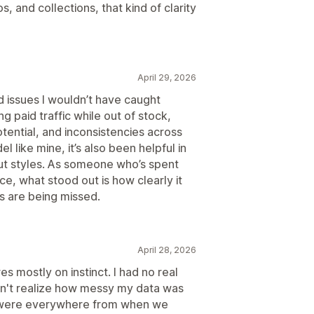
, and collections, that kind of clarity
April 29, 2026
d issues I wouldn’t have caught
g paid traffic while out of stock,
tential, and inconsistencies across
 like mine, it’s also been helpful in
t styles. As someone who’s spent
, what stood out is how clearly it
s are being missed.
April 28, 2026
s mostly on instinct. I had no real
dn't realize how messy my data was
s were everywhere from when we