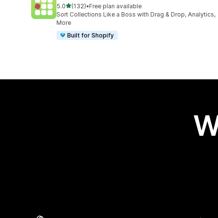
out of 5 stars
5.0
(132)
•
Free plan available
132 total reviews
Sort Collections Like a Boss with Drag & Drop, Analytics,
More
Built for Shopify
W