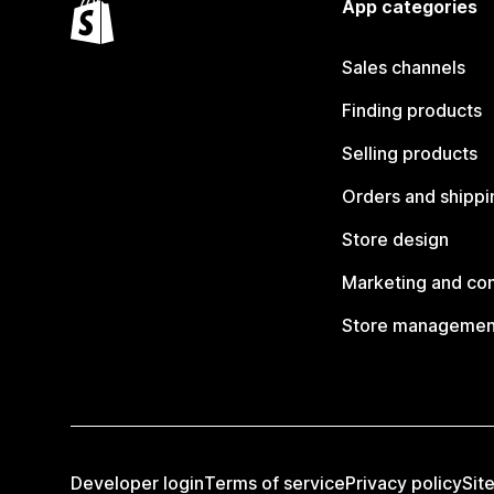
App categories
Sales channels
Finding products
Selling products
Orders and shippi
Store design
Marketing and co
Store managemen
Developer login
Terms of service
Privacy policy
Sit