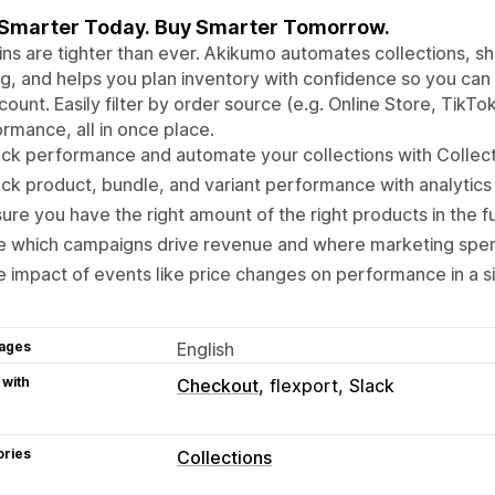
 Smarter Today. Buy Smarter Tomorrow.
ns are tighter than ever. Akikumo automates collections, s
g, and helps you plan inventory with confidence so you can
ount. Easily filter by order source (e.g. Online Store, TikTo
rmance, all in once place.
ck performance and automate your collections with Collecti
ck product, bundle, and variant performance with analytics
ure you have the right amount of the right products in the f
e which campaigns drive revenue and where marketing spen
 impact of events like price changes on performance in a si
ages
English
 with
Checkout
flexport
Slack
ories
Collections