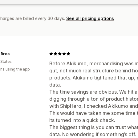
charges are billed every 30 days.
See all pricing options
 Bros
 States
Before Akikumo, merchandising was mo
hs using the app
gut, not much real structure behind h
products. Akikumo tightened that up, no
data.
The time savings are obvious. We hit a
digging through a ton of product histo
with ShipHero, I checked Akikumo and 
This would have taken me some time t
its turned into a quick check.
The biggest thing is you can trust what 
data. No wondering if something’s off. 