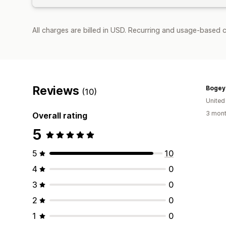
All charges are billed in USD. Recurring and usage-based 
Reviews
Bogey
(10)
United
3 mont
Overall rating
5
5
10
4
0
3
0
2
0
1
0