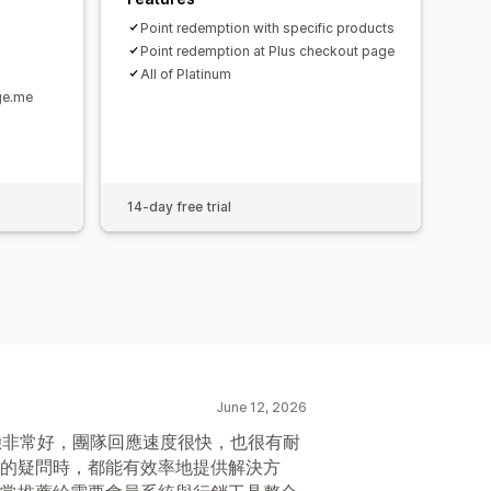
Point redemption with specific products
Point redemption at Plus checkout page
All of Platinum
ge.me
14-day free trial
June 12, 2026
整體體驗非常好，團隊回應速度很快，也很有耐
的疑問時，都能有效率地提供解決方