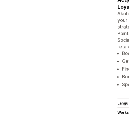
Loya
Akohu
your 
strat
Point
Soci
retar
Boo
Get
Fin
Bo
Spe
Langu
Works