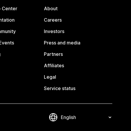
p Center
About
tation
Careers
mmunity
Investors
Events
Press and media
g
Partners
Affiliates
Legal
Service status