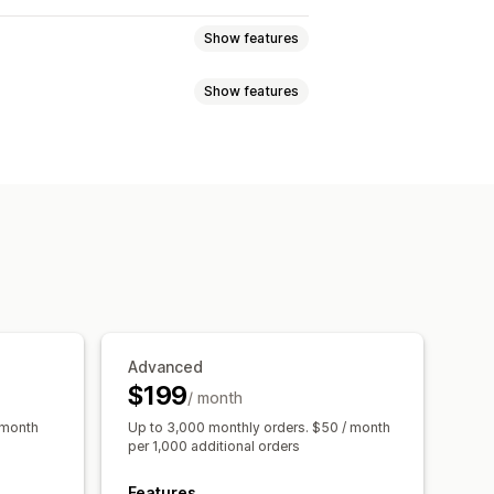
Show features
Show features
tiers
Affiliate programs
Referrals
Custom programs
nces
Custom audiences
ewards
Free shipping
hip perks
Custom rewards
s
Social media
Video ads
 analysis
Conversion tracking
Advanced
ttribution
$199
/ month
 month
Up to 3,000 monthly orders. $50 / month
per 1,000 additional orders
Features