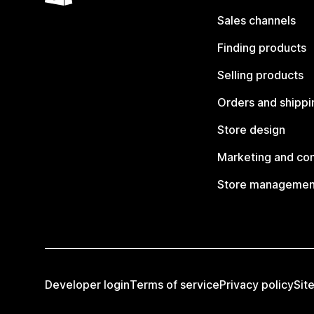
Sales channels
Finding products
Selling products
Orders and shippi
Store design
Marketing and co
Store managemen
Developer login
Terms of service
Privacy policy
Sit