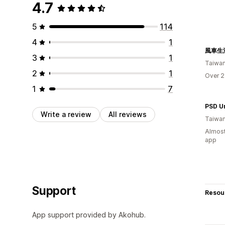
4.7
5
114
4
1
風車生
3
1
Taiwa
2
1
Over 2
1
7
Write a review
All reviews
Taiwa
Almost
app
Support
Resou
App support provided by Akohub.