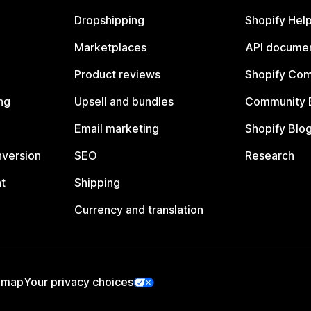
Dropshipping
Shopify Hel
Marketplaces
API documen
Product reviews
Shopify Co
ng
Upsell and bundles
Community 
Email marketing
Shopify Blo
nversion
SEO
Research
t
Shipping
Currency and translation
emap
Your privacy choices