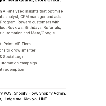
 AI-analyzed insights that optimize
data analyst, CRM manager and ads
y Program. Reward customers with
duct Reviews, Birthdays, Referrals,
nt automation and Meta/Google
, Point, VIP Tiers
ions to grow smarter
& Social Login
Automation campaign
nt redemption
fy POS
Shopify Flow
Shopify Admin
m
Judge.me
Klaviyo
LINE