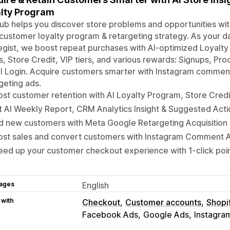
lty Program
b helps you discover store problems and opportunities with
customer loyalty program & retargeting strategy. As your 
egist, we boost repeat purchases with AI-optimized Loyalt
s, Store Credit, VIP tiers, and various rewards: Signups, Pro
al Login. Acquire customers smarter with Instagram comme
geting ads.
st customer retention with AI Loyalty Program, Store Credit
 AI Weekly Report, CRM Analytics Insight & Suggested Act
d new customers with Meta Google Retargeting Acquisition 
ost sales and convert customers with Instagram Comment 
ed up your customer checkout experience with 1-click poi
ages
English
 with
Checkout
Customer accounts
Shopi
Facebook Ads
Google Ads
Instagra