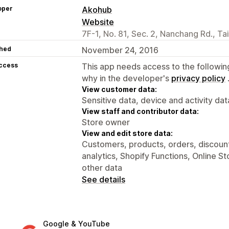
oper
Akohub
Website
7F-1, No. 81, Sec. 2, Nanchang Rd., Ta
hed
November 24, 2016
access
This app needs access to the followin
why in the developer's
privacy policy
View customer data:
Sensitive data, device and activity dat
View staff and contributor data:
Store owner
View and edit store data:
Customers, products, orders, discount
analytics, Shopify Functions, Online S
other data
See details
Google & YouTube