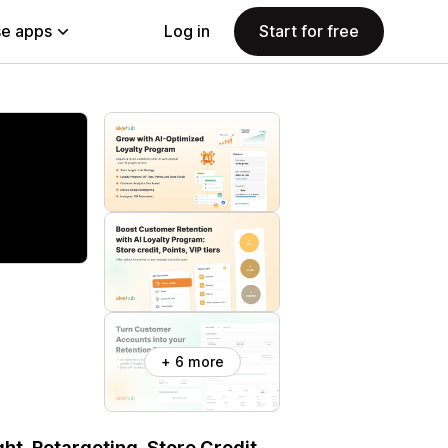
e apps
Log in
Start for free
+ 6 more
ht, Retargeting, Store Credit