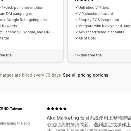
y 1-click point redemption
Unlimited VIP tiers
gram DM campaigns
VIP checkout reward
ok Google Retargeting ads
Shopify POS integration
al Rewards
Integrate with Klaviyo and Jud
t Facebook, Google, and LINE
Advanced tiered discounts
Starter
All of Gold
ee trial
14-day free trial
charges are billed every 30 days.
See all pricing options
END Taiwan
n
Ako Marketing 會員系統使用上
ths using the app
心協助我們釐清問題。遇到設定或操作上