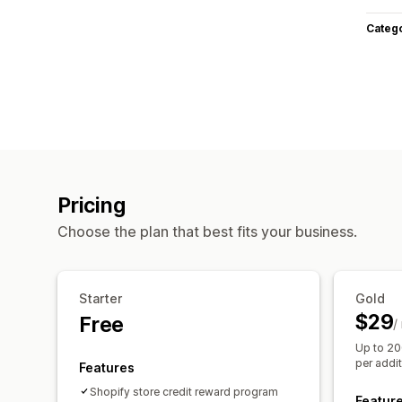
Categ
Pricing
Choose the plan that best fits your business.
Starter
Gold
$29
Free
/
Up to 20
per addi
Features
Shopify store credit reward program
Featur