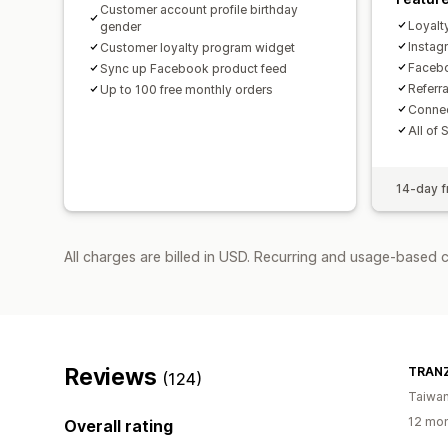
Customer account profile birthday
Loyalt
gender
Insta
Customer loyalty program widget
Facebo
Sync up Facebook product feed
Referr
Up to 100 free monthly orders
Connec
All of 
14-day fr
All charges are billed in USD. Recurring and usage-based 
Reviews
TRANZ
(124)
Taiwa
12 mon
Overall rating