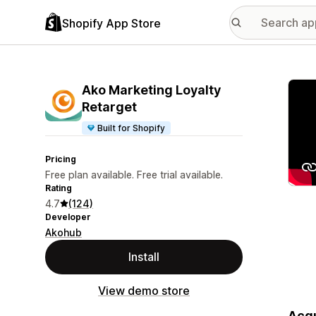
Shopify App Store
Featu
Ako Marketing Loyalty
Retarget
Built for Shopify
Pricing
Free plan available. Free trial available.
Rating
4.7
(124)
Developer
Akohub
Install
View demo store
Acqu