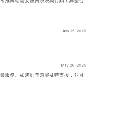
常推薦給需要會員系統與行銷工具整合
July 15, 2026
May 26, 2026
業服務。如遇到問題能及時支援，並且