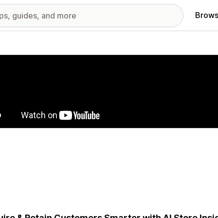
Brows
red images gallery
ire & Retain Customers Smarter with AI Store Insig