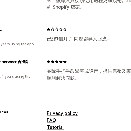
式，讓導入與後續使用過程更加順暢。非
的 Shopify 店家。
活
n
已經1個月了,問題都無人回應...
 years using the app
PSD Underwear 台灣官方網站｜Wear Your Life
n
團隊手把手教學完成設定，提供完整及專
 4 years using the
順利解決問題。
rces
Privacy policy
FAQ
Tutorial