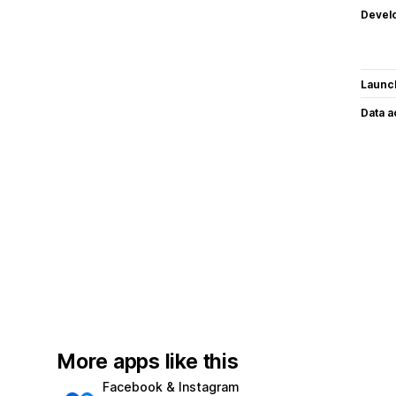
Devel
Launc
Data 
More apps like this
Facebook & Instagram