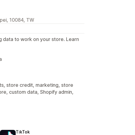
ipei, 10084, TW
g data to work on your store. Learn
.
a
s, store credit, marketing, store
tore, custom data, Shopify admin,
TikTok