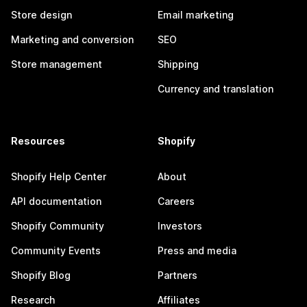
Store design
Email marketing
Marketing and conversion
SEO
Store management
Shipping
Currency and translation
Resources
Shopify
Shopify Help Center
About
API documentation
Careers
Shopify Community
Investors
Community Events
Press and media
Shopify Blog
Partners
Research
Affiliates