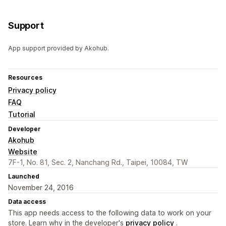
Support
App support provided by Akohub.
Resources
Privacy policy
FAQ
Tutorial
Developer
Akohub
Website
7F-1, No. 81, Sec. 2, Nanchang Rd., Taipei, 10084, TW
Launched
November 24, 2016
Data access
This app needs access to the following data to work on your
store. Learn why in the developer's
privacy policy
.