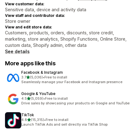
View customer data:
Sensitive data, device and activity data
View staff and contributor data:
Store owner
View and edit store data:
Customers, products, orders, discounts, store credit,
marketing, store analytics, Shopify Functions, Online Store,
custom data, Shopify admin, other data
See details
More apps like this
Facebook & Instagram
out of 5 stars
3.7
(5,036)
•
Free to install
5036 total reviews
Seamlessly manage your Facebook and Instagram presence
Google & YouTube
out of 5 stars
4.5
(5,059)
•
Free to install
5059 total reviews
Drive sales by showcasing your products on Google and YouTube
TikTok
out of 5 stars
4.8
(15,315)
•
Free to install
15315 total reviews
Launch TikTok Ads and sell directly via TikTok Shop