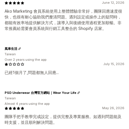
June 12, 2026
Ako Marketing 會員系統使用上整體體驗非常好，團隊回應速度很
快，也很有耐心協助我們釐清問題。遇到設定或操作上的疑問時，
都能有效率地提供解決方式，讓導入與後續使用過程更加順暢。非
常推薦給需要會員系統與行銷工具整合的 Shopify 店家。
風車生活
Taiwan
Over 2 years using the app
July 15, 2026
已經1個月了,問題都無人回應...
PSD Underwear 台灣官方網站｜Wear Your Life
Taiwan
Almost 4 years using the app
May 26, 2026
團隊手把手教學完成設定，提供完整及專業服務。如遇到問題能及
時支援，並且順利解決問題。