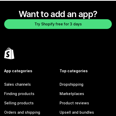
Want to add an app?
Try Shopify free for 3 days
App categories
Top categories
Sales channels
Dropshipping
Finding products
Marketplaces
Selling products
Product reviews
Orders and shipping
Upsell and bundles