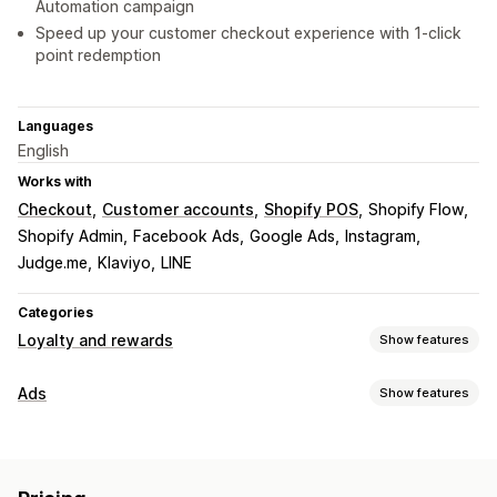
Automation campaign
Speed up your customer checkout experience with 1-click
point redemption
Languages
English
Works with
Checkout
Customer accounts
Shopify POS
Shopify Flow
Shopify Admin
Facebook Ads
Google Ads
Instagram
Judge.me
Klaviyo
LINE
Categories
Loyalty and rewards
Show features
Program types
Ads
Show features
Reward programs
Memberships
VIP tiers
Targeting
Affiliate programs
Referrals
Cash back programs
Audience segments
Lookalike audiences
Digital wallets
Custom programs