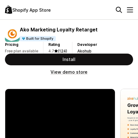
Shopify App Store
Ako Marketing Loyalty Retarget
Built for Shopify
Pricing
Rating
Developer
Free plan available
4.7
(124)
Akohub
Install
View demo store