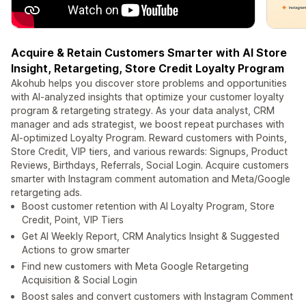
Acquire & Retain Customers Smarter with AI Store
Insight, Retargeting, Store Credit Loyalty Program
Akohub helps you discover store problems and opportunities
with AI-analyzed insights that optimize your customer loyalty
program & retargeting strategy. As your data analyst, CRM
manager and ads strategist, we boost repeat purchases with
AI-optimized Loyalty Program. Reward customers with Points,
Store Credit, VIP tiers, and various rewards: Signups, Product
Reviews, Birthdays, Referrals, Social Login. Acquire customers
smarter with Instagram comment automation and Meta/Google
retargeting ads.
Boost customer retention with AI Loyalty Program, Store
Credit, Point, VIP Tiers
Get AI Weekly Report, CRM Analytics Insight & Suggested
Actions to grow smarter
Find new customers with Meta Google Retargeting
Acquisition & Social Login
Boost sales and convert customers with Instagram Comment