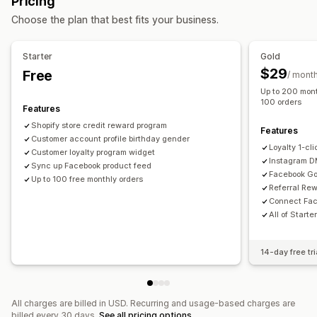
Pricing
Custom audiences
AI targeting
Retargeting
Rewards you can offer
Choose the plan that best fits your business.
Campaign management
Points
Discounts
Store credit
POS rewards
AI optimization
Automated campaigns
Social media
Free shipping
Free products
Commission
Starter
Gold
Video ads
Membership perks
Custom rewards
$29
Free
/ mont
Up to 200 mont
Performance analytics
100 orders
Features
Performance tracking
Ad spend
ROI analysis
Shopify store credit reward program
Conversion tracking
Dashboards
Impression counts
Features
Customer account profile birthday gender
UTM attribution
Loyalty 1-cl
Customer loyalty program widget
Instagram 
Sync up Facebook product feed
Facebook Go
Up to 100 free monthly orders
Referral Re
Connect Fac
All of Starte
14-day free tri
All charges are billed in USD. Recurring and usage-based charges are
billed every 30 days.
See all pricing options