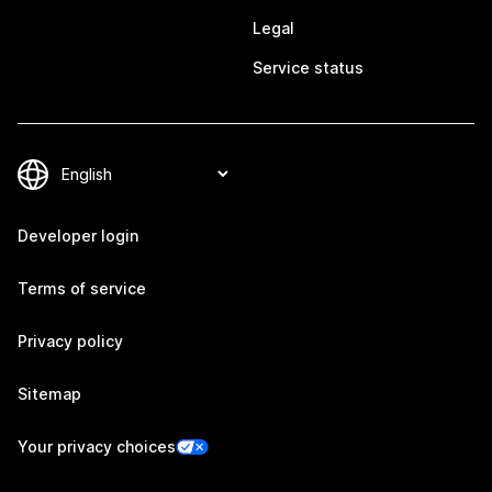
Legal
Service status
Developer login
Terms of service
Privacy policy
Sitemap
Your privacy choices