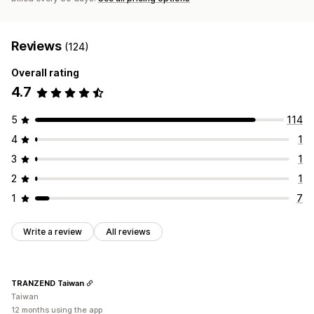
Reviews
(124)
Overall rating
4.7
5
114
4
1
3
1
2
1
1
7
Write a review
All reviews
TRANZEND Taiwan
Taiwan
12 months using the app