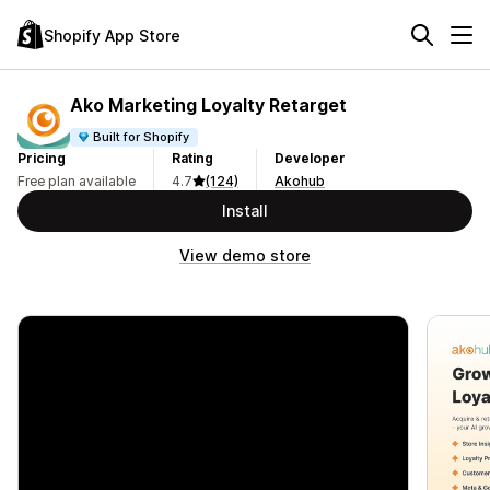
Shopify App Store
Ako Marketing Loyalty Retarget
Built for Shopify
Pricing
Rating
Developer
Free plan available
4.7
(124)
Akohub
Install
View demo store