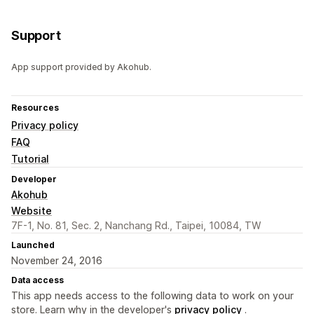
Support
App support provided by Akohub.
Resources
Privacy policy
FAQ
Tutorial
Developer
Akohub
Website
7F-1, No. 81, Sec. 2, Nanchang Rd., Taipei, 10084, TW
Launched
November 24, 2016
Data access
This app needs access to the following data to work on your
store. Learn why in the developer's
privacy policy
.