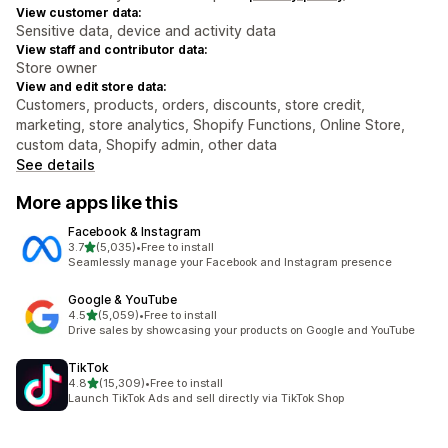
View customer data:
Sensitive data, device and activity data
View staff and contributor data:
Store owner
View and edit store data:
Customers, products, orders, discounts, store credit,
marketing, store analytics, Shopify Functions, Online Store,
custom data, Shopify admin, other data
See details
More apps like this
Facebook & Instagram
out of 5 stars
3.7
(5,035)
•
Free to install
5035 total reviews
Seamlessly manage your Facebook and Instagram presence
Google & YouTube
out of 5 stars
4.5
(5,059)
•
Free to install
5059 total reviews
Drive sales by showcasing your products on Google and YouTube
TikTok
out of 5 stars
4.8
(15,309)
•
Free to install
15309 total reviews
Launch TikTok Ads and sell directly via TikTok Shop