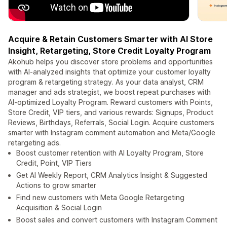
Acquire & Retain Customers Smarter with AI Store
Insight, Retargeting, Store Credit Loyalty Program
Akohub helps you discover store problems and opportunities
with AI-analyzed insights that optimize your customer loyalty
program & retargeting strategy. As your data analyst, CRM
manager and ads strategist, we boost repeat purchases with
AI-optimized Loyalty Program. Reward customers with Points,
Store Credit, VIP tiers, and various rewards: Signups, Product
Reviews, Birthdays, Referrals, Social Login. Acquire customers
smarter with Instagram comment automation and Meta/Google
retargeting ads.
Boost customer retention with AI Loyalty Program, Store
Credit, Point, VIP Tiers
Get AI Weekly Report, CRM Analytics Insight & Suggested
Actions to grow smarter
Find new customers with Meta Google Retargeting
Acquisition & Social Login
Boost sales and convert customers with Instagram Comment