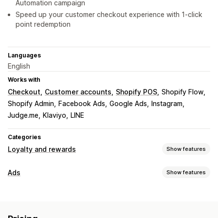
Automation campaign
Speed up your customer checkout experience with 1-click
point redemption
Languages
English
Works with
Checkout
Customer accounts
Shopify POS
Shopify Flow
Shopify Admin
Facebook Ads
Google Ads
Instagram
Judge.me
Klaviyo
LINE
Categories
Loyalty and rewards
Show features
Program types
Ads
Show features
Reward programs
Memberships
VIP tiers
Targeting
Affiliate programs
Referrals
Cash back programs
Audience segments
Lookalike audiences
Digital wallets
Custom programs