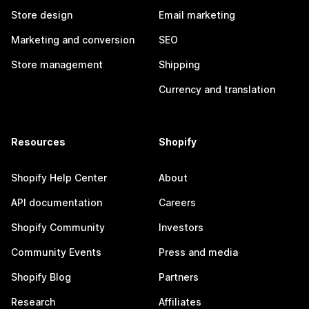
Store design
Email marketing
Marketing and conversion
SEO
Store management
Shipping
Currency and translation
Resources
Shopify
Shopify Help Center
About
API documentation
Careers
Shopify Community
Investors
Community Events
Press and media
Shopify Blog
Partners
Research
Affiliates