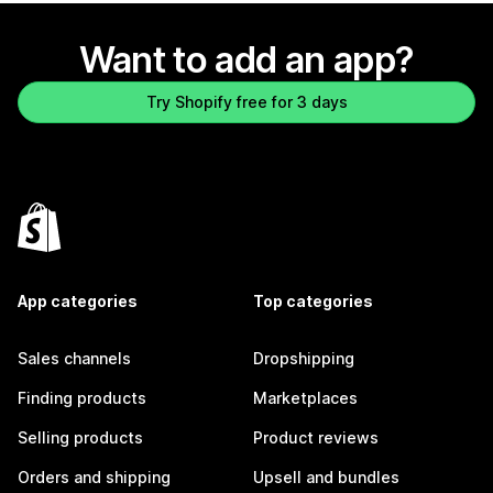
Want to add an app?
Try Shopify free for 3 days
App categories
Top categories
Sales channels
Dropshipping
Finding products
Marketplaces
Selling products
Product reviews
Orders and shipping
Upsell and bundles