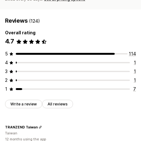
Reviews
(124)
Overall rating
4.7
5
114
4
1
3
1
2
1
1
7
Write a review
All reviews
TRANZEND Taiwan
Taiwan
12 months using the app