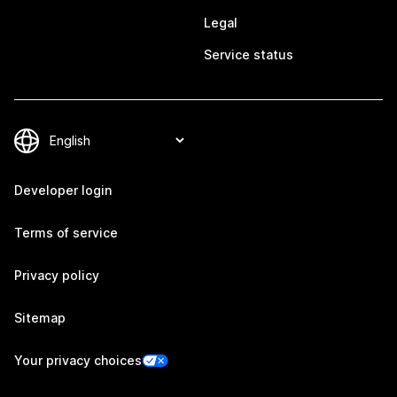
Legal
Service status
Developer login
Terms of service
Privacy policy
Sitemap
Your privacy choices