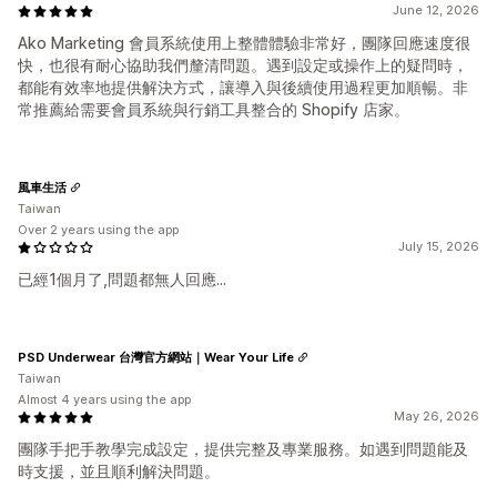
June 12, 2026
Ako Marketing 會員系統使用上整體體驗非常好，團隊回應速度很
快，也很有耐心協助我們釐清問題。遇到設定或操作上的疑問時，
都能有效率地提供解決方式，讓導入與後續使用過程更加順暢。非
常推薦給需要會員系統與行銷工具整合的 Shopify 店家。
風車生活
Taiwan
Over 2 years using the app
July 15, 2026
已經1個月了,問題都無人回應...
PSD Underwear 台灣官方網站｜Wear Your Life
Taiwan
Almost 4 years using the app
May 26, 2026
團隊手把手教學完成設定，提供完整及專業服務。如遇到問題能及
時支援，並且順利解決問題。