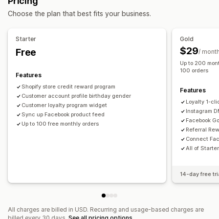
Pricing
Custom audiences
AI targeting
Retargeting
Rewards you can offer
Choose the plan that best fits your business.
Campaign management
Points
Discounts
Store credit
POS rewards
AI optimization
Automated campaigns
Social media
Free shipping
Free products
Commission
Starter
Gold
Video ads
Membership perks
Custom rewards
$29
Free
/ mont
Up to 200 mont
Performance analytics
100 orders
Features
Performance tracking
Ad spend
ROI analysis
Shopify store credit reward program
Conversion tracking
Dashboards
Impression counts
Features
Customer account profile birthday gender
UTM attribution
Loyalty 1-cl
Customer loyalty program widget
Instagram 
Sync up Facebook product feed
Facebook Go
Up to 100 free monthly orders
Referral Re
Connect Fac
All of Starte
14-day free tri
All charges are billed in USD. Recurring and usage-based charges are
billed every 30 days.
See all pricing options