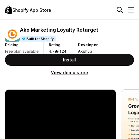
Shopify App Store
Ako Marketing Loyalty Retarget
Built for Shopify
Pricing
Rating
Developer
Free plan available
4.7
(124)
Akohub
Install
View demo store