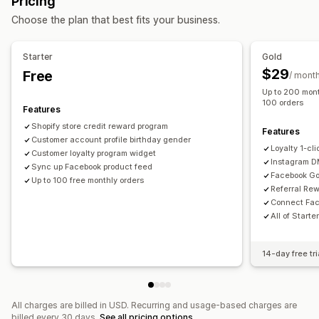
Pricing
Custom audiences
AI targeting
Retargeting
Rewards you can offer
Choose the plan that best fits your business.
Campaign management
Points
Discounts
Store credit
POS rewards
AI optimization
Automated campaigns
Social media
Free shipping
Free products
Commission
Starter
Gold
Video ads
Membership perks
Custom rewards
$29
Free
/ mont
Up to 200 mont
Performance analytics
100 orders
Features
Performance tracking
Ad spend
ROI analysis
Shopify store credit reward program
Conversion tracking
Dashboards
Impression counts
Features
Customer account profile birthday gender
UTM attribution
Loyalty 1-cl
Customer loyalty program widget
Instagram 
Sync up Facebook product feed
Facebook Go
Up to 100 free monthly orders
Referral Re
Connect Fac
All of Starte
14-day free tri
All charges are billed in USD. Recurring and usage-based charges are
billed every 30 days.
See all pricing options