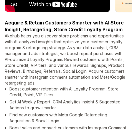
Acquire & Retain Customers Smarter with AI Store
Insight, Retargeting, Store Credit Loyalty Program
Akohub helps you discover store problems and opportunities
with AI-analyzed insights that optimize your customer loyalty
program & retargeting strategy. As your data analyst, CRM
manager and ads strategist, we boost repeat purchases with
AI-optimized Loyalty Program. Reward customers with Points,
Store Credit, VIP tiers, and various rewards: Signups, Product
Reviews, Birthdays, Referrals, Social Login. Acquire customers
smarter with Instagram comment automation and Meta/Google
retargeting ads.
Boost customer retention with AI Loyalty Program, Store
Credit, Point, VIP Tiers
Get AI Weekly Report, CRM Analytics Insight & Suggested
Actions to grow smarter
Find new customers with Meta Google Retargeting
Acquisition & Social Login
Boost sales and convert customers with Instagram Comment