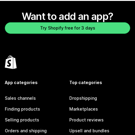
Want to add an app?
Try Shopify free for 3 days
App categories
Top categories
Sales channels
Dropshipping
Finding products
Marketplaces
Selling products
Product reviews
Orders and shipping
Upsell and bundles