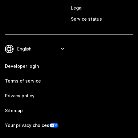
Legal
Service status
Developer login
Terms of service
Privacy policy
Sitemap
Your privacy choices