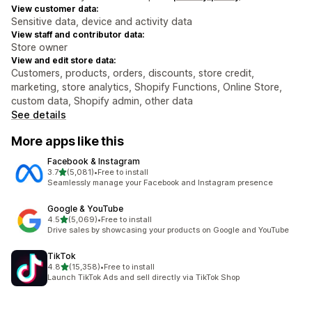
View customer data:
Sensitive data, device and activity data
View staff and contributor data:
Store owner
View and edit store data:
Customers, products, orders, discounts, store credit,
marketing, store analytics, Shopify Functions, Online Store,
custom data, Shopify admin, other data
See details
More apps like this
Facebook & Instagram
out of 5 stars
3.7
(5,081)
•
Free to install
5081 total reviews
Seamlessly manage your Facebook and Instagram presence
Google & YouTube
out of 5 stars
4.5
(5,069)
•
Free to install
5069 total reviews
Drive sales by showcasing your products on Google and YouTube
TikTok
out of 5 stars
4.8
(15,358)
•
Free to install
15358 total reviews
Launch TikTok Ads and sell directly via TikTok Shop