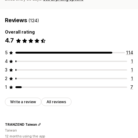
Reviews
(124)
Overall rating
4.7
5
114
4
1
3
1
2
1
1
7
Write a review
All reviews
TRANZEND Taiwan
Taiwan
12 months using the app