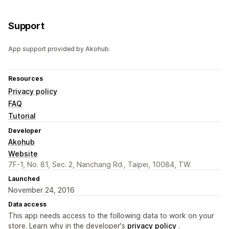
Support
App support provided by Akohub.
Resources
Privacy policy
FAQ
Tutorial
Developer
Akohub
Website
7F-1, No. 81, Sec. 2, Nanchang Rd., Taipei, 10084, TW
Launched
November 24, 2016
Data access
This app needs access to the following data to work on your
store. Learn why in the developer's
privacy policy
.