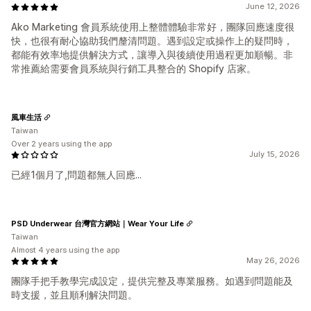
June 12, 2026
Ako Marketing 會員系統使用上整體體驗非常好，團隊回應速度很
快，也很有耐心協助我們釐清問題。遇到設定或操作上的疑問時，
都能有效率地提供解決方式，讓導入與後續使用過程更加順暢。非
常推薦給需要會員系統與行銷工具整合的 Shopify 店家。
風車生活
Taiwan
Over 2 years using the app
July 15, 2026
已經1個月了,問題都無人回應...
PSD Underwear 台灣官方網站｜Wear Your Life
Taiwan
Almost 4 years using the app
May 26, 2026
團隊手把手教學完成設定，提供完整及專業服務。如遇到問題能及
時支援，並且順利解決問題。