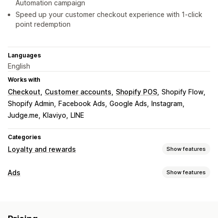
Automation campaign
Speed up your customer checkout experience with 1-click
point redemption
Languages
English
Works with
Checkout
Customer accounts
Shopify POS
Shopify Flow
Shopify Admin
Facebook Ads
Google Ads
Instagram
Judge.me
Klaviyo
LINE
Categories
Loyalty and rewards
Show features
Program types
Ads
Show features
Reward programs
Memberships
VIP tiers
Targeting
Affiliate programs
Referrals
Cash back programs
Audience segments
Lookalike audiences
Digital wallets
Custom programs