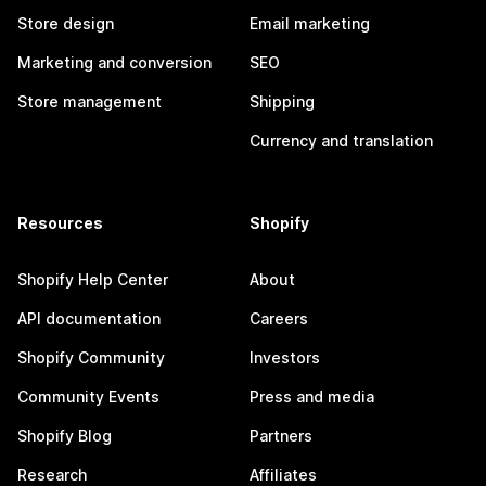
Store design
Email marketing
Marketing and conversion
SEO
Store management
Shipping
Currency and translation
Resources
Shopify
Shopify Help Center
About
API documentation
Careers
Shopify Community
Investors
Community Events
Press and media
Shopify Blog
Partners
Research
Affiliates