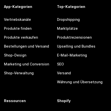
App-Kategorien
Top-Kategorien
Vertriebskanäle
Dropshipping
Produkte finden
Marktplätze
Produkte verkaufen
Produktrezensionen
Bestellungen und Versand
Upselling und Bundles
Shop-Design
E-Mail-Marketing
Marketing und Conversion
SEO
Shop-Verwaltung
Versand
Währung und Übersetzung
Ressourcen
Shopify