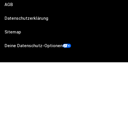
AGB
Datenschutzerklärung
Sitemap
Deine Datenschutz-Optionen