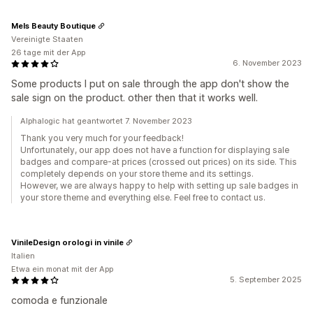
Mels Beauty Boutique
Vereinigte Staaten
26 tage mit der App
6. November 2023
Some products I put on sale through the app don't show the
sale sign on the product. other then that it works well.
Alphalogic hat geantwortet 7. November 2023
Thank you very much for your feedback!
Unfortunately, our app does not have a function for displaying sale
badges and compare-at prices (crossed out prices) on its side. This
completely depends on your store theme and its settings.
However, we are always happy to help with setting up sale badges in
your store theme and everything else. Feel free to contact us.
VinileDesign orologi in vinile
Italien
Etwa ein monat mit der App
5. September 2025
comoda e funzionale