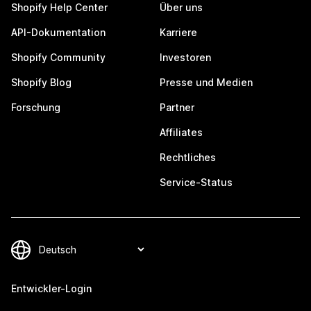
Shopify Help Center
Über uns
API-Dokumentation
Karriere
Shopify Community
Investoren
Shopify Blog
Presse und Medien
Forschung
Partner
Affiliates
Rechtliches
Service-Status
Entwickler-Login