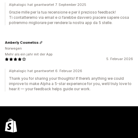
Alphalogic hat geantwortet 7. September 2025
Grazie mille per la tua recensione e per il prezioso feedback!
Ti contatteremo via email e ci farebbe davvero piacere sapere cosa
potremmo migliorare per rendere la nostra app da 5 stelle.
Amberly Cosmetics
Norwegen
Mehr als ein jahr mit der App
5. Februar 2026
Alphalogic hat geantwortet 6. Februar 2026
Thank you for sharing your thoughts! If there’s anything we could
improve to make Alpha a 5-star experience for you, we’d truly love to
hear it — your feedback helps guide our work.