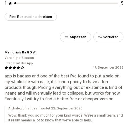
1
5
Eine Rezension schreiben
Anpassen
Sortieren
Memorials By GG
Vereinigte Staaten
5 tage mit der App
17. September 2025
app is badass and one of the best i've found to put a sale on
my whole site with ease, it is kinda pricey to have a ton
products though. Pricing everything out of existence is kind of
insane and will eventually lead to collapse. but works for now.
Eventually I will try to find a better free or cheaper version.
Alphalogic hat geantwortet 22. September 2025
Wow, thank you so much for your kind words! We’re a small team, and
it really means a lot to know that we’re able to help.