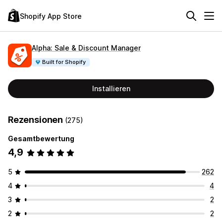
Shopify App Store
Alpha: Sale & Discount Manager
Built for Shopify
Installieren
Rezensionen
(275)
Gesamtbewertung
4,9
5
262
4
4
3
2
2
2