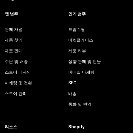
앱 범주
인기 범주
판매 채널
드랍쉬핑
제품 찾기
마켓플레이스
제품 판매
제품 리뷰
주문 및 배송
상향 판매 및 번들
스토어 디자인
이메일 마케팅
마케팅 및 전환
SEO
스토어 관리
배송
통화 및 번역
리소스
Shopify