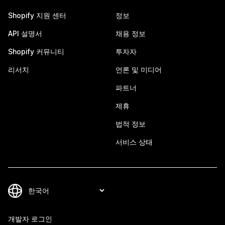
Shopify 지원 센터
정보
API 설명서
채용 정보
Shopify 커뮤니티
투자자
리서치
언론 및 미디어
파트너
제휴
법적 정보
서비스 상태
개발자 로그인