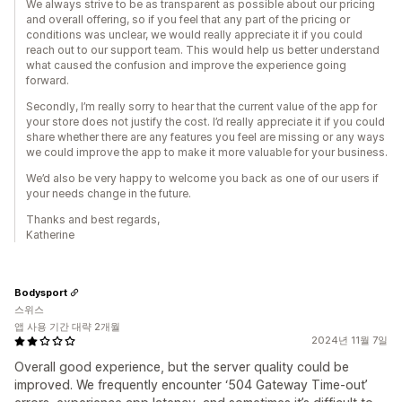
We always strive to be as transparent as possible about our pricing
and overall offering, so if you feel that any part of the pricing or
conditions was unclear, we would really appreciate it if you could
reach out to our support team. This would help us better understand
what caused the confusion and improve the experience going
forward.
Secondly, I’m really sorry to hear that the current value of the app for
your store does not justify the cost. I’d really appreciate it if you could
share whether there are any features you feel are missing or any ways
we could improve the app to make it more valuable for your business.
We’d also be very happy to welcome you back as one of our users if
your needs change in the future.
Thanks and best regards,
Katherine
Bodysport
스위스
앱 사용 기간 대략 2개월
2024년 11월 7일
Overall good experience, but the server quality could be
improved. We frequently encounter ‘504 Gateway Time-out’