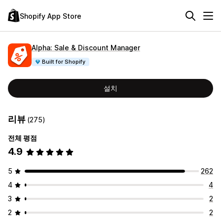
Shopify App Store
Alpha: Sale & Discount Manager
Built for Shopify
설치
리뷰
(275)
전체 평점
4.9
5
262
4
4
3
2
2
2