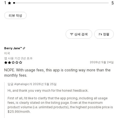
1
5
리뷰 작성
상세 검색
정렬
Berry Jane™
미국
앱 사용 기간 2년 초과
2026년 5월 24일
NOPE. With usage fees, this app is costing way more than the
monthly fees.
답글 Alphalogic개 2026년 5월 25일
Hi, and thank you very much for the honest feedback.
First of all, I’d like to clarify that the app pricing, including all usage
fees, is clearly stated on the listing page. Even at the maximum
product volume (i.e. unlimited products), the highest possible price is
$25.99/month.