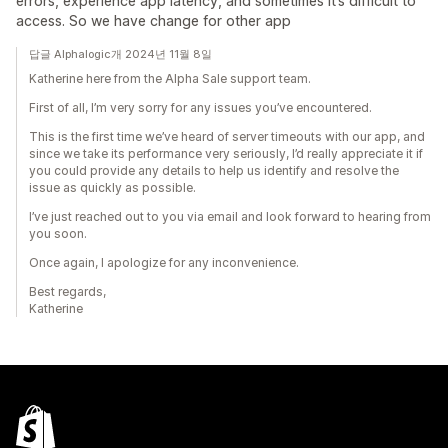
errors, experience app latency, and sometimes it’s difficult to
access. So we have change for other app
답글 Alphalogic개 2024년 11월 8일
Katherine here from the Alpha Sale support team.
First of all, I’m very sorry for any issues you’ve encountered.
This is the first time we’ve heard of server timeouts with our app, and
since we take its performance very seriously, I’d really appreciate it if
you could provide any details to help us identify and resolve the
issue as quickly as possible.
I’ve just reached out to you via email and look forward to hearing from
you soon.
Once again, I apologize for any inconvenience.
Best regards,
Katherine