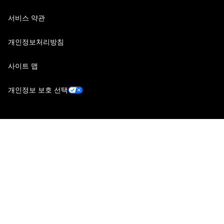
서비스 약관
개인정보처리방침
사이트 맵
개인정보 보호 선택