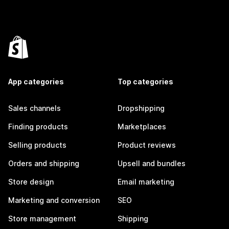
App categories
Top categories
Sales channels
Dropshipping
Finding products
Marketplaces
Selling products
Product reviews
Orders and shipping
Upsell and bundles
Store design
Email marketing
Marketing and conversion
SEO
Store management
Shipping