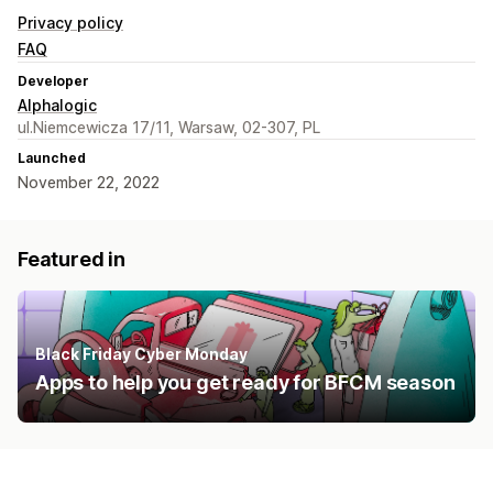
Privacy policy
FAQ
Developer
Alphalogic
ul.Niemcewicza 17/11, Warsaw, 02-307, PL
Launched
November 22, 2022
Featured in
Black Friday Cyber Monday
Apps to help you get ready for BFCM season