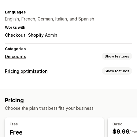
Languages
English, French, German, Italian, and Spanish
Works with
Checkout
Shopify Admin
Categories
Discounts
Show features
Discount types
Pricing optimization
Show features
Discount codes
Coupons
Fixed pricing
Flat discounts
Pricing management
Percentage discounts
Cart discounts
Percentage discounts
Fixed discounts
Flash sales
Checkout discounts
Limited time offers
Banners
Pricing
Scheduling
Bulk editing
Tags
Revert pricing
Custom discounts
Choose the plan that best fits your business.
Monitoring
Managing discounts
Analytics
Bulk editing
Campaigns
Triggers and rules
Free
Basic
Discount stacking
Automations
Targeting
Segmentation
$9.99
Free
/ m