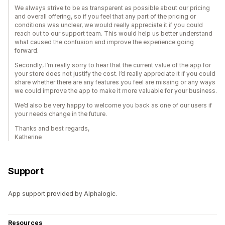
We always strive to be as transparent as possible about our pricing
and overall offering, so if you feel that any part of the pricing or
conditions was unclear, we would really appreciate it if you could
reach out to our support team. This would help us better understand
what caused the confusion and improve the experience going
forward.
Secondly, I’m really sorry to hear that the current value of the app for
your store does not justify the cost. I’d really appreciate it if you could
share whether there are any features you feel are missing or any ways
we could improve the app to make it more valuable for your business.
We’d also be very happy to welcome you back as one of our users if
your needs change in the future.
Thanks and best regards,
Katherine
Support
App support provided by Alphalogic.
Resources