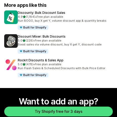
More apps like this
Discounty: Bulk Discount Sales
out of 5 stars
4.9
(1,184)
•
Free plan available
1184 total reviews
Run BOGO, buy X get Y, volume discount app & quantity breaks
Built for Shopify
Discount Mixer: Bulk Discounts
out of 5 stars
5.0
(228)
•
Free plan available
228 total reviews
Boost sales via volume discount, buy X get Y, discount code
Built for Shopify
Rockit Discounts & Sales App
out of 5 stars
5.0
(478)
•
Free plan available
478 total reviews
Run Flash Sales & Scheduled Discounts with Bulk Price Editor
Built for Shopify
Want to add an app?
Try Shopify free for 3 days