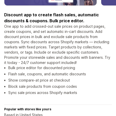
Discount app to create flash sales, automatic
discounts & coupons. Bulk price editor.
One app to add crossed-out sale prices on product pages,
create coupons, and set automatic in-cart discounts. Add
discount prices in bulk and exclude sale products from
coupons. Sync discounts across Shopify markets — including
markets with fixed prices. Target products by collections,
vendors, or tags. Include or exclude specific customers.
Promote your storewide sales and discounts with banners. Try
it today - 24/7 customer support included!
Bulk price editor for discounted pricing
Flash sale, coupons, and automatic discounts
Show compare-at price at checkout
Block sale products from coupon codes
Sync sale prices across Shopify markets
Popular with stores like yours
Based in United States