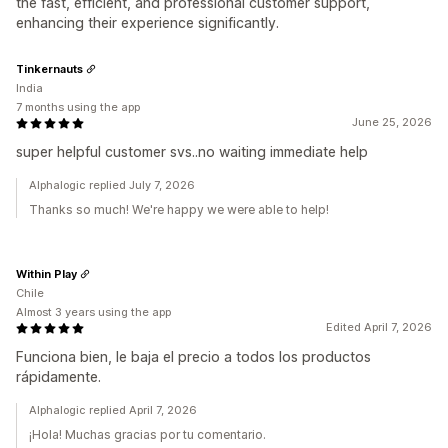
the fast, efficient, and professional customer support,
enhancing their experience significantly.
Tinkernauts
India
7 months using the app
June 25, 2026
super helpful customer svs..no waiting immediate help
Alphalogic replied July 7, 2026
Thanks so much! We're happy we were able to help!
Within Play
Chile
Almost 3 years using the app
Edited April 7, 2026
Funciona bien, le baja el precio a todos los productos
rápidamente.
Alphalogic replied April 7, 2026
¡Hola! Muchas gracias por tu comentario.