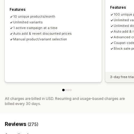
Tagging
Filtering
Analytics
Features
Features
100 unique 
10 unique products/month
Unlimited va
Unlimited variants
Unlimited d
1 active campaign at a time
Auto add & r
Auto add & revert discounted prices
Advanced cu
Manual product/variant selection
Coupon code
Block sale 
3-day free tria
All charges are billed in USD. Recurring and usage-based charges are
billed every 30 days.
Reviews
(275)