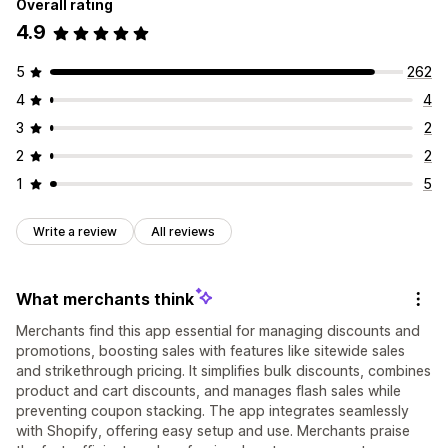
Overall rating
4.9
5
262
4
4
3
2
2
2
1
5
Write a review
All reviews
What merchants think
Merchants find this app essential for managing discounts and
promotions, boosting sales with features like sitewide sales
and strikethrough pricing. It simplifies bulk discounts, combines
product and cart discounts, and manages flash sales while
preventing coupon stacking. The app integrates seamlessly
with Shopify, offering easy setup and use. Merchants praise