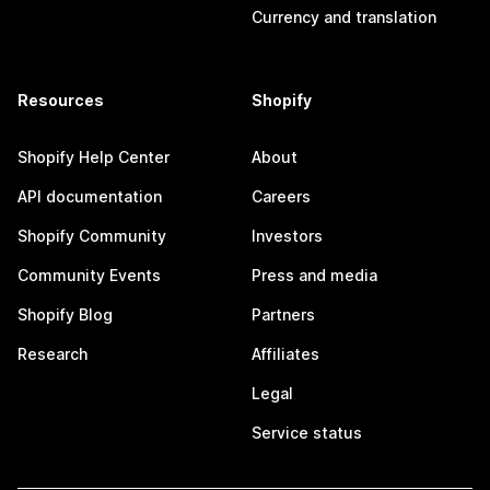
Currency and translation
Resources
Shopify
Shopify Help Center
About
API documentation
Careers
Shopify Community
Investors
Community Events
Press and media
Shopify Blog
Partners
Research
Affiliates
Legal
Service status