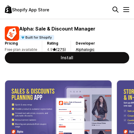
Shopify App Store
Alpha: Sale & Discount Manager
Built for Shopify
Pricing
Rating
Developer
Free plan available
4.9
(275)
Alphalogic
Install