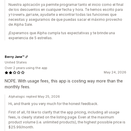
Nuestra aplicación ya permite programar tanto el inicio como el final
de los descuentos en cualquier fecha y hora. Te hemos escrito para
уточнить детали, ayudarte a encontrar todas las funciones que
necesitas y asegurarnos de que puedas sacar el máximo provecho
de Alpha Sale.
¡Esperamos que Alpha cumpla tus expectativas y te brinde una
experiencia de 5 estrellas.
Berry Jane™
United States
Over 2 years using the app
May 24, 2026
NOPE. With usage fees, this app is costing way more than the
monthly fees.
Alphalogic replied May 25, 2026
Hi, and thank you very much for the honest feedback.
First of all, I’d like to clarify that the app pricing, including all usage
fees, is clearly stated on the listing page. Even at the maximum
product volume (i.e. unlimited products), the highest possible price is
$25.99/month.