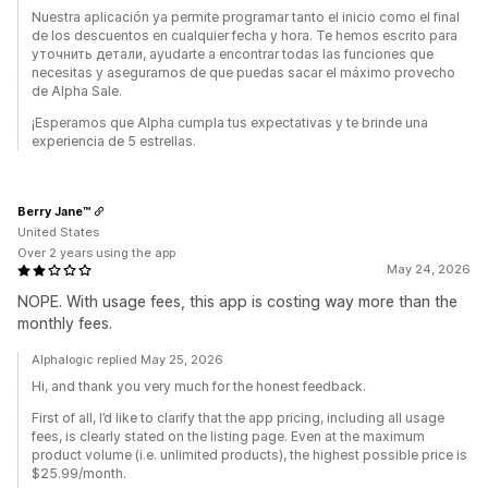
Nuestra aplicación ya permite programar tanto el inicio como el final
de los descuentos en cualquier fecha y hora. Te hemos escrito para
уточнить детали, ayudarte a encontrar todas las funciones que
necesitas y asegurarnos de que puedas sacar el máximo provecho
de Alpha Sale.
¡Esperamos que Alpha cumpla tus expectativas y te brinde una
experiencia de 5 estrellas.
Berry Jane™
United States
Over 2 years using the app
May 24, 2026
NOPE. With usage fees, this app is costing way more than the
monthly fees.
Alphalogic replied May 25, 2026
Hi, and thank you very much for the honest feedback.
First of all, I’d like to clarify that the app pricing, including all usage
fees, is clearly stated on the listing page. Even at the maximum
product volume (i.e. unlimited products), the highest possible price is
$25.99/month.