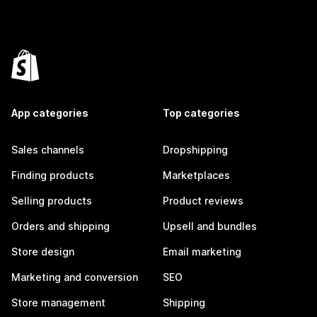
App categories
Top categories
Sales channels
Dropshipping
Finding products
Marketplaces
Selling products
Product reviews
Orders and shipping
Upsell and bundles
Store design
Email marketing
Marketing and conversion
SEO
Store management
Shipping