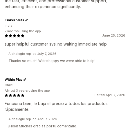
the fast, efficient, and professional customer support,
enhancing their experience significantly.
Tinkernauts
India
7 months using the app
June 25, 2026
super helpful customer svs..no waiting immediate help
Alphalogic replied July 7, 2026
Thanks so much! We're happy we were able to help!
Within Play
Chile
Almost 3 years using the app
Edited April 7, 2026
Funciona bien, le baja el precio a todos los productos
rápidamente.
Alphalogic replied April 7, 2026
¡Hola! Muchas gracias por tu comentario.