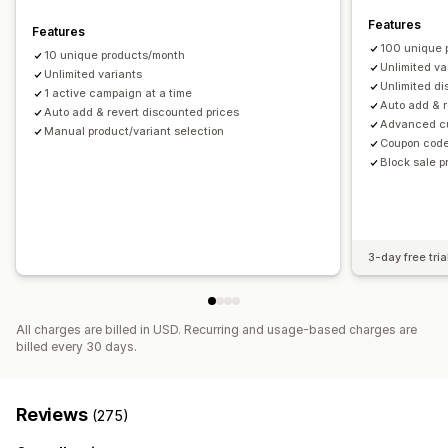
Tagging
Filtering
Analytics
Features
Features
100 unique 
10 unique products/month
Unlimited va
Unlimited variants
Unlimited d
1 active campaign at a time
Auto add & r
Auto add & revert discounted prices
Advanced cu
Manual product/variant selection
Coupon code
Block sale 
3-day free tria
All charges are billed in USD. Recurring and usage-based charges are
billed every 30 days.
Reviews
(275)