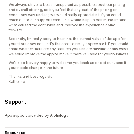
We always strive to be as transparent as possible about our pricing
and overall offering, so if you feel that any part of the pricing or
conditions was unclear, we would really appreciate it if you could
reach out to our support team. This would help us better understand
what caused the confusion and improve the experience going
forward.
Secondly, I’m really sorry to hear that the current value of the app for
your store does not justify the cost. I’d really appreciate it if you could
share whether there are any features you feel are missing or any ways
we could improve the app to make it more valuable for your business.
We’d also be very happy to welcome you back as one of our users if
your needs change in the future.
Thanks and best regards,
Katherine
Support
App support provided by Alphalogic.
Resources