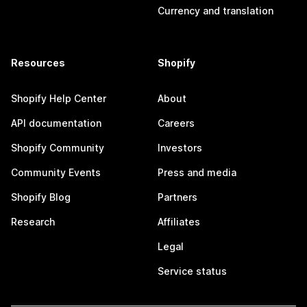
Currency and translation
Resources
Shopify
Shopify Help Center
About
API documentation
Careers
Shopify Community
Investors
Community Events
Press and media
Shopify Blog
Partners
Research
Affiliates
Legal
Service status