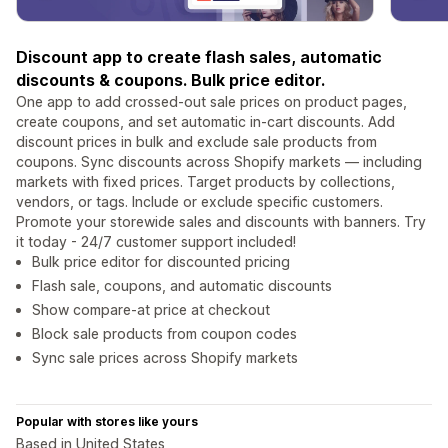
Discount app to create flash sales, automatic
discounts & coupons. Bulk price editor.
One app to add crossed-out sale prices on product pages,
create coupons, and set automatic in-cart discounts. Add
discount prices in bulk and exclude sale products from
coupons. Sync discounts across Shopify markets — including
markets with fixed prices. Target products by collections,
vendors, or tags. Include or exclude specific customers.
Promote your storewide sales and discounts with banners. Try
it today - 24/7 customer support included!
Bulk price editor for discounted pricing
Flash sale, coupons, and automatic discounts
Show compare-at price at checkout
Block sale products from coupon codes
Sync sale prices across Shopify markets
Popular with stores like yours
Based in United States