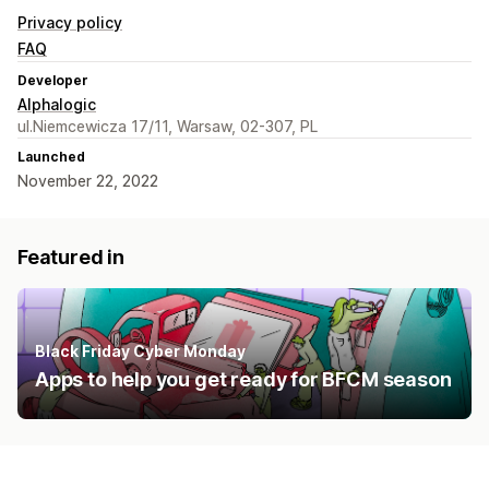
Privacy policy
FAQ
Developer
Alphalogic
ul.Niemcewicza 17/11, Warsaw, 02-307, PL
Launched
November 22, 2022
Featured in
Black Friday Cyber Monday
Apps to help you get ready for BFCM season