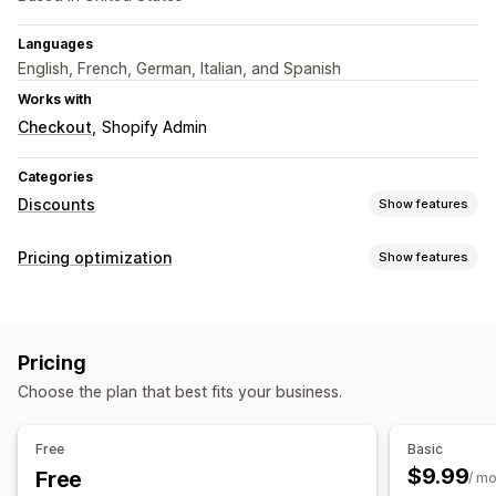
Languages
English, French, German, Italian, and Spanish
Works with
Checkout
Shopify Admin
Categories
Discounts
Show features
Discount types
Pricing optimization
Show features
Discount codes
Coupons
Fixed pricing
Flat discounts
Pricing management
Percentage discounts
Cart discounts
Percentage discounts
Fixed discounts
Flash sales
Checkout discounts
Limited time offers
Banners
Pricing
Scheduling
Bulk editing
Tags
Revert pricing
Custom discounts
Choose the plan that best fits your business.
Monitoring
Managing discounts
Analytics
Bulk editing
Campaigns
Triggers and rules
Free
Basic
Discount stacking
Automations
Targeting
Segmentation
$9.99
Free
/ m