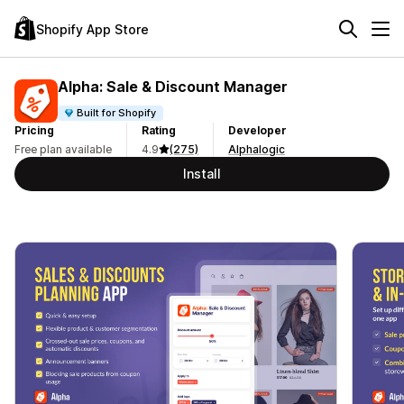
Shopify App Store
Alpha: Sale & Discount Manager
Built for Shopify
Pricing
Rating
Developer
Free plan available
4.9
(275)
Alphalogic
Install