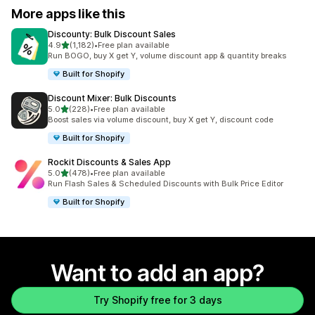
More apps like this
Discounty: Bulk Discount Sales
out of 5 stars
4.9
(1,182)
•
Free plan available
1182 total reviews
Run BOGO, buy X get Y, volume discount app & quantity breaks
Built for Shopify
Discount Mixer: Bulk Discounts
out of 5 stars
5.0
(228)
•
Free plan available
228 total reviews
Boost sales via volume discount, buy X get Y, discount code
Built for Shopify
Rockit Discounts & Sales App
out of 5 stars
5.0
(478)
•
Free plan available
478 total reviews
Run Flash Sales & Scheduled Discounts with Bulk Price Editor
Built for Shopify
Want to add an app?
Try Shopify free for 3 days