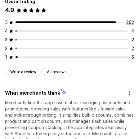
Overall rating
4.9
5
262
4
4
3
2
2
2
1
5
Write a review
All reviews
What merchants think
Merchants find this app essential for managing discounts and
promotions, boosting sales with features like sitewide sales
and strikethrough pricing. It simplifies bulk discounts, combines
product and cart discounts, and manages flash sales while
preventing coupon stacking. The app integrates seamlessly
with Shopify, offering easy setup and use. Merchants praise