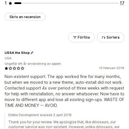
1
17
Skriv en recension
Förfina
Sortera
LISSA the Shop
USA
Ungefär ett år användning av appen
13 februari 2019
Non-existent support. The app worked fine for many months,
but when we moved to a new theme, auto-install did not work.
Contacted support 4x over period of three weeks with request
for help with reinstallation, no answer whatsoever. Now have to
move to different app and lose all existing sign-ups. WASTE OF
TIME AND MONEY -- AVOID.
Dibble Development svarade 2 april 2019
Thank you for your review. We apologize that, like dinosaurs, our
customer service was non-existent. However, unlike dinosaurs, we