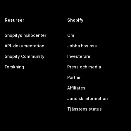
Resurser
Shopify
Shopifys hjälpcenter
Om
API-dokumentation
Jobba hos oss
Shopify Community
Investerare
Forskning
Press och media
Partner
Affiliates
Juridisk information
Tjänstens status