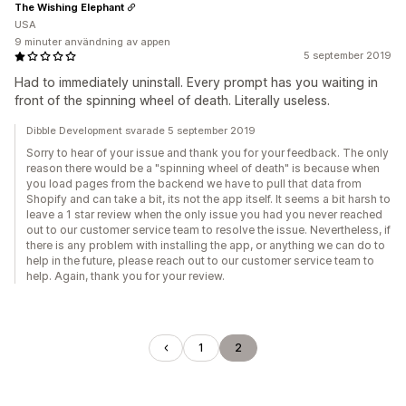
The Wishing Elephant
USA
9 minuter användning av appen
5 september 2019
Had to immediately uninstall. Every prompt has you waiting in
front of the spinning wheel of death. Literally useless.
Dibble Development svarade 5 september 2019
Sorry to hear of your issue and thank you for your feedback. The only
reason there would be a "spinning wheel of death" is because when
you load pages from the backend we have to pull that data from
Shopify and can take a bit, its not the app itself. It seems a bit harsh to
leave a 1 star review when the only issue you had you never reached
out to our customer service team to resolve the issue. Nevertheless, if
there is any problem with installing the app, or anything we can do to
help in the future, please reach out to our customer service team to
help. Again, thank you for your review.
1
2