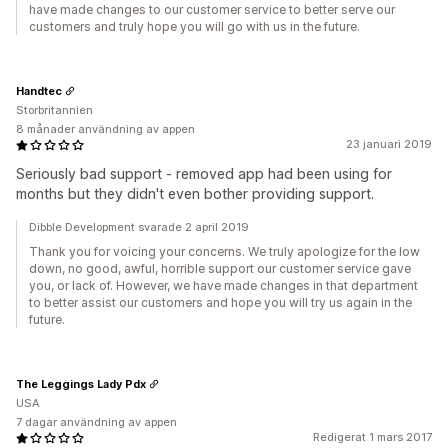
have made changes to our customer service to better serve our
customers and truly hope you will go with us in the future.
Handtec
Storbritannien
8 månader användning av appen
23 januari 2019
Seriously bad support - removed app had been using for
months but they didn't even bother providing support.
Dibble Development svarade 2 april 2019
Thank you for voicing your concerns. We truly apologize for the low
down, no good, awful, horrible support our customer service gave
you, or lack of. However, we have made changes in that department
to better assist our customers and hope you will try us again in the
future.
The Leggings Lady Pdx
USA
7 dagar användning av appen
Redigerat 1 mars 2017