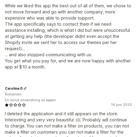
While we liked this app the best out of all of them, we chose to
not move forward and go with another company, more
expensive who was able to provide support.
The app specifically says to contact them if we need
assistance installing, which is what I did but were unsuccessful
at getting any help (the developer didnt even accept the
Shopify invite we sent her to access our themes per her
request)...
... and also stopped communicating with us.
You get what you pay for, and we are now happy with another
app at $10 a month.
Carolina D
Rumänien
En minut användning av appen
14 juni 2020
I deleted the application and it still appears on the store.
Interesting and very very beautiful :(((. Probably will continue
to charge. You can not make a filter on products, you can not
make a filter on customers you can not make a filter for the