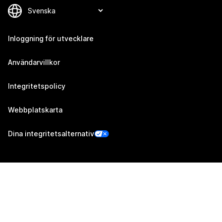
Inloggning för utvecklare
Användarvillkor
Integritetspolicy
Webbplatskarta
Dina integritetsalternativ