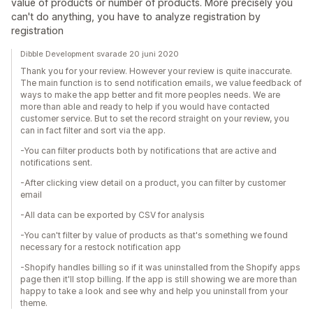
value of products or number of products. More precisely you
can't do anything, you have to analyze registration by
registration
Dibble Development svarade 20 juni 2020
Thank you for your review. However your review is quite inaccurate.
The main function is to send notification emails, we value feedback of
ways to make the app better and fit more peoples needs. We are
more than able and ready to help if you would have contacted
customer service. But to set the record straight on your review, you
can in fact filter and sort via the app.
-You can filter products both by notifications that are active and
notifications sent.
-After clicking view detail on a product, you can filter by customer
email
-All data can be exported by CSV for analysis
-You can't filter by value of products as that's something we found
necessary for a restock notification app
-Shopify handles billing so if it was uninstalled from the Shopify apps
page then it'll stop billing. If the app is still showing we are more than
happy to take a look and see why and help you uninstall from your
theme.