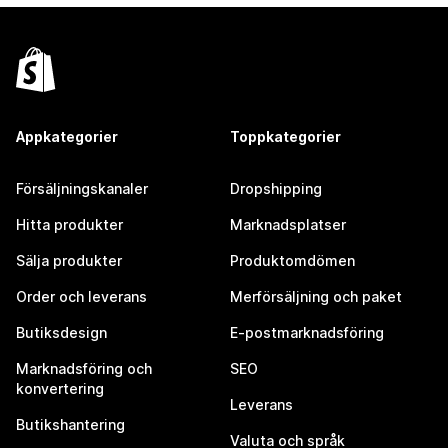
Appkategorier
Toppkategorier
Försäljningskanaler
Dropshipping
Hitta produkter
Marknadsplatser
Sälja produkter
Produktomdömen
Order och leverans
Merförsäljning och paket
Butiksdesign
E-postmarknadsföring
Marknadsföring och
SEO
konvertering
Leverans
Butikshantering
Valuta och språk