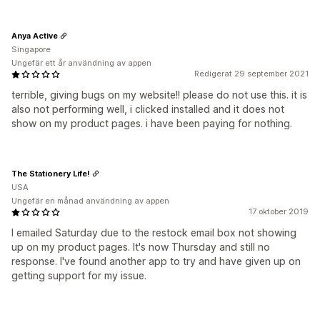
Anya Active
Singapore
Ungefär ett år användning av appen
Redigerat 29 september 2021
terrible, giving bugs on my website!! please do not use this. it is
also not performing well, i clicked installed and it does not
show on my product pages. i have been paying for nothing.
The Stationery Life!
USA
Ungefär en månad användning av appen
17 oktober 2019
I emailed Saturday due to the restock email box not showing
up on my product pages. It's now Thursday and still no
response. I've found another app to try and have given up on
getting support for my issue.