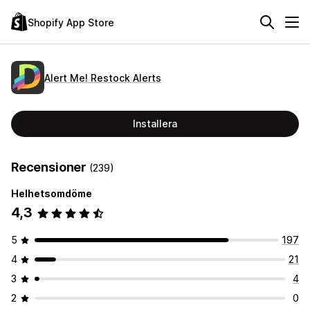
Shopify App Store
Alert Me! Restock Alerts
Installera
Recensioner
(239)
Helhetsomdöme
4,3
5
197
4
21
3
4
2
0