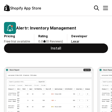
Shopify App Store
Alertr: Inventory Management
Pricing
Rating
Developer
Free trial available
0.0
(0 Reviews)
Lexar
Install