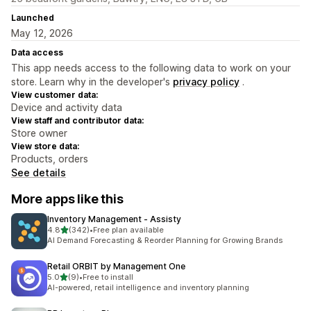
Launched
May 12, 2026
Data access
This app needs access to the following data to work on your
store. Learn why in the developer's
privacy policy
.
View customer data:
Device and activity data
View staff and contributor data:
Store owner
View store data:
Products, orders
See details
More apps like this
Inventory Management ‑ Assisty
out of 5 stars
4.8
(342)
•
Free plan available
342 total reviews
AI Demand Forecasting & Reorder Planning for Growing Brands
Retail ORBIT by Management One
out of 5 stars
5.0
(9)
•
Free to install
9 total reviews
AI-powered, retail intelligence and inventory planning