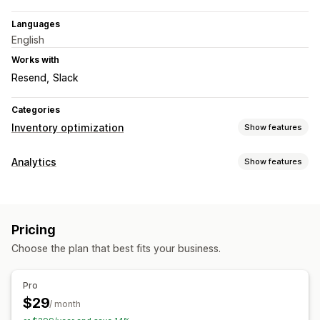
Languages
English
Works with
Resend
Slack
Categories
Inventory optimization
Show features
Inventory management
Analytics
Show features
Inventory tracking
Inventory sync
Auto-restock
Visuals and reports
Forecasting
SKUs
Stock replenishment
Inventory planning
Data export
Forecasting
Notifications
Notifications and analytics
Pricing
Restock notifications
Replenishment reminders
Choose the plan that best fits your business.
Low stock alerts
Out of stock notifications
Threshold alerts
Insights
Email notifications
Analytics
Pro
$29
/ month