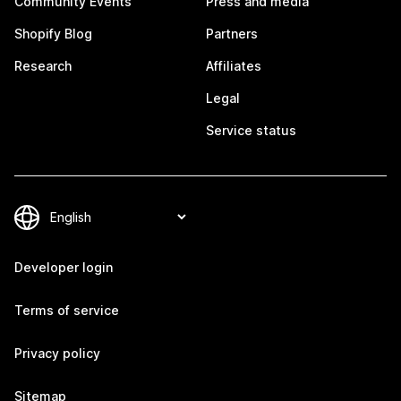
Community Events
Press and media
Shopify Blog
Partners
Research
Affiliates
Legal
Service status
Developer login
Terms of service
Privacy policy
Sitemap