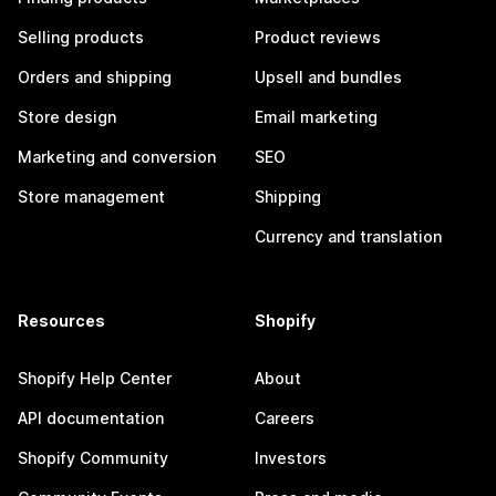
Selling products
Product reviews
Orders and shipping
Upsell and bundles
Store design
Email marketing
Marketing and conversion
SEO
Store management
Shipping
Currency and translation
Resources
Shopify
Shopify Help Center
About
API documentation
Careers
Shopify Community
Investors