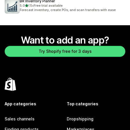
BR Inventory Planner
out of 5 stars
5.0
(1)
•
Free trial available
1 total reviews
Forecast inventory, create POs, and scan transfers with ease
Want to add an app?
Try Shopify free for 3 days
App categories
Top categories
Sales channels
Dropshipping
Finding products
Marketplaces