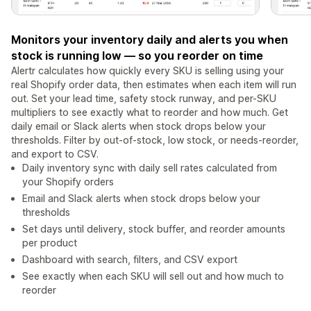
Monitors your inventory daily and alerts you when
stock is running low — so you reorder on time
Alertr calculates how quickly every SKU is selling using your
real Shopify order data, then estimates when each item will run
out. Set your lead time, safety stock runway, and per-SKU
multipliers to see exactly what to reorder and how much. Get
daily email or Slack alerts when stock drops below your
thresholds. Filter by out-of-stock, low stock, or needs-reorder,
and export to CSV.
Daily inventory sync with daily sell rates calculated from
your Shopify orders
Email and Slack alerts when stock drops below your
thresholds
Set days until delivery, stock buffer, and reorder amounts
per product
Dashboard with search, filters, and CSV export
See exactly when each SKU will sell out and how much to
reorder