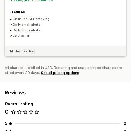
or $299/year and save 14%
Features
Unlimited SKU tracking
Daily email alerts
Daily slack alerts
CSV export
14-day free trial
All charges are billed in USD. Recurring and usage-based charges are
billed every 30 days.
See all pricing options
Reviews
Overall rating
0
5
0