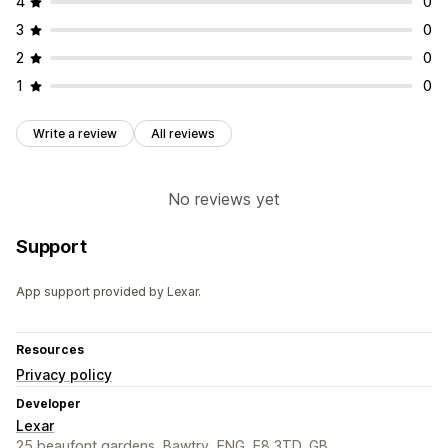
4
0
3
0
2
0
1
0
Write a review
All reviews
No reviews yet
Support
App support provided by Lexar.
Resources
Privacy policy
Developer
Lexar
25 beaufont gardens, Bawtry, ENG, E8 3TD, GB