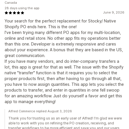
Canada
28 days using the app
June 9, 2026
Your search for the perfect replacement for Stocky/ Native
Shopify PO ends here. This is the one!
I've been trying many different PO apps for my multi-location,
online and retail store. No other app fits my operations better
than this one. Developer is extremely responsive and cares
about your experience. A bonus that they are based in the US,
great communication.
If you have many vendors, and do inter-company transfers a
lot, this app is great for that as well. The issue with the Shopify
native "transfer" function is that it requires you to select the
proper products first, then after having to go through all that,
you have to now assign quantities. This app lets you select the
products to transfer, and enter in quantites in one fell swoop
for an amazing workflow. Just do yourself a favor and get this
app to manage everything!
Alfred Commerce replied August 3, 2026
Thank you for trusting us as an early user of Alfred! I'm glad we were
able to work with you on refining the PO creation, receiving, and
transfer workflows to be more efficient and save you and our users