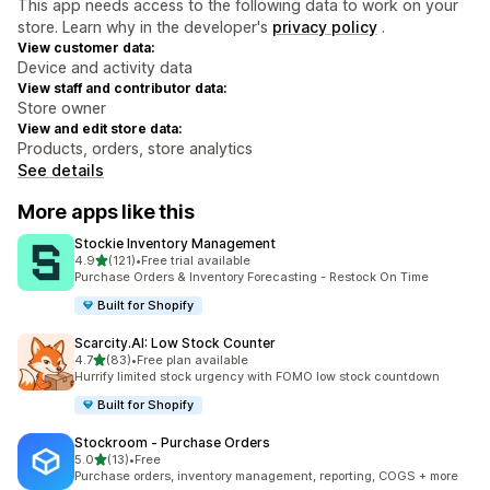
This app needs access to the following data to work on your
store. Learn why in the developer's
privacy policy
.
View customer data:
Device and activity data
View staff and contributor data:
Store owner
View and edit store data:
Products, orders, store analytics
See details
More apps like this
Stockie Inventory Management
out of 5 stars
4.9
(121)
•
Free trial available
121 total reviews
Purchase Orders & Inventory Forecasting - Restock On Time
Built for Shopify
Scarcity.AI: Low Stock Counter
out of 5 stars
4.7
(83)
•
Free plan available
83 total reviews
Hurrify limited stock urgency with FOMO low stock countdown
Built for Shopify
Stockroom ‑ Purchase Orders
out of 5 stars
5.0
(13)
•
Free
13 total reviews
Purchase orders, inventory management, reporting, COGS + more