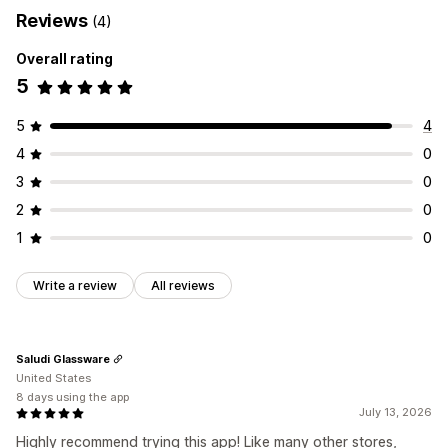
Reviews
(4)
Overall rating
5
5
4
4
0
3
0
2
0
1
0
Write a review
All reviews
Saludi Glassware
United States
8 days using the app
July 13, 2026
Highly recommend trying this app! Like many other stores,