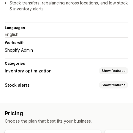
Stock transfers, rebalancing across locations, and low stock
& inventory alerts
Languages
English
Works with
Shopify Admin
Categories
Inventory optimization
Show features
Inventory management
Stock alerts
Show features
Inventory tracking
Inventory sync
Barcodes
Forecasting
Notifications
Multi-location
Real-time updates
SKUs
Auto-alerts
Low stock
Back in stock
Email
Out of stock
Stock replenishment
Import and export
Pricing
Custom alerts
Inventory planning
Workflow automation
Choose the plan that best fits your business.
Customization
Order management
Alert settings