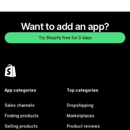
Want to add an app?
Try Shopify free for 3 days
App categories
Top categories
Sales channels
Dropshipping
Finding products
Marketplaces
Selling products
Product reviews