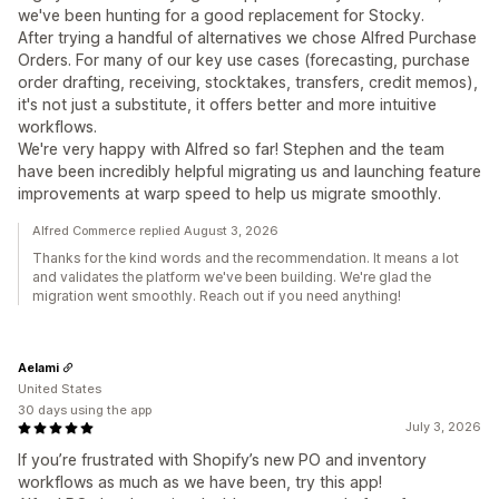
we've been hunting for a good replacement for Stocky.
After trying a handful of alternatives we chose Alfred Purchase
Orders. For many of our key use cases (forecasting, purchase
order drafting, receiving, stocktakes, transfers, credit memos),
it's not just a substitute, it offers better and more intuitive
workflows.
We're very happy with Alfred so far! Stephen and the team
have been incredibly helpful migrating us and launching feature
improvements at warp speed to help us migrate smoothly.
Alfred Commerce replied August 3, 2026
Thanks for the kind words and the recommendation. It means a lot
and validates the platform we've been building. We're glad the
migration went smoothly. Reach out if you need anything!
Aelami
United States
30 days using the app
July 3, 2026
If you’re frustrated with Shopify’s new PO and inventory
workflows as much as we have been, try this app!