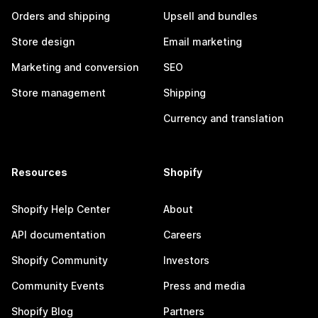
Orders and shipping
Upsell and bundles
Store design
Email marketing
Marketing and conversion
SEO
Store management
Shipping
Currency and translation
Resources
Shopify
Shopify Help Center
About
API documentation
Careers
Shopify Community
Investors
Community Events
Press and media
Shopify Blog
Partners