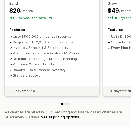
Purchase orders
Build
Grow
$29
$49
Analytics and reporting
/ month
/ mont
Notifications and analytics
or $290/year and save 17%
or $490/year 
Customer demand
Inventory reports
Performance reports
Restock notifications
Back-in-stock alerts
Sales forecasting
Inventory tracking
Replenishment reminders
Low stock alerts
Features
Features
Out of stock notifications
Threshold alerts
Up to $500,000 annualized revenue
Up to $1,50
Custom reports
Supports up to 2,000 product variants
Insights
Email notifications
Analytics
Supports up 
Inventory Snapshot & Sales History
Everything i
Product Performance & Analysis (ABC-XYZ)
Demand Forecasting, Purchase Planning
Purchase Orders (Unlimited)
Receive POs & Transfer Inventory
Standard support
30-day free trial
30-day free tri
All charges are billed in USD. Recurring and usage-based charges are
billed every 30 days.
See all pricing options