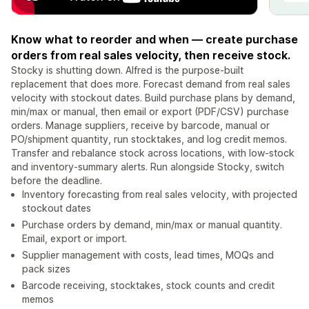
Know what to reorder and when — create purchase
orders from real sales velocity, then receive stock.
Stocky is shutting down. Alfred is the purpose-built
replacement that does more. Forecast demand from real sales
velocity with stockout dates. Build purchase plans by demand,
min/max or manual, then email or export (PDF/CSV) purchase
orders. Manage suppliers, receive by barcode, manual or
PO/shipment quantity, run stocktakes, and log credit memos.
Transfer and rebalance stock across locations, with low-stock
and inventory-summary alerts. Run alongside Stocky, switch
before the deadline.
Inventory forecasting from real sales velocity, with projected
stockout dates
Purchase orders by demand, min/max or manual quantity.
Email, export or import.
Supplier management with costs, lead times, MOQs and
pack sizes
Barcode receiving, stocktakes, stock counts and credit
memos