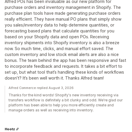
Alfred POs has been invaluable as our new platform for
purchase orders and inventory management in Shopify. The
purchase plan tools have made generating purchase orders
really efficient. They have manual PO plans that simply show
you sales/inventory data to help determine quantities, or
forecasting based plans that calculate quantities for you
based on your Shopify data and open POs. Receiving
inventory shipments into Shopify inventory is also a breeze
now. So much time, clicks, and manual effort saved. The
custom inventory and low stock email alerts are also a nice
bonus. The team behind the app has been responsive and fast
to incorporate feedback and requests. It takes a bit effort to
set up, but what tool that’s handling these kinds of workflows
doesn’t? It’s been well worth it. Thanks Alfred team!
Alfred Commerce replied August 3, 2026
Thanks for the kind words! Shopify's new inventory receiving via
transfers workflow is definitely a bit clunky and odd. We're glad our
platform has been able to help you more efficiently create and
manage orders as well as receiving into inventory.
Hootz