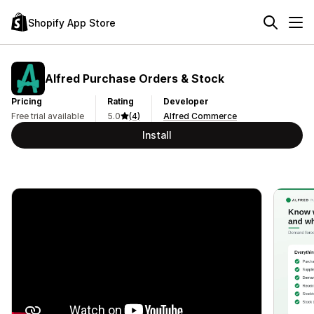
Shopify App Store
Alfred Purchase Orders & Stock
Pricing
Rating
Developer
Free trial available
5.0
(4)
Alfred Commerce
Install