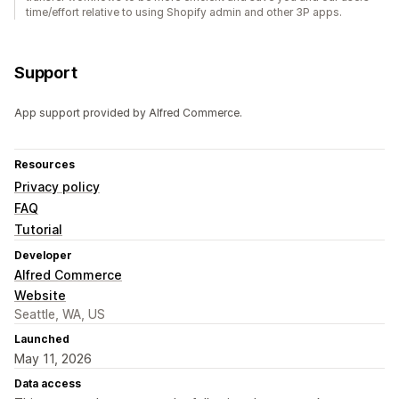
time/effort relative to using Shopify admin and other 3P apps.
Support
App support provided by Alfred Commerce.
Resources
Privacy policy
FAQ
Tutorial
Developer
Alfred Commerce
Website
Seattle, WA, US
Launched
May 11, 2026
Data access