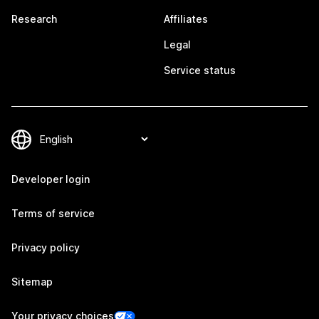
Research
Affiliates
Legal
Service status
Developer login
Terms of service
Privacy policy
Sitemap
Your privacy choices