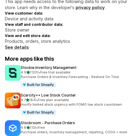
This app needs access to the following data to work on your
store. Learn why in the developer's
privacy policy
.
View customer data:
Device and activity data
View staff and contributor data:
Store owner
View and edit store data:
Products, orders, store analytics
See details
More apps like this
Stockie Inventory Management
out of 5 stars
4.9
(120)
•
Free trial available
120 total reviews
Purchase Orders & Inventory Forecasting - Restock On Time
Built for Shopify
Scarcity++ Low Stock Counter
out of 5 stars
4.7
(83)
•
Free plan available
83 total reviews
Hurrify limited stock urgency with FOMO low stock countdown
Built for Shopify
Stockroom ‑ Purchase Orders
out of 5 stars
4.8
(13)
•
Free
13 total reviews
Purchase orders, inventory management, reporting, COGS + more