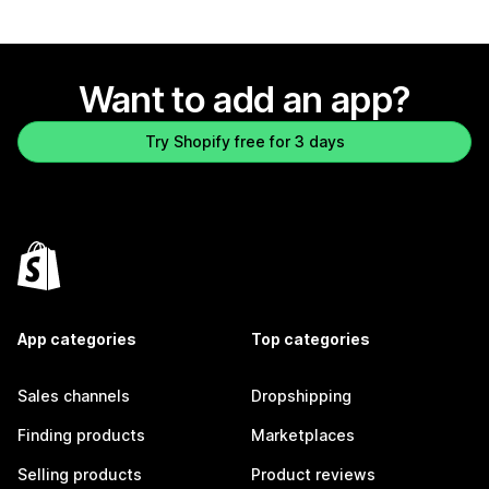
Want to add an app?
Try Shopify free for 3 days
App categories
Top categories
Sales channels
Dropshipping
Finding products
Marketplaces
Selling products
Product reviews