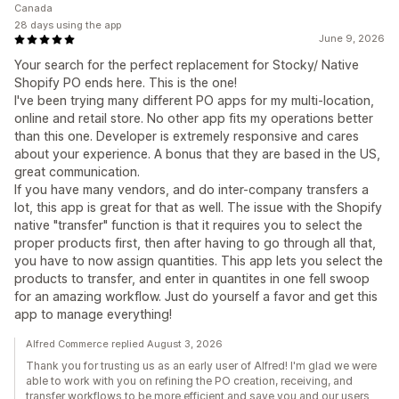
Canada
28 days using the app
June 9, 2026
Your search for the perfect replacement for Stocky/ Native
Shopify PO ends here. This is the one!
I've been trying many different PO apps for my multi-location,
online and retail store. No other app fits my operations better
than this one. Developer is extremely responsive and cares
about your experience. A bonus that they are based in the US,
great communication.
If you have many vendors, and do inter-company transfers a
lot, this app is great for that as well. The issue with the Shopify
native "transfer" function is that it requires you to select the
proper products first, then after having to go through all that,
you have to now assign quantities. This app lets you select the
products to transfer, and enter in quantites in one fell swoop
for an amazing workflow. Just do yourself a favor and get this
app to manage everything!
Alfred Commerce replied August 3, 2026
Thank you for trusting us as an early user of Alfred! I'm glad we were
able to work with you on refining the PO creation, receiving, and
transfer workflows to be more efficient and save you and our users