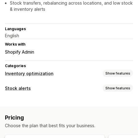
Stock transfers, rebalancing across locations, and low stock
& inventory alerts
Languages
English
Works with
Shopify Admin
Categories
Inventory optimization
Show features
Inventory management
Stock alerts
Show features
Inventory tracking
Inventory sync
Barcodes
Forecasting
Notifications
Multi-location
Real-time updates
SKUs
Auto-alerts
Low stock
Back in stock
Email
Out of stock
Stock replenishment
Import and export
Pricing
Custom alerts
Inventory planning
Workflow automation
Choose the plan that best fits your business.
Customization
Order management
Alert settings