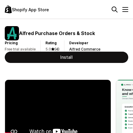
Shopify App Store
Alfred Purchase Orders & Stock
Pricing
Rating
Developer
Free trial available
5.0
(4)
Alfred Commerce
Install