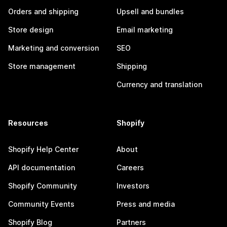
Orders and shipping
Upsell and bundles
Store design
Email marketing
Marketing and conversion
SEO
Store management
Shipping
Currency and translation
Resources
Shopify
Shopify Help Center
About
API documentation
Careers
Shopify Community
Investors
Community Events
Press and media
Shopify Blog
Partners