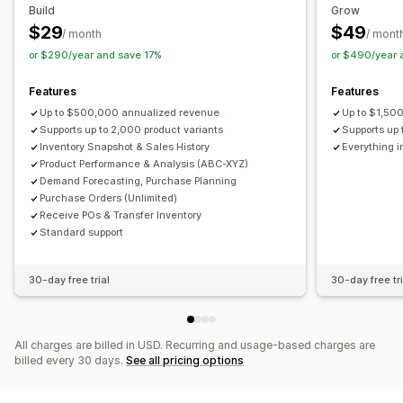
Purchase orders
Build
Grow
$29
$49
Analytics and reporting
/ month
/ mont
Notifications and analytics
or $290/year and save 17%
or $490/year 
Customer demand
Inventory reports
Performance reports
Restock notifications
Back-in-stock alerts
Sales forecasting
Inventory tracking
Replenishment reminders
Low stock alerts
Features
Features
Out of stock notifications
Threshold alerts
Up to $500,000 annualized revenue
Up to $1,50
Custom reports
Supports up to 2,000 product variants
Insights
Email notifications
Analytics
Supports up 
Inventory Snapshot & Sales History
Everything i
Product Performance & Analysis (ABC-XYZ)
Demand Forecasting, Purchase Planning
Purchase Orders (Unlimited)
Receive POs & Transfer Inventory
Standard support
30-day free trial
30-day free tri
All charges are billed in USD. Recurring and usage-based charges are
billed every 30 days.
See all pricing options