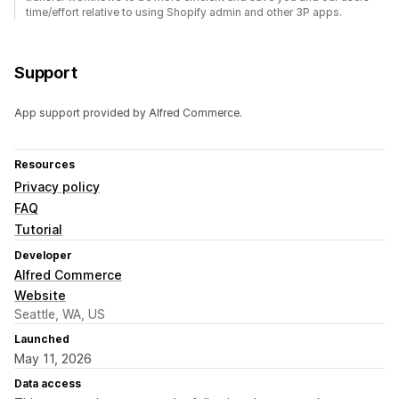
time/effort relative to using Shopify admin and other 3P apps.
Support
App support provided by Alfred Commerce.
Resources
Privacy policy
FAQ
Tutorial
Developer
Alfred Commerce
Website
Seattle, WA, US
Launched
May 11, 2026
Data access