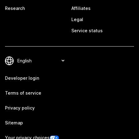
Research
Affiliates
Legal
Service status
Developer login
Terms of service
Privacy policy
Sitemap
Your privacy choices