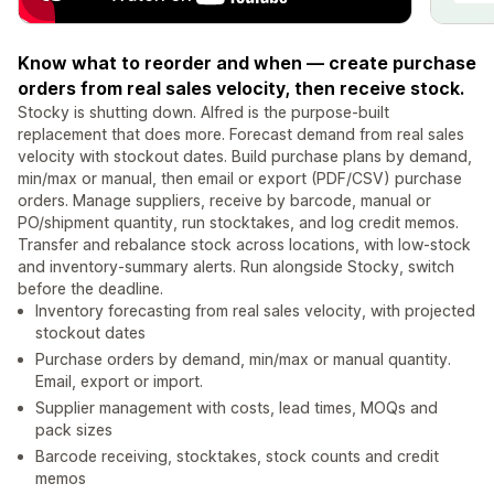
Know what to reorder and when — create purchase
orders from real sales velocity, then receive stock.
Stocky is shutting down. Alfred is the purpose-built
replacement that does more. Forecast demand from real sales
velocity with stockout dates. Build purchase plans by demand,
min/max or manual, then email or export (PDF/CSV) purchase
orders. Manage suppliers, receive by barcode, manual or
PO/shipment quantity, run stocktakes, and log credit memos.
Transfer and rebalance stock across locations, with low-stock
and inventory-summary alerts. Run alongside Stocky, switch
before the deadline.
Inventory forecasting from real sales velocity, with projected
stockout dates
Purchase orders by demand, min/max or manual quantity.
Email, export or import.
Supplier management with costs, lead times, MOQs and
pack sizes
Barcode receiving, stocktakes, stock counts and credit
memos