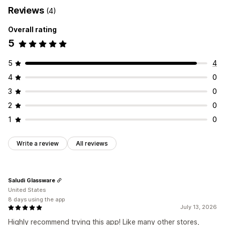
Reviews
(4)
Overall rating
5
5
4
4
0
3
0
2
0
1
0
Write a review
All reviews
Saludi Glassware
United States
8 days using the app
July 13, 2026
Highly recommend trying this app! Like many other stores,