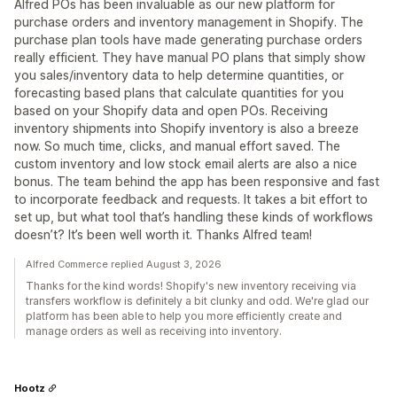
Alfred POs has been invaluable as our new platform for
purchase orders and inventory management in Shopify. The
purchase plan tools have made generating purchase orders
really efficient. They have manual PO plans that simply show
you sales/inventory data to help determine quantities, or
forecasting based plans that calculate quantities for you
based on your Shopify data and open POs. Receiving
inventory shipments into Shopify inventory is also a breeze
now. So much time, clicks, and manual effort saved. The
custom inventory and low stock email alerts are also a nice
bonus. The team behind the app has been responsive and fast
to incorporate feedback and requests. It takes a bit effort to
set up, but what tool that’s handling these kinds of workflows
doesn’t? It’s been well worth it. Thanks Alfred team!
Alfred Commerce replied August 3, 2026
Thanks for the kind words! Shopify's new inventory receiving via
transfers workflow is definitely a bit clunky and odd. We're glad our
platform has been able to help you more efficiently create and
manage orders as well as receiving into inventory.
Hootz