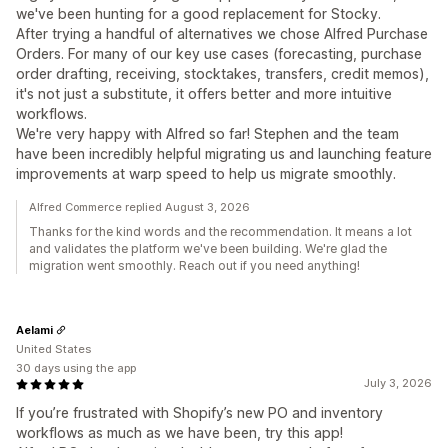
we've been hunting for a good replacement for Stocky.
After trying a handful of alternatives we chose Alfred Purchase
Orders. For many of our key use cases (forecasting, purchase
order drafting, receiving, stocktakes, transfers, credit memos),
it's not just a substitute, it offers better and more intuitive
workflows.
We're very happy with Alfred so far! Stephen and the team
have been incredibly helpful migrating us and launching feature
improvements at warp speed to help us migrate smoothly.
Alfred Commerce replied August 3, 2026
Thanks for the kind words and the recommendation. It means a lot
and validates the platform we've been building. We're glad the
migration went smoothly. Reach out if you need anything!
Aelami
United States
30 days using the app
July 3, 2026
If you’re frustrated with Shopify’s new PO and inventory
workflows as much as we have been, try this app!