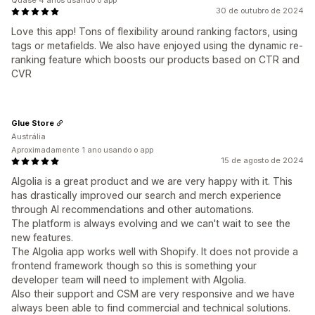
Quase 4 anos usando o app
30 de outubro de 2024
Love this app! Tons of flexibility around ranking factors, using
tags or metafields. We also have enjoyed using the dynamic re-
ranking feature which boosts our products based on CTR and
CVR
Glue Store
Austrália
Aproximadamente 1 ano usando o app
15 de agosto de 2024
Algolia is a great product and we are very happy with it. This
has drastically improved our search and merch experience
through AI recommendations and other automations.
The platform is always evolving and we can't wait to see the
new features.
The Algolia app works well with Shopify. It does not provide a
frontend framework though so this is something your
developer team will need to implement with Algolia.
Also their support and CSM are very responsive and we have
always been able to find commercial and technical solutions.