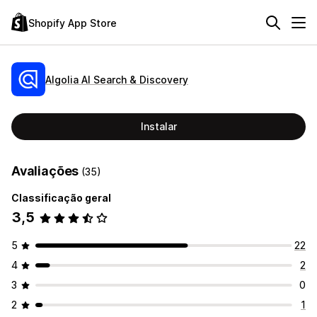
Shopify App Store
Algolia AI Search & Discovery
Instalar
Avaliações
(35)
Classificação geral
3,5
5
22
4
2
3
0
2
1