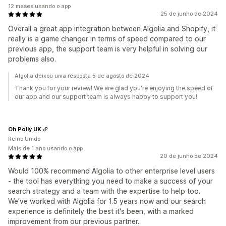
12 meses usando o app
25 de junho de 2024
Overall a great app integration between Algolia and Shopify, it
really is a game changer in terms of speed compared to our
previous app, the support team is very helpful in solving our
problems also.
Algolia deixou uma resposta 5 de agosto de 2024
Thank you for your review! We are glad you're enjoying the speed of
our app and our support team is always happy to support you!
Oh Polly UK
Reino Unido
Mais de 1 ano usando o app
20 de junho de 2024
Would 100% recommend Algolia to other enterprise level users
- the tool has everything you need to make a success of your
search strategy and a team with the expertise to help too.
We've worked with Algolia for 1.5 years now and our search
experience is definitely the best it's been, with a marked
improvement from our previous partner.