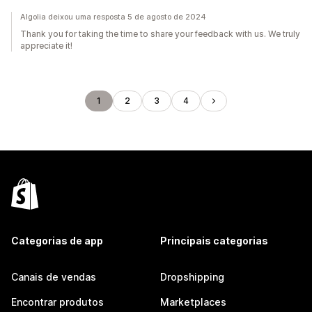
Algolia deixou uma resposta 5 de agosto de 2024
Thank you for taking the time to share your feedback with us. We truly
appreciate it!
1
2
3
4
Categorias de app
Principais categorias
Canais de vendas
Dropshipping
Encontrar produtos
Marketplaces