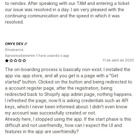
to reindex. After speaking with our TAM and entering a ticket
our issue was resolved in a day. I am very pleased with the
continuing communication and the speed in which it was
resolved.
ONYX DEV
Dinamarca
Aproximadamente 1 hora usando o app
11 de abril de 2025
The on-boarding process is basically non-exist. I installed the
app via. app store, and all you get is a page with a "Get
started" button. Clicked on the button and being redirected to
a account register page, after the registration, being
redirected back to Shopify app admin page, nothing happens.
I refreshed the page, now It is asking credentials such as API
keys, which I never been informed about. I didn't even know
my account was successfully created or not.
Already here, I stopped using the app. If the start phase is this
difficult and not userfriendly, how can I expect the UI and
features in the app are userfriendly?