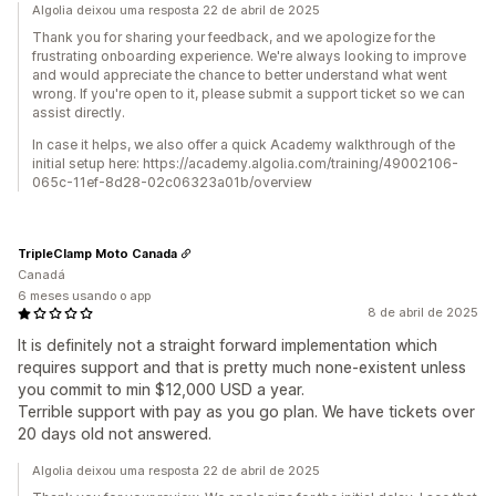
Algolia deixou uma resposta 22 de abril de 2025
Thank you for sharing your feedback, and we apologize for the
frustrating onboarding experience. We're always looking to improve
and would appreciate the chance to better understand what went
wrong. If you're open to it, please submit a support ticket so we can
assist directly.
In case it helps, we also offer a quick Academy walkthrough of the
initial setup here: https://academy.algolia.com/training/49002106-
065c-11ef-8d28-02c06323a01b/overview
TripleClamp Moto Canada
Canadá
6 meses usando o app
8 de abril de 2025
It is definitely not a straight forward implementation which
requires support and that is pretty much none-existent unless
you commit to min $12,000 USD a year.
Terrible support with pay as you go plan. We have tickets over
20 days old not answered.
Algolia deixou uma resposta 22 de abril de 2025