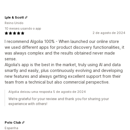
Lyle & Scott
Reino Unido
10 meses usando o app
2 de agosto de 2024
I recommend Algolia 100% - When launched our online store
we used different apps for product discovery functionalities, it
was always complex and the results obtained never made
sense.
Algolia's app is the best in the market, truly using AI and data
smartly and easily, plus continuously evolving and developing
new features and always getting excellent support from their
team from a technical but also commercial perspective.
Algolia deixou uma resposta 5 de agosto de 2024
We’re grateful for your review and thank you for sharing your
experience with others!
Polo Club
Espanha