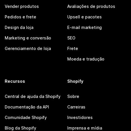
Vender produtos
Avaliações de produtos
Pedidos e frete
Upsell e pacotes
Design da loja
E-mail marketing
Marketing e conversão
SEO
Gerenciamento de loja
Frete
Moeda e tradução
Recursos
Shopify
Central de ajuda da Shopify
Sobre
Documentação da API
Carreiras
Comunidade Shopify
Investidores
Blog da Shopify
Imprensa e mídia