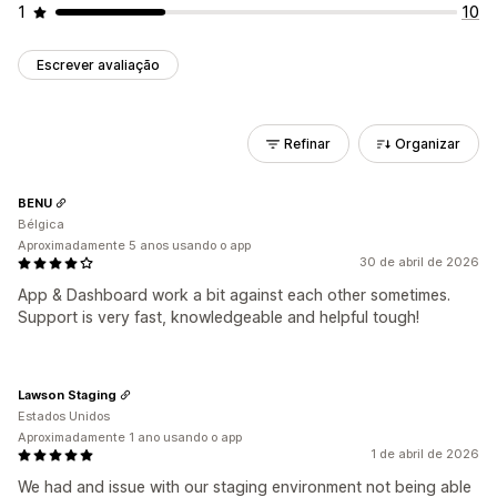
1
10
Escrever avaliação
Refinar
Organizar
BENU
Bélgica
Aproximadamente 5 anos usando o app
30 de abril de 2026
App & Dashboard work a bit against each other sometimes.
Support is very fast, knowledgeable and helpful tough!
Lawson Staging
Estados Unidos
Aproximadamente 1 ano usando o app
1 de abril de 2026
We had and issue with our staging environment not being able