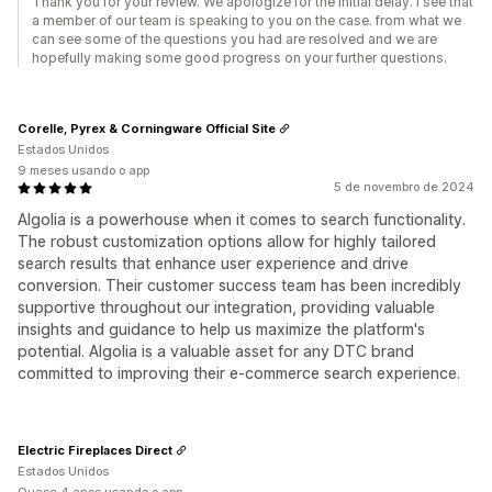
Thank you for your review. We apologize for the initial delay. I see that
a member of our team is speaking to you on the case. from what we
can see some of the questions you had are resolved and we are
hopefully making some good progress on your further questions.
Corelle, Pyrex & Corningware Official Site
Estados Unidos
9 meses usando o app
5 de novembro de 2024
Algolia is a powerhouse when it comes to search functionality.
The robust customization options allow for highly tailored
search results that enhance user experience and drive
conversion. Their customer success team has been incredibly
supportive throughout our integration, providing valuable
insights and guidance to help us maximize the platform's
potential. Algolia is a valuable asset for any DTC brand
committed to improving their e-commerce search experience.
Electric Fireplaces Direct
Estados Unidos