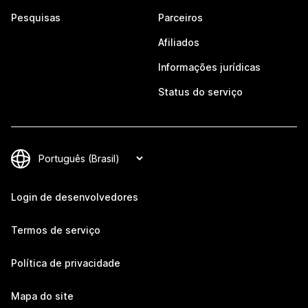
Pesquisas
Parceiros
Afiliados
Informações jurídicas
Status do serviço
Login de desenvolvedores
Termos de serviço
Política de privacidade
Mapa do site