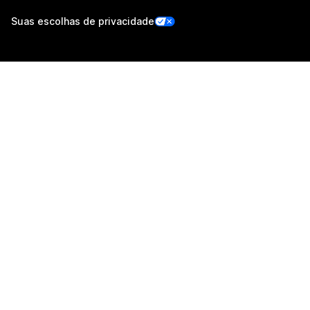
Suas escolhas de privacidade