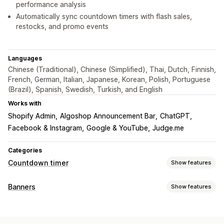
performance analysis
Automatically sync countdown timers with flash sales,
restocks, and promo events
Languages
Chinese (Traditional), Chinese (Simplified), Thai, Dutch, Finnish,
French, German, Italian, Japanese, Korean, Polish, Portuguese
(Brazil), Spanish, Swedish, Turkish, and English
Works with
Shopify Admin
Algoshop Announcement Bar
ChatGPT
Facebook & Instagram
Google & YouTube
Judge.me
Categories
Countdown timer
Show features
Display options
Banners
Show features
Custom CSS
Color and font
Custom text
Banner type
Custom position
Announcement bar
Sticky banner
Announcement bar
Email signup
Free shipping