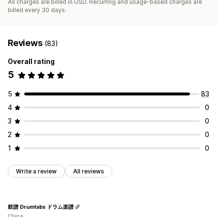
All charges are billed in USD. Recurring and usage-based charges are
billed every 30 days.
Reviews
(83)
Overall rating
5
5
83
4
0
3
0
2
0
1
0
Write a review
All reviews
鼓譜 Drumtabs ドラム楽譜
China