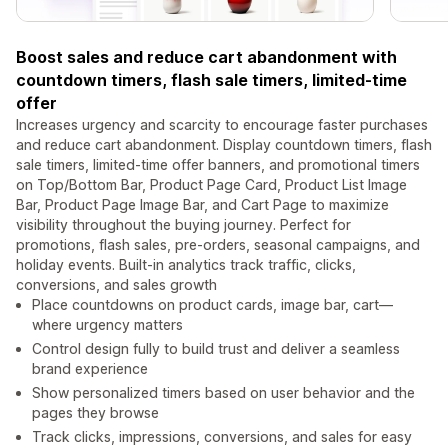
Boost sales and reduce cart abandonment with
countdown timers, flash sale timers, limited-time
offer
Increases urgency and scarcity to encourage faster purchases
and reduce cart abandonment. Display countdown timers, flash
sale timers, limited-time offer banners, and promotional timers
on Top/Bottom Bar, Product Page Card, Product List Image
Bar, Product Page Image Bar, and Cart Page to maximize
visibility throughout the buying journey. Perfect for
promotions, flash sales, pre-orders, seasonal campaigns, and
holiday events. Built-in analytics track traffic, clicks,
conversions, and sales growth
Place countdowns on product cards, image bar, cart—
where urgency matters
Control design fully to build trust and deliver a seamless
brand experience
Show personalized timers based on user behavior and the
pages they browse
Track clicks, impressions, conversions, and sales for easy