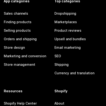
App categories
Top categories
Sales channels
Dropshipping
Finding products
Marketplaces
Selling products
Product reviews
Orders and shipping
Upsell and bundles
Store design
Email marketing
Marketing and conversion
SEO
Store management
Shipping
Currency and translation
Resources
Shopify
Shopify Help Center
About