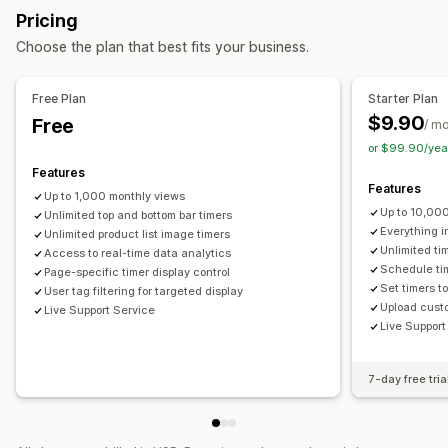
Pop-ups
Animations
Cart page
Checkout page
Pricing
GDPR compliance
Multi-announcement
Notification
Landing pages
Product pages
Choose the plan that best fits your business.
Product page
Promotional
Countdown
Timing options
Personalized recommendations
Recurring
Scheduled
Date range
Event-based
Free Plan
Starter Plan
Customization
Reset per visit
Fixed end date
Fixed minute
One-time
$9.90
Free
/ m
Banner position
Animations
Sticky display
Session-based
Timed session
or $99.90/yea
Links and buttons
Backgrounds
Color and font
Features
Timer type
Features
Custom CSS
Emojis
Multi-language
Mobile responsive
Up to 1,000 monthly views
Daily deals
Flash sales
Time-limited promotion
Up to 10,00
Scheduling
Unlimited top and bottom bar timers
Geo-targeting
Campaign targeting
Expiration date
Special event
Pre-order
Product launch
Everything i
Unlimited product list image timers
Behavior targeting
Unlimited ti
Access to real-time data analytics
Checkout
Shipping cut-off
Store launch
Schedule tim
Page-specific timer display control
Analytics and reporting
Set timers t
User tag filtering for targeted display
A/B testing
Behavior tracking
Heatmaps
Upload custo
Live Support Service
Live Support
Performance tracking
Real-time analytics
Traffic reports
Customer segments
7-day free tria