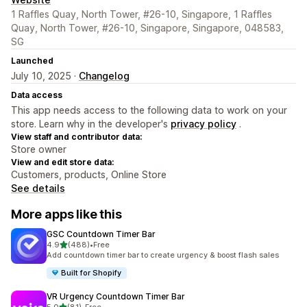
1 Raffles Quay, North Tower, #26-10, Singapore, 1 Raffles
Quay, North Tower, #26-10, Singapore, Singapore, 048583,
SG
Launched
July 10, 2025 ·
Changelog
Data access
This app needs access to the following data to work on your
store. Learn why in the developer's
privacy policy
.
View staff and contributor data:
Store owner
View and edit store data:
Customers, products, Online Store
See details
More apps like this
GSC Countdown Timer Bar
out of 5 stars
4.9
(488)
•
Free
488 total reviews
Add countdown timer bar to create urgency & boost flash sales
Built for Shopify
VR Urgency Countdown Timer Bar
out of 5 stars