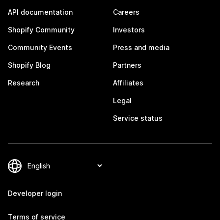
API documentation
Careers
Shopify Community
Investors
Community Events
Press and media
Shopify Blog
Partners
Research
Affiliates
Legal
Service status
Developer login
Terms of service