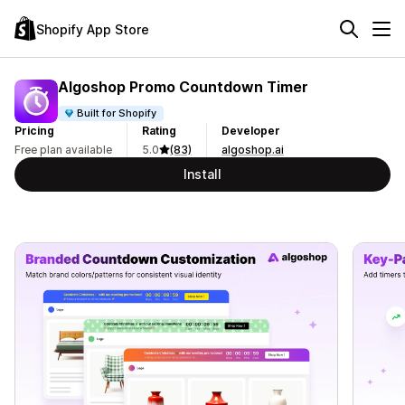
Shopify App Store
Algoshop Promo Countdown Timer
Built for Shopify
Pricing
Rating
Developer
Free plan available
5.0
(83)
algoshop.ai
Install