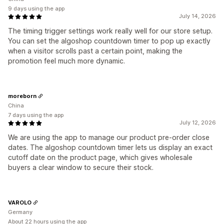
9 days using the app
July 14, 2026
The timing trigger settings work really well for our store setup.
You can set the algoshop countdown timer to pop up exactly
when a visitor scrolls past a certain point, making the
promotion feel much more dynamic.
moreborn
China
7 days using the app
July 12, 2026
We are using the app to manage our product pre-order close
dates. The algoshop countdown timer lets us display an exact
cutoff date on the product page, which gives wholesale
buyers a clear window to secure their stock.
VAROLO
Germany
About 22 hours using the app