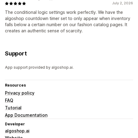
July 2, 2026
The conditional logic settings work perfectly. We have the
algoshop countdown timer set to only appear when inventory
falls below a certain number on our fashion catalog pages. It
creates an authentic sense of scarcity.
Support
App support provided by algoshop.ai.
Resources
Privacy policy
FAQ
Tutorial
App Documentation
Developer
algoshop.ai
Website