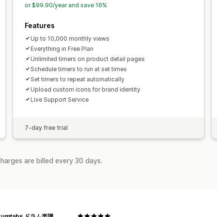
Store launch
or $99.90/year and save 16%
Analytics and reporting
A/B testing
Behavior tracking
Heat
Features
Real-time analytics
Traffic reports
C
Up to 10,000 monthly views
Everything in Free Plan
Unlimited timers on product detail pages
Schedule timers to run at set times
Set timers to repeat automatically
Upload custom icons for brand identity
Live Support Service
7-day free trial
harges are billed every 30 days.
rumtabs ドラム楽譜