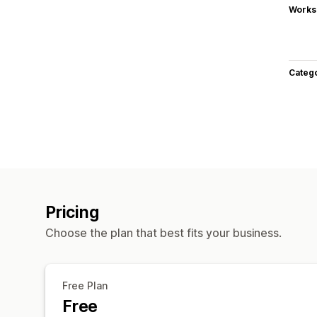
Works
Categ
Pricing
Choose the plan that best fits your business.
Free Plan
Free