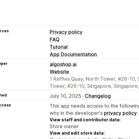
rces
Privacy policy
FAQ
Tutorial
App Documentation
oper
algoshop.ai
Website
1 Raffles Quay, North Tower, #26-10, 
Tower, #26-10, Singapore, Singapore
hed
July 10, 2025 ·
Changelog
access
This app needs access to the followin
why in the developer's
privacy policy
View staff and contributor data:
Store owner
View and edit store data: