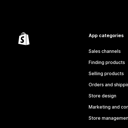
App categories
Sales channels
Finding products
Selling products
Orders and shippi
Store design
Marketing and co
Store managemen