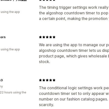
The timing trigger settings work really
 using the app
the algoshop countdown timer to pop u
a certain point, making the promotio
orn
We are using the app to manage our p
 using the app
algoshop countdown timer lets us disp
product page, which gives wholesale b
stock.
LO
ny
The conditional logic settings work p
22 hours using the
countdown timer set to only appear wh
number on our fashion catalog pages. 
scarcity.