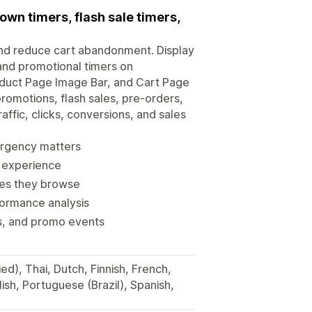
wn timers, flash sale timers,
and reduce cart abandonment. Display
 and promotional timers on
oduct Page Image Bar, and Cart Page
promotions, flash sales, pre-orders,
affic, clicks, conversions, and sales
urgency matters
d experience
ges they browse
formance analysis
ks, and promo events
ied), Thai, Dutch, Finnish, French,
ish, Portuguese (Brazil), Spanish,