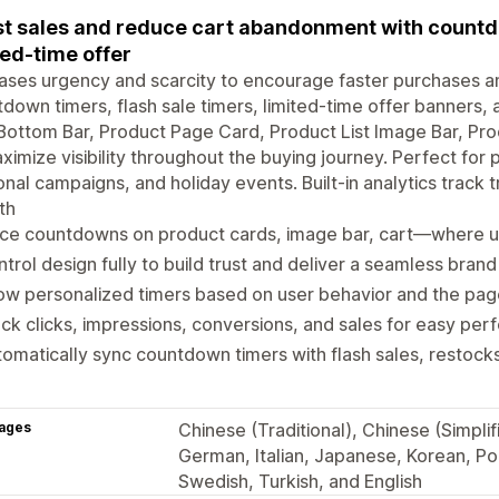
t sales and reduce cart abandonment with countdo
ted-time offer
ases urgency and scarcity to encourage faster purchases 
down timers, flash sale timers, limited-time offer banners,
ottom Bar, Product Page Card, Product List Image Bar, Pr
ximize visibility throughout the buying journey. Perfect for 
nal campaigns, and holiday events. Built-in analytics track tr
th
ace countdowns on product cards, image bar, cart—where 
trol design fully to build trust and deliver a seamless bran
ow personalized timers based on user behavior and the pa
ck clicks, impressions, conversions, and sales for easy per
omatically sync countdown timers with flash sales, restoc
ages
Chinese (Traditional), Chinese (Simplif
German, Italian, Japanese, Korean, Pol
Swedish, Turkish, and English