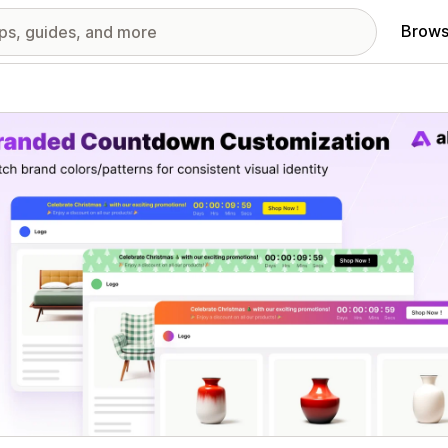
Brows
red images gallery