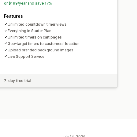
or $199/year and save 17%
maps
Performance tracking
Features
ustomer segments
Unlimited countdown timer views
Everything in Starter Plan
Unlimited timers on cart pages
Geo-target timers to customers’ location
Upload branded background images
Live Support Service
7-day free trial
July 14, 2026