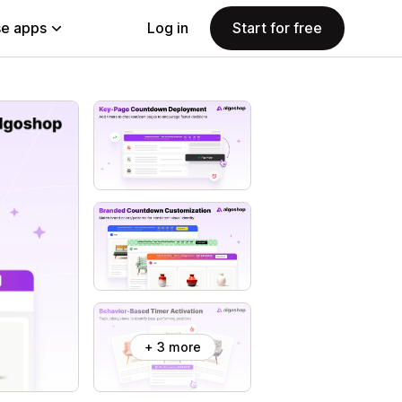
e apps
Log in
Start for free
+ 3 more