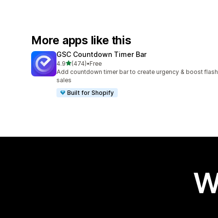
More apps like this
GSC Countdown Timer Bar
out of 5 stars
4.9
(474)
•
Free
474 total reviews
Add countdown timer bar to create urgency & boost flash
sales
Built for Shopify
W