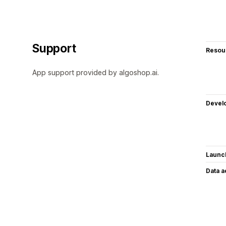
Support
Resou
App support provided by algoshop.ai.
Devel
Launc
Data 