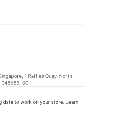
Singapore, 1 Raffles Quay, North
, 048583, SG
g data to work on your store. Learn
.