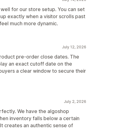
 well for our store setup. You can set
p exactly when a visitor scrolls past
n feel much more dynamic.
July 12, 2026
roduct pre-order close dates. The
lay an exact cutoff date on the
uyers a clear window to secure their
July 2, 2026
erfectly. We have the algoshop
en inventory falls below a certain
It creates an authentic sense of