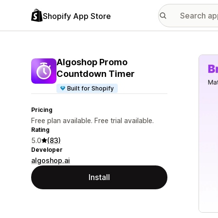
Shopify App Store
Featu
Algoshop Promo
Countdown Timer
Built for Shopify
Pricing
Free plan available. Free trial available.
Rating
5.0
(83)
Developer
algoshop.ai
Install