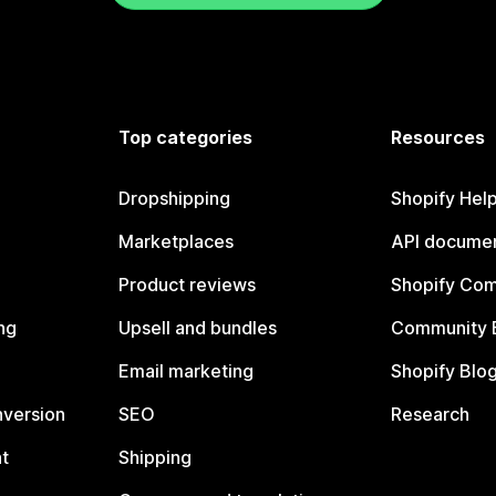
Top categories
Resources
Dropshipping
Shopify Hel
Marketplaces
API documen
Product reviews
Shopify Co
ng
Upsell and bundles
Community 
Email marketing
Shopify Blo
nversion
SEO
Research
t
Shipping