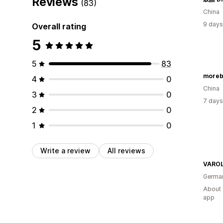
Reviews
(83)
China
9 days
Overall rating
5
5
83
moreb
4
0
China
3
0
7 days
2
0
1
0
Write a review
All reviews
VARO
Germa
About 
app