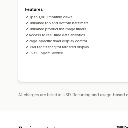
Features
Up to 1,000 monthly views
Unlimited top and bottom bar timers
Unlimited product list image timers
Access to real-time data analytics
Page-specific timer display control
User tag filtering for targeted display
Live Support Service
All charges are billed in USD. Recurring and usage-based c
鼓譜 D