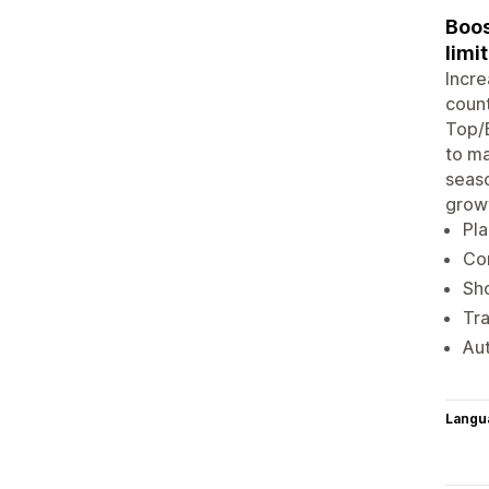
Boos
limi
Incre
count
Top/B
to ma
seaso
grow
Pl
Con
Sh
Tra
Aut
Langu