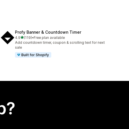
Profy Banner & Countdown Timer
out of 5 stars
4.9
(119)
•
Free plan available
119 total reviews
Add countdown timer, coupon & scrolling text for next
sale
Built for Shopify
p?