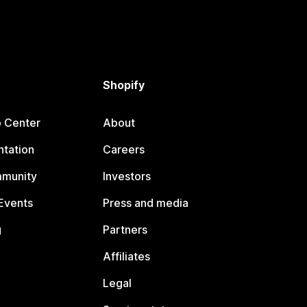
Shopify
p Center
About
tation
Careers
mmunity
Investors
Events
Press and media
g
Partners
Affiliates
Legal