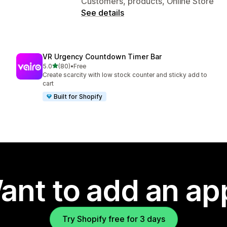
Customers, products, Online Store
See details
VR Urgency Countdown Timer Bar
out of 5 stars
5.0
(80)
•
Free
80 total reviews
Create scarcity with low stock counter and sticky add to
cart
Built for Shopify
ant to add an ap
Try Shopify free for 3 days