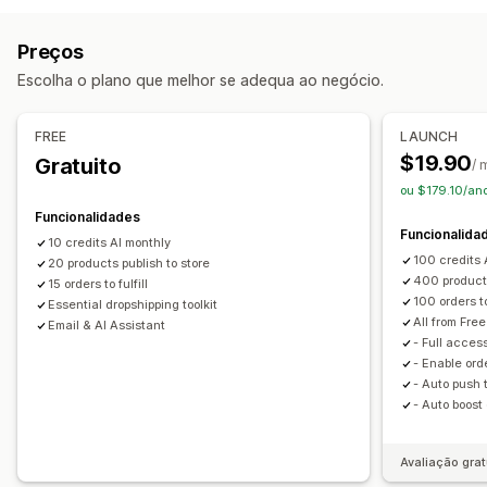
Saúde e beleza
Comida e bebida
Eletrónica
Etiquetas próprias
Ferramentas de design
Personalização
Artes e artesanato
Preços
Entretenimento e conteúdos multimédia
Produtos
Escolha o plano que melhor se adequa ao negócio.
Brinquedos e jogos
Produtos de bebé
Malas
Vestuário
Decoração do lar
Arte mural
Produtos desportivos
Produtos para animais
Mobiliário
Opções de envio
FREE
LAUNCH
Empresas e escritório
Equipamento
Automóveis
$19.90
Gratuito
Processamento global
Envio múltiplo
/ 
Produtos maduros
ou $179.10/an
Rastreio de encomendas
Locais de aquisição
Funcionalidades
Funcionalida
Alemanha
Brasil
China
Estados Unidos
França
10 credits AI monthly
100 credits 
20 products publish to store
Países Baixos
Reino Unido
400 products
15 orders to fulfill
100 orders to 
Essential dropshipping toolkit
All from Free
Email & AI Assistant
- Full access
- Enable ord
- Auto push 
- Auto boost
Avaliação grat