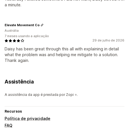
a minute.
Elevate Movement Co
Austrália
7 meses usando a aplicação
29 de julho de 2026
Daisy has been great through this all with explaining in detail
what the problem was and helping me mitigate to a solution.
Thank again.
Assistência
A assistência da app é prestada por Zopi ⭐.
Recursos
Política de privacidade
FAQ