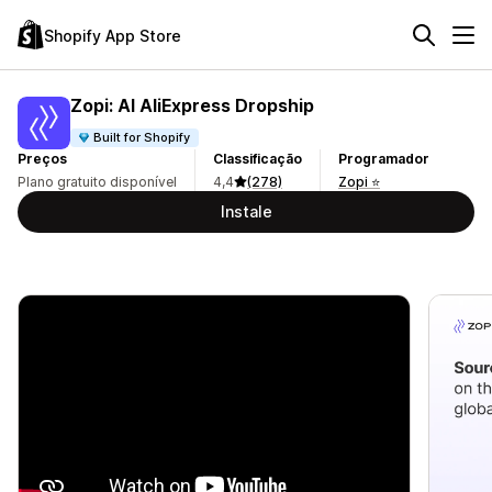
Shopify App Store
Zopi: AI AliExpress Dropship
Built for Shopify
Preços
Classificação
Programador
Plano gratuito disponível
4,4
(278)
Zopi ⭐
Instale