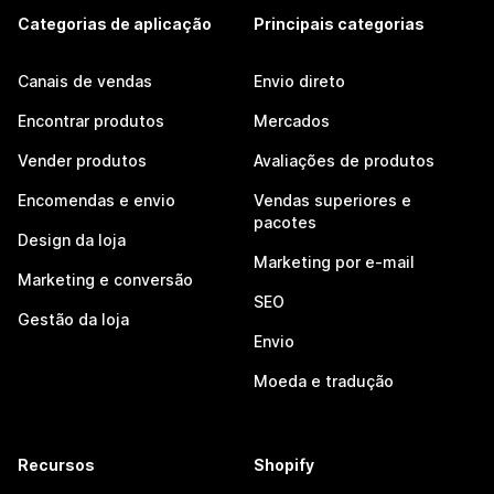
Categorias de aplicação
Principais categorias
Canais de vendas
Envio direto
Encontrar produtos
Mercados
Vender produtos
Avaliações de produtos
Encomendas e envio
Vendas superiores e
pacotes
Design da loja
Marketing por e-mail
Marketing e conversão
SEO
Gestão da loja
Envio
Moeda e tradução
Recursos
Shopify