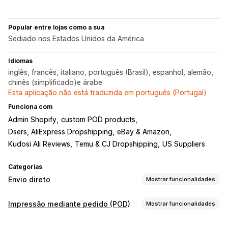
Popular entre lojas como a sua
Sediado nos Estados Unidos da América
Idiomas
inglês, francês, italiano, português (Brasil), espanhol, alemão,
chinês (simplificado)e árabe
Esta aplicação não está traduzida em português (Portugal)
Funciona com
Admin Shopify
custom POD products
Dsers, AliExpress Dropshipping
eBay & Amazon
Kudosi Ali Reviews
Temu & CJ Dropshipping
US Suppliers
Categorias
Envio direto
Mostrar funcionalidades
Produtos que pode vender
Impressão mediante pedido (POD)
Mostrar funcionalidades
Vestuário e acessórios
Malas e bagagem
Casa e jardim
Personalização de produto