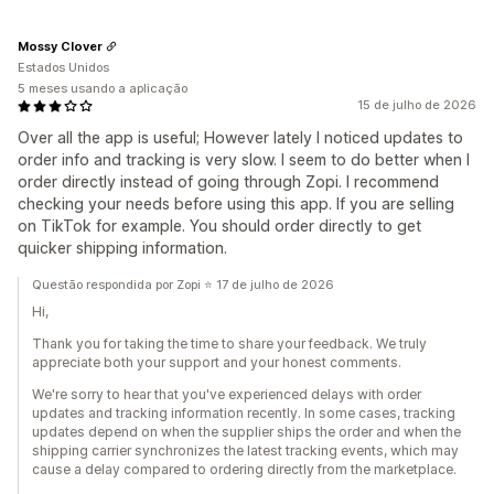
Mossy Clover
Estados Unidos
5 meses usando a aplicação
15 de julho de 2026
Over all the app is useful; However lately I noticed updates to
order info and tracking is very slow. I seem to do better when I
order directly instead of going through Zopi. I recommend
checking your needs before using this app. If you are selling
on TikTok for example. You should order directly to get
quicker shipping information.
Questão respondida por Zopi ⭐ 17 de julho de 2026
Hi,
Thank you for taking the time to share your feedback. We truly
appreciate both your support and your honest comments.
We're sorry to hear that you've experienced delays with order
updates and tracking information recently. In some cases, tracking
updates depend on when the supplier ships the order and when the
shipping carrier synchronizes the latest tracking events, which may
cause a delay compared to ordering directly from the marketplace.