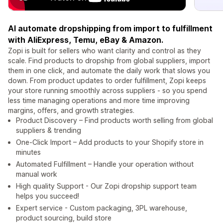
AI automate dropshipping from import to fulfillment
with AliExpress, Temu, eBay & Amazon.
Zopi is built for sellers who want clarity and control as they
scale. Find products to dropship from global suppliers, import
them in one click, and automate the daily work that slows you
down. From product updates to order fulfillment, Zopi keeps
your store running smoothly across suppliers - so you spend
less time managing operations and more time improving
margins, offers, and growth strategies.
Product Discovery – Find products worth selling from global
suppliers & trending
One-Click Import – Add products to your Shopify store in
minutes
Automated Fulfillment – Handle your operation without
manual work
High quality Support - Our Zopi dropship support team
helps you succeed!
Expert service - Custom packaging, 3PL warehouse,
product sourcing, build store