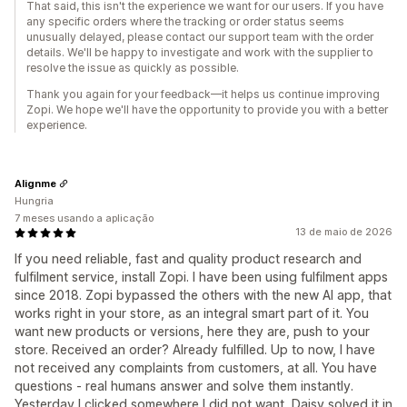
That said, this isn't the experience we want for our users. If you have
any specific orders where the tracking or order status seems
unusually delayed, please contact our support team with the order
details. We'll be happy to investigate and work with the supplier to
resolve the issue as quickly as possible.
Thank you again for your feedback—it helps us continue improving
Zopi. We hope we'll have the opportunity to provide you with a better
experience.
Alignme
Hungria
7 meses usando a aplicação
13 de maio de 2026
If you need reliable, fast and quality product research and
fulfilment service, install Zopi. I have been using fulfilment apps
since 2018. Zopi bypassed the others with the new AI app, that
works right in your store, as an integral smart part of it. You
want new products or versions, here they are, push to your
store. Received an order? Already fulfilled. Up to now, I have
not received any complaints from customers, at all. You have
questions - real humans answer and solve them instantly.
Yesterday I clicked somewhere I did not want, Daisy solved it in