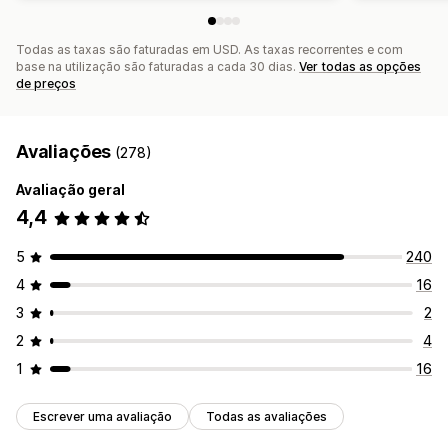
Todas as taxas são faturadas em USD. As taxas recorrentes e com
base na utilização são faturadas a cada 30 dias.
Ver todas as opções
de preços
Avaliações
(278)
Avaliação geral
4,4
5
240
4
16
3
2
2
4
1
16
Escrever uma avaliação
Todas as avaliações