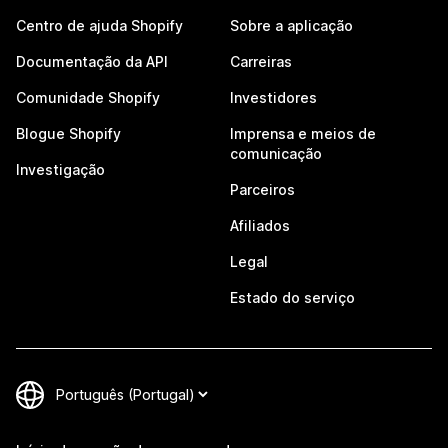
Centro de ajuda Shopify
Sobre a aplicação
Documentação da API
Carreiras
Comunidade Shopify
Investidores
Blogue Shopify
Imprensa e meios de
comunicação
Investigação
Parceiros
Afiliados
Legal
Estado do serviço