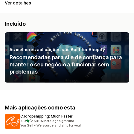
Ver detalhes
Incluído
As melhores aplicações são Built for Shopify
Recomendadas para si e de confiança para
manter o seu negócio a funcionar sem
problemas.
Mais aplicações como esta
CJdropshipping: Much Faster
de 5 estrelas
4,9
(2.540)
•
Instalação gratuita
2540 total de avaliações
You Sell - We source and ship for you!