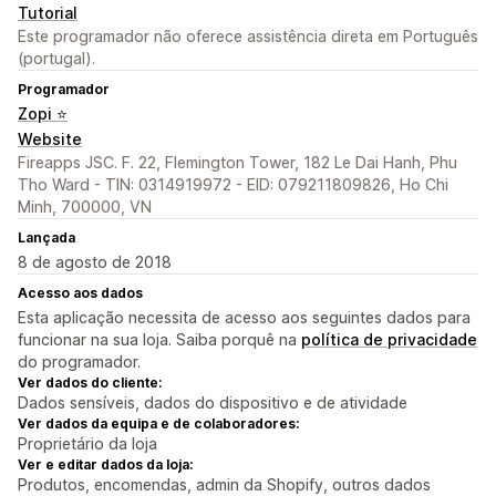
Tutorial
Este programador não oferece assistência direta em Português
(portugal).
Programador
Zopi ⭐
Website
Fireapps JSC. F. 22, Flemington Tower, 182 Le Dai Hanh, Phu
Tho Ward - TIN: 0314919972 - EID: 079211809826, Ho Chi
Minh, 700000, VN
Lançada
8 de agosto de 2018
Acesso aos dados
Esta aplicação necessita de acesso aos seguintes dados para
funcionar na sua loja. Saiba porquê na
política de privacidade
do programador.
Ver dados do cliente:
Dados sensíveis, dados do dispositivo e de atividade
Ver dados da equipa e de colaboradores:
Proprietário da loja
Ver e editar dados da loja:
Produtos, encomendas, admin da Shopify, outros dados