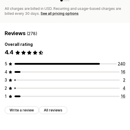
All charges are billed in USD. Recurring and usage-based charges are
billed every 30 days.
See all pricing options
Reviews
(278)
Overall rating
4.4
5
240
4
16
3
2
2
4
1
16
Write a review
All reviews