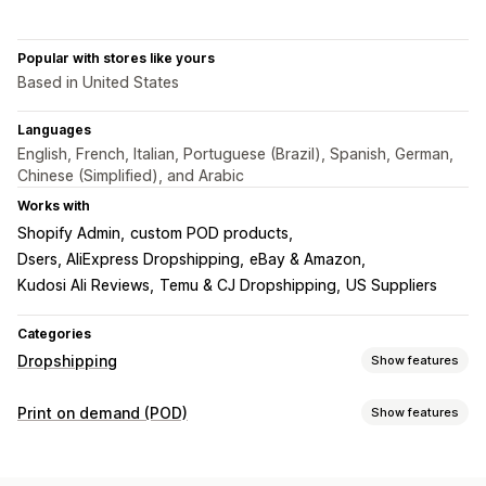
Popular with stores like yours
Based in United States
Languages
English, French, Italian, Portuguese (Brazil), Spanish, German,
Chinese (Simplified), and Arabic
Works with
Shopify Admin
custom POD products
Dsers, AliExpress Dropshipping
eBay & Amazon
Kudosi Ali Reviews
Temu & CJ Dropshipping
US Suppliers
Categories
Dropshipping
Show features
Products you can sell
Print on demand (POD)
Show features
Clothing and accessories
Bags and luggage
Product customization
Home and garden
Health and beauty
Food and drinks