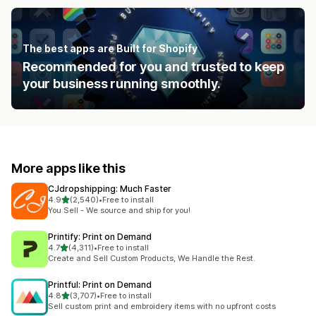
The best apps are Built for Shopify
Recommended for you and trusted to keep
your business running smoothly.
More apps like this
CJdropshipping: Much Faster
out of 5 stars
4.9
(2,540)
•
Free to install
2540 total reviews
You Sell - We source and ship for you!
Printify: Print on Demand
out of 5 stars
4.7
(4,311)
•
Free to install
4311 total reviews
Create and Sell Custom Products, We Handle the Rest.
Printful: Print on Demand
out of 5 stars
4.8
(3,707)
•
Free to install
3707 total reviews
Sell custom print and embroidery items with no upfront costs