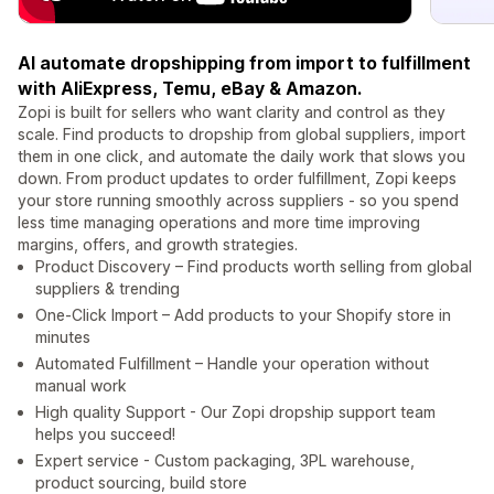
AI automate dropshipping from import to fulfillment
with AliExpress, Temu, eBay & Amazon.
Zopi is built for sellers who want clarity and control as they
scale. Find products to dropship from global suppliers, import
them in one click, and automate the daily work that slows you
down. From product updates to order fulfillment, Zopi keeps
your store running smoothly across suppliers - so you spend
less time managing operations and more time improving
margins, offers, and growth strategies.
Product Discovery – Find products worth selling from global
suppliers & trending
One-Click Import – Add products to your Shopify store in
minutes
Automated Fulfillment – Handle your operation without
manual work
High quality Support - Our Zopi dropship support team
helps you succeed!
Expert service - Custom packaging, 3PL warehouse,
product sourcing, build store