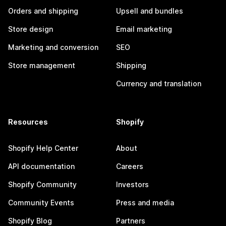
Orders and shipping
Upsell and bundles
Store design
Email marketing
Marketing and conversion
SEO
Store management
Shipping
Currency and translation
Resources
Shopify
Shopify Help Center
About
API documentation
Careers
Shopify Community
Investors
Community Events
Press and media
Shopify Blog
Partners