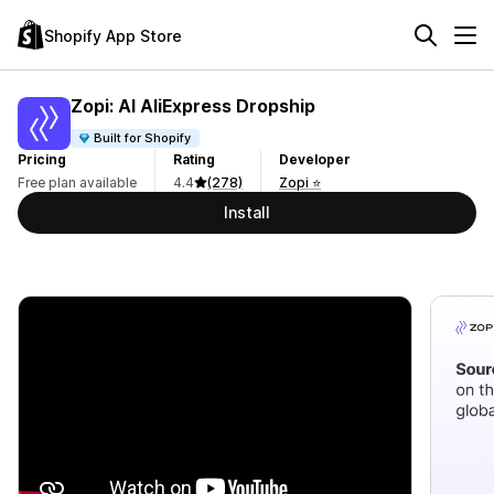
Shopify App Store
Zopi: AI AliExpress Dropship
Built for Shopify
Pricing
Rating
Developer
Free plan available
4.4
(278)
Zopi ⭐
Install