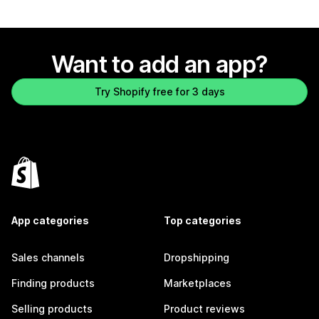
Want to add an app?
Try Shopify free for 3 days
App categories
Top categories
Sales channels
Dropshipping
Finding products
Marketplaces
Selling products
Product reviews