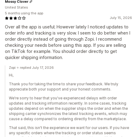
Mossy Clover
United States
5 months using the app
July 15, 2026
Over all the app is useful; However lately I noticed updates to
order info and tracking is very slow. I seem to do better when I
order directly instead of going through Zopi. I recommend
checking your needs before using this app. If you are selling
on TikTok for example. You should order directly to get
quicker shipping information.
Zopi ⭐ replied July 17, 2026
Hi,
Thank you for taking the time to share your feedback. We truly
appreciate both your support and your honest comments.
We're sorry to hear that you've experienced delays with order
updates and tracking information recently. In some cases, tracking
updates depend on when the supplier ships the order and when the
shipping carrier synchronizes the latest tracking events, which may
cause a delay compared to ordering directly from the marketplace.
That said, this isn't the experience we want for our users. If you have
any specific orders where the tracking or order status seems