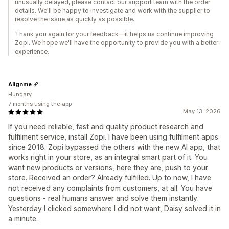
unusually delayed, please contact our support team with the order
details. We'll be happy to investigate and work with the supplier to
resolve the issue as quickly as possible.
Thank you again for your feedback—it helps us continue improving
Zopi. We hope we'll have the opportunity to provide you with a better
experience.
Alignme
Hungary
7 months using the app
May 13, 2026
If you need reliable, fast and quality product research and
fulfilment service, install Zopi. I have been using fulfilment apps
since 2018. Zopi bypassed the others with the new AI app, that
works right in your store, as an integral smart part of it. You
want new products or versions, here they are, push to your
store. Received an order? Already fulfilled. Up to now, I have
not received any complaints from customers, at all. You have
questions - real humans answer and solve them instantly.
Yesterday I clicked somewhere I did not want, Daisy solved it in
a minute.