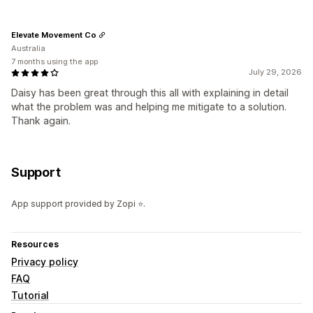
Elevate Movement Co
Australia
7 months using the app
July 29, 2026
Daisy has been great through this all with explaining in detail
what the problem was and helping me mitigate to a solution.
Thank again.
Support
App support provided by Zopi ⭐.
Resources
Privacy policy
FAQ
Tutorial