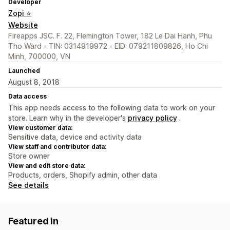
Developer
Zopi ⭐
Website
Fireapps JSC. F. 22, Flemington Tower, 182 Le Dai Hanh, Phu
Tho Ward - TIN: 0314919972 - EID: 079211809826, Ho Chi
Minh, 700000, VN
Launched
August 8, 2018
Data access
This app needs access to the following data to work on your
store. Learn why in the developer's
privacy policy
.
View customer data:
Sensitive data, device and activity data
View staff and contributor data:
Store owner
View and edit store data:
Products, orders, Shopify admin, other data
See details
Featured in