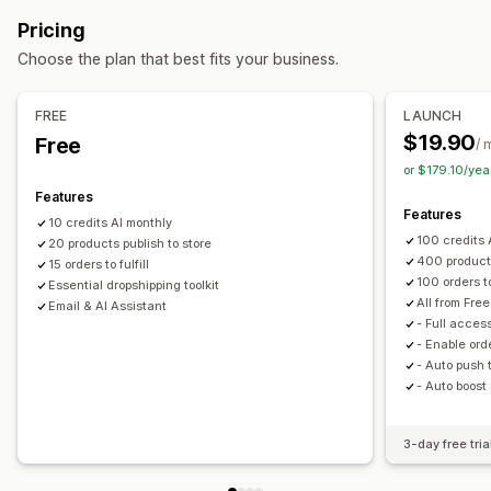
Private labels
Design tools
Personalization
Electronics
Arts and crafts
Entertainment and media
Pricing
Toys and games
Baby products
Sports products
Products
Choose the plan that best fits your business.
Pet products
Furniture
Business and office
Hardware
Bags
Apparel
Home decor
Wall art
Automotive
Mature products
Shipping options
FREE
LAUNCH
Sourcing locations
$19.90
Free
Global fulfillment
Multi-shipping
Order tracking
/ 
Brazil
China
France
Germany
Netherlands
or $179.10/ye
United Kingdom
United States
Features
Features
10 credits AI monthly
100 credits 
20 products publish to store
400 products
15 orders to fulfill
100 orders to 
Essential dropshipping toolkit
All from Free
Email & AI Assistant
- Full access
- Enable ord
- Auto push 
- Auto boost
3-day free tria