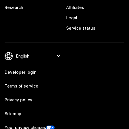
Research
Affiliates
Legal
Service status
Developer login
Terms of service
Privacy policy
Sitemap
Your privacy choices