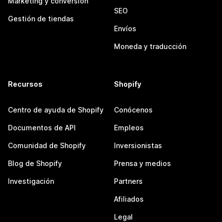
Marketing y conversión
SEO
Gestión de tiendas
Envíos
Moneda y traducción
Recursos
Shopify
Centro de ayuda de Shopify
Conócenos
Documentos de API
Empleos
Comunidad de Shopify
Inversionistas
Blog de Shopify
Prensa y medios
Investigación
Partners
Afiliados
Legal