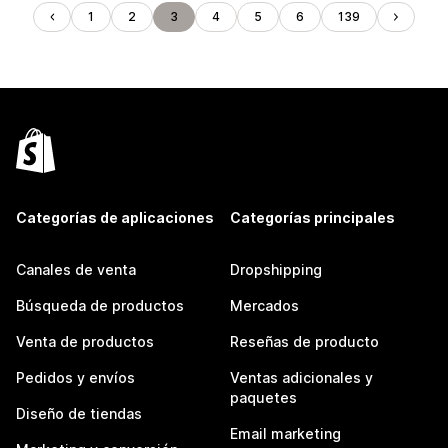
1
2
3
4
5
6
139
Categorías de aplicaciones
Categorías principales
Canales de venta
Dropshipping
Búsqueda de productos
Mercados
Venta de productos
Reseñas de producto
Pedidos y envíos
Ventas adicionales y
paquetes
Diseño de tiendas
Email marketing