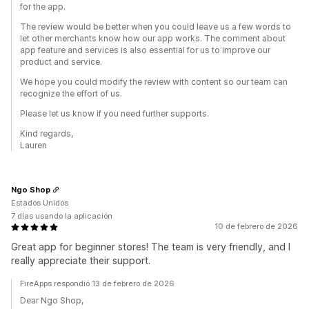
for the app.
The review would be better when you could leave us a few words to
let other merchants know how our app works. The comment about
app feature and services is also essential for us to improve our
product and service.
We hope you could modify the review with content so our team can
recognize the effort of us.
Please let us know if you need further supports.
Kind regards,
Lauren
Ngo Shop
Estados Unidos
7 días usando la aplicación
10 de febrero de 2026
Great app for beginner stores! The team is very friendly, and I
really appreciate their support.
FireApps respondió 13 de febrero de 2026
Dear Ngo Shop,