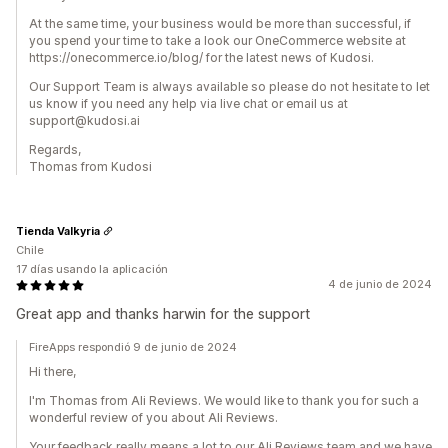
At the same time, your business would be more than successful, if
you spend your time to take a look our OneCommerce website at
https://onecommerce.io/blog/ for the latest news of Kudosi.
Our Support Team is always available so please do not hesitate to let
us know if you need any help via live chat or email us at
support@kudosi.ai
Regards,
Thomas from Kudosi
Tienda Valkyria
Chile
17 días usando la aplicación
4 de junio de 2024
Great app and thanks harwin for the support
FireApps respondió 9 de junio de 2024
Hi there,
I'm Thomas from Ali Reviews. We would like to thank you for such a
wonderful review of you about Ali Reviews.
Your feedback really means a lot to our Ali Reviews team and we have