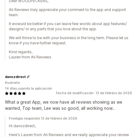
Dear WOODPECKERS,
Ali Reviews truly appreciate your comment to the app and support
team.
It wowuld be better if you can leave few words about app features/
designs/ or any parts that you love about the app.
We will thrive to be with your business in the long term. Please let us
know if you have further request.
Kind regards,
Lauren from Ali Reviews
danozdirect
Australia
14 días usando la aplicación
Fecha de modificación: 13 de febrero de 2026
What a great App, we now have all reviews showing as we
wanted, Top team, Lee was so good, all working now...
FireApps respondió 13 de febrero de 2026
Hi danozdirect,
Here's Lauren from Ali Reviews and we really appreciate your review