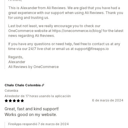
This is Alexander from Ali Reviews. We are glad that you have had a
great experience with our support when using Ali Reviews. Thank you
for using and trusting us.
Last but not least, we really encourage you to check our
OneCommerce website at https://onecommerce.io/blog/ for the latest
news regarding Ali Reviews.
If you have any questions or need help, feel free to contact us at any
time via our 24/7 live chat or email us at support@fireapps.io
Regards,
Alexander
Ali Reviews by OneCommerce
Chalo Chalo Colombia
Colombia
Alrededor de 17 horas usando la aplicación
6 de marzo de 2024
Great, fast and kind support!
Works good on my website.
FireApps respondió 7 de marzo de 2024