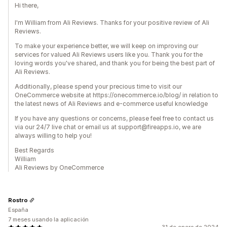
Hi there,
I'm William from Ali Reviews. Thanks for your positive review of Ali
Reviews.
To make your experience better, we will keep on improving our
services for valued Ali Reviews users like you. Thank you for the
loving words you've shared, and thank you for being the best part of
Ali Reviews.
Additionally, please spend your precious time to visit our
OneCommerce website at https://onecommerce.io/blog/ in relation to
the latest news of Ali Reviews and e-commerce useful knowledge
If you have any questions or concerns, please feel free to contact us
via our 24/7 live chat or email us at support@fireapps.io, we are
always willing to help you!
Best Regards
William
Ali Reviews by OneCommerce
Rostro
España
7 meses usando la aplicación