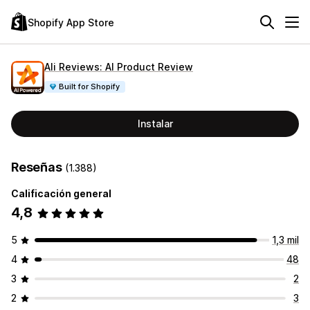
Shopify App Store
Ali Reviews: AI Product Review
Built for Shopify
Instalar
Reseñas
(1.388)
Calificación general
4,8
5
1,3 mil
4
48
3
2
2
3