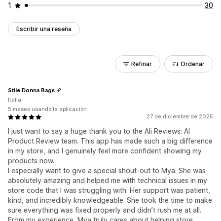
1
30
Escribir una reseña
Refinar
Ordenar
Stile Donna Bags
Italia
5 meses usando la aplicación
27 de diciembre de 2025
I just want to say a huge thank you to the Ali Reviews: AI
Product Review team. This app has made such a big difference
in my store, and I genuinely feel more confident showing my
products now.
I especially want to give a special shout-out to Mya. She was
absolutely amazing and helped me with technical issues in my
store code that I was struggling with. Her support was patient,
kind, and incredibly knowledgeable. She took the time to make
sure everything was fixed properly and didn’t rush me at all.
From my experience, Mya truly cares about helping store