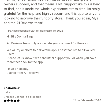
owners succeed, and that means a lot. Support like this is hard
to find, and it made the whole experience stress-free. I’m really
grateful for the help and highly recommend this app to anyone
looking to improve their Shopify store. Thank you again, Mya
and the Ali Reviews team!
FireApps respondió 29 de diciembre de 2025
Hi Stile Donna Bags,
Ali Reviews team truly appreciate your comment for the app.
We will try our best to deliver the app's best features to all valued
users.
Please let us know if we can further support you or when you have
more feedback for the app.
Have a nice day,
Lauren from Ali Reviews
Shopwise
Italia
7 meses usando la aplicación
12 de febrero de 2026