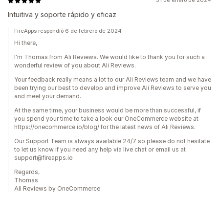
31 de enero de 2024
Intuitiva y soporte rápido y eficaz
FireApps respondió 6 de febrero de 2024
Hi there,
I'm Thomas from Ali Reviews. We would like to thank you for such a
wonderful review of you about Ali Reviews.
Your feedback really means a lot to our Ali Reviews team and we have
been trying our best to develop and improve Ali Reviews to serve you
and meet your demand.
At the same time, your business would be more than successful, if
you spend your time to take a look our OneCommerce website at
https://onecommerce.io/blog/ for the latest news of Ali Reviews.
Our Support Team is always available 24/7 so please do not hesitate
to let us know if you need any help via live chat or email us at
support@fireapps.io
Regards,
Thomas
Ali Reviews by OneCommerce