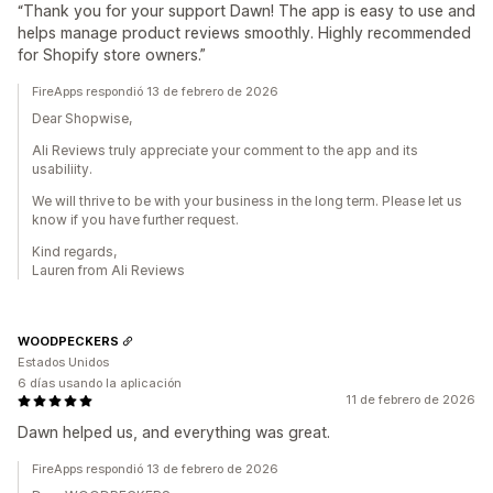
“Thank you for your support Dawn! The app is easy to use and
helps manage product reviews smoothly. Highly recommended
for Shopify store owners.”
FireApps respondió 13 de febrero de 2026
Dear Shopwise,
Ali Reviews truly appreciate your comment to the app and its
usabiliity.
We will thrive to be with your business in the long term. Please let us
know if you have further request.
Kind regards,
Lauren from Ali Reviews
WOODPECKERS
Estados Unidos
6 días usando la aplicación
11 de febrero de 2026
Dawn helped us, and everything was great.
FireApps respondió 13 de febrero de 2026