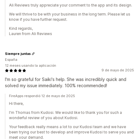
Ali Reviews truly appreciate your comment to the app and its design.
We will thrive to be with your business in the long term. Please let us
know if you have further request.
Kind regards,
Lauren from Ali Reviews
Siempre juntas
España
12 meses usando la aplicación
9 de mayo de 2025
I'm so grateful for Saiki's help. She was incredibly quick and
solved my issue immediately. 100% recommended!
FireApps respondió 12 de mayo de 2025
Hi there,
I'm Thomas from Kudosi. We would like to thank you for such a
wonderful review of you about Kudosi.
Your feedback really means a lot to our Kudosi team and we have
been trying our best to develop and improve Kudosi to serve you and
meet your demand.