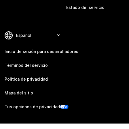
Estado del servicio
Inicio de sesión para desarrolladores
Términos del servicio
Política de privacidad
Mapa del sitio
Tus opciones de privacidad