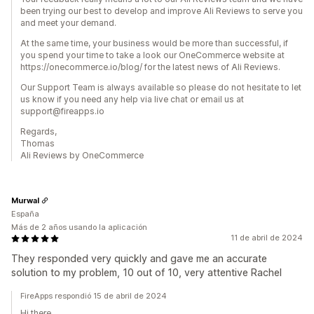
been trying our best to develop and improve Ali Reviews to serve you
and meet your demand.
At the same time, your business would be more than successful, if
you spend your time to take a look our OneCommerce website at
https://onecommerce.io/blog/ for the latest news of Ali Reviews.
Our Support Team is always available so please do not hesitate to let
us know if you need any help via live chat or email us at
support@fireapps.io
Regards,
Thomas
Ali Reviews by OneCommerce
Murwal
España
Más de 2 años usando la aplicación
11 de abril de 2024
They responded very quickly and gave me an accurate
solution to my problem, 10 out of 10, very attentive Rachel
FireApps respondió 15 de abril de 2024
Hi there,