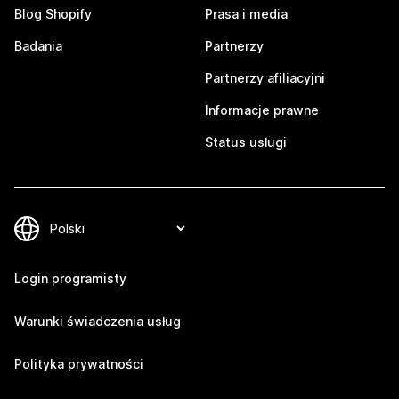
Blog Shopify
Prasa i media
Badania
Partnerzy
Partnerzy afiliacyjni
Informacje prawne
Status usługi
Login programisty
Warunki świadczenia usług
Polityka prywatności