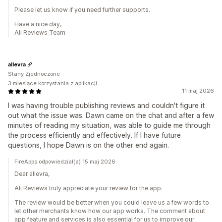
Please let us know if you need further supports.
Have a nice day,
Ali Reviews Team
allevra
Stany Zjednoczone
3 miesiące korzystania z aplikacji
11 maj 2026
I was having trouble publishing reviews and couldn't figure it
out what the issue was. Dawn came on the chat and after a few
minutes of reading my situation, was able to guide me through
the process efficiently and effectively. If I have future
questions, I hope Dawn is on the other end again.
FireApps odpowiedział(a) 15 maj 2026
Dear allevra,
Ali Reviews truly appreciate your review for the app.
The review would be better when you could leave us a few words to
let other merchants know how our app works. The comment about
app feature and services is also essential for us to improve our