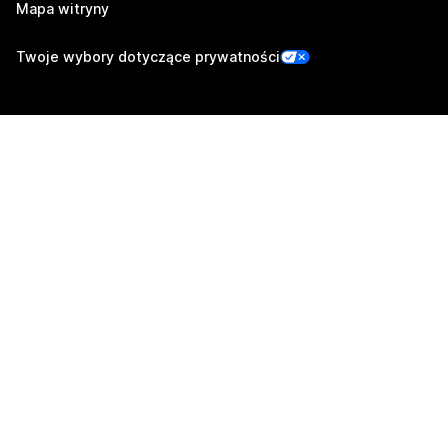
Mapa witryny
Twoje wybory dotyczące prywatności