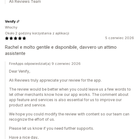
Ali Reviews Team
Venify
Włochy
Około 2 godziny korzystania z aplikacji
5 czerwiec 2026
Rachel e molto gentile e disponibile, davvero un attimo
assistente
FireApps odpowiedział(a) 9 czerwiec 2026
Dear Venify,
Ali Reviews truly appreciate your review for the app.
The review would be better when you could leave us a few words to
let other merchants know how our app works. The comment about
app feature and services is also essential for us to improve our
product and service.
We hope you could modify the review with content so our team can
recognize the effort of us.
Please let us know if you need further supports.
Have a nice day,