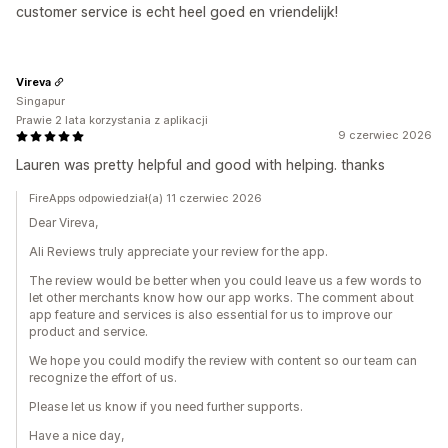
customer service is echt heel goed en vriendelijk!
Vireva
Singapur
Prawie 2 lata korzystania z aplikacji
9 czerwiec 2026
Lauren was pretty helpful and good with helping. thanks
FireApps odpowiedział(a) 11 czerwiec 2026
Dear Vireva,
Ali Reviews truly appreciate your review for the app.
The review would be better when you could leave us a few words to
let other merchants know how our app works. The comment about
app feature and services is also essential for us to improve our
product and service.
We hope you could modify the review with content so our team can
recognize the effort of us.
Please let us know if you need further supports.
Have a nice day,