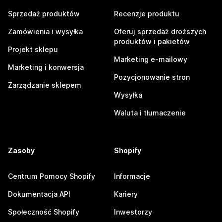
Sprzedaż produktów
Recenzje produktu
Zamówienia i wysyłka
Oferuj sprzedaż droższych
produktów i pakietów
Projekt sklepu
Marketing e-mailowy
Marketing i konwersja
Pozycjonowanie stron
Zarządzanie sklepem
Wysyłka
Waluta i tłumaczenie
Zasoby
Shopify
Centrum Pomocy Shopify
Informacje
Dokumentacja API
Kariery
Społeczność Shopify
Inwestorzy