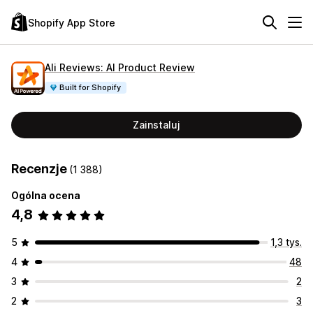
Shopify App Store
Ali Reviews: AI Product Review
Built for Shopify
Zainstaluj
Recenzje
(1 388)
Ogólna ocena
4,8
5
1,3 tys.
4
48
3
2
2
3