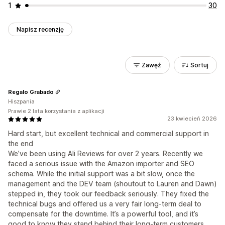
1
30
Napisz recenzję
Zawęź
Sortuj
Regalo Grabado
Hiszpania
Prawie 2 lata korzystania z aplikacji
23 kwiecień 2026
Hard start, but excellent technical and commercial support in
the end
We’ve been using Ali Reviews for over 2 years. Recently we
faced a serious issue with the Amazon importer and SEO
schema. While the initial support was a bit slow, once the
management and the DEV team (shoutout to Lauren and Dawn)
stepped in, they took our feedback seriously. They fixed the
technical bugs and offered us a very fair long-term deal to
compensate for the downtime. It’s a powerful tool, and it’s
good to know they stand behind their long-term customers