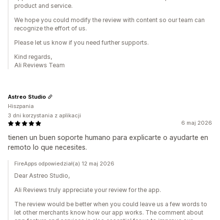
product and service.
We hope you could modify the review with content so our team can
recognize the effort of us.
Please let us know if you need further supports.
Kind regards,
Ali Reviews Team
Astreo Studio
Hiszpania
3 dni korzystania z aplikacji
6 maj 2026
tienen un buen soporte humano para explicarte o ayudarte en
remoto lo que necesites.
FireApps odpowiedział(a) 12 maj 2026
Dear Astreo Studio,
Ali Reviews truly appreciate your review for the app.
The review would be better when you could leave us a few words to
let other merchants know how our app works. The comment about