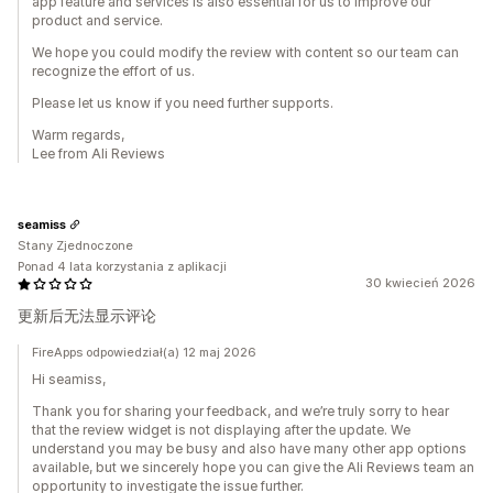
app feature and services is also essential for us to improve our
product and service.
We hope you could modify the review with content so our team can
recognize the effort of us.
Please let us know if you need further supports.
Warm regards,
Lee from Ali Reviews
seamiss
Stany Zjednoczone
Ponad 4 lata korzystania z aplikacji
30 kwiecień 2026
更新后无法显示评论
FireApps odpowiedział(a) 12 maj 2026
Hi seamiss,
Thank you for sharing your feedback, and we’re truly sorry to hear
that the review widget is not displaying after the update. We
understand you may be busy and also have many other app options
available, but we sincerely hope you can give the Ali Reviews team an
opportunity to investigate the issue further.