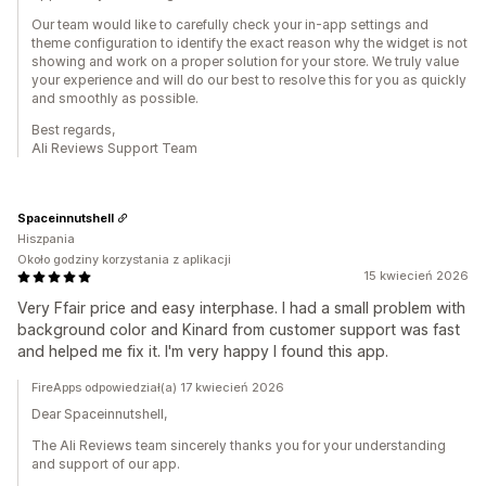
Our team would like to carefully check your in-app settings and
theme configuration to identify the exact reason why the widget is not
showing and work on a proper solution for your store. We truly value
your experience and will do our best to resolve this for you as quickly
and smoothly as possible.
Best regards,
Ali Reviews Support Team
Spaceinnutshell
Hiszpania
Około godziny korzystania z aplikacji
15 kwiecień 2026
Very Ffair price and easy interphase. I had a small problem with
background color and Kinard from customer support was fast
and helped me fix it. I'm very happy I found this app.
FireApps odpowiedział(a) 17 kwiecień 2026
Dear Spaceinnutshell,
The Ali Reviews team sincerely thanks you for your understanding
and support of our app.