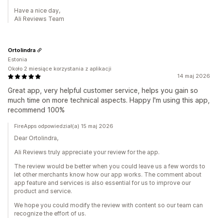
Have a nice day,
Ali Reviews Team
Ortolindra
Estonia
Około 2 miesiące korzystania z aplikacji
14 maj 2026
Great app, very helpful customer service, helps you gain so
much time on more technical aspects. Happy I'm using this app,
recommend 100%
FireApps odpowiedział(a) 15 maj 2026
Dear Ortolindra,
Ali Reviews truly appreciate your review for the app.
The review would be better when you could leave us a few words to
let other merchants know how our app works. The comment about
app feature and services is also essential for us to improve our
product and service.
We hope you could modify the review with content so our team can
recognize the effort of us.