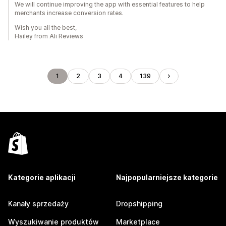
We will continue improving the app with essential features to help
merchants increase conversion rates.
Wish you all the best,
Hailey from Ali Reviews
1
2
3
4
139
Kategorie aplikacji
Najpopularniejsze kategorie
Kanały sprzedaży
Dropshipping
Wyszukiwanie produktów
Marketplace