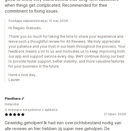
when things get complicated. Recommended for their
commitment to fixing issues.
FireApps odpowiedział(a) 12 maj 2026
Hi Regalo Grabado,
Thank you so much for taking the time to share your experience and
leave such a thoughtful review for Ali Reviews. We truly appreciate
your patience and your trust in our team throughout the process. Your
feedback means a lot to us and motivates us to keep improving both
our app and support service every day. We’ll continue doing our best
to provide faster support, better stability, and more valuable features
for your business in the future.
Have a nice day,
Lauren
Plenthera
Holandia
4 miesiące korzystania z aplikacji
21 lipiec 2026
Geweldig geholpen! Ik had een overzichtsbestand nodig van
alle reviews en hier hebben zij super mee geholpen. De