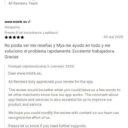
Ali Reviews Team
www.mistik.es
Hiszpania
Prawie 6 lat korzystania z aplikacji
30 maj 2026
No podia ver mis reseñas y Mya me ayudo en todo y me
soluciono el problema rapidamente. Excelente trabajadora.
Gracias
FireApps odpowiedział(a) 5 czerwiec 2026
Dear www.mistik.es,
Ali Reviews truly appreciate your review for the app.
The review would be better when you could leave us a few words to
let other merchants know how our app works. The comment about
app feature and services is also essential for us to improve our
product and service.
We hope you could modify the review with content so our team can
recognize the effort of us.
Please let us know if you need further supports.