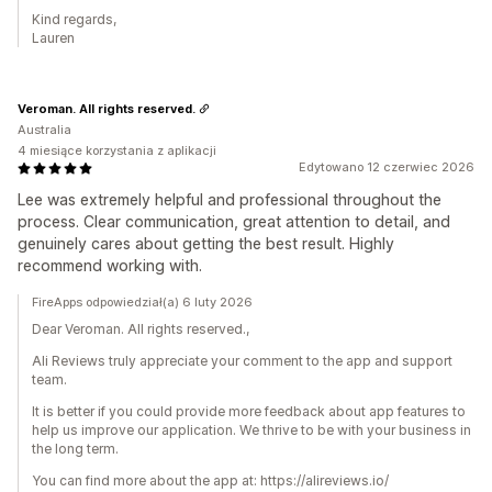
Kind regards,
Lauren
Veroman. All rights reserved.
Australia
4 miesiące korzystania z aplikacji
Edytowano 12 czerwiec 2026
Lee was extremely helpful and professional throughout the
process. Clear communication, great attention to detail, and
genuinely cares about getting the best result. Highly
recommend working with.
FireApps odpowiedział(a) 6 luty 2026
Dear Veroman. All rights reserved.,
Ali Reviews truly appreciate your comment to the app and support
team.
It is better if you could provide more feedback about app features to
help us improve our application. We thrive to be with your business in
the long term.
You can find more about the app at: https://alireviews.io/