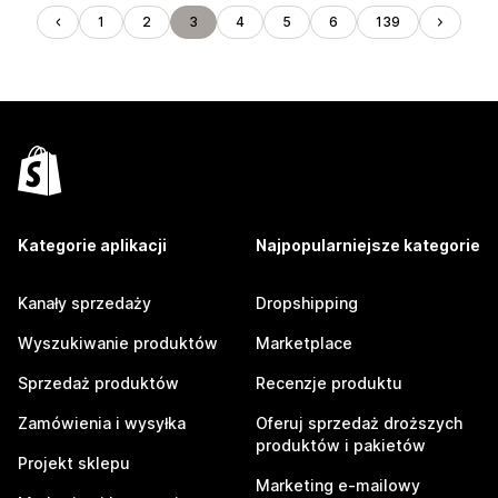
1
2
3
4
5
6
139
Kategorie aplikacji
Najpopularniejsze kategorie
Kanały sprzedaży
Dropshipping
Wyszukiwanie produktów
Marketplace
Sprzedaż produktów
Recenzje produktu
Zamówienia i wysyłka
Oferuj sprzedaż droższych
produktów i pakietów
Projekt sklepu
Marketing e-mailowy