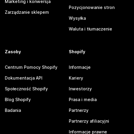
Marketing i konwersja
Pozycjonowanie stron
Zarządzanie sklepem
Wysyłka
Waluta i tłumaczenie
Zasoby
Shopify
Centrum Pomocy Shopify
Informacje
Dokumentacja API
Kariery
Społeczność Shopify
Inwestorzy
Blog Shopify
Prasa i media
Badania
Partnerzy
Partnerzy afiliacyjni
Informacje prawne