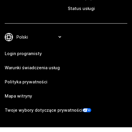
Status usługi
Login programisty
Warunki świadczenia usług
Polityka prywatności
Mapa witryny
Twoje wybory dotyczące prywatności