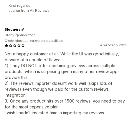
Kind regards,
Lauren from Ali Reviews
Sloggers
Stany Zjednoczone
Około miesiąca korzystania z aplikacji
4 wrzesień 2025
Not a happy customer at all. While the UI was good initially,
beware of a couple of flaws:
1) They DO NOT offer combining reviews across multiple
products, which is surprising given many other review apps
provide this
2) The reviews importer doesn't work well (skips lots of
reviews) even though we paid for the custom reviews
integration
3) Once any product hits over 1500 reviews, you need to pay
for the most expensive plan
I wish I hadn't invested time in importing my reviews.