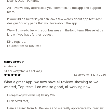
Dear WOODPECKERS,
Ali Reviews truly appreciate your comment to the app and support
team.
It wowuld be better if you can leave few words about app features/
designs/ or any parts that you love about the app.
We will thrive to be with your business in the long term. Please let us
know if you have further request.
Kind regards,
Lauren from Ali Reviews
danozdirect
Australia
14 dni korzystania z aplikacji
Edytowano 13 luty 2026
What a great App, we now have all reviews showing as we
wanted, Top team, Lee was so good, all working now...
FireApps odpowiedział(a) 13 luty 2026
Hi danozdirect,
Here's Lauren from Ali Reviews and we really appreciate your review