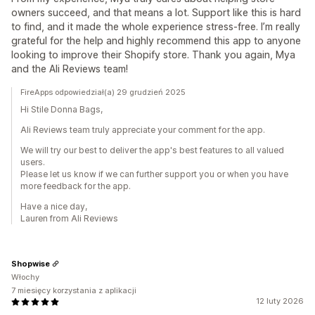
owners succeed, and that means a lot. Support like this is hard
to find, and it made the whole experience stress-free. I’m really
grateful for the help and highly recommend this app to anyone
looking to improve their Shopify store. Thank you again, Mya
and the Ali Reviews team!
FireApps odpowiedział(a) 29 grudzień 2025
Hi Stile Donna Bags,
Ali Reviews team truly appreciate your comment for the app.
We will try our best to deliver the app's best features to all valued
users.
Please let us know if we can further support you or when you have
more feedback for the app.
Have a nice day,
Lauren from Ali Reviews
Shopwise
Włochy
7 miesięcy korzystania z aplikacji
12 luty 2026