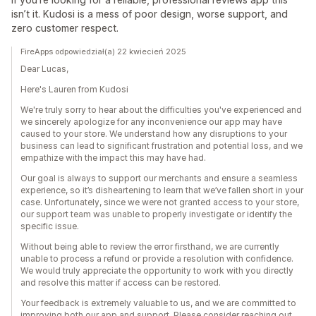
isn’t it. Kudosi is a mess of poor design, worse support, and
zero customer respect.
FireApps odpowiedział(a) 22 kwiecień 2025
Dear Lucas,
Here's Lauren from Kudosi
We're truly sorry to hear about the difficulties you've experienced and
we sincerely apologize for any inconvenience our app may have
caused to your store. We understand how any disruptions to your
business can lead to significant frustration and potential loss, and we
empathize with the impact this may have had.
Our goal is always to support our merchants and ensure a seamless
experience, so it’s disheartening to learn that we’ve fallen short in your
case. Unfortunately, since we were not granted access to your store,
our support team was unable to properly investigate or identify the
specific issue.
Without being able to review the error firsthand, we are currently
unable to process a refund or provide a resolution with confidence.
We would truly appreciate the opportunity to work with you directly
and resolve this matter if access can be restored.
Your feedback is extremely valuable to us, and we are committed to
improving both our app and support. Please consider reaching out