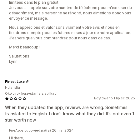
limitées dans le plan gratuit.
Je vous ai appelé sur votre numéro de téléphone pour m'excuser du
désagrément, mais personne ne répond, nous aimerions donc vous
envoyer ce message.
Nous apprécions et valorisons vraiment votre avis et nous en
tiendrons compte pour les futures mises à jour de notre application.
J'espère que vous comprendrez pour nous dans ce cas.
Merci beaucoup !
Salutations,
Lynn
Finest Luxe
Holandia
Około rok korzystania z aplikacji
Edytowano 1 lipiec 2025
When they updated the app, reviews are wrong. Sometimes
translated to English. I don't know what they did. It's not even 1
star worth now...
FireApps odpowiedział(a) 26 maj 2024
Hi there,