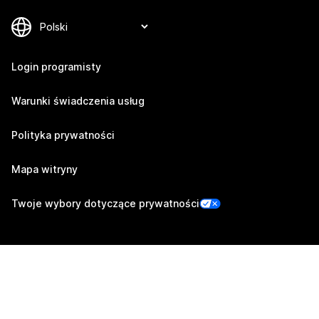
Login programisty
Warunki świadczenia usług
Polityka prywatności
Mapa witryny
Twoje wybory dotyczące prywatności