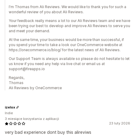
I'm Thomas from Ali Reviews. We would like to thank you for such a
wonderful review of you about Ali Reviews.
Your feedback really means a lot to our Ali Reviews team and we have
been trying our best to develop and improve Ali Reviews to serve you
and meet your demand.
At the same time, your business would be more than successful, if
you spend your time to take a look our OneCommerce website at
https://onecommerce.io/blog/ for the latest news of Ali Reviews.
Our Support Team is always available so please do not hesitate to let
us know if you need any help via live chat or email us at
support@fireapps.io
Regards,
Thomas
Ali Reviews by OneCommerce
izelox
Indie
3 miesiące korzystania z aplikacji
23 luty 2026
very bad experience dont buy this alireviws