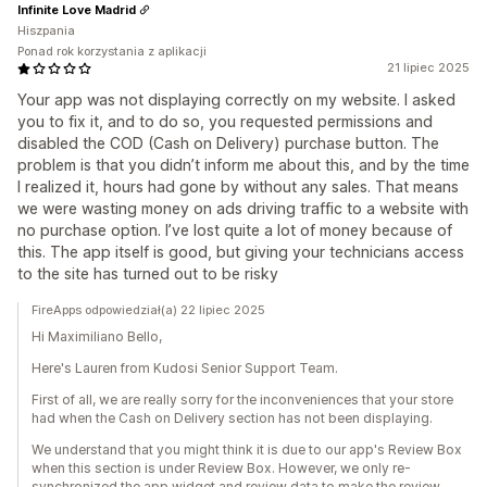
Infinite Love Madrid
Hiszpania
Ponad rok korzystania z aplikacji
21 lipiec 2025
Your app was not displaying correctly on my website. I asked
you to fix it, and to do so, you requested permissions and
disabled the COD (Cash on Delivery) purchase button. The
problem is that you didn’t inform me about this, and by the time
I realized it, hours had gone by without any sales. That means
we were wasting money on ads driving traffic to a website with
no purchase option. I’ve lost quite a lot of money because of
this. The app itself is good, but giving your technicians access
to the site has turned out to be risky
FireApps odpowiedział(a) 22 lipiec 2025
Hi Maximiliano Bello,
Here's Lauren from Kudosi Senior Support Team.
First of all, we are really sorry for the inconveniences that your store
had when the Cash on Delivery section has not been displaying.
We understand that you might think it is due to our app's Review Box
when this section is under Review Box. However, we only re-
synchronized the app widget and review data to make the review