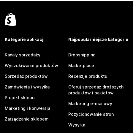
Kategorie aplikacji
Najpopularniejsze kategorie
Kanały sprzedaży
Dropshipping
Wyszukiwanie produktów
Marketplace
Sprzedaż produktów
Recenzje produktu
Zamówienia i wysyłka
Oferuj sprzedaż droższych
produktów i pakietów
Projekt sklepu
Marketing e-mailowy
Marketing i konwersja
Pozycjonowanie stron
Zarządzanie sklepem
Wysyłka