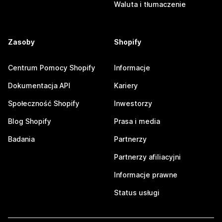
Waluta i tłumaczenie
Zasoby
Shopify
Centrum Pomocy Shopify
Informacje
Dokumentacja API
Kariery
Społeczność Shopify
Inwestorzy
Blog Shopify
Prasa i media
Badania
Partnerzy
Partnerzy afiliacyjni
Informacje prawne
Status usługi