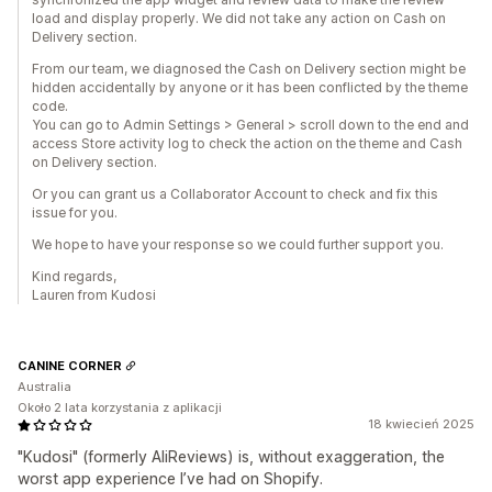
load and display properly. We did not take any action on Cash on
Delivery section.
From our team, we diagnosed the Cash on Delivery section might be
hidden accidentally by anyone or it has been conflicted by the theme
code.
You can go to Admin Settings > General > scroll down to the end and
access Store activity log to check the action on the theme and Cash
on Delivery section.
Or you can grant us a Collaborator Account to check and fix this
issue for you.
We hope to have your response so we could further support you.
Kind regards,
Lauren from Kudosi
CANINE CORNER
Australia
Około 2 lata korzystania z aplikacji
18 kwiecień 2025
"Kudosi" (formerly AliReviews) is, without exaggeration, the
worst app experience I’ve had on Shopify.