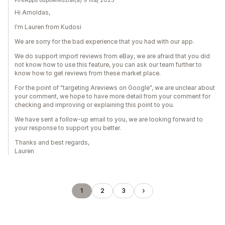
FireApps odpowiedział(a) 9 maj 2025
Hi Arnoldas,
I'm Lauren from Kudosi
We are sorry for the bad experience that you had with our app.
We do support import reviews from eBay, we are afraid that you did
not know how to use this feature, you can ask our team further to
know how to get reviews from these market place.
For the point of "targeting Areviews on Google", we are unclear about
your comment, we hope to have more detail from your comment for
checking and improving or explaining this point to you.
We have sent a follow-up email to you, we are looking forward to
your response to support you better.
Thanks and best regards,
Lauren
1
2
3