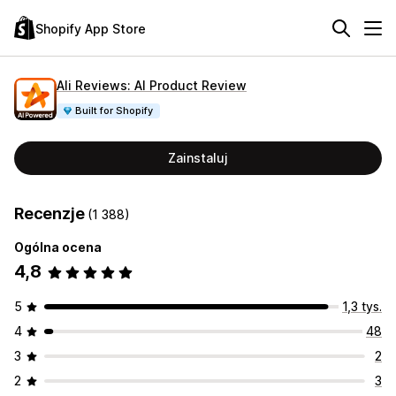
Shopify App Store
Ali Reviews: AI Product Review
Built for Shopify
Zainstaluj
Recenzje
(1 388)
Ogólna ocena
4,8
5
1,3 tys.
4
48
3
2
2
3