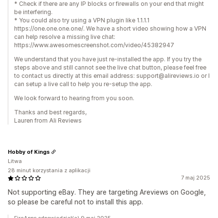
* Check if there are any IP blocks or firewalls on your end that might
be interfering.
* You could also try using a VPN plugin like 1.1.1.1
https://one.one.one.one/. We have a short video showing how a VPN
can help resolve a missing live chat:
https://www.awesomescreenshot.com/video/45382947
We understand that you have just re-installed the app. If you try the
steps above and still cannot see the live chat button, please feel free
to contact us directly at this email address: support@alireviews.io or I
can setup a live call to help you re-setup the app.
We look forward to hearing from you soon.
Thanks and best regards,
Lauren from Ali Reviews
Hobby of Kings
Litwa
28 minut korzystania z aplikacji
7 maj 2025
Not supporting eBay. They are targeting Areviews on Google,
so please be careful not to install this app.