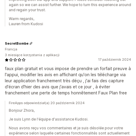
again so we can assist further. We hope to turn this experience around
and regain your trust.
Warm regards,
Lauren from Kudosi
SecretBombe
Francja
3 miesiące korzystania z aplikacji
17 październik 2024
faux plan gratuit et vous impose de prendre un forfait preuve à
l'appui, modifier les avis en affichant qu'on les télécharge via
leur application franchement très déçu , j'ai fais des capture
d'écran d'hier des avis que j'avais et ce jour , à éviter
franchement une perte de temps honnêtement Faux Plan free
FireApps odpowiedział(a) 20 październik 2024
Bonjour Zhora,
Je suis Lynn de l'équipe d'assistance Kudosi.
Nous avons reçu vos commentaires et je suis désolée pour votre
expérience selon laquelle certaines fonctionnalités sont actuellement