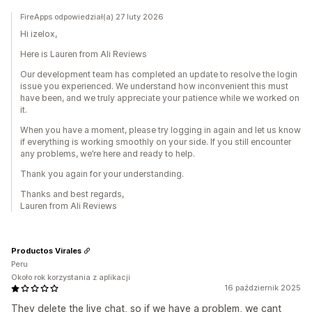
FireApps odpowiedział(a) 27 luty 2026
Hi izelox,
Here is Lauren from Ali Reviews
Our development team has completed an update to resolve the login
issue you experienced. We understand how inconvenient this must
have been, and we truly appreciate your patience while we worked on
it.
When you have a moment, please try logging in again and let us know
if everything is working smoothly on your side. If you still encounter
any problems, we’re here and ready to help.
Thank you again for your understanding.
Thanks and best regards,
Lauren from Ali Reviews
Productos Virales
Peru
Około rok korzystania z aplikacji
16 październik 2025
They delete the live chat, so if we have a problem, we cant