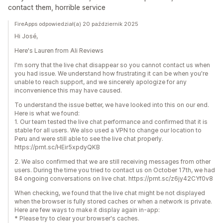
contact them, horrible service
FireApps odpowiedział(a) 20 październik 2025
Hi José,
Here's Lauren from Ali Reviews
I'm sorry that the live chat disappear so you cannot contact us when
you had issue. We understand how frustrating it can be when you're
unable to reach support, and we sincerely apologize for any
inconvenience this may have caused.
To understand the issue better, we have looked into this on our end.
Here is what we found:
1. Our team tested the live chat performance and confirmed that it is
stable for all users. We also used a VPN to change our location to
Peru and were still able to see the live chat properly.
https://prnt.sc/HEir5xpdyQKB
2. We also confirmed that we are still receiving messages from other
users. During the time you tried to contact us on October 17th, we had
84 ongoing conversations on live chat. https://prnt.sc/z6jy42CYf0v8
When checking, we found that the live chat might be not displayed
when the browser is fully stored caches or when a network is private.
Here are few ways to make it display again in-app:
* Please try to clear your browser's caches.