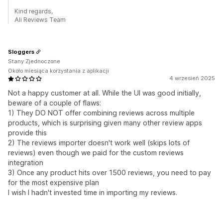
Kind regards,
Ali Reviews Team
Sloggers
Stany Zjednoczone
Około miesiąca korzystania z aplikacji
4 wrzesień 2025
Not a happy customer at all. While the UI was good initially,
beware of a couple of flaws:
1) They DO NOT offer combining reviews across multiple
products, which is surprising given many other review apps
provide this
2) The reviews importer doesn't work well (skips lots of
reviews) even though we paid for the custom reviews
integration
3) Once any product hits over 1500 reviews, you need to pay
for the most expensive plan
I wish I hadn't invested time in importing my reviews.