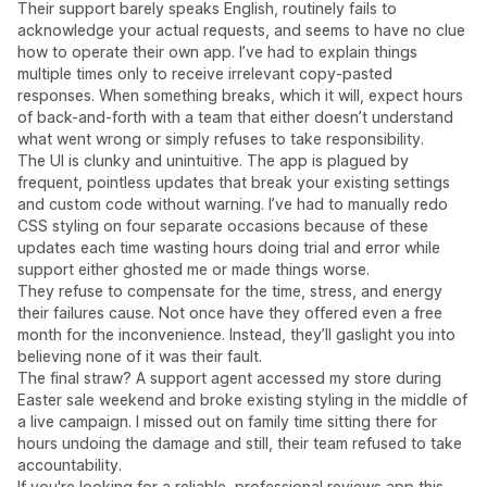
Their support barely speaks English, routinely fails to
acknowledge your actual requests, and seems to have no clue
how to operate their own app. I’ve had to explain things
multiple times only to receive irrelevant copy-pasted
responses. When something breaks, which it will, expect hours
of back-and-forth with a team that either doesn’t understand
what went wrong or simply refuses to take responsibility.
The UI is clunky and unintuitive. The app is plagued by
frequent, pointless updates that break your existing settings
and custom code without warning. I’ve had to manually redo
CSS styling on four separate occasions because of these
updates each time wasting hours doing trial and error while
support either ghosted me or made things worse.
They refuse to compensate for the time, stress, and energy
their failures cause. Not once have they offered even a free
month for the inconvenience. Instead, they’ll gaslight you into
believing none of it was their fault.
The final straw? A support agent accessed my store during
Easter sale weekend and broke existing styling in the middle of
a live campaign. I missed out on family time sitting there for
hours undoing the damage and still, their team refused to take
accountability.
If you're looking for a reliable, professional reviews app this