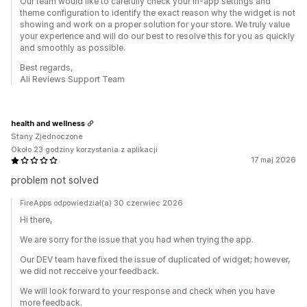
Our team would like to carefully check your in-app settings and
theme configuration to identify the exact reason why the widget is not
showing and work on a proper solution for your store. We truly value
your experience and will do our best to resolve this for you as quickly
and smoothly as possible.
Best regards,
Ali Reviews Support Team
health and wellness
Stany Zjednoczone
Około 23 godziny korzystania z aplikacji
17 maj 2026
problem not solved
FireApps odpowiedział(a) 30 czerwiec 2026
Hi there,
We are sorry for the issue that you had when trying the app.
Our DEV team have fixed the issue of duplicated of widget; however,
we did not recceive your feedback.
We will look forward to your response and check when you have
more feedback.