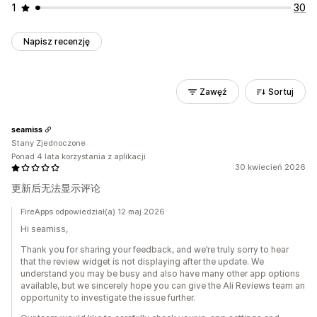
1
30
Napisz recenzję
Zawęź
Sortuj
seamiss
Stany Zjednoczone
Ponad 4 lata korzystania z aplikacji
30 kwiecień 2026
更新后无法显示评论
FireApps odpowiedział(a) 12 maj 2026
Hi seamiss,
Thank you for sharing your feedback, and we’re truly sorry to hear
that the review widget is not displaying after the update. We
understand you may be busy and also have many other app options
available, but we sincerely hope you can give the Ali Reviews team an
opportunity to investigate the issue further.