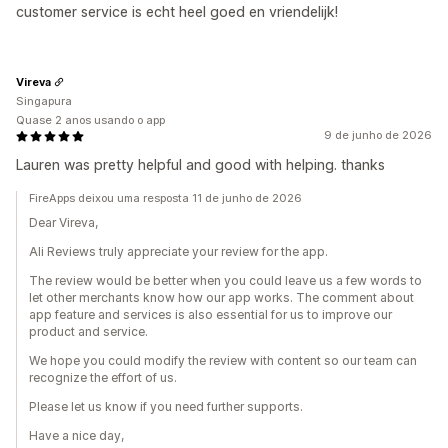
customer service is echt heel goed en vriendelijk!
Vireva
Singapura
Quase 2 anos usando o app
9 de junho de 2026
Lauren was pretty helpful and good with helping. thanks
FireApps deixou uma resposta 11 de junho de 2026
Dear Vireva,
Ali Reviews truly appreciate your review for the app.
The review would be better when you could leave us a few words to
let other merchants know how our app works. The comment about
app feature and services is also essential for us to improve our
product and service.
We hope you could modify the review with content so our team can
recognize the effort of us.
Please let us know if you need further supports.
Have a nice day,