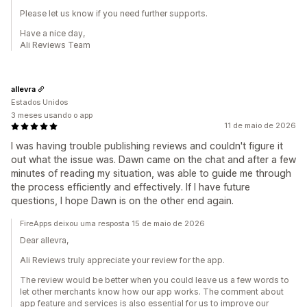
Please let us know if you need further supports.
Have a nice day,
Ali Reviews Team
allevra
Estados Unidos
3 meses usando o app
11 de maio de 2026
I was having trouble publishing reviews and couldn't figure it
out what the issue was. Dawn came on the chat and after a few
minutes of reading my situation, was able to guide me through
the process efficiently and effectively. If I have future
questions, I hope Dawn is on the other end again.
FireApps deixou uma resposta 15 de maio de 2026
Dear allevra,
Ali Reviews truly appreciate your review for the app.
The review would be better when you could leave us a few words to
let other merchants know how our app works. The comment about
app feature and services is also essential for us to improve our