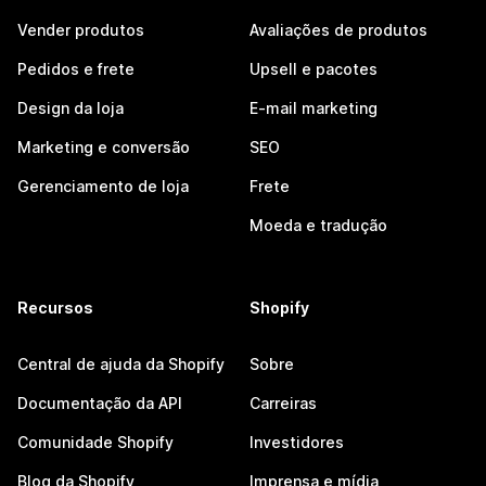
Vender produtos
Avaliações de produtos
Pedidos e frete
Upsell e pacotes
Design da loja
E-mail marketing
Marketing e conversão
SEO
Gerenciamento de loja
Frete
Moeda e tradução
Recursos
Shopify
Central de ajuda da Shopify
Sobre
Documentação da API
Carreiras
Comunidade Shopify
Investidores
Blog da Shopify
Imprensa e mídia