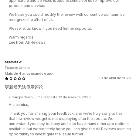
app feature and services is also essential for us to improve our
product and service.
We hope you could modify the review with content so our team can
recognize the effort of us.
Please let us know if you need further supports.
Warm regards,
Lee from Ali Reviews
seamiss
Estados Unidos
Mais de 4 anos usando o app
30 de abril de 2026
更新后无法显示评论
FireApps deixou uma resposta 12 de maio de 2026
Hi seamiss,
Thank you for sharing your feedback, and we’re truly sorry to hear
that the review widget is not displaying after the update. We
understand you may be busy and also have many other app options
available, but we sincerely hope you can give the Ali Reviews team an
opportunity to investigate the issue further.