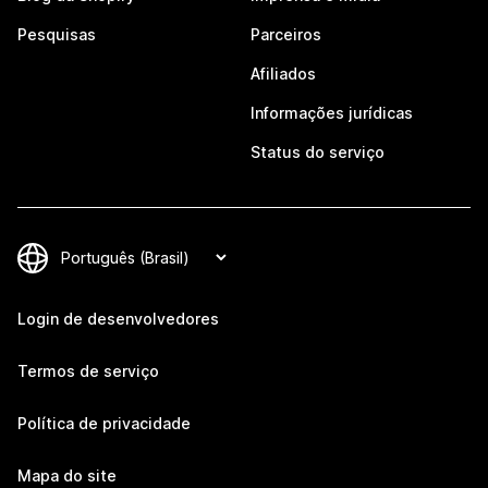
Pesquisas
Parceiros
Afiliados
Informações jurídicas
Status do serviço
Login de desenvolvedores
Termos de serviço
Política de privacidade
Mapa do site