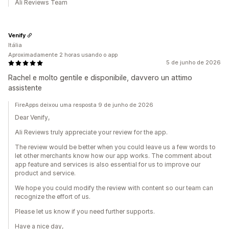
Ali Reviews Team
Venify
Itália
Aproximadamente 2 horas usando o app
5 de junho de 2026
Rachel e molto gentile e disponibile, davvero un attimo
assistente
FireApps deixou uma resposta 9 de junho de 2026
Dear Venify,
Ali Reviews truly appreciate your review for the app.
The review would be better when you could leave us a few words to
let other merchants know how our app works. The comment about
app feature and services is also essential for us to improve our
product and service.
We hope you could modify the review with content so our team can
recognize the effort of us.
Please let us know if you need further supports.
Have a nice day,