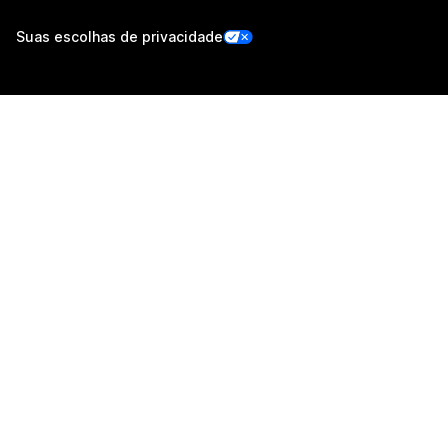
Suas escolhas de privacidade