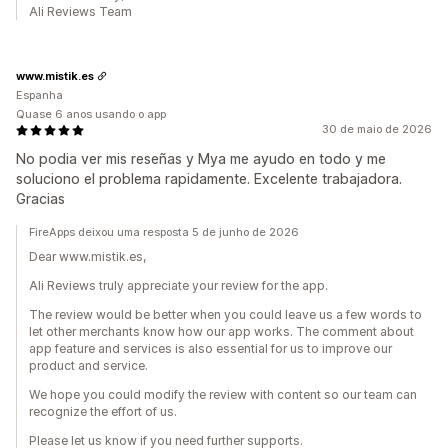
Ali Reviews Team
www.mistik.es
Espanha
Quase 6 anos usando o app
30 de maio de 2026
No podia ver mis reseñas y Mya me ayudo en todo y me
soluciono el problema rapidamente. Excelente trabajadora.
Gracias
FireApps deixou uma resposta 5 de junho de 2026
Dear www.mistik.es,
Ali Reviews truly appreciate your review for the app.
The review would be better when you could leave us a few words to
let other merchants know how our app works. The comment about
app feature and services is also essential for us to improve our
product and service.
We hope you could modify the review with content so our team can
recognize the effort of us.
Please let us know if you need further supports.