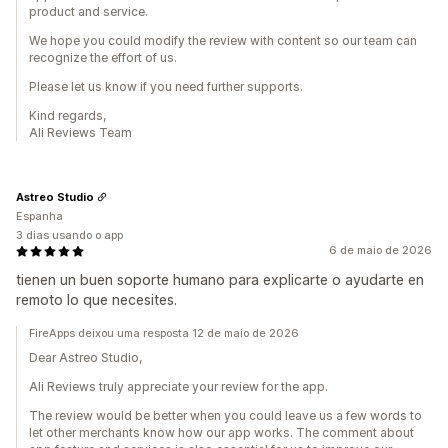
product and service.
We hope you could modify the review with content so our team can
recognize the effort of us.
Please let us know if you need further supports.
Kind regards,
Ali Reviews Team
Astreo Studio
Espanha
3 dias usando o app
6 de maio de 2026
tienen un buen soporte humano para explicarte o ayudarte en
remoto lo que necesites.
FireApps deixou uma resposta 12 de maio de 2026
Dear Astreo Studio,
Ali Reviews truly appreciate your review for the app.
The review would be better when you could leave us a few words to
let other merchants know how our app works. The comment about