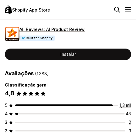
Shopify App Store
Ali Reviews: AI Product Review
Built for Shopify
Instalar
Avaliações
(1.388)
Classificação geral
4,8
5
1,3 mil
4
48
3
2
2
3