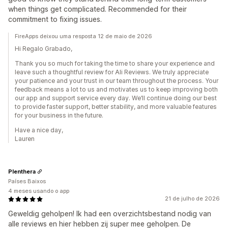
when things get complicated. Recommended for their
commitment to fixing issues.
FireApps deixou uma resposta 12 de maio de 2026
Hi Regalo Grabado,
Thank you so much for taking the time to share your experience and
leave such a thoughtful review for Ali Reviews. We truly appreciate
your patience and your trust in our team throughout the process. Your
feedback means a lot to us and motivates us to keep improving both
our app and support service every day. We’ll continue doing our best
to provide faster support, better stability, and more valuable features
for your business in the future.
Have a nice day,
Lauren
Plenthera
Países Baixos
4 meses usando o app
21 de julho de 2026
Geweldig geholpen! Ik had een overzichtsbestand nodig van
alle reviews en hier hebben zij super mee geholpen. De