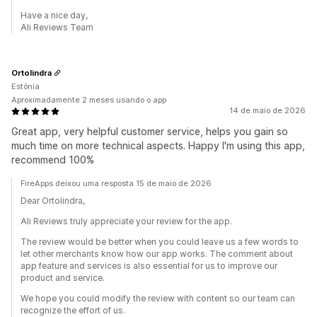
Have a nice day,
Ali Reviews Team
Ortolindra
Estônia
Aproximadamente 2 meses usando o app
14 de maio de 2026
Great app, very helpful customer service, helps you gain so
much time on more technical aspects. Happy I'm using this app,
recommend 100%
FireApps deixou uma resposta 15 de maio de 2026
Dear Ortolindra,
Ali Reviews truly appreciate your review for the app.
The review would be better when you could leave us a few words to
let other merchants know how our app works. The comment about
app feature and services is also essential for us to improve our
product and service.
We hope you could modify the review with content so our team can
recognize the effort of us.