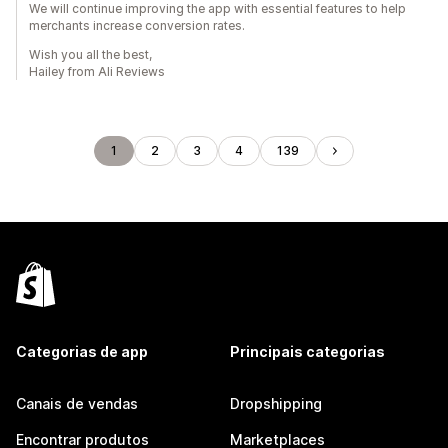
We will continue improving the app with essential features to help
merchants increase conversion rates.
Wish you all the best,
Hailey from Ali Reviews
1
2
3
4
139
Categorias de app
Principais categorias
Canais de vendas
Dropshipping
Encontrar produtos
Marketplaces