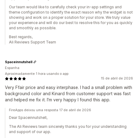
Our team would like to carefully check your in-app settings and
theme configuration to identify the exact reason why the widget is not
showing and work on a proper solution for your store. We truly value
your experience and will do our best to resolve this for you as quickly
and smoothly as possible.
Best regards,
Ali Reviews Support Team
Spaceinnutshell
Espanha
Aproximadamente 1 hora usando o app
15 de abril de 2026
Very Ffair price and easy interphase. I had a small problem with
background color and Kinard from customer support was fast
and helped me fix it. I'm very happy I found this app.
FireApps deixou uma resposta 17 de abril de 2026
Dear Spaceinnutshell,
The Ali Reviews team sincerely thanks you for your understanding
and support of our app.