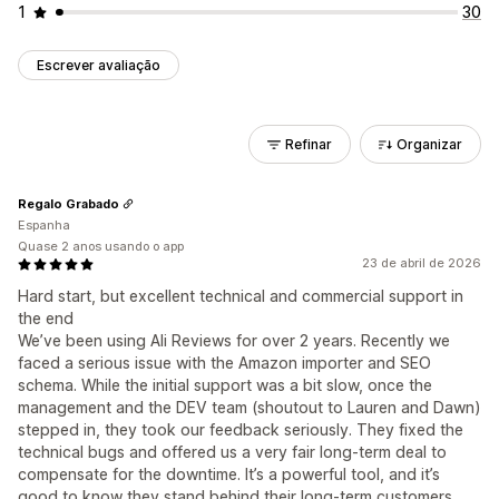
1
30
Escrever avaliação
Refinar
Organizar
Regalo Grabado
Espanha
Quase 2 anos usando o app
23 de abril de 2026
Hard start, but excellent technical and commercial support in
the end
We’ve been using Ali Reviews for over 2 years. Recently we
faced a serious issue with the Amazon importer and SEO
schema. While the initial support was a bit slow, once the
management and the DEV team (shoutout to Lauren and Dawn)
stepped in, they took our feedback seriously. They fixed the
technical bugs and offered us a very fair long-term deal to
compensate for the downtime. It’s a powerful tool, and it’s
good to know they stand behind their long-term customers