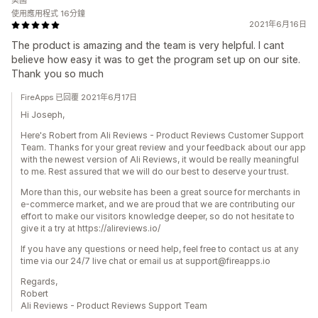
美國
使用應用程式 16分鐘
2021年6月16日
The product is amazing and the team is very helpful. I cant
believe how easy it was to get the program set up on our site.
Thank you so much
FireApps 已回覆 2021年6月17日
Hi Joseph,
Here's Robert from Ali Reviews - Product Reviews Customer Support
Team. Thanks for your great review and your feedback about our app
with the newest version of Ali Reviews, it would be really meaningful
to me. Rest assured that we will do our best to deserve your trust.
More than this, our website has been a great source for merchants in
e-commerce market, and we are proud that we are contributing our
effort to make our visitors knowledge deeper, so do not hesitate to
give it a try at https://alireviews.io/
If you have any questions or need help, feel free to contact us at any
time via our 24/7 live chat or email us at support@fireapps.io
Regards,
Robert
Ali Reviews - Product Reviews Support Team