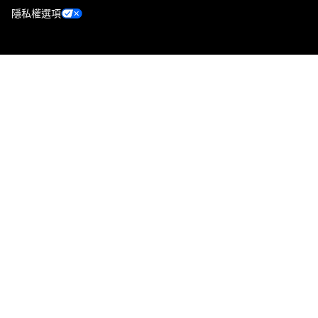
隱私權選項