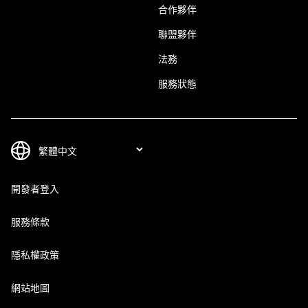
合作夥伴
聯盟夥伴
法務
服務狀態
開發者登入
服務條款
隱私權政策
網站地圖