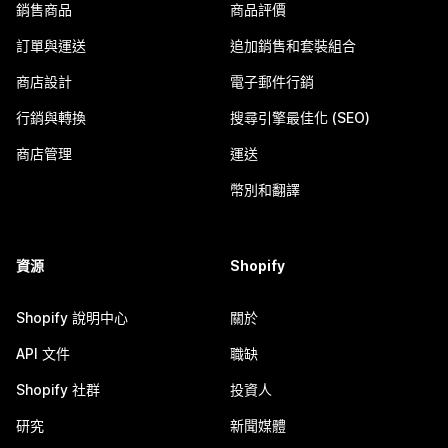
銷售商品
商品評價
訂單與運送
追加銷售和套裝組合
商店設計
電子郵件行銷
行銷與轉換
搜尋引擎最佳化 (SEO)
商店管理
運送
幣別和翻譯
資源
Shopify
Shopify 說明中心
關於
API 文件
職缺
Shopify 社群
投資人
研究
新聞媒體