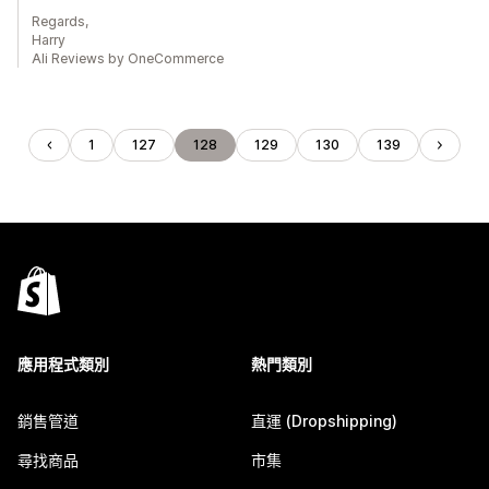
Regards,
Harry
Ali Reviews by OneCommerce
1
127
128
129
130
139
應用程式類別
熱門類別
銷售管道
直運 (Dropshipping)
尋找商品
市集