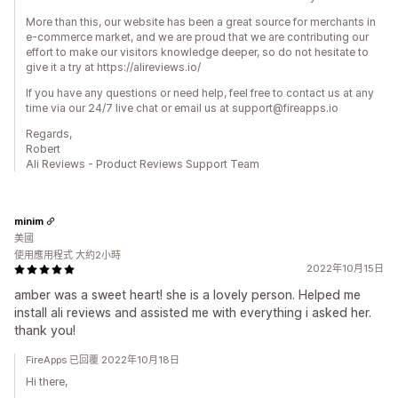
More than this, our website has been a great source for merchants in
e-commerce market, and we are proud that we are contributing our
effort to make our visitors knowledge deeper, so do not hesitate to
give it a try at https://alireviews.io/
If you have any questions or need help, feel free to contact us at any
time via our 24/7 live chat or email us at support@fireapps.io
Regards,
Robert
Ali Reviews - Product Reviews Support Team
minim
美國
使用應用程式 大約2小時
2022年10月15日
amber was a sweet heart! she is a lovely person. Helped me
install ali reviews and assisted me with everything i asked her.
thank you!
FireApps 已回覆 2022年10月18日
Hi there,