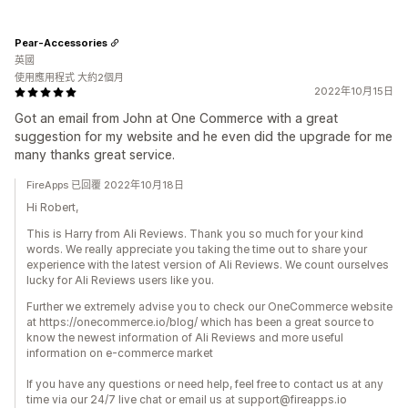
Pear-Accessories
英國
使用應用程式 大約2個月
2022年10月15日
Got an email from John at One Commerce with a great
suggestion for my website and he even did the upgrade for me
many thanks great service.
FireApps 已回覆 2022年10月18日
Hi Robert,
This is Harry from Ali Reviews. Thank you so much for your kind
words. We really appreciate you taking the time out to share your
experience with the latest version of Ali Reviews. We count ourselves
lucky for Ali Reviews users like you.
Further we extremely advise you to check our OneCommerce website
at https://onecommerce.io/blog/ which has been a great source to
know the newest information of Ali Reviews and more useful
information on e-commerce market
If you have any questions or need help, feel free to contact us at any
time via our 24/7 live chat or email us at support@fireapps.io