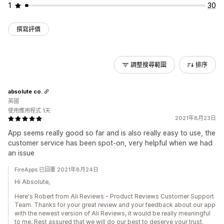
1
30
撰寫評價
調整搜尋範圍
排序
absolute co.
英國
使用應用程式 1天
2021年8月23日
App seems really good so far and is also really easy to use, the
customer service has been spot-on, very helpful when we had
an issue
FireApps 已回覆 2021年8月24日
Hi Absolute,
Here's Robert from Ali Reviews - Product Reviews Customer Support
Team. Thanks for your great review and your feedback about our app
with the newest version of Ali Reviews, it would be really meaningful
to me. Rest assured that we will do our best to deserve your trust.