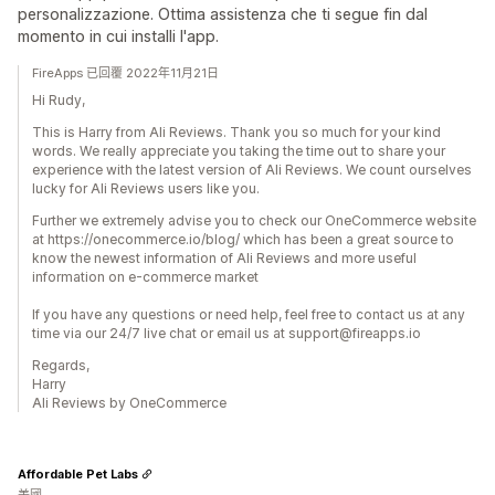
personalizzazione. Ottima assistenza che ti segue fin dal
momento in cui installi l'app.
FireApps 已回覆 2022年11月21日
Hi Rudy,
This is Harry from Ali Reviews. Thank you so much for your kind
words. We really appreciate you taking the time out to share your
experience with the latest version of Ali Reviews. We count ourselves
lucky for Ali Reviews users like you.
Further we extremely advise you to check our OneCommerce website
at https://onecommerce.io/blog/ which has been a great source to
know the newest information of Ali Reviews and more useful
information on e-commerce market
If you have any questions or need help, feel free to contact us at any
time via our 24/7 live chat or email us at support@fireapps.io
Regards,
Harry
Ali Reviews by OneCommerce
Affordable Pet Labs