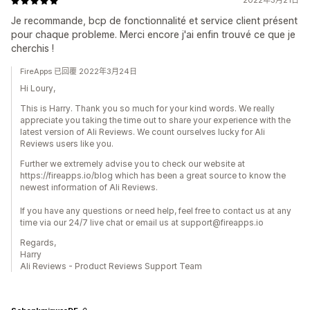
2022年3月21日
Je recommande, bcp de fonctionnalité et service client présent
pour chaque probleme. Merci encore j'ai enfin trouvé ce que je
cherchis !
FireApps 已回覆 2022年3月24日
Hi Loury,
This is Harry. Thank you so much for your kind words. We really
appreciate you taking the time out to share your experience with the
latest version of Ali Reviews. We count ourselves lucky for Ali
Reviews users like you.
Further we extremely advise you to check our website at
https://fireapps.io/blog which has been a great source to know the
newest information of Ali Reviews.
If you have any questions or need help, feel free to contact us at any
time via our 24/7 live chat or email us at support@fireapps.io
Regards,
Harry
Ali Reviews - Product Reviews Support Team