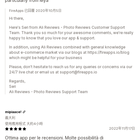
particularly from Mya
FireApps 已回覆 2020年10月5日
Hi there,
Here's Seri from Ali Reviews - Photo Reviews Customer Support
Team. Thank you so much for your awesome comments, we're really
happy to know that you love our app & support.
In addition, using Ali Reviews combined with general knowledge
about e-commerce market via our blogs at https://fireapps.io/blog
which might be helpful for your business
Please, don't hesitate to reach us for any queries or concerns via our
24/7 live chat or email us at support@fireapps.io
Regards,
Seri
Ali Reviews - Photo Reviews Support Team
mipiaace!
義大利
使用應用程式 大約4小時
2022年11月17日
Ottima app per le recensioni. Molte possibilità di