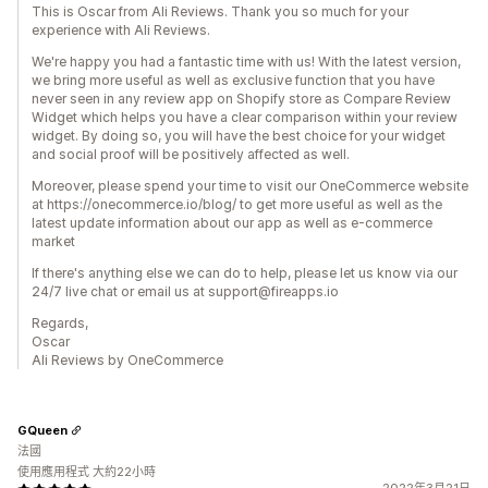
This is Oscar from Ali Reviews. Thank you so much for your
experience with Ali Reviews.
We're happy you had a fantastic time with us! With the latest version,
we bring more useful as well as exclusive function that you have
never seen in any review app on Shopify store as Compare Review
Widget which helps you have a clear comparison within your review
widget. By doing so, you will have the best choice for your widget
and social proof will be positively affected as well.
Moreover, please spend your time to visit our OneCommerce website
at https://onecommerce.io/blog/ to get more useful as well as the
latest update information about our app as well as e-commerce
market
If there's anything else we can do to help, please let us know via our
24/7 live chat or email us at support@fireapps.io
Regards,
Oscar
Ali Reviews by OneCommerce
GQueen
法國
使用應用程式 大約22小時