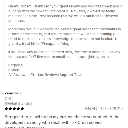
Here's Robert. Thanks for your great review and your feedback about
our app with the newest version of Ali Reviews, it would be really
meaningful to me. Rest assured that we will do our best to deserve
your trust.
More than this, our website has been a great source for merchants in
e-commerce market, and we are proud that we are contributing our
effort to make our visitors knowledge deeper, so do not hesitate to
give it a try at https://fireapps.io/blog
If you have any questions or need help, feel free to contact us at any
time via our 24/7 live chat or email us at support@fireapps.io
Regards,
Robert
Ali Reviews - Product Reviews Support Team
Zenicine
英國
使用應用程式 2年多
編輯時間：2025年3月31日
Struggled to install this in my custom theme so contacted the
developers directly who dealt with it! - Great service