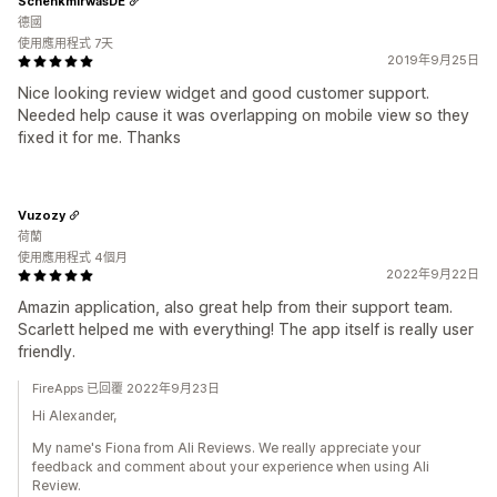
SchenkmirwasDE
德國
使用應用程式 7天
2019年9月25日
Nice looking review widget and good customer support.
Needed help cause it was overlapping on mobile view so they
fixed it for me. Thanks
Vuzozy
荷蘭
使用應用程式 4個月
2022年9月22日
Amazin application, also great help from their support team.
Scarlett helped me with everything! The app itself is really user
friendly.
FireApps 已回覆 2022年9月23日
Hi Alexander,
My name's Fiona from Ali Reviews. We really appreciate your
feedback and comment about your experience when using Ali
Review.