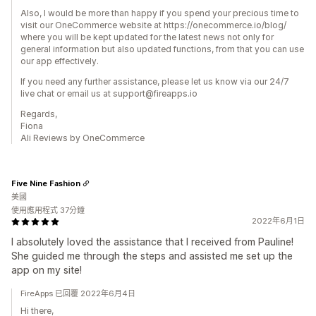
Also, I would be more than happy if you spend your precious time to
visit our OneCommerce website at https://onecommerce.io/blog/
where you will be kept updated for the latest news not only for
general information but also updated functions, from that you can use
our app effectively.
If you need any further assistance, please let us know via our 24/7
live chat or email us at support@fireapps.io
Regards,
Fiona
Ali Reviews by OneCommerce
Five Nine Fashion
美國
使用應用程式 37分鐘
2022年6月1日
I absolutely loved the assistance that I received from Pauline!
She guided me through the steps and assisted me set up the
app on my site!
FireApps 已回覆 2022年6月4日
Hi there,