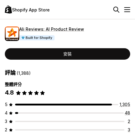
Shopify App Store
Ali Reviews: AI Product Review
Built for Shopify
安裝
評論
(1,388)
整體評分
4.8
5
1,305
4
48
3
2
2
3