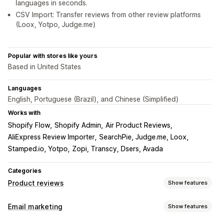
languages in seconds.
CSV Import: Transfer reviews from other review platforms
(Loox, Yotpo, Judge.me)
Popular with stores like yours
Based in United States
Languages
English, Portuguese (Brazil), and Chinese (Simplified)
Works with
Shopify Flow
Shopify Admin
Air Product Reviews
AliExpress Review Importer
SearchPie, Judge.me, Loox
Stamped.io, Yotpo
Zopi, Transcy, Dsers, Avada
Categories
Product reviews
Show features
Display options
Email marketing
Show features
Testimonials
Photo reviews
Video reviews
Star ratings