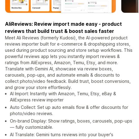
AliReviews: Review import made easy - product
reviews that build trust & boost sales faster
Meet Ali Reviews (formerly Kudosi), the AI-powered product
reviews importer built for e-commerce & dropshipping stores,
used during product sourcing and store setup workflows. This
powerful reviews app lets you instantly import reviews &
ratings from AliExpress, Amazon, Temu, Etsy, and more.
Translate with Gemini AI, showcase via review boxes,
carousels, pop-ups, and automate emails & discounts to
collect photo/video feedback. Build trust, boost conversions,
and grow your store effortlessly.
AI Import: Instantly with Amazon, Temu, Etsy, eBay &
AliExpress review importer
Auto Collect: Set up auto emails flow & offer discounts for
photo/video reviews.
On-brand Display: Show ratings, boxes, carousels, pop-ups
— fully customizable.
AI Translate: Gemini turns reviews into your buyer's