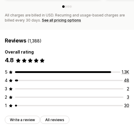
All charges are billed in USD. Recurring and usage-based charges are
billed every 30 days.
See all pricing options
Reviews
(1,388)
Overall rating
4.8
5
1.3K
4
48
3
2
2
3
1
30
Write a review
All reviews