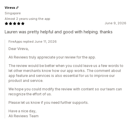
Vireva
Singapore
Almost 2 years using the app
June 9, 2026
Lauren was pretty helpful and good with helping. thanks
FireApps replied June 11, 2026
Dear Vireva,
Ali Reviews truly appreciate your review for the app.
The review would be better when you could leave us a few words to
let other merchants know how our app works. The comment about
app feature and services is also essential for us to improve our
product and service.
We hope you could modify the review with content so our team can
recognize the effort of us.
Please let us know if you need further supports.
Have a nice day,
Ali Reviews Team