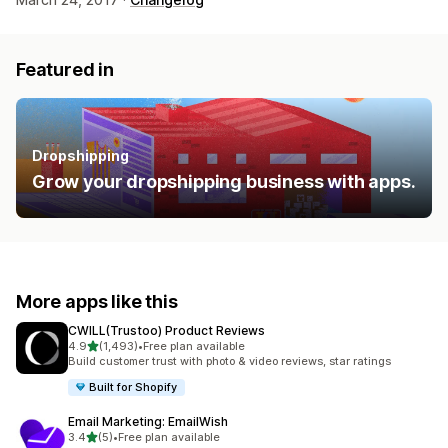
Featured in
Dropshipping
Grow your dropshipping business with apps.
More apps like this
CWILL(Trustoo) Product Reviews
out of 5 stars
4.9
(1,493)
•
Free plan available
1493 total reviews
Build customer trust with photo & video reviews, star ratings
Built for Shopify
Email Marketing: EmailWish
out of 5 stars
3.4
(5)
•
Free plan available
5 total reviews