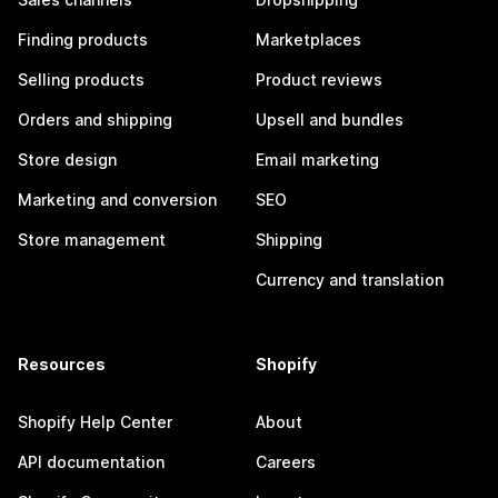
Finding products
Marketplaces
Selling products
Product reviews
Orders and shipping
Upsell and bundles
Store design
Email marketing
Marketing and conversion
SEO
Store management
Shipping
Currency and translation
Resources
Shopify
Shopify Help Center
About
API documentation
Careers