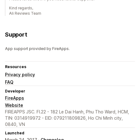
Kind regards,
Ali Reviews Team
Support
App support provided by FireApps.
Resources
Privacy policy
FAQ
Developer
FireApps
Website
FIREAPPS JSC. Fl.22 - 182 Le Dai Hanh, Phu Tho Ward, HCM,
TIN: 0314919972 - EID: 079211809826, Ho Chi Minh city,
0840, VN
Launched
March 24, 2017 ·
Changelog