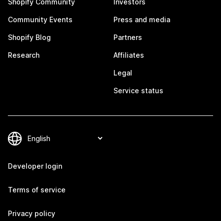
Shopify Community
Investors
Community Events
Press and media
Shopify Blog
Partners
Research
Affiliates
Legal
Service status
Developer login
Terms of service
Privacy policy