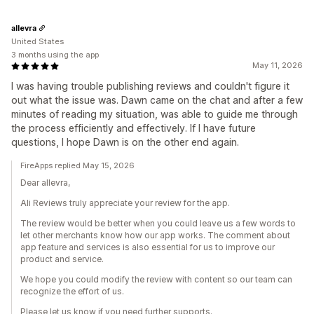
allevra
United States
3 months using the app
May 11, 2026
I was having trouble publishing reviews and couldn't figure it
out what the issue was. Dawn came on the chat and after a few
minutes of reading my situation, was able to guide me through
the process efficiently and effectively. If I have future
questions, I hope Dawn is on the other end again.
FireApps replied May 15, 2026
Dear allevra,
Ali Reviews truly appreciate your review for the app.
The review would be better when you could leave us a few words to
let other merchants know how our app works. The comment about
app feature and services is also essential for us to improve our
product and service.
We hope you could modify the review with content so our team can
recognize the effort of us.
Please let us know if you need further supports.