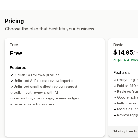
Campaign types
Voting
Badges
Carousels
Media galleries
Grid layout
Discounts
Follow-up emails
Product reviews
Tabs or sidebars
All reviews page
Top reviews
Pricing
Review highlights
Q&A
Filtering
Rich snippets
Managing campaigns
Choose the plan that best fits your business.
Editor tool
Templates
Automations
Tracking
Ways to collect reviews
Email requests
Forms
Surveys
Promotions
Free
Basic
Import and export
Review migration
Automations
$14.95
Free
/ 
Custom requests
or $134.40/ye
Features
Features
Publish 10 reviews/ product
Everything i
Unlimited AliExpress review importer
Publish 150 
Unlimited email collect review request
Reviews fro
Bulk import reviews with AI
Google rich 
Review box, star ratings, review badges
Fully custom
Basic review translation
Media galler
Review repl
14-day free tri