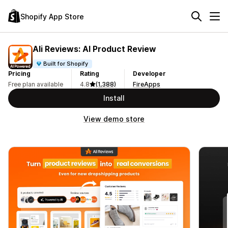
Shopify App Store
Ali Reviews: AI Product Review
Built for Shopify
Pricing
Rating
Developer
Free plan available
4.8
(1,388)
FireApps
Install
View demo store