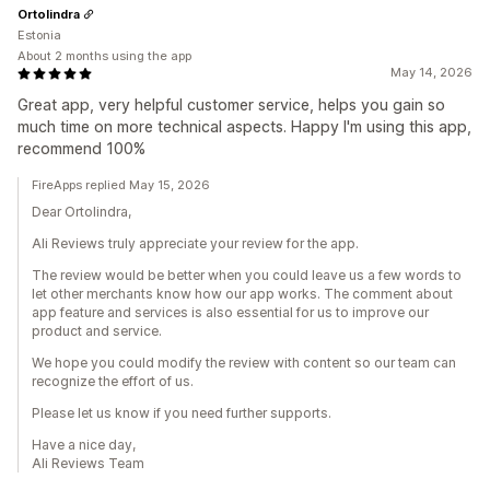
Ortolindra
Estonia
About 2 months using the app
May 14, 2026
Great app, very helpful customer service, helps you gain so
much time on more technical aspects. Happy I'm using this app,
recommend 100%
FireApps replied May 15, 2026
Dear Ortolindra,
Ali Reviews truly appreciate your review for the app.
The review would be better when you could leave us a few words to
let other merchants know how our app works. The comment about
app feature and services is also essential for us to improve our
product and service.
We hope you could modify the review with content so our team can
recognize the effort of us.
Please let us know if you need further supports.
Have a nice day,
Ali Reviews Team