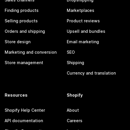
Finding products
Marketplaces
Selling products
Product reviews
Orders and shipping
Upsell and bundles
Store design
Email marketing
Marketing and conversion
SEO
Store management
Shipping
Currency and translation
Resources
Shopify
Shopify Help Center
About
API documentation
Careers