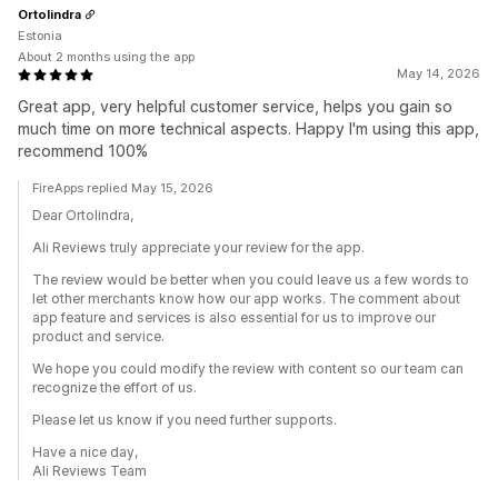
Ortolindra
Estonia
About 2 months using the app
May 14, 2026
Great app, very helpful customer service, helps you gain so
much time on more technical aspects. Happy I'm using this app,
recommend 100%
FireApps replied May 15, 2026
Dear Ortolindra,
Ali Reviews truly appreciate your review for the app.
The review would be better when you could leave us a few words to
let other merchants know how our app works. The comment about
app feature and services is also essential for us to improve our
product and service.
We hope you could modify the review with content so our team can
recognize the effort of us.
Please let us know if you need further supports.
Have a nice day,
Ali Reviews Team