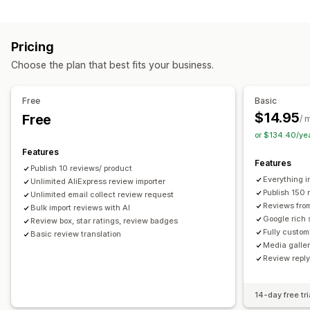
Campaign types
Voting
Badges
Carousels
Media galleries
Grid layout
Discounts
Follow-up emails
Product reviews
Tabs or sidebars
All reviews page
Top reviews
Pricing
Review highlights
Q&A
Filtering
Rich snippets
Managing campaigns
Choose the plan that best fits your business.
Editor tool
Templates
Automations
Tracking
Ways to collect reviews
Email requests
Forms
Surveys
Promotions
Free
Basic
Import and export
Review migration
Automations
$14.95
Free
/ 
Custom requests
or $134.40/ye
Features
Features
Publish 10 reviews/ product
Everything i
Unlimited AliExpress review importer
Publish 150 
Unlimited email collect review request
Reviews fro
Bulk import reviews with AI
Google rich 
Review box, star ratings, review badges
Fully custom
Basic review translation
Media galler
Review repl
14-day free tri