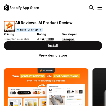
Shopify App Store
Ali Reviews: AI Product Review
Built for Shopify
Pricing
Rating
Developer
Free plan available
4.8
(1,388)
FireApps
Install
View demo store