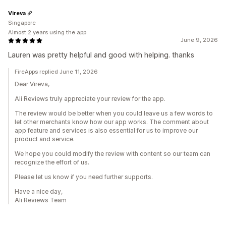
Vireva
Singapore
Almost 2 years using the app
June 9, 2026
Lauren was pretty helpful and good with helping. thanks
FireApps replied June 11, 2026
Dear Vireva,
Ali Reviews truly appreciate your review for the app.
The review would be better when you could leave us a few words to
let other merchants know how our app works. The comment about
app feature and services is also essential for us to improve our
product and service.
We hope you could modify the review with content so our team can
recognize the effort of us.
Please let us know if you need further supports.
Have a nice day,
Ali Reviews Team