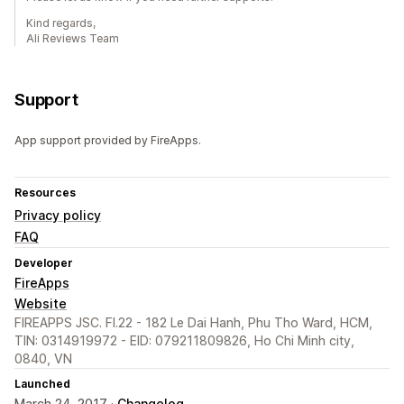
Kind regards,
Ali Reviews Team
Support
App support provided by FireApps.
Resources
Privacy policy
FAQ
Developer
FireApps
Website
FIREAPPS JSC. Fl.22 - 182 Le Dai Hanh, Phu Tho Ward, HCM,
TIN: 0314919972 - EID: 079211809826, Ho Chi Minh city,
0840, VN
Launched
March 24, 2017 ·
Changelog