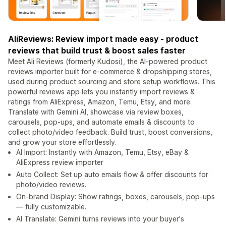
AliReviews: Review import made easy - product
reviews that build trust & boost sales faster
Meet Ali Reviews (formerly Kudosi), the AI-powered product
reviews importer built for e-commerce & dropshipping stores,
used during product sourcing and store setup workflows. This
powerful reviews app lets you instantly import reviews &
ratings from AliExpress, Amazon, Temu, Etsy, and more.
Translate with Gemini AI, showcase via review boxes,
carousels, pop-ups, and automate emails & discounts to
collect photo/video feedback. Build trust, boost conversions,
and grow your store effortlessly.
AI Import: Instantly with Amazon, Temu, Etsy, eBay &
AliExpress review importer
Auto Collect: Set up auto emails flow & offer discounts for
photo/video reviews.
On-brand Display: Show ratings, boxes, carousels, pop-ups
— fully customizable.
AI Translate: Gemini turns reviews into your buyer's