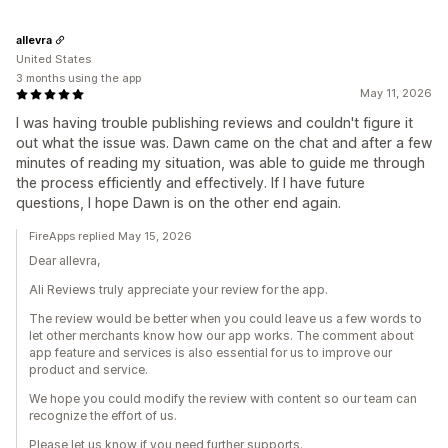
allevra
United States
3 months using the app
May 11, 2026
I was having trouble publishing reviews and couldn't figure it
out what the issue was. Dawn came on the chat and after a few
minutes of reading my situation, was able to guide me through
the process efficiently and effectively. If I have future
questions, I hope Dawn is on the other end again.
FireApps replied May 15, 2026
Dear allevra,
Ali Reviews truly appreciate your review for the app.
The review would be better when you could leave us a few words to
let other merchants know how our app works. The comment about
app feature and services is also essential for us to improve our
product and service.
We hope you could modify the review with content so our team can
recognize the effort of us.
Please let us know if you need further supports.