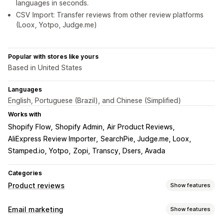
languages in seconds.
CSV Import: Transfer reviews from other review platforms
(Loox, Yotpo, Judge.me)
Popular with stores like yours
Based in United States
Languages
English, Portuguese (Brazil), and Chinese (Simplified)
Works with
Shopify Flow
Shopify Admin
Air Product Reviews
AliExpress Review Importer
SearchPie, Judge.me, Loox
Stamped.io, Yotpo
Zopi, Transcy, Dsers, Avada
Categories
Product reviews
Show features
Display options
Email marketing
Show features
Testimonials
Photo reviews
Video reviews
Star ratings