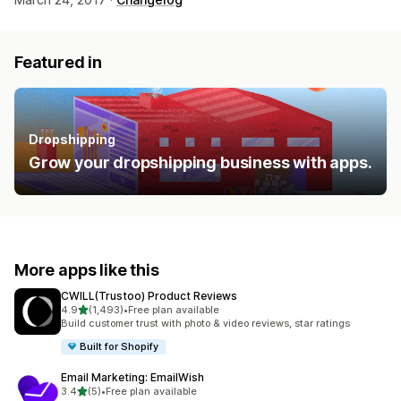
Featured in
Dropshipping
Grow your dropshipping business with apps.
More apps like this
CWILL(Trustoo) Product Reviews
out of 5 stars
4.9
(1,493)
•
Free plan available
1493 total reviews
Build customer trust with photo & video reviews, star ratings
Built for Shopify
Email Marketing: EmailWish
out of 5 stars
3.4
(5)
•
Free plan available
5 total reviews