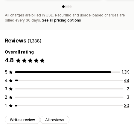
All charges are billed in USD. Recurring and usage-based charges are
billed every 30 days.
See all pricing options
Reviews
(1,388)
Overall rating
4.8
5
1.3K
4
48
3
2
2
3
1
30
Write a review
All reviews