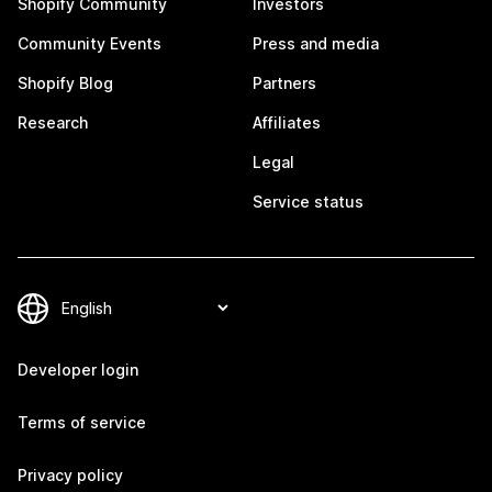
Shopify Community
Investors
Community Events
Press and media
Shopify Blog
Partners
Research
Affiliates
Legal
Service status
Developer login
Terms of service
Privacy policy