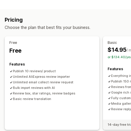
Campaign types
Voting
Badges
Carousels
Media galleries
Grid layout
Discounts
Follow-up emails
Product reviews
Tabs or sidebars
All reviews page
Top reviews
Pricing
Review highlights
Q&A
Filtering
Rich snippets
Managing campaigns
Choose the plan that best fits your business.
Editor tool
Templates
Automations
Tracking
Ways to collect reviews
Email requests
Forms
Surveys
Promotions
Free
Basic
Import and export
Review migration
Automations
$14.95
Free
/ 
Custom requests
or $134.40/ye
Features
Features
Publish 10 reviews/ product
Everything i
Unlimited AliExpress review importer
Publish 150 
Unlimited email collect review request
Reviews fro
Bulk import reviews with AI
Google rich 
Review box, star ratings, review badges
Fully custom
Basic review translation
Media galler
Review repl
14-day free tri