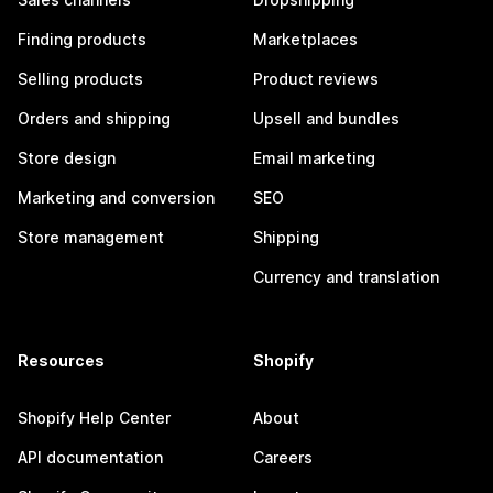
Finding products
Marketplaces
Selling products
Product reviews
Orders and shipping
Upsell and bundles
Store design
Email marketing
Marketing and conversion
SEO
Store management
Shipping
Currency and translation
Resources
Shopify
Shopify Help Center
About
API documentation
Careers