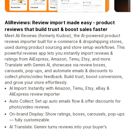
AliReviews: Review import made easy - product
reviews that build trust & boost sales faster
Meet Ali Reviews (formerly Kudosi), the AI-powered product
reviews importer built for e-commerce & dropshipping stores,
used during product sourcing and store setup workflows. This
powerful reviews app lets you instantly import reviews &
ratings from AliExpress, Amazon, Temu, Etsy, and more.
Translate with Gemini AI, showcase via review boxes,
carousels, pop-ups, and automate emails & discounts to
collect photo/video feedback. Build trust, boost conversions,
and grow your store effortlessly.
AI Import: Instantly with Amazon, Temu, Etsy, eBay &
AliExpress review importer
Auto Collect: Set up auto emails flow & offer discounts for
photo/video reviews.
On-brand Display: Show ratings, boxes, carousels, pop-ups
— fully customizable.
AI Translate: Gemini turns reviews into your buyer's