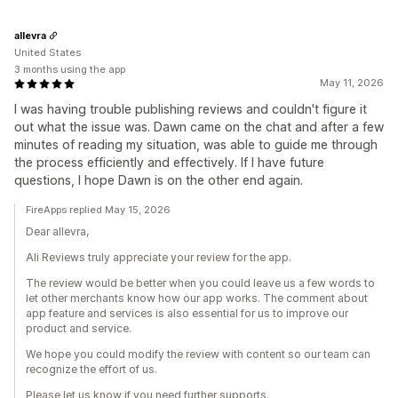
allevra
United States
3 months using the app
May 11, 2026
I was having trouble publishing reviews and couldn't figure it
out what the issue was. Dawn came on the chat and after a few
minutes of reading my situation, was able to guide me through
the process efficiently and effectively. If I have future
questions, I hope Dawn is on the other end again.
FireApps replied May 15, 2026
Dear allevra,
Ali Reviews truly appreciate your review for the app.
The review would be better when you could leave us a few words to
let other merchants know how our app works. The comment about
app feature and services is also essential for us to improve our
product and service.
We hope you could modify the review with content so our team can
recognize the effort of us.
Please let us know if you need further supports.