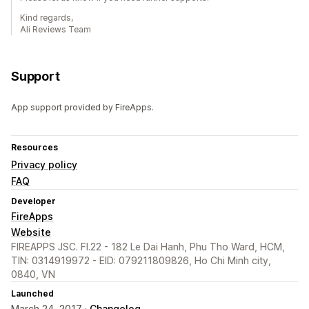
Kind regards,
Ali Reviews Team
Support
App support provided by FireApps.
Resources
Privacy policy
FAQ
Developer
FireApps
Website
FIREAPPS JSC. Fl.22 - 182 Le Dai Hanh, Phu Tho Ward, HCM,
TIN: 0314919972 - EID: 079211809826, Ho Chi Minh city,
0840, VN
Launched
March 24, 2017 ·
Changelog