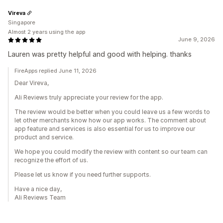
Vireva
Singapore
Almost 2 years using the app
June 9, 2026
Lauren was pretty helpful and good with helping. thanks
FireApps replied June 11, 2026
Dear Vireva,
Ali Reviews truly appreciate your review for the app.
The review would be better when you could leave us a few words to
let other merchants know how our app works. The comment about
app feature and services is also essential for us to improve our
product and service.
We hope you could modify the review with content so our team can
recognize the effort of us.
Please let us know if you need further supports.
Have a nice day,
Ali Reviews Team