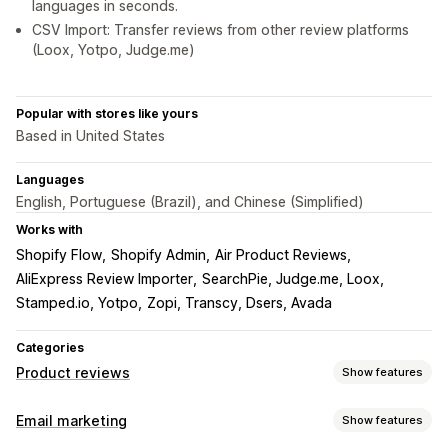
languages in seconds.
CSV Import: Transfer reviews from other review platforms
(Loox, Yotpo, Judge.me)
Popular with stores like yours
Based in United States
Languages
English, Portuguese (Brazil), and Chinese (Simplified)
Works with
Shopify Flow
Shopify Admin
Air Product Reviews
AliExpress Review Importer
SearchPie, Judge.me, Loox
Stamped.io, Yotpo
Zopi, Transcy, Dsers, Avada
Categories
Product reviews
Show features
Display options
Email marketing
Show features
Testimonials
Photo reviews
Video reviews
Star ratings