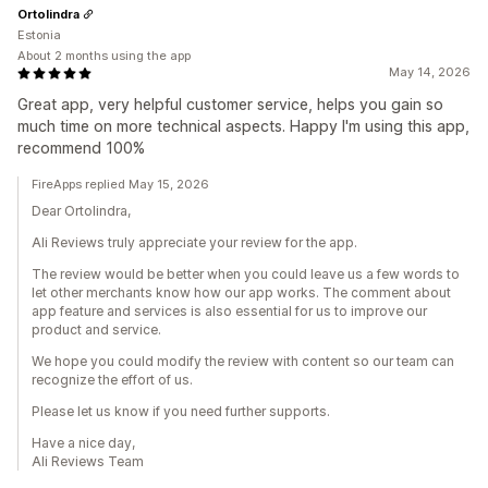
Ortolindra
Estonia
About 2 months using the app
May 14, 2026
Great app, very helpful customer service, helps you gain so
much time on more technical aspects. Happy I'm using this app,
recommend 100%
FireApps replied May 15, 2026
Dear Ortolindra,
Ali Reviews truly appreciate your review for the app.
The review would be better when you could leave us a few words to
let other merchants know how our app works. The comment about
app feature and services is also essential for us to improve our
product and service.
We hope you could modify the review with content so our team can
recognize the effort of us.
Please let us know if you need further supports.
Have a nice day,
Ali Reviews Team