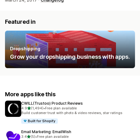
Featured in
Dropshipping
Grow your dropshipping business with apps.
More apps like this
CWILL(Trustoo) Product Reviews
out of 5 stars
4.9
(1,494)
•
Free plan available
1494 total reviews
Build customer trust with photo & video reviews, star ratings
Built for Shopify
Email Marketing: EmailWish
out of 5 stars
3.4
(5)
•
Free plan available
5 total reviews