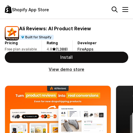
Shopify App Store
Ali Reviews: AI Product Review
Built for Shopify
Pricing
Rating
Developer
Free plan available
4.8
(1,388)
FireApps
Install
View demo store