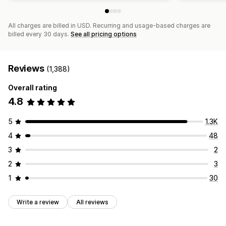
All charges are billed in USD. Recurring and usage-based charges are
billed every 30 days.
See all pricing options
Reviews
(1,388)
Overall rating
4.8
5
1.3K
4
48
3
2
2
3
1
30
Write a review
All reviews