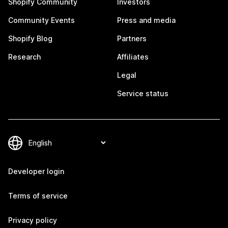
Shopify Community
Investors
Community Events
Press and media
Shopify Blog
Partners
Research
Affiliates
Legal
Service status
Developer login
Terms of service
Privacy policy