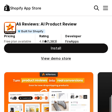
Shopify App Store
Ali Reviews: AI Product Review
Built for Shopify
Pricing
Rating
Developer
Free plan available
4.8
(1,383)
FireApps
Install
View demo store