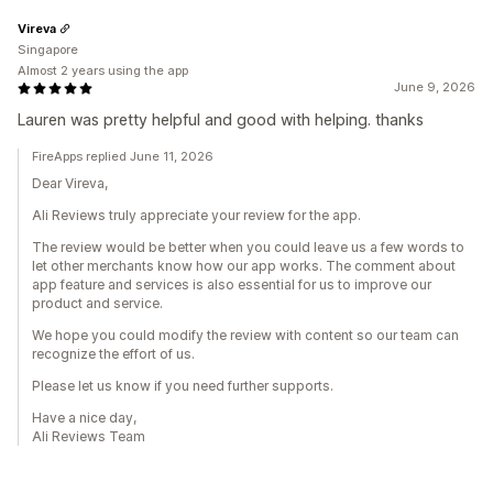
Vireva
Singapore
Almost 2 years using the app
June 9, 2026
Lauren was pretty helpful and good with helping. thanks
FireApps replied June 11, 2026
Dear Vireva,
Ali Reviews truly appreciate your review for the app.
The review would be better when you could leave us a few words to
let other merchants know how our app works. The comment about
app feature and services is also essential for us to improve our
product and service.
We hope you could modify the review with content so our team can
recognize the effort of us.
Please let us know if you need further supports.
Have a nice day,
Ali Reviews Team