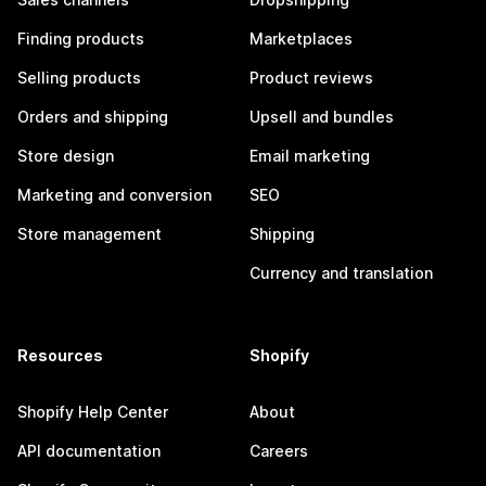
Finding products
Marketplaces
Selling products
Product reviews
Orders and shipping
Upsell and bundles
Store design
Email marketing
Marketing and conversion
SEO
Store management
Shipping
Currency and translation
Resources
Shopify
Shopify Help Center
About
API documentation
Careers