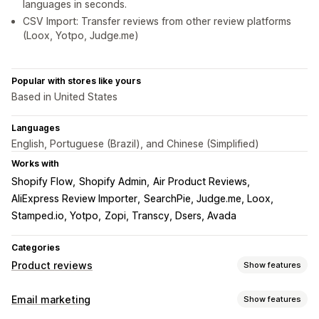
languages in seconds.
CSV Import: Transfer reviews from other review platforms
(Loox, Yotpo, Judge.me)
Popular with stores like yours
Based in United States
Languages
English, Portuguese (Brazil), and Chinese (Simplified)
Works with
Shopify Flow
Shopify Admin
Air Product Reviews
AliExpress Review Importer
SearchPie, Judge.me, Loox
Stamped.io, Yotpo
Zopi, Transcy, Dsers, Avada
Categories
Product reviews
Show features
Display options
Email marketing
Show features
Testimonials
Photo reviews
Video reviews
Star ratings