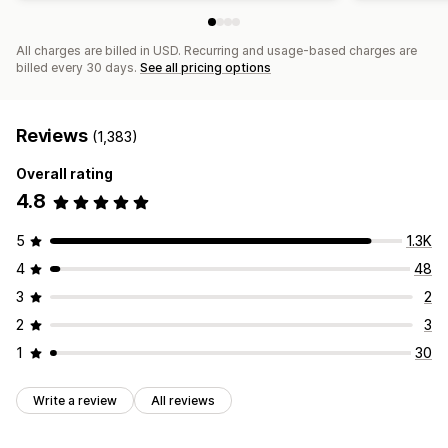
All charges are billed in USD. Recurring and usage-based charges are
billed every 30 days.
See all pricing options
Reviews
(1,383)
Overall rating
4.8
5
1.3K
4
48
3
2
2
3
1
30
Write a review
All reviews