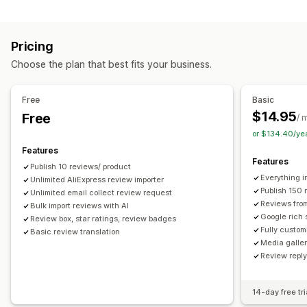
Campaign types
Voting
Badges
Carousels
Media galleries
Grid layout
Discounts
Follow-up emails
Product reviews
Tabs or sidebars
All reviews page
Top reviews
Pricing
Review highlights
Q&A
Filtering
Rich snippets
Managing campaigns
Choose the plan that best fits your business.
Editor tool
Templates
Automations
Tracking
Ways to collect reviews
Email requests
Forms
Surveys
Promotions
Free
Basic
Import and export
Review migration
Automations
$14.95
Free
/ 
Custom requests
or $134.40/ye
Features
Features
Publish 10 reviews/ product
Everything i
Unlimited AliExpress review importer
Publish 150 
Unlimited email collect review request
Reviews fro
Bulk import reviews with AI
Google rich 
Review box, star ratings, review badges
Fully custom
Basic review translation
Media galler
Review repl
14-day free tri