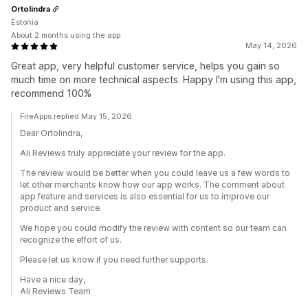
Ortolindra
Estonia
About 2 months using the app
May 14, 2026
Great app, very helpful customer service, helps you gain so
much time on more technical aspects. Happy I'm using this app,
recommend 100%
FireApps replied May 15, 2026
Dear Ortolindra,
Ali Reviews truly appreciate your review for the app.
The review would be better when you could leave us a few words to
let other merchants know how our app works. The comment about
app feature and services is also essential for us to improve our
product and service.
We hope you could modify the review with content so our team can
recognize the effort of us.
Please let us know if you need further supports.
Have a nice day,
Ali Reviews Team