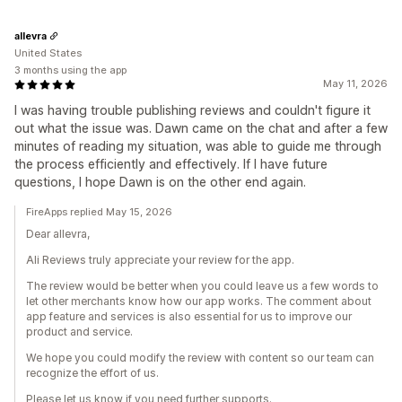
allevra
United States
3 months using the app
May 11, 2026
I was having trouble publishing reviews and couldn't figure it
out what the issue was. Dawn came on the chat and after a few
minutes of reading my situation, was able to guide me through
the process efficiently and effectively. If I have future
questions, I hope Dawn is on the other end again.
FireApps replied May 15, 2026
Dear allevra,
Ali Reviews truly appreciate your review for the app.
The review would be better when you could leave us a few words to
let other merchants know how our app works. The comment about
app feature and services is also essential for us to improve our
product and service.
We hope you could modify the review with content so our team can
recognize the effort of us.
Please let us know if you need further supports.