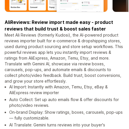
AliReviews: Review import made easy - product
reviews that build trust & boost sales faster
Meet Ali Reviews (formerly Kudosi), the AI-powered product
reviews importer built for e-commerce & dropshipping stores,
used during product sourcing and store setup workflows. This
powerful reviews app lets you instantly import reviews &
ratings from AliExpress, Amazon, Temu, Etsy, and more.
Translate with Gemini AI, showcase via review boxes,
carousels, pop-ups, and automate emails & discounts to
collect photo/video feedback. Build trust, boost conversions,
and grow your store effortlessly.
AI Import: Instantly with Amazon, Temu, Etsy, eBay &
AliExpress review importer
Auto Collect: Set up auto emails flow & offer discounts for
photo/video reviews.
On-brand Display: Show ratings, boxes, carousels, pop-ups
— fully customizable.
AI Translate: Gemini turns reviews into your buyer's