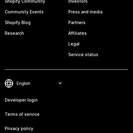
Shopify Community
Investors
Community Events
Press and media
Shopify Blog
Partners
Research
Affiliates
Legal
Service status
Developer login
Terms of service
Privacy policy