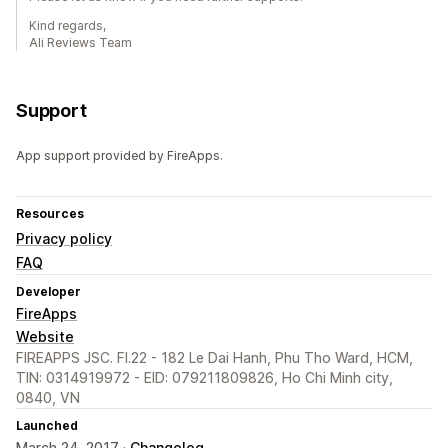
Kind regards,
Ali Reviews Team
Support
App support provided by FireApps.
Resources
Privacy policy
FAQ
Developer
FireApps
Website
FIREAPPS JSC. Fl.22 - 182 Le Dai Hanh, Phu Tho Ward, HCM,
TIN: 0314919972 - EID: 079211809826, Ho Chi Minh city,
0840, VN
Launched
March 24, 2017 ·
Changelog