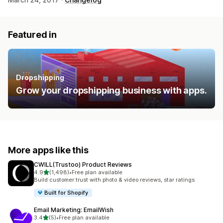
Featured in
Dropshipping
Grow your dropshipping business with apps.
More apps like this
CWILL(Trustoo) Product Reviews
out of 5 stars
4.9
(1,498)
•
Free plan available
1498 total reviews
Build customer trust with photo & video reviews, star ratings
Built for Shopify
Email Marketing: EmailWish
out of 5 stars
3.4
(5)
•
Free plan available
5 total reviews