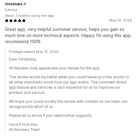
Ortolindra
Estonia
About 2 months using the app
May 14, 2026
Great app, very helpful customer service, helps you gain so
much time on more technical aspects. Happy I'm using this app,
recommend 100%
FireApps replied May 15, 2026
Dear Ortolindra,
Ali Reviews truly appreciate your review for the app.
The review would be better when you could leave us a few words to
let other merchants know how our app works. The comment about
app feature and services is also essential for us to improve our
product and service.
We hope you could modify the review with content so our team can
recognize the effort of us.
Please let us know if you need further supports.
Have a nice day,
Ali Reviews Team