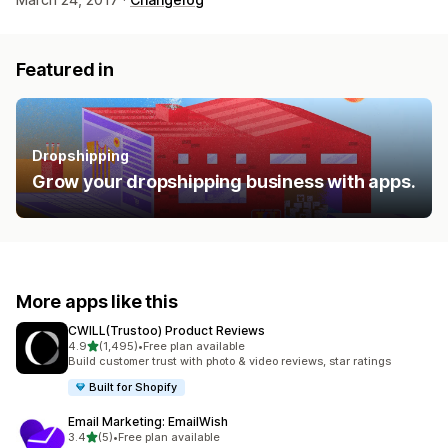
Featured in
Dropshipping
Grow your dropshipping business with apps.
More apps like this
CWILL(Trustoo) Product Reviews
out of 5 stars
4.9
(1,495)
•
Free plan available
1495 total reviews
Build customer trust with photo & video reviews, star ratings
Built for Shopify
Email Marketing: EmailWish
out of 5 stars
3.4
(5)
•
Free plan available
5 total reviews