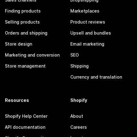
Finding products
Marketplaces
Selling products
Product reviews
Orders and shipping
Upsell and bundles
Store design
Email marketing
Marketing and conversion
SEO
Store management
Shipping
Currency and translation
Resources
Shopify
Shopify Help Center
About
API documentation
Careers