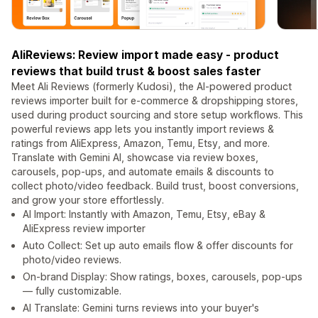
AliReviews: Review import made easy - product
reviews that build trust & boost sales faster
Meet Ali Reviews (formerly Kudosi), the AI-powered product
reviews importer built for e-commerce & dropshipping stores,
used during product sourcing and store setup workflows. This
powerful reviews app lets you instantly import reviews &
ratings from AliExpress, Amazon, Temu, Etsy, and more.
Translate with Gemini AI, showcase via review boxes,
carousels, pop-ups, and automate emails & discounts to
collect photo/video feedback. Build trust, boost conversions,
and grow your store effortlessly.
AI Import: Instantly with Amazon, Temu, Etsy, eBay &
AliExpress review importer
Auto Collect: Set up auto emails flow & offer discounts for
photo/video reviews.
On-brand Display: Show ratings, boxes, carousels, pop-ups
— fully customizable.
AI Translate: Gemini turns reviews into your buyer's