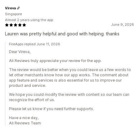
Vireva
Singapore
Almost 2 years using the app
June 9, 2026
Lauren was pretty helpful and good with helping. thanks
FireApps replied June 11, 2026
Dear Vireva,
Ali Reviews truly appreciate your review for the app.
The review would be better when you could leave us a few words to
let other merchants know how our app works. The comment about
app feature and services is also essential for us to improve our
product and service.
We hope you could modify the review with content so our team can
recognize the effort of us.
Please let us know if you need further supports.
Have a nice day,
Ali Reviews Team