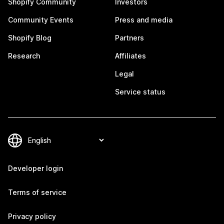
Shopify Community
Investors
Community Events
Press and media
Shopify Blog
Partners
Research
Affiliates
Legal
Service status
Developer login
Terms of service
Privacy policy