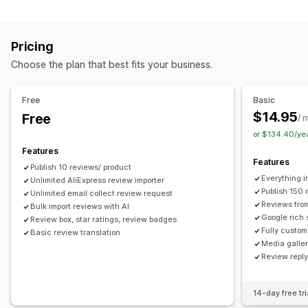
Campaign types
Voting
Badges
Carousels
Media galleries
Grid layout
Discounts
Follow-up emails
Product reviews
Tabs or sidebars
All reviews page
Top reviews
Pricing
Review highlights
Q&A
Filtering
Rich snippets
Managing campaigns
Choose the plan that best fits your business.
Editor tool
Templates
Automations
Tracking
Ways to collect reviews
Email requests
Forms
Surveys
Promotions
Free
Basic
Import and export
Review migration
Automations
$14.95
Free
/ 
Custom requests
or $134.40/ye
Features
Features
Publish 10 reviews/ product
Everything i
Unlimited AliExpress review importer
Publish 150 
Unlimited email collect review request
Reviews fro
Bulk import reviews with AI
Google rich 
Review box, star ratings, review badges
Fully custom
Basic review translation
Media galler
Review repl
14-day free tri