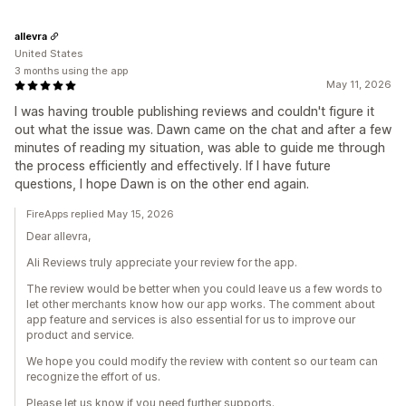
allevra
United States
3 months using the app
May 11, 2026
I was having trouble publishing reviews and couldn't figure it
out what the issue was. Dawn came on the chat and after a few
minutes of reading my situation, was able to guide me through
the process efficiently and effectively. If I have future
questions, I hope Dawn is on the other end again.
FireApps replied May 15, 2026
Dear allevra,
Ali Reviews truly appreciate your review for the app.
The review would be better when you could leave us a few words to
let other merchants know how our app works. The comment about
app feature and services is also essential for us to improve our
product and service.
We hope you could modify the review with content so our team can
recognize the effort of us.
Please let us know if you need further supports.