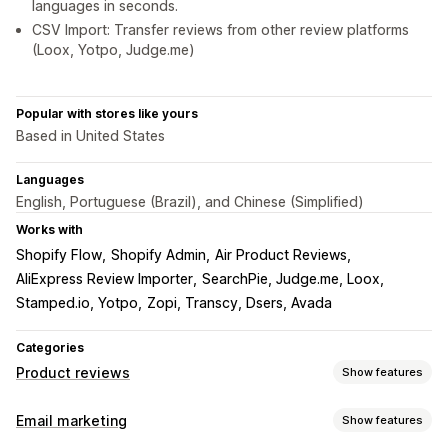
languages in seconds.
CSV Import: Transfer reviews from other review platforms
(Loox, Yotpo, Judge.me)
Popular with stores like yours
Based in United States
Languages
English, Portuguese (Brazil), and Chinese (Simplified)
Works with
Shopify Flow
Shopify Admin
Air Product Reviews
AliExpress Review Importer
SearchPie, Judge.me, Loox
Stamped.io, Yotpo
Zopi, Transcy, Dsers, Avada
Categories
Product reviews
Show features
Display options
Email marketing
Show features
Testimonials
Photo reviews
Video reviews
Star ratings