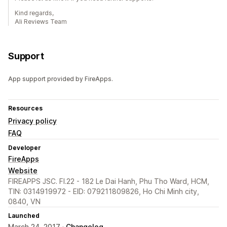
Kind regards,
Ali Reviews Team
Support
App support provided by FireApps.
Resources
Privacy policy
FAQ
Developer
FireApps
Website
FIREAPPS JSC. Fl.22 - 182 Le Dai Hanh, Phu Tho Ward, HCM,
TIN: 0314919972 - EID: 079211809826, Ho Chi Minh city,
0840, VN
Launched
March 24, 2017 ·
Changelog