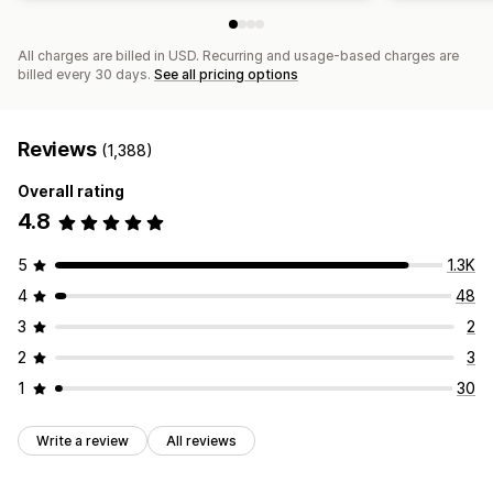
All charges are billed in USD. Recurring and usage-based charges are
billed every 30 days.
See all pricing options
Reviews
(1,388)
Overall rating
4.8
5
1.3K
4
48
3
2
2
3
1
30
Write a review
All reviews