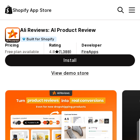
Shopify App Store
Ali Reviews: AI Product Review
Built for Shopify
Pricing
Rating
Developer
Free plan available
4.8
(1,388)
FireApps
Install
View demo store